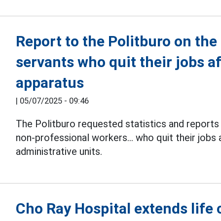
Report to the Politburo on the
servants who quit their jobs af
apparatus
|
05/07/2025 - 09:46
The Politburo requested statistics and report
non-professional workers... who quit their jobs 
administrative units.
Cho Ray Hospital extends life 