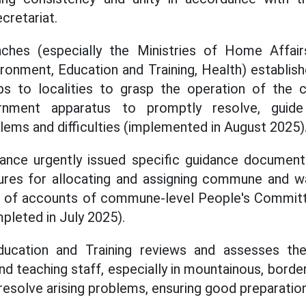
cretariat.
nches (especially the Ministries of Home Affairs
ironment, Education and Training, Health) establis
ps to localities to grasp the operation of the
ernment apparatus to promptly resolve, guide
ems and difficulties (implemented in August 2025)
nance urgently issued specific guidance documents
ures for allocating and assigning commune and w
se of accounts of commune-level People's Committ
pleted in July 2025).
ducation and Training reviews and assesses the
 and teaching staff, especially in mountainous, border
resolve arising problems, ensuring good preparatio