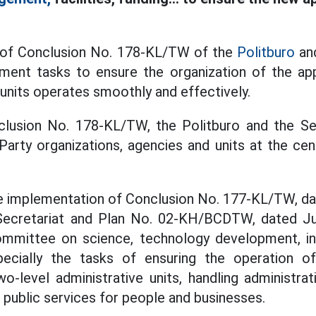
t of Conclusion No. 178-KL/TW of the
Politburo
and
ement tasks to ensure the organization of the ap
 units operates smoothly and effectively.
nclusion No. 178-KL/TW, the Politburo and the Se
arty organizations, agencies and units at the cent
e implementation of Conclusion No. 177-KL/TW, da
ecretariat and Plan No. 02-KH/BCDTW, dated Ju
ommittee on science, technology development, inn
pecially the tasks of ensuring the operation of
o-level administrative units, handling administra
 public services for people and businesses.