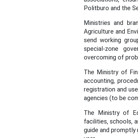
Politburo and the Se
Ministries and bra
Agriculture and Env
send working grou
special-zone gov
overcoming of probl
The Ministry of Fi
accounting, proced
registration and u
agencies (to be com
The Ministry of E
facilities, schools,
guide and promptly 