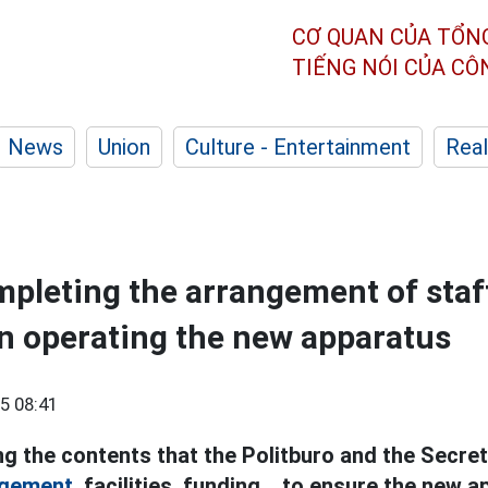
CƠ QUAN CỦA TỔN
TIẾNG NÓI CỦA C
News
Union
Culture - Entertainment
Real
pleting the arrangement of staf
n operating the new apparatus
5 08:41
g the contents that the Politburo and the Secret
ngement,
facilities, funding... to ensure the new 