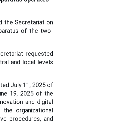
 the Secretariat on
paratus of the two-
cretariat requested
ral and local levels
ted July 11, 2025 of
ne 19, 2025 of the
ovation and digital
 the organizational
tive procedures, and