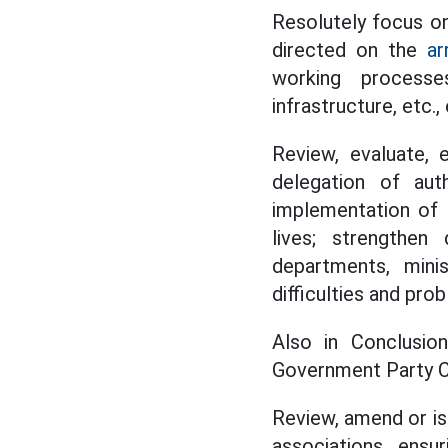
Resolutely focus on
directed on the
ar
working processes
infrastructure, etc.
Review, evaluate, 
delegation of aut
implementation of 
lives; strengthen 
departments, mini
difficulties and pro
Also in Conclusio
Government Party C
Review, amend or is
associations, ensu