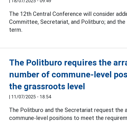
|
18/07/2025 - 09:49
The 12th Central Conference will consider addi
Committee, Secretariat, and Politburo; and the
term.
The Politburo requires the ar
number of commune-level posi
the grassroots level
|
11/07/2025 - 18:54
The Politburo and the Secretariat request the
commune-level positions to meet the requireme