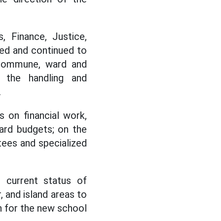
, Finance, Justice,
hed and continued to
 commune, ward and
 the handling and
.
 on financial work,
ard budgets; on the
ees and specialized
 current status of
, and island areas to
n for the new school