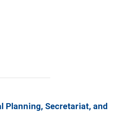
l Planning, Secretariat, and