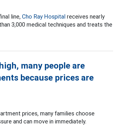
inal line,
Cho Ray Hospital
receives nearly
 than 3,000 medical techniques and treats the
high, many people are
ments because prices are
partment prices, many families choose
ssure and can move in immediately.