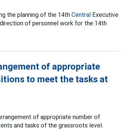
ng the planning of the 14th
Central
Executive
 direction of personnel work for the 14th
rangement of appropriate
tions to meet the tasks at
 arrangement of appropriate number of
nts and tasks of the grassroots level.