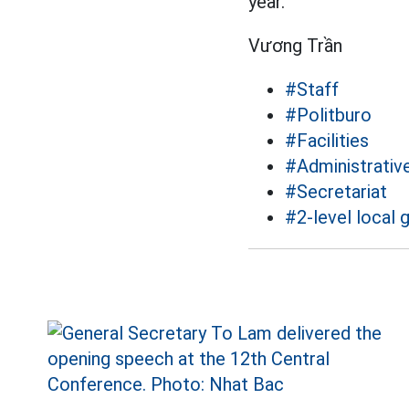
year.
Vương Trần
#Staff
#Politburo
#Facilities
#Administrative
#Secretariat
#2-level local