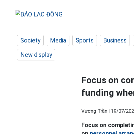
Society
Media
Sports
Business
New display
Focus on com
funding whe
Vương Trần |
19/07/202
Focus on completin
on
personnel arra