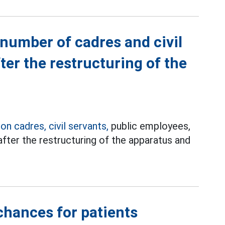
 number of cadres and civil
ter the restructuring of the
s
on cadres, civil servants,
public employees,
after the restructuring of the apparatus and
chances for patients