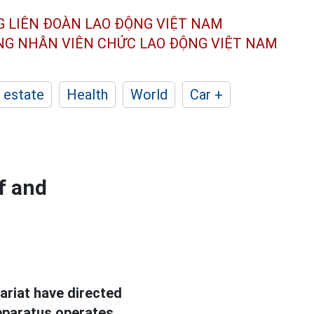
G LIÊN ĐOÀN
LAO ĐỘNG VIỆT NAM
ÔNG NHÂN
VIÊN CHỨC LAO ĐỘNG
VIỆT NAM
 estate
Health
World
Car +
f and
ariat have directed
apparatus operates