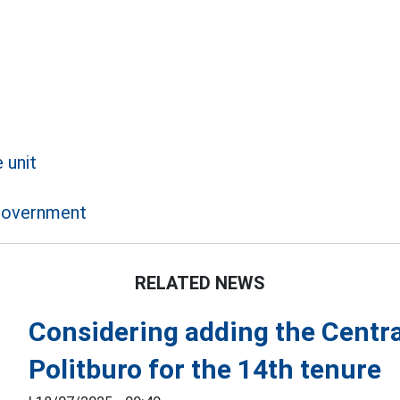
 unit
 government
RELATED NEWS
Considering adding the Centra
Politburo for the 14th tenure