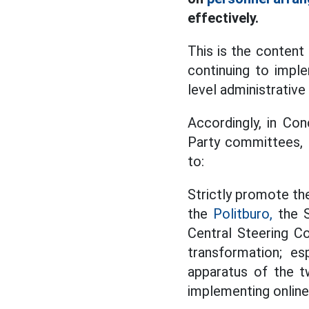
effectively.
This is the conten
continuing to impl
level administrative
Accordingly, in Co
Party committees, P
to:
Strictly promote th
the
Politburo,
the S
Central Steering C
transformation; es
apparatus of the tw
implementing online