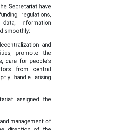
the Secretariat have
unding; regulations,
 data, information
nd smoothly;
ecentralization and
ities; promote the
, care for people's
ectors from central
tly handle arising
ariat assigned the
on and management of
he direction of the