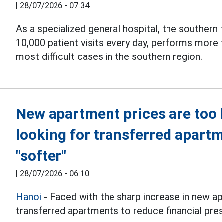
|
28/07/2026 - 07:34
As a specialized general hospital, the southern f
10,000 patient visits every day, performs more
most difficult cases in the southern region.
New apartment prices are too 
looking for transferred apart
"softer"
|
28/07/2026 - 06:10
Hanoi
- Faced with the sharp increase in new a
transferred apartments to reduce financial pre