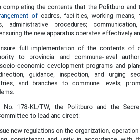
 completing the contents that the Politburo and 
rangement of
cadres, facilities, working means, f
, administrative procedures; communication,
, ensuring the new apparatus operates effectively a
ensure full implementation of the contents of d
hority to provincial and commune-level author
socio-economic development programs and plans
direction, guidance, inspection, and urging s
stries, and branches to commune levels; promp
blems.
n No. 178-KL/TW, the Politburo and the Secret
ommittee to lead and direct:
sue new regulations on the organization, operati
ring consistency and unity in accordance with t