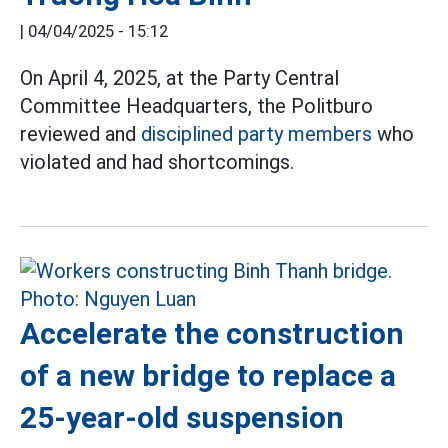
|
04/04/2025 - 15:12
On April 4, 2025, at the Party Central
Committee Headquarters, the Politburo
reviewed and
disciplined party members
who
violated and had shortcomings.
Accelerate the construction
of a new bridge to replace a
25-year-old suspension