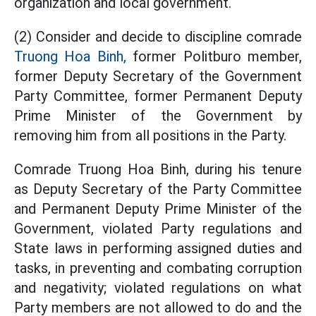
organization and local government.
(2) Consider and decide to discipline comrade
Truong Hoa Binh,
former Politburo member,
former Deputy Secretary of the Government
Party Committee, former Permanent Deputy
Prime Minister of the Government by
removing him from all positions in the Party.
Comrade Truong Hoa Binh, during his tenure
as Deputy Secretary of the Party Committee
and Permanent Deputy Prime Minister of the
Government, violated Party regulations and
State laws in performing assigned duties and
tasks, in preventing and combating corruption
and negativity; violated regulations on what
Party members are not allowed to do and the