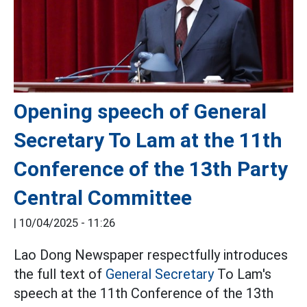
Opening speech of General
Secretary To Lam at the 11th
Conference of the 13th Party
Central Committee
|
10/04/2025 - 11:26
Lao Dong Newspaper respectfully introduces
the full text of
General Secretary
To Lam's
speech at the 11th Conference of the 13th