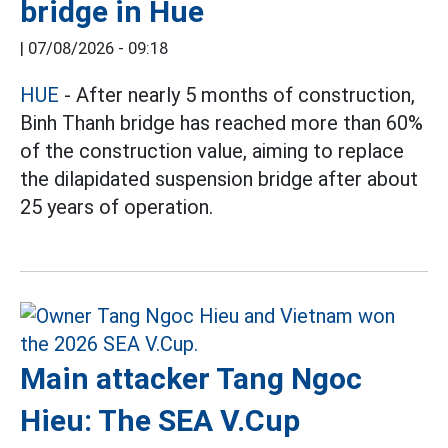
bridge in Hue
|
07/08/2026 - 09:18
HUE
- After nearly 5 months of construction,
Binh Thanh bridge has reached more than 60%
of the construction value, aiming to replace
the dilapidated suspension bridge after about
25 years of operation.
Main attacker Tang Ngoc
Hieu: The SEA V.Cup