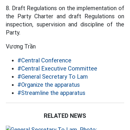
8. Draft Regulations on the implementation of
the Party Charter and draft Regulations on
inspection, supervision and discipline of the
Party.
Vương Trần
#Central Conference
#Central Executive Committee
#General Secretary To Lam
#Organize the apparatus
#Streamline the apparatus
RELATED NEWS