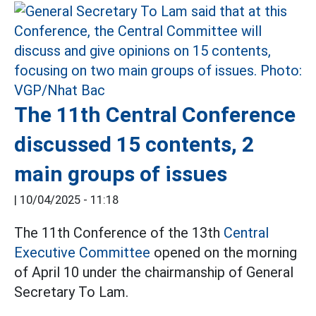
The 11th Central Conference
discussed 15 contents, 2
main groups of issues
|
10/04/2025 - 11:18
The 11th Conference of the 13th
Central
Executive Committee
opened on the morning
of April 10 under the chairmanship of General
Secretary To Lam.