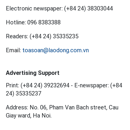
Electronic newspaper:
(+84 24) 38303044
Hotline:
096 8383388
Readers:
(+84 24) 35335235
Email:
toasoan@laodong.com.vn
Advertising Support
Print: (+84 24) 39232694
-
E-newspaper: (+84
24) 35335237
Address: No. 06, Pham Van Bach street, Cau
Giay ward, Ha Noi.