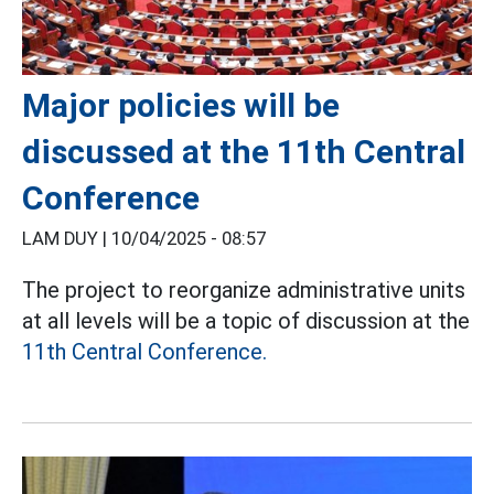
Major policies will be
discussed at the 11th Central
Conference
LAM DUY |
10/04/2025 - 08:57
The project to reorganize administrative units
at all levels will be a topic of discussion at the
11th Central Conference.