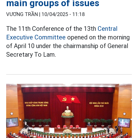
main groups of issues
VƯƠNG TRẦN |
10/04/2025 - 11:18
The 11th Conference of the 13th
Central
Executive Committee
opened on the morning
of April 10 under the chairmanship of General
Secretary To Lam.