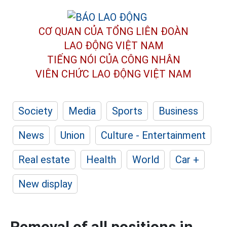
CƠ QUAN CỦA TỔNG LIÊN ĐOÀN
LAO ĐỘNG VIỆT NAM
TIẾNG NÓI CỦA CÔNG NHÂN
VIÊN CHỨC LAO ĐỘNG
VIỆT NAM
Society
Media
Sports
Business
News
Union
Culture - Entertainment
Real estate
Health
World
Car +
New display
Removal of all positions in