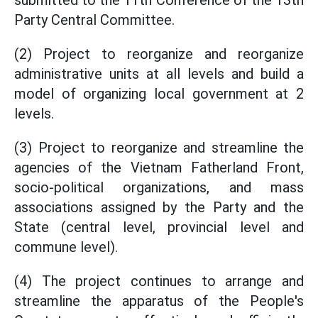
submitted to the 11th Conference of the 13th
Party Central Committee.
(2) Project to reorganize and reorganize
administrative units at all levels and build a
model of organizing local government at 2
levels.
(3) Project to reorganize and streamline the
agencies of the Vietnam Fatherland Front,
socio-political organizations, and mass
associations assigned by the Party and the
State (central level, provincial level and
commune level).
(4) The project continues to arrange and
streamline the apparatus of the People's