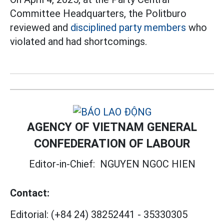
Committee Headquarters, the Politburo
reviewed and
disciplined party members
who
violated and had shortcomings.
AGENCY OF VIETNAM GENERAL
CONFEDERATION OF LABOUR
Editor-in-Chief:
NGUYEN NGOC HIEN
Contact:
Editorial:
(+84 24) 38252441
-
35330305