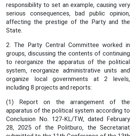
responsibility to set an example, causing very
serious consequences, bad public opinion,
affecting the prestige of the Party and the
State.
2. The Party Central Committee worked in
groups, discussing the contents of continuing
to reorganize the apparatus of the political
system, reorganize administrative units and
organize local governments at 2 levels,
including 8 projects and reports:
(1) Report on the arrangement of the
apparatus of the political system according to
Conclusion No. 127-KL/TW, dated February
28, 2025 of the Politburo, the Secretariat