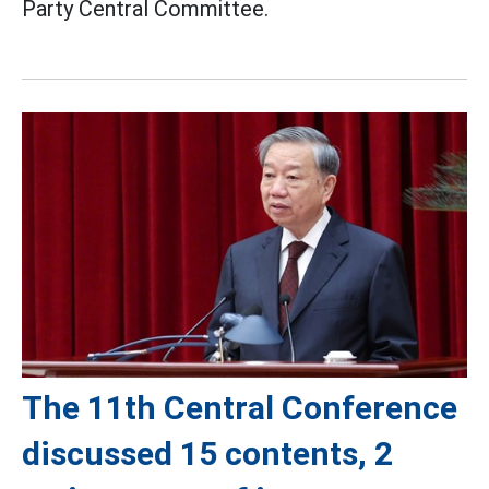
Party Central Committee.
The 11th Central Conference
discussed 15 contents, 2