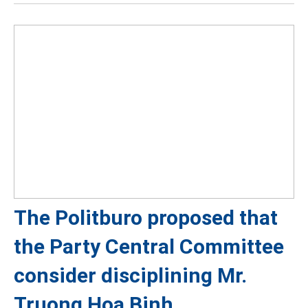
The Politburo proposed that
the Party Central Committee
consider disciplining Mr.
Truong Hoa Binh