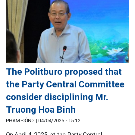
The Politburo proposed that
the Party Central Committee
consider disciplining Mr.
Truong Hoa Binh
PHẠM ĐÔNG |
04/04/2025 - 15:12
On April 4, 2025, at the Party Central