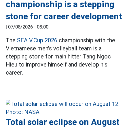
championship is a stepping
stone for career development
|
07/08/2026 - 08:00
The
SEA V.Cup 2026
championship with the
Vietnamese men's volleyball team is a
stepping stone for main hitter Tang Ngoc
Hieu to improve himself and develop his
career.
Total solar eclipse on August