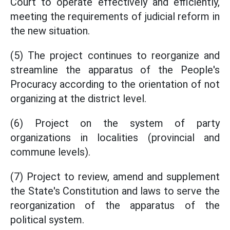
Court to operate effectively and efficiently,
meeting the requirements of judicial reform in
the new situation.
(5) The project continues to reorganize and
streamline the apparatus of the People's
Procuracy according to the orientation of not
organizing at the district level.
(6) Project on the system of party
organizations in localities (provincial and
commune levels).
(7) Project to review, amend and supplement
the State's Constitution and laws to serve the
reorganization of the apparatus of the
political system.