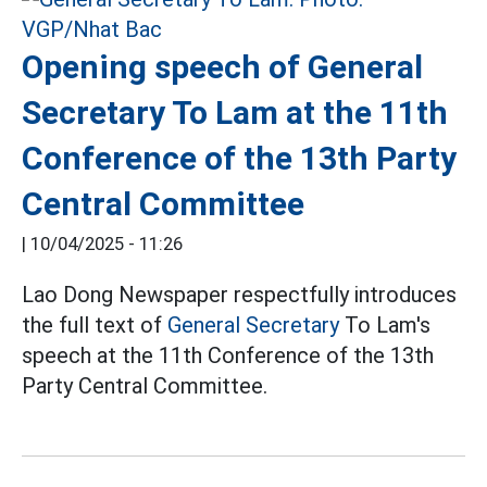
Opening speech of General
Secretary To Lam at the 11th
Conference of the 13th Party
Central Committee
|
10/04/2025 - 11:26
Lao Dong Newspaper respectfully introduces
the full text of
General Secretary
To Lam's
speech at the 11th Conference of the 13th
Party Central Committee.