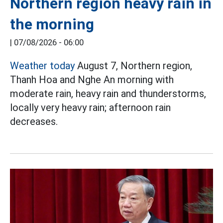
Northern region heavy rain in
the morning
|
07/08/2026 - 06:00
Weather today
August 7, Northern region,
Thanh Hoa and Nghe An morning with
moderate rain, heavy rain and thunderstorms,
locally very heavy rain; afternoon rain
decreases.