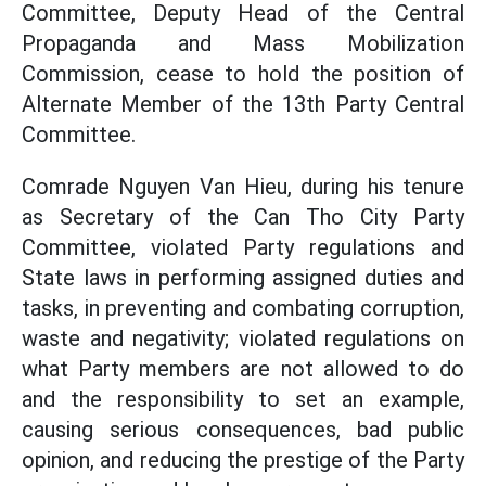
Committee, Deputy Head of the Central
Propaganda and Mass Mobilization
Commission, cease to hold the position of
Alternate Member of the 13th Party Central
Committee.
Comrade Nguyen Van Hieu, during his tenure
as Secretary of the Can Tho City Party
Committee, violated Party regulations and
State laws in performing assigned duties and
tasks, in preventing and combating corruption,
waste and negativity; violated regulations on
what Party members are not allowed to do
and the responsibility to set an example,
causing serious consequences, bad public
opinion, and reducing the prestige of the Party