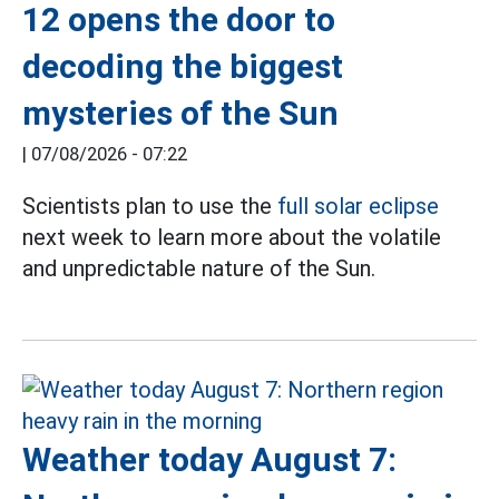
12 opens the door to
decoding the biggest
mysteries of the Sun
|
07/08/2026 - 07:22
Scientists plan to use the
full solar eclipse
next week to learn more about the volatile
and unpredictable nature of the Sun.
Weather today August 7: