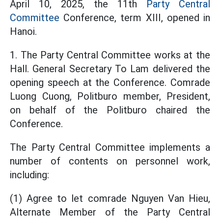
April 10, 2025, the 11th
Party Central
Committee
Conference, term XIII, opened in
Hanoi.
1. The Party Central Committee works at the
Hall. General Secretary To Lam delivered the
opening speech at the Conference. Comrade
Luong Cuong, Politburo member, President,
on behalf of the Politburo chaired the
Conference.
The Party Central Committee implements a
number of contents on personnel work,
including:
(1) Agree to let comrade Nguyen Van Hieu,
Alternate Member of the Party Central