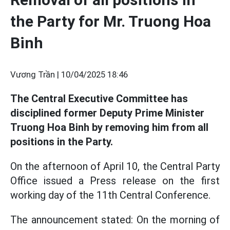
the Party for Mr. Truong Hoa
Binh
Vương Trần |
10/04/2025 18:46
The Central Executive Committee has
disciplined former Deputy Prime Minister
Truong Hoa Binh by removing him from all
positions in the Party.
On the afternoon of April 10, the Central Party
Office issued a Press release on the first
working day of the 11th Central Conference.
The announcement stated: On the morning of