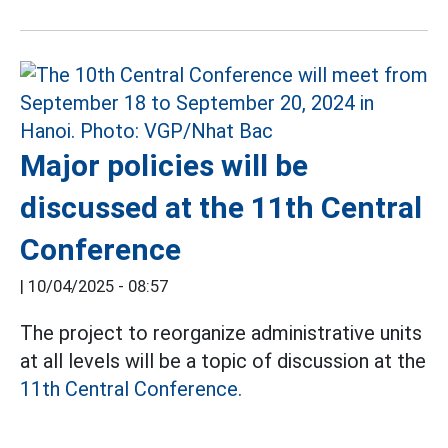
Major policies will be
discussed at the 11th Central
Conference
|
10/04/2025 - 08:57
The project to reorganize administrative units
at all levels will be a topic of discussion at the
11th Central Conference.