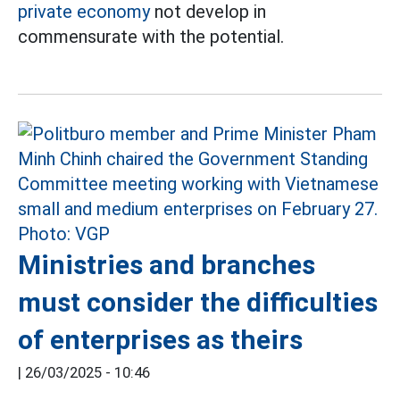
private economy
not develop in
commensurate with the potential.
Ministries and branches
must consider the difficulties
of enterprises as theirs
|
26/03/2025 - 10:46