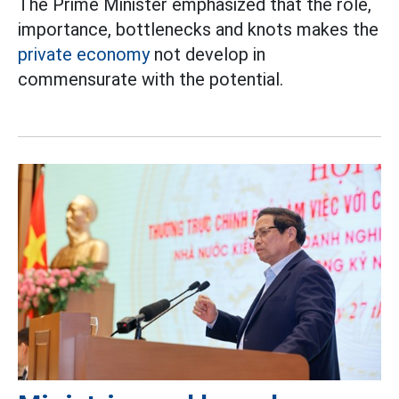
The Prime Minister emphasized that the role,
importance, bottlenecks and knots makes the
private economy
not develop in
commensurate with the potential.