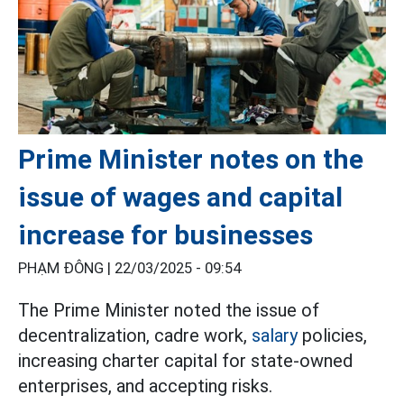
Prime Minister notes on the
issue of wages and capital
increase for businesses
PHẠM ĐÔNG |
22/03/2025 - 09:54
The Prime Minister noted the issue of
decentralization, cadre work,
salary
policies,
increasing charter capital for state-owned
enterprises, and accepting risks.