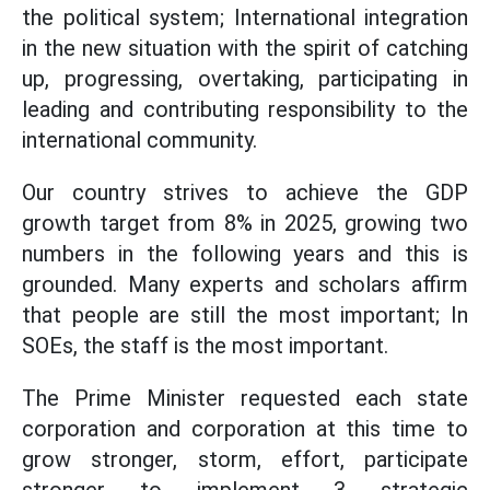
the political system; International integration
in the new situation with the spirit of catching
up, progressing, overtaking, participating in
leading and contributing responsibility to the
international community.
Our country strives to achieve the GDP
growth target from 8% in 2025, growing two
numbers in the following years and this is
grounded. Many experts and scholars affirm
that people are still the most important; In
SOEs, the staff is the most important.
The Prime Minister requested each state
corporation and corporation at this time to
grow stronger, storm, effort, participate