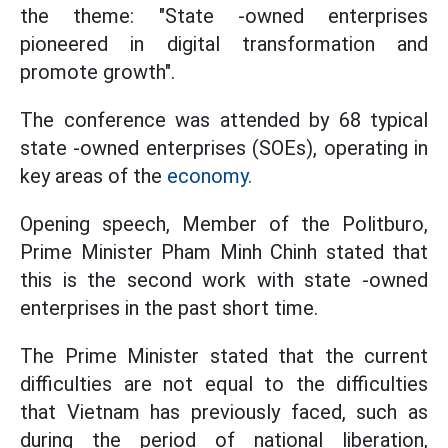
the theme: "State -owned enterprises
pioneered in digital transformation and
promote growth".
The conference was attended by 68 typical
state -owned enterprises (SOEs), operating in
key areas of the
economy.
Opening speech, Member of the Politburo,
Prime Minister Pham Minh Chinh stated that
this is the second work with state -owned
enterprises in the past short time.
The Prime Minister stated that the current
difficulties are not equal to the difficulties
that Vietnam has previously faced, such as
during the period of national liberation,