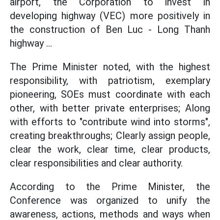
airport, the Corporation to invest in
developing highway (VEC) more positively in
the construction of Ben Luc - Long Thanh
highway ...
The Prime Minister noted, with the highest
responsibility, with patriotism, exemplary
pioneering, SOEs must coordinate with each
other, with better private enterprises; Along
with efforts to "contribute wind into storms",
creating breakthroughs; Clearly assign people,
clear the work, clear time, clear products,
clear responsibilities and clear authority.
According to the Prime Minister, the
Conference was organized to unify the
awareness, actions, methods and ways when