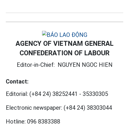
AGENCY OF VIETNAM GENERAL
CONFEDERATION OF LABOUR
Editor-in-Chief:
NGUYEN NGOC HIEN
Contact:
Editorial:
(+84 24) 38252441
-
35330305
Electronic newspaper:
(+84 24) 38303044
Hotline:
096 8383388