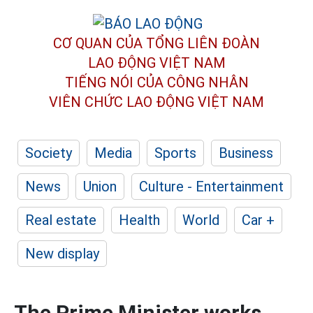
CƠ QUAN CỦA TỔNG LIÊN ĐOÀN
LAO ĐỘNG VIỆT NAM
TIẾNG NÓI CỦA CÔNG NHÂN
VIÊN CHỨC LAO ĐỘNG
VIỆT NAM
Society
Media
Sports
Business
News
Union
Culture - Entertainment
Real estate
Health
World
Car +
New display
The Prime Minister works