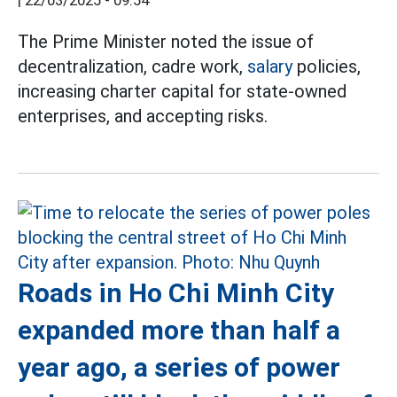
|
22/03/2025 - 09:54
The Prime Minister noted the issue of
decentralization, cadre work,
salary
policies,
increasing charter capital for state-owned
enterprises, and accepting risks.
Roads in Ho Chi Minh City
expanded more than half a
year ago, a series of power