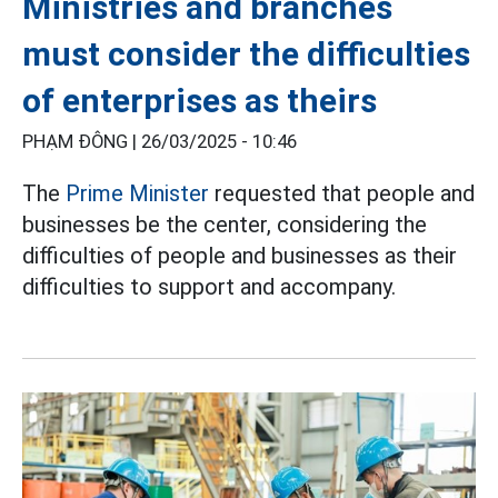
Ministries and branches
must consider the difficulties
of enterprises as theirs
PHẠM ĐÔNG |
26/03/2025 - 10:46
The
Prime Minister
requested that people and
businesses be the center, considering the
difficulties of people and businesses as their
difficulties to support and accompany.