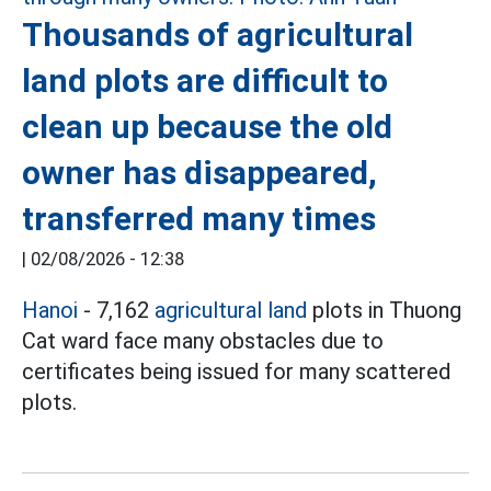
Thousands of agricultural
land plots are difficult to
clean up because the old
owner has disappeared,
transferred many times
|
02/08/2026 - 12:38
Hanoi
- 7,162
agricultural land
plots in Thuong
Cat ward face many obstacles due to
certificates being issued for many scattered
plots.