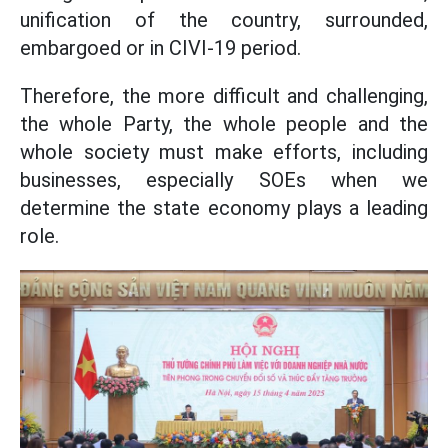
unification of the country, surrounded,
embargoed or in CIVI-19 period.
Therefore, the more difficult and challenging,
the whole Party, the whole people and the
whole society must make efforts, including
businesses, especially SOEs when we
determine the state economy plays a leading
role.