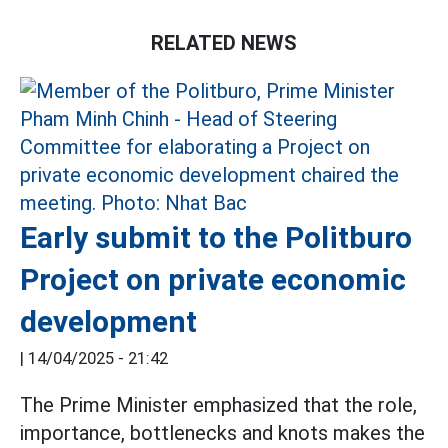
RELATED NEWS
Early submit to the Politburo
Project on private economic
development
|
14/04/2025 - 21:42
The Prime Minister emphasized that the role,
importance, bottlenecks and knots makes the