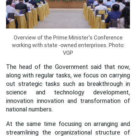
Overview of the Prime Minister's Conference
working with state -owned enterprises. Photo:
VGP
The head of the Government said that now,
along with regular tasks, we focus on carrying
out strategic tasks such as breakthrough in
science and technology development,
innovation innovation and transformation of
national numbers.
At the same time focusing on arranging and
streamlining the organizational structure of