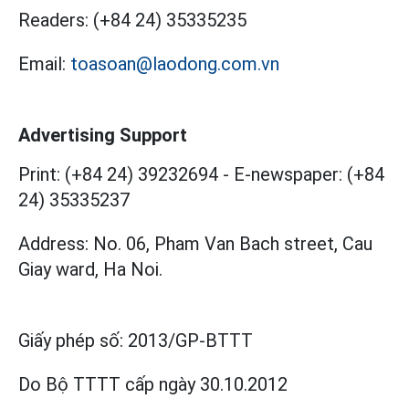
Readers:
(+84 24) 35335235
Email:
toasoan@laodong.com.vn
Advertising Support
Print: (+84 24) 39232694
-
E-newspaper: (+84
24) 35335237
Address: No. 06, Pham Van Bach street, Cau
Giay ward, Ha Noi.
Giấy phép số:
2013/GP-BTTT
Do Bộ TTTT cấp
ngày 30.10.2012