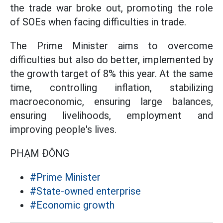
the trade war broke out, promoting the role
of SOEs when facing difficulties in trade.
The Prime Minister aims to overcome
difficulties but also do better, implemented by
the growth target of 8% this year. At the same
time, controlling inflation, stabilizing
macroeconomic, ensuring large balances,
ensuring livelihoods, employment and
improving people's lives.
PHẠM ĐÔNG
#Prime Minister
#State-owned enterprise
#Economic growth