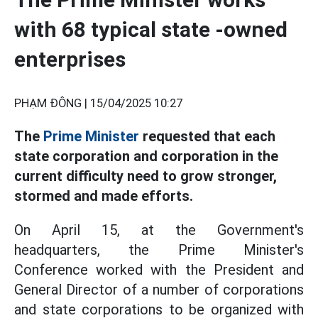
with 68 typical state -owned
enterprises
PHẠM ĐÔNG |
15/04/2025 10:27
The
Prime Minister
requested that each
state corporation and corporation in the
current difficulty need to grow stronger,
stormed and made efforts.
On April 15, at the Government's
headquarters, the Prime Minister's
Conference worked with the President and
General Director of a number of corporations
and state corporations to be organized with