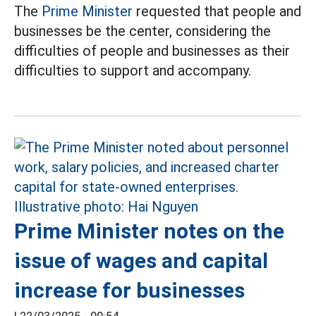
The
Prime Minister
requested that people and
businesses be the center, considering the
difficulties of people and businesses as their
difficulties to support and accompany.
Prime Minister notes on the
issue of wages and capital
increase for businesses