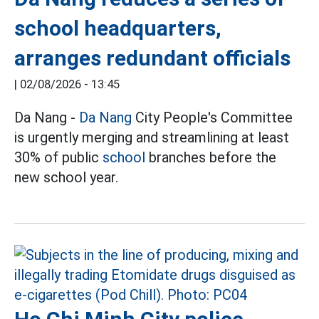
school headquarters,
arranges redundant officials
|
02/08/2026 - 13:45
Da Nang -
Da Nang
City People's Committee
is urgently merging and streamlining at least
30% of public
school
branches before the
new school year.