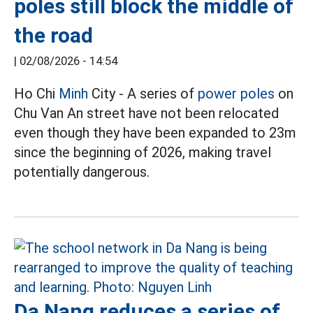
poles still block the middle of
the road
|
02/08/2026 - 14:54
Ho Chi
Minh
City - A series of
power poles
on
Chu Van An street have not been relocated
even though they have been expanded to 23m
since the beginning of 2026, making travel
potentially dangerous.
Da Nang reduces a series of