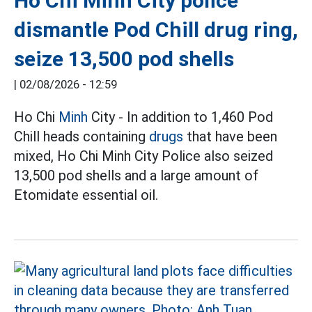
Ho Chi Minh City police
dismantle Pod Chill drug ring,
seize 13,500 pod shells
|
02/08/2026 - 12:59
Ho Chi
Minh
City - In addition to 1,460 Pod
Chill heads containing
drugs
that have been
mixed, Ho Chi Minh City Police also seized
13,500 pod shells and a large amount of
Etomidate essential oil.