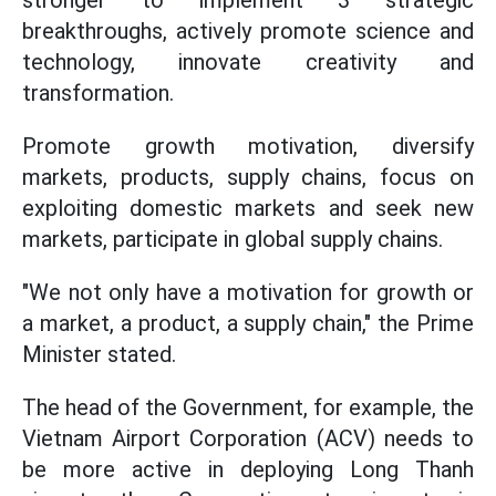
stronger to implement 3 strategic
breakthroughs, actively promote science and
technology, innovate creativity and
transformation.
Promote growth motivation, diversify
markets, products, supply chains, focus on
exploiting domestic markets and seek new
markets, participate in global supply chains.
"We not only have a motivation for growth or
a market, a product, a supply chain," the Prime
Minister stated.
The head of the Government, for example, the
Vietnam Airport Corporation (ACV) needs to
be more active in deploying Long Thanh