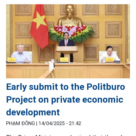
Early submit to the Politburo
Project on private economic
development
PHẠM ĐÔNG |
14/04/2025 - 21:42