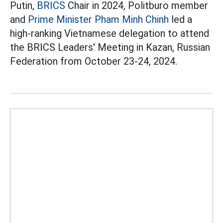
Putin,
BRICS
Chair in 2024, Politburo member
and
Prime Minister Pham Minh Chinh
led a
high-ranking Vietnamese delegation to attend
the BRICS Leaders' Meeting in Kazan, Russian
Federation from October 23-24, 2024.