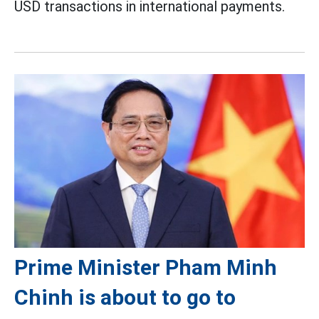
USD transactions in international payments.
Prime Minister Pham Minh
Chinh is about to go to