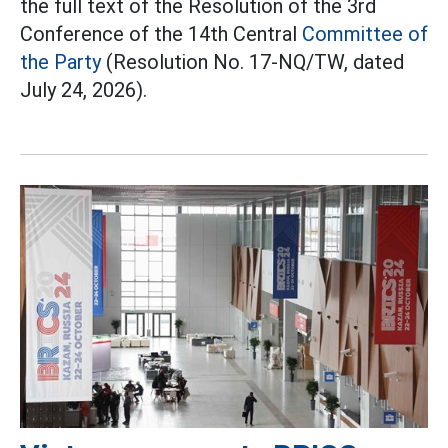
the full text of the Resolution of the 3rd
Conference of the 14th Central
Committee of
the Party
(Resolution No. 17-NQ/TW, dated
July 24, 2026).