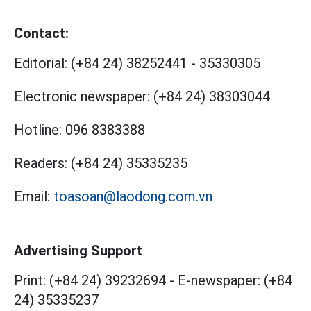
Contact:
Editorial:
(+84 24) 38252441
-
35330305
Electronic newspaper:
(+84 24) 38303044
Hotline:
096 8383388
Readers:
(+84 24) 35335235
Email:
toasoan@laodong.com.vn
Advertising Support
Print: (+84 24) 39232694
-
E-newspaper: (+84
24) 35335237