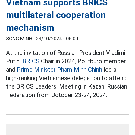
Vietnam supports BRICS
multilateral cooperation
mechanism
SONG MINH |
23/10/2024 - 06:00
At the invitation of Russian President Vladimir
Putin,
BRICS
Chair in 2024, Politburo member
and
Prime Minister Pham Minh Chinh
led a
high-ranking Vietnamese delegation to attend
the BRICS Leaders' Meeting in Kazan, Russian
Federation from October 23-24, 2024.