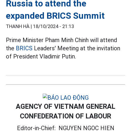
Russia to attend the
expanded BRICS Summit
THANH HÀ |
18/10/2024 - 21:13
Prime Minister Pham Minh Chinh will attend
the
BRICS
Leaders' Meeting at the invitation
of President Vladimir Putin.
AGENCY OF VIETNAM GENERAL
CONFEDERATION OF LABOUR
Editor-in-Chief:
NGUYEN NGOC HIEN