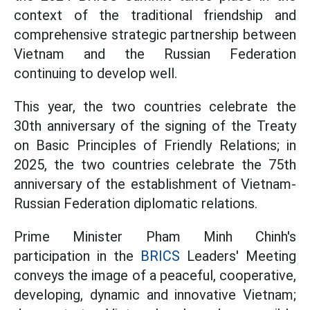
context of the traditional friendship and
comprehensive strategic partnership between
Vietnam and the Russian Federation
continuing to develop well.
This year, the two countries celebrate the
30th anniversary of the signing of the Treaty
on Basic Principles of Friendly Relations; in
2025, the two countries celebrate the 75th
anniversary of the establishment of Vietnam-
Russian Federation diplomatic relations.
Prime Minister Pham Minh Chinh's
participation in the
BRICS
Leaders' Meeting
conveys the image of a peaceful, cooperative,
developing, dynamic and innovative Vietnam;