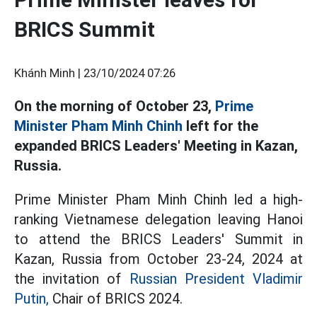
BRICS Summit
Khánh Minh |
23/10/2024 07:26
On the morning of October 23,
Prime
Minister Pham Minh Chinh
left for the
expanded BRICS Leaders' Meeting in Kazan,
Russia.
Prime Minister Pham Minh Chinh led a high-
ranking Vietnamese delegation leaving Hanoi
to attend the BRICS Leaders' Summit in
Kazan, Russia from October 23-24, 2024 at
the invitation of
Russian President Vladimir
Putin,
Chair of BRICS 2024.