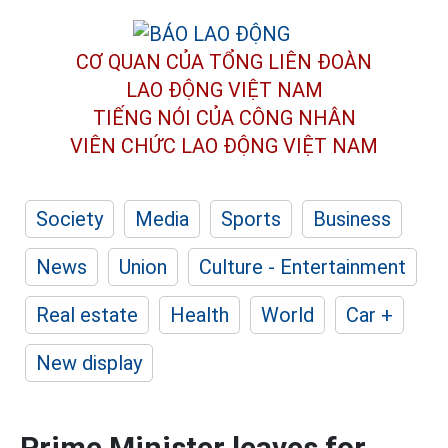
CƠ QUAN CỦA TỔNG LIÊN ĐOÀN
LAO ĐỘNG VIỆT NAM
TIẾNG NÓI CỦA CÔNG NHÂN
VIÊN CHỨC LAO ĐỘNG
VIỆT NAM
Society
Media
Sports
Business
News
Union
Culture - Entertainment
Real estate
Health
World
Car +
New display
Prime Minister leaves for