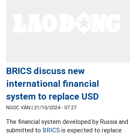
BRICS discuss new
international financial
system to replace USD
NGỌC VÂN |
21/10/2024 - 07:27
The financial system developed by Russia and
submitted to
BRICS
is expected to replace