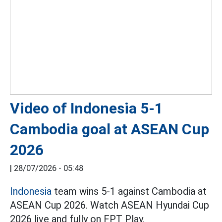
Video of Indonesia 5-1
Cambodia goal at ASEAN Cup
2026
|
28/07/2026 - 05:48
Indonesia
team wins 5-1 against Cambodia at
ASEAN Cup 2026. Watch ASEAN Hyundai Cup
2026 live and fully on FPT Play.