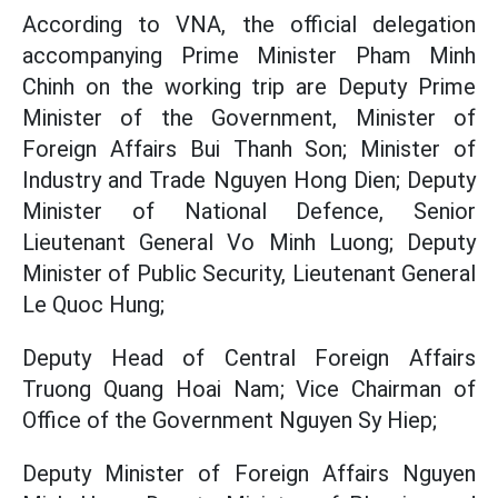
According to VNA, the official delegation
accompanying Prime Minister Pham Minh
Chinh on the working trip are Deputy Prime
Minister of the Government, Minister of
Foreign Affairs Bui Thanh Son; Minister of
Industry and Trade Nguyen Hong Dien; Deputy
Minister of National Defence, Senior
Lieutenant General Vo Minh Luong; Deputy
Minister of Public Security, Lieutenant General
Le Quoc Hung;
Deputy Head of Central Foreign Affairs
Truong Quang Hoai Nam; Vice Chairman of
Office of the Government Nguyen Sy Hiep;
Deputy Minister of Foreign Affairs Nguyen