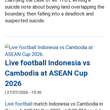
suicide note about buying land overlapping the
boundary, then falling into a deadlock and
suspected suicide.
Live football Indonesia vs
Cambodia at ASEAN Cup
2026
|
27/07/2026 - 19:30
Live football
match Indonesia vs Cambodia in