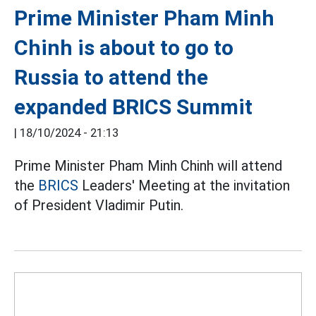
Prime Minister Pham Minh
Chinh is about to go to
Russia to attend the
expanded BRICS Summit
|
18/10/2024 - 21:13
Prime Minister Pham Minh Chinh will attend
the
BRICS
Leaders' Meeting at the invitation
of President Vladimir Putin.