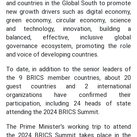
and countries in the Global South to promote
new growth drivers such as digital economy,
green economy, circular economy, science
and technology, innovation, building a
balanced, effective, inclusive global
governance ecosystem, promoting the role
and voice of developing countries.
To date, in addition to the senior leaders of
the 9 BRICS member countries, about 20
guest countries and 2 international
organizations have confirmed their
participation, including 24 heads of state
attending the 2024 BRICS Summit.
The Prime Minister's working trip to attend
the 2024 BRICS Summit takes place in the