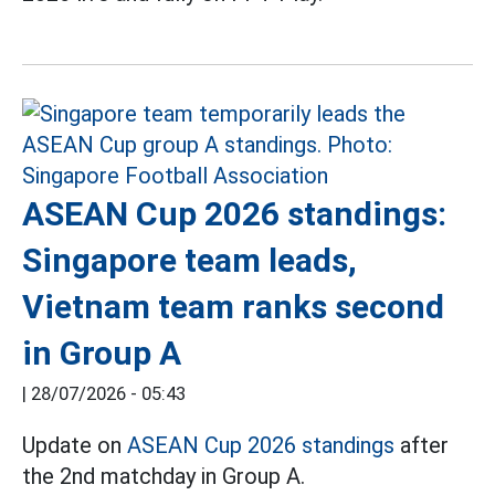
ASEAN Cup 2026 standings:
Singapore team leads,
Vietnam team ranks second
in Group A
|
28/07/2026 - 05:43
Update on
ASEAN Cup 2026 standings
after
the 2nd matchday in Group A.