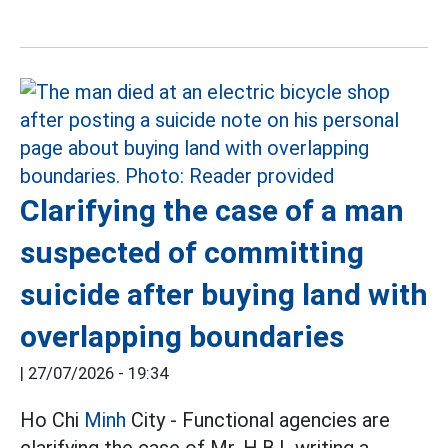
Clarifying the case of a man
suspected of committing
suicide after buying land with
overlapping boundaries
|
27/07/2026 - 19:34
Ho Chi
Minh
City - Functional agencies are
clarifying the case of Mr. H.B.L writing a