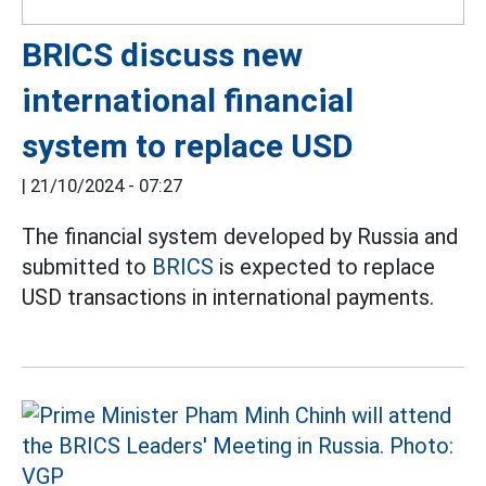
BRICS discuss new
international financial
system to replace USD
|
21/10/2024 - 07:27
The financial system developed by Russia and
submitted to
BRICS
is expected to replace
USD transactions in international payments.