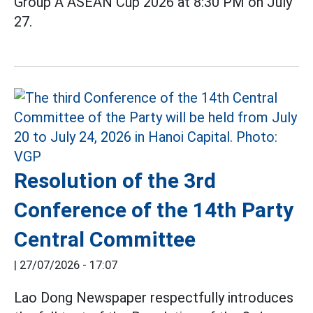
Group A ASEAN Cup 2026 at 8:30 PM on July
27.
Resolution of the 3rd
Conference of the 14th Party
Central Committee
|
27/07/2026 - 17:07
Lao Dong Newspaper respectfully introduces