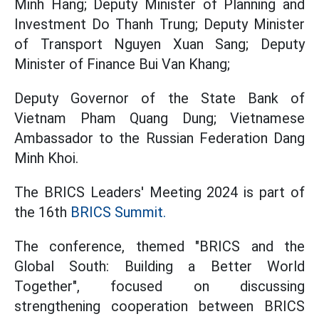
Minh Hang; Deputy Minister of Planning and
Investment Do Thanh Trung; Deputy Minister
of Transport Nguyen Xuan Sang; Deputy
Minister of Finance Bui Van Khang;
Deputy Governor of the State Bank of
Vietnam Pham Quang Dung; Vietnamese
Ambassador to the Russian Federation Dang
Minh Khoi.
The BRICS Leaders' Meeting 2024 is part of
the 16th
BRICS Summit.
The conference, themed "BRICS and the
Global South: Building a Better World
Together", focused on discussing
strengthening cooperation between BRICS