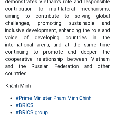
demonstrates Vietnam's role and responsible
contribution to multilateral mechanisms,
aiming to contribute to solving global
challenges, promoting sustainable and
inclusive development, enhancing the role and
voice of developing countries in the
international arena; and at the same time
continuing to promote and deepen the
cooperative relationship between Vietnam
and the Russian Federation and other
countries.
Khánh Minh
#Prime Minister Pham Minh Chinh
#BRICS
#BRICS group