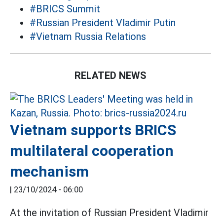
#BRICS Summit
#Russian President Vladimir Putin
#Vietnam Russia Relations
RELATED NEWS
Vietnam supports BRICS
multilateral cooperation
mechanism
|
23/10/2024 - 06:00
At the invitation of Russian President Vladimir