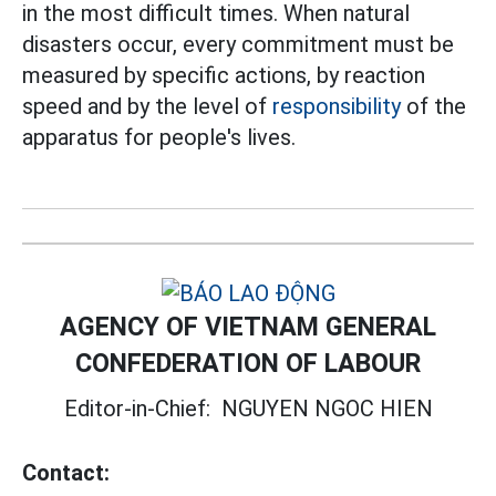
in the most difficult times. When natural
disasters occur, every commitment must be
measured by specific actions, by reaction
speed and by the level of
responsibility
of the
apparatus for people's lives.
AGENCY OF VIETNAM GENERAL
CONFEDERATION OF LABOUR
Editor-in-Chief:
NGUYEN NGOC HIEN
Contact: