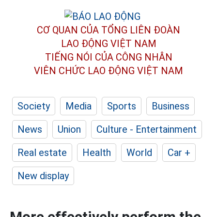
CƠ QUAN CỦA TỔNG LIÊN ĐOÀN
LAO ĐỘNG VIỆT NAM
TIẾNG NÓI CỦA CÔNG NHÂN
VIÊN CHỨC LAO ĐỘNG
VIỆT NAM
Society
Media
Sports
Business
News
Union
Culture - Entertainment
Real estate
Health
World
Car +
New display
More effectively perform the