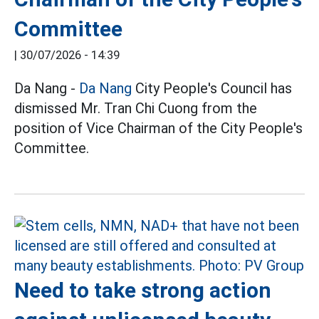
Committee
|
30/07/2026 - 14:39
Da Nang -
Da Nang
City People's Council has
dismissed Mr. Tran Chi Cuong from the
position of Vice Chairman of the City People's
Committee.
Need to take strong action