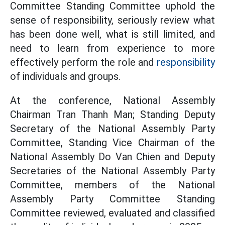
Committee Standing Committee uphold the
sense of responsibility, seriously review what
has been done well, what is still limited, and
need to learn from experience to more
effectively perform the role and
responsibility
of individuals and groups.
At the conference, National Assembly
Chairman Tran Thanh Man; Standing Deputy
Secretary of the National Assembly Party
Committee, Standing Vice Chairman of the
National Assembly Do Van Chien and Deputy
Secretaries of the National Assembly Party
Committee, members of the National
Assembly Party Committee Standing
Committee reviewed, evaluated and classified