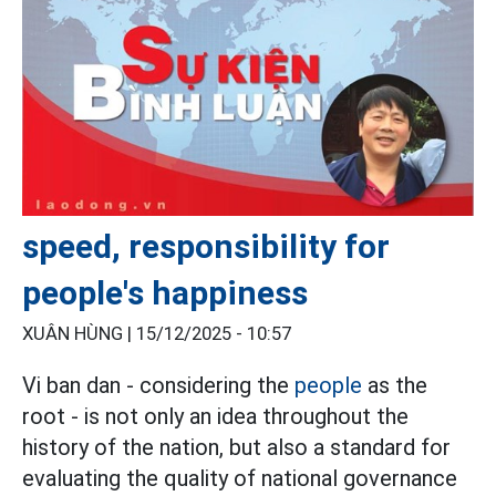
speed, responsibility for
people's happiness
XUÂN HÙNG |
15/12/2025 - 10:57
Vi ban dan - considering the
people
as the
root - is not only an idea throughout the
history of the nation, but also a standard for
evaluating the quality of national governance