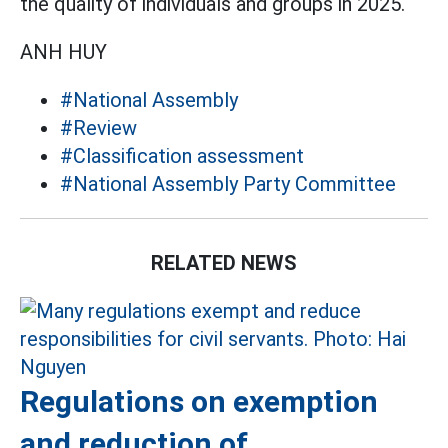
the quality of individuals and groups in 2025.
ANH HUY
#National Assembly
#Review
#Classification assessment
#National Assembly Party Committee
RELATED NEWS
Regulations on exemption
and reduction of