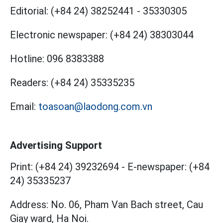
Editorial:
(+84 24) 38252441
-
35330305
Electronic newspaper:
(+84 24) 38303044
Hotline:
096 8383388
Readers:
(+84 24) 35335235
Email:
toasoan@laodong.com.vn
Advertising Support
Print: (+84 24) 39232694
-
E-newspaper: (+84
24) 35335237
Address: No. 06, Pham Van Bach street, Cau
Giay ward, Ha Noi.