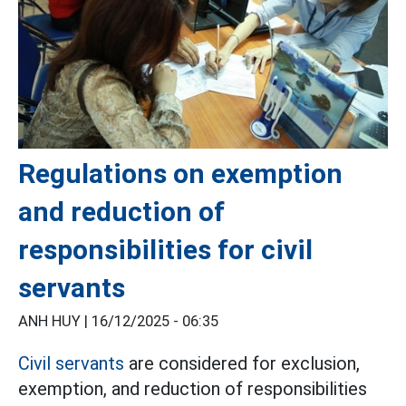
Regulations on exemption
and reduction of
responsibilities for civil
servants
ANH HUY |
16/12/2025 - 06:35
Civil servants
are considered for exclusion,
exemption, and reduction of responsibilities