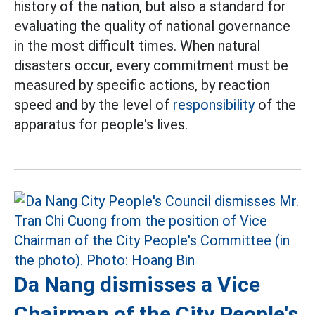
history of the nation, but also a standard for
evaluating the quality of national governance
in the most difficult times. When natural
disasters occur, every commitment must be
measured by specific actions, by reaction
speed and by the level of
responsibility
of the
apparatus for people's lives.
Da Nang dismisses a Vice
Chairman of the City People's