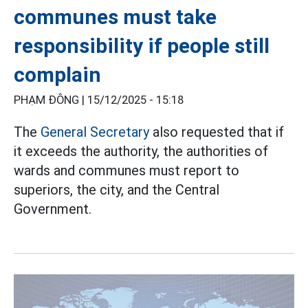
communes must take
responsibility if people still
complain
PHẠM ĐÔNG |
15/12/2025 - 15:18
The
General Secretary
also requested that if
it exceeds the authority, the authorities of
wards and communes must report to
superiors, the city, and the Central
Government.