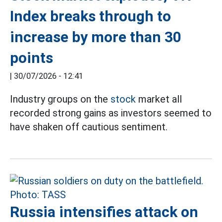
Index breaks through to
increase by more than 30
points
|
30/07/2026 - 12:41
Industry groups on the
stock
market all
recorded strong gains as investors seemed to
have shaken off cautious sentiment.
Russia intensifies attack on