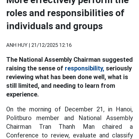
roles and responsibilities of
individuals and groups
ANH HUY |
21/12/2025 12:16
The National Assembly Chairman suggested
raising the sense of
responsibility,
seriously
reviewing what has been done well, what is
still limited, and needing to learn from
experience.
On the morning of December 21, in Hanoi,
Politburo member and National Assembly
Chairman Tran Thanh Man chaired a
Conference to review, evaluate and classify