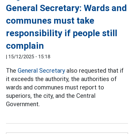
General Secretary: Wards and
communes must take
responsibility if people still
complain
|
15/12/2025 - 15:18
The
General Secretary
also requested that if
it exceeds the authority, the authorities of
wards and communes must report to
superiors, the city, and the Central
Government.