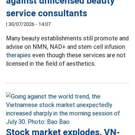
against unlicensed beauty
service consultants
|
30/07/2026 - 14:07
Many beauty establishments still promote and
advise on NMN, NAD+ and stem cell infusion
therapies
even though these services are not
licensed in the field of aesthetics.
Stock market explodes, VN-