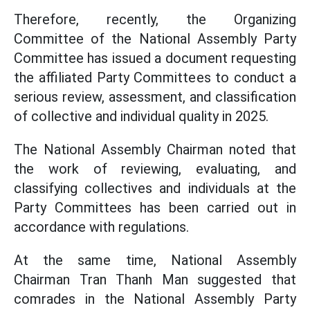
Therefore, recently, the Organizing
Committee of the National Assembly Party
Committee has issued a document requesting
the affiliated Party Committees to conduct a
serious review, assessment, and classification
of collective and individual quality in 2025.
The National Assembly Chairman noted that
the work of reviewing, evaluating, and
classifying collectives and individuals at the
Party Committees has been carried out in
accordance with regulations.
At the same time, National Assembly
Chairman Tran Thanh Man suggested that
comrades in the National Assembly Party