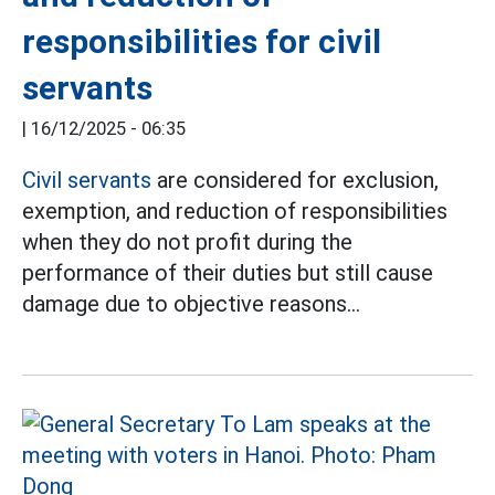
responsibilities for civil
servants
|
16/12/2025 - 06:35
Civil servants
are considered for exclusion,
exemption, and reduction of responsibilities
when they do not profit during the
performance of their duties but still cause
damage due to objective reasons...