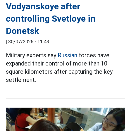
Vodyanskoye after
controlling Svetloye in
Donetsk
|
30/07/2026 - 11:43
Military experts say
Russian
forces have
expanded their control of more than 10
square kilometers after capturing the key
settlement.