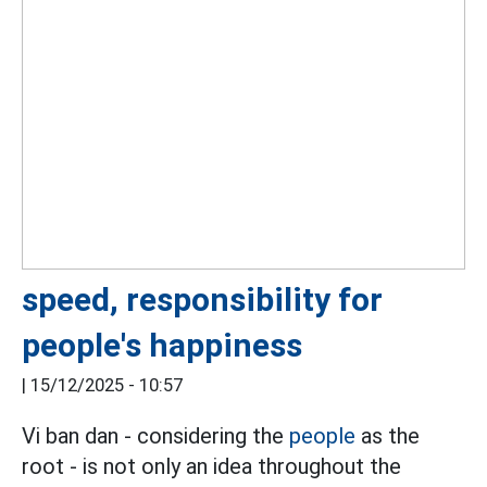
speed, responsibility for
people's happiness
|
15/12/2025 - 10:57
Vi ban dan - considering the
people
as the
root - is not only an idea throughout the