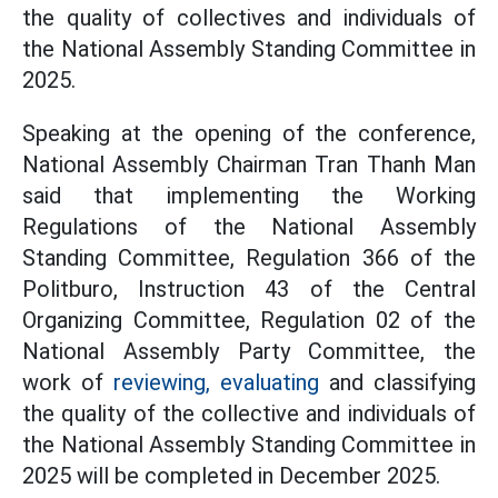
the quality of collectives and individuals of
the National Assembly Standing Committee in
2025.
Speaking at the opening of the conference,
National Assembly Chairman Tran Thanh Man
said that implementing the Working
Regulations of the National Assembly
Standing Committee, Regulation 366 of the
Politburo, Instruction 43 of the Central
Organizing Committee, Regulation 02 of the
National Assembly Party Committee, the
work of
reviewing, evaluating
and classifying
the quality of the collective and individuals of
the National Assembly Standing Committee in
2025 will be completed in December 2025.