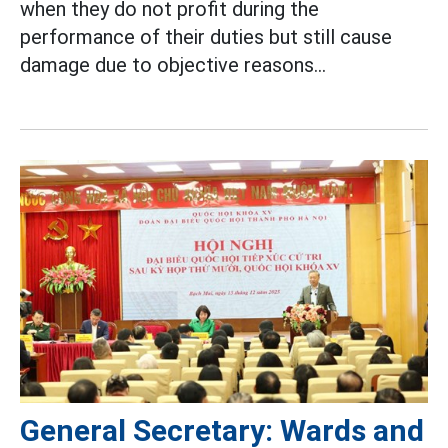
when they do not profit during the
performance of their duties but still cause
damage due to objective reasons...
General Secretary: Wards and