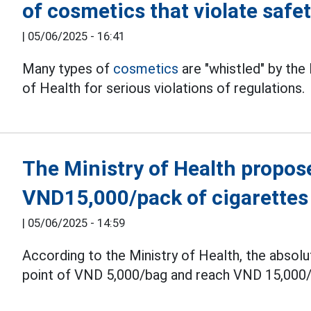
of cosmetics that violate safe
|
05/06/2025 - 16:41
Many types of
cosmetics
are "whistled" by the
of Health for serious violations of regulations.
The Ministry of Health propose
VND15,000/pack of cigarettes
|
05/06/2025 - 14:59
According to the Ministry of Health, the absol
point of VND 5,000/bag and reach VND 15,000/