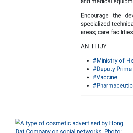
and medical equipm
Encourage the dev
specialized technical
areas; care facilities
ANH HUY
#Ministry of He
#Deputy Prime 
#Vaccine
#Pharmaceutica