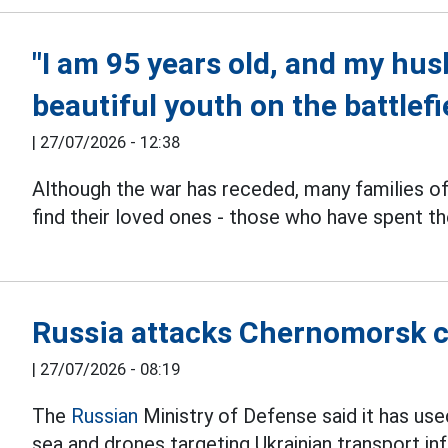
"I am 95 years old, and my husb
beautiful youth on the battlefi
|
27/07/2026 - 12:38
Although the war has receded, many families o
find their loved ones - those who have spent th
Russia attacks Chernomorsk c
|
27/07/2026 - 08:19
The
Russian
Ministry of Defense said it has us
sea and drones targeting Ukrainian transport inf