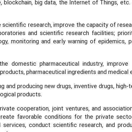
ce, blockchain, big data, the Internet of Things, etc
 scientific research, improve the capacity of resea
oratories and scientific research facilities; prior
ogy, monitoring and early warning of epidemics, 
the domestic pharmaceutical industry, improve 
l products, pharmaceutical ingredients and medical
g and producing new drugs, inventive drugs, high-t
logical products.
rivate cooperation, joint ventures, and association
reate favorable conditions for the private secto
l services, conduct scientific research, and prod