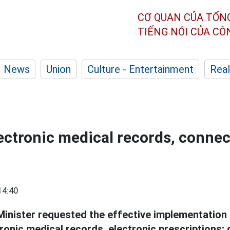
CƠ QUAN CỦA TỔN
TIẾNG NÓI CỦA C
News
Union
Culture - Entertainment
Real
ectronic medical records, connec
14:40
inister requested the effective implementation 
ronic medical records, electronic prescriptions; 