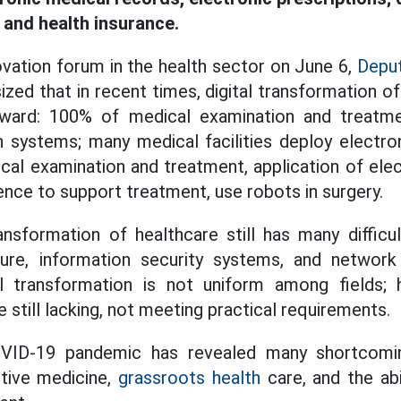
and health insurance.
ovation forum in the health sector on June 6,
Deput
ed that in recent times, digital transformation o
ward: 100% of medical examination and treatmen
n systems; many medical facilities deploy electr
al examination and treatment, application of elec
ligence to support treatment, use robots in surgery.
ansformation of healthcare still has many difficu
ture, information security systems, and network
al transformation is not uniform among fields; h
still lacking, not meeting practical requirements.
OVID-19 pandemic has revealed many shortcomin
ntive medicine,
grassroots health
care, and the abi