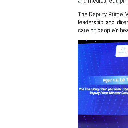
and medical equipm
The Deputy Prime Mi
leadership and dir
care of people's hea