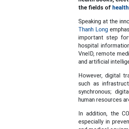
the fields of
health
Speaking at the inn
Thanh Long
emphasiz
important step for
hospital informatio
VneID, remote medic
and artificial intel
However, digital tr
such as infrastruc
synchronous; digit
human resources are 
In addition, the C
especially in preve