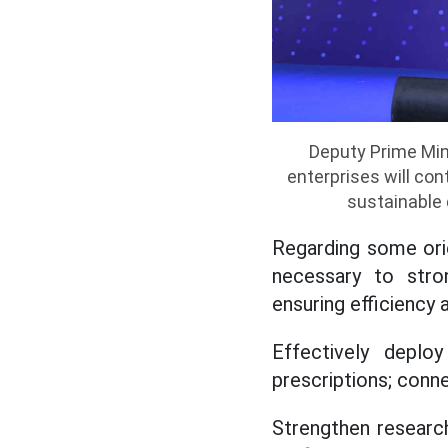
Deputy Prime Min
enterprises will co
sustainable
Regarding some orie
necessary to stro
ensuring efficiency 
Effectively deploy
prescriptions; conne
Strengthen research