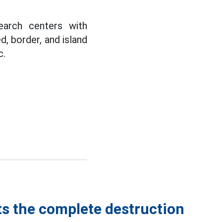
earch centers with
ed, border, and island
c.
ts the complete destruction