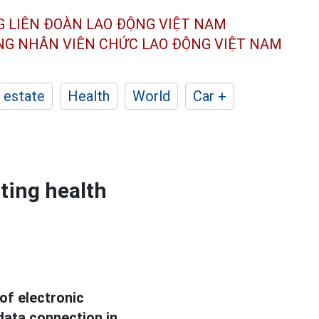
G LIÊN ĐOÀN
LAO ĐỘNG VIỆT NAM
ÔNG NHÂN
VIÊN CHỨC LAO ĐỘNG
VIỆT NAM
 estate
Health
World
Car +
ting health
of electronic
data connection in