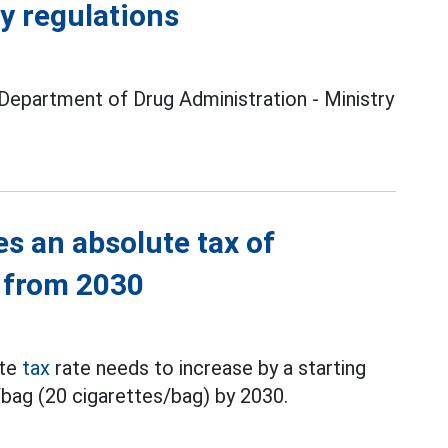
ty regulations
 Department of Drug Administration - Ministry
s an absolute tax of
 from 2030
ute
tax
rate needs to increase by a starting
bag (20 cigarettes/bag) by 2030.