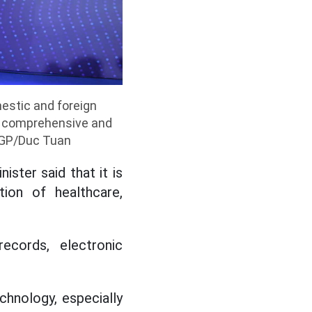
estic and foreign
he comprehensive and
VGP/Duc Tuan
ster said that it is
ion of healthcare,
records, electronic
chnology, especially