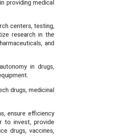
. in providing medical
rch centers, testing,
itize research in the
pharmaceuticals, and
autonomy in drugs,
 equipment.
ech drugs, medicinal
s, ensure efficiency
r to invest, provide
uce drugs, vaccines,