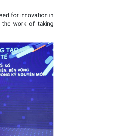
ed for innovation in
 the work of taking