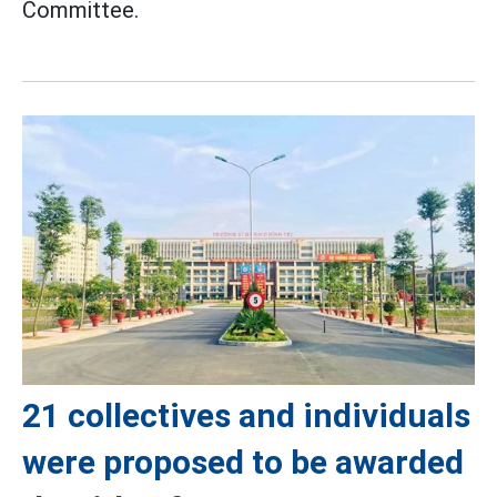
Committee.
21 collectives and individuals
were proposed to be awarded