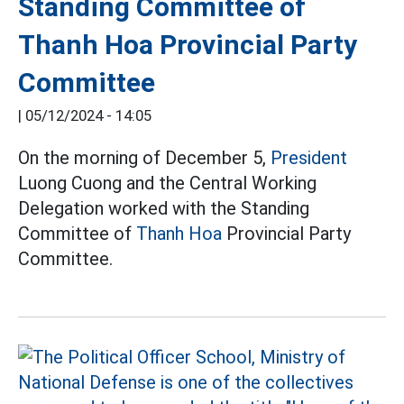
Standing Committee of
Thanh Hoa Provincial Party
Committee
|
05/12/2024 - 14:05
On the morning of December 5,
President
Luong Cuong and the Central Working
Delegation worked with the Standing
Committee of
Thanh Hoa
Provincial Party
Committee.