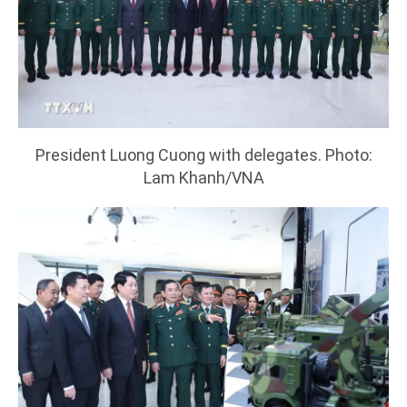
President Luong Cuong with delegates. Photo:
Lam Khanh/VNA