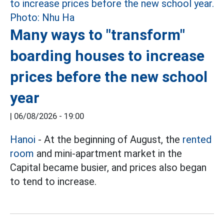
Many ways to "transform"
boarding houses to increase
prices before the new school
year
|
06/08/2026 - 19:00
Hanoi
- At the beginning of August, the
rented
room
and mini-apartment market in the
Capital became busier, and prices also began
to tend to increase.