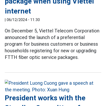
package when using Viettel
internet
|
06/12/2024 - 11:30
On December 5, Viettel Telecom Corporation
announced the launch of a preferential
program for business customers or business
households registering for new or upgrading
FTTH fiber optic service packages.
President works with the