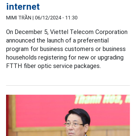
internet
MIMI TRẦN |
06/12/2024 - 11:30
On December 5, Viettel Telecom Corporation
announced the launch of a preferential
program for business customers or business
households registering for new or upgrading
FTTH fiber optic service packages.