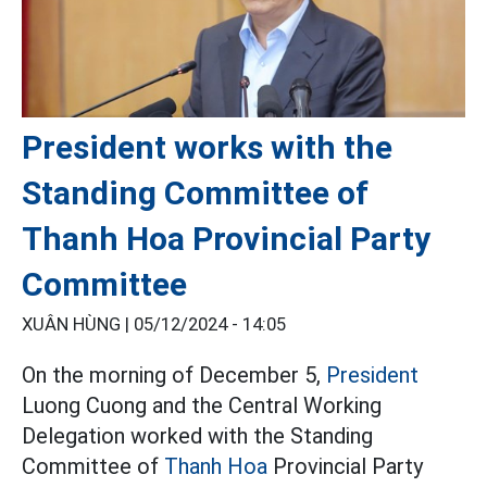
President works with the
Standing Committee of
Thanh Hoa Provincial Party
Committee
XUÂN HÙNG |
05/12/2024 - 14:05
On the morning of December 5,
President
Luong Cuong and the Central Working
Delegation worked with the Standing
Committee of
Thanh Hoa
Provincial Party