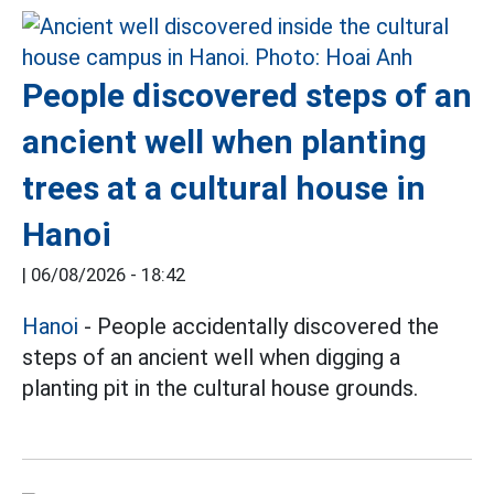
People discovered steps of an
ancient well when planting
trees at a cultural house in
Hanoi
|
06/08/2026 - 18:42
Hanoi
- People accidentally discovered the
steps of an ancient well when digging a
planting pit in the cultural house grounds.