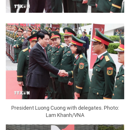
President Luong Cuong with delegates. Photo:
Lam Khanh/VNA