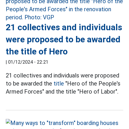
21 collectives and individuals
were proposed to be awarded
the title of Hero
|
01/12/2024 - 22:21
21 collectives and individuals were proposed
to be awarded the
title
"Hero of the People's
Armed Forces" and the title "Hero of Labor".