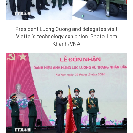
President Luong Cuong and delegates visit
Viettel's technology exhibition. Photo: Lam
Khanh/VNA