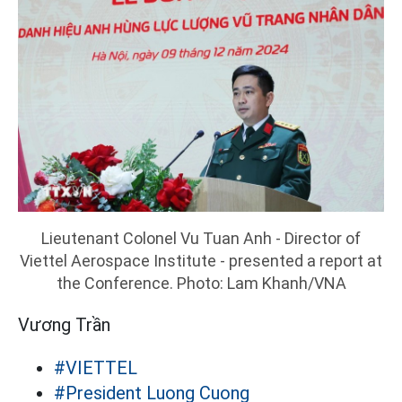
Lieutenant Colonel Vu Tuan Anh - Director of
Viettel Aerospace Institute - presented a report at
the Conference. Photo: Lam Khanh/VNA
Vương Trần
#VIETTEL
#President Luong Cuong