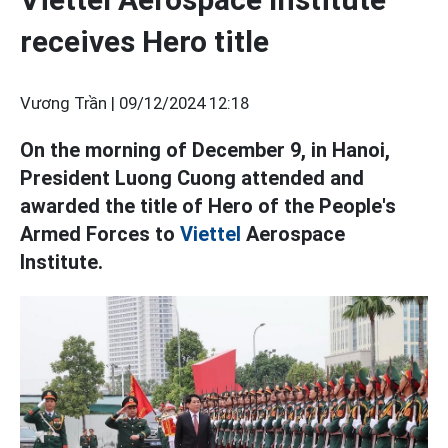
receives Hero title
Vương Trần |
09/12/2024 12:18
On the morning of December 9, in Hanoi,
President Luong Cuong attended and
awarded the title of Hero of the People's
Armed Forces to
Viettel
Aerospace
Institute.