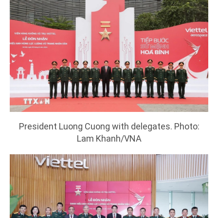
President Luong Cuong with delegates. Photo:
Lam Khanh/VNA