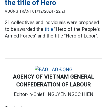
the title of Hero
VƯƠNG TRẦN |
01/12/2024 - 22:21
21 collectives and individuals were proposed
to be awarded the
title
"Hero of the People's
Armed Forces" and the title "Hero of Labor".
AGENCY OF VIETNAM GENERAL
CONFEDERATION OF LABOUR
Editor-in-Chief:
NGUYEN NGOC HIEN