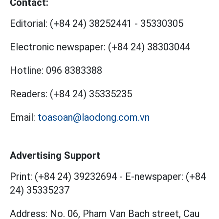
Contact:
Editorial:
(+84 24) 38252441
-
35330305
Electronic newspaper:
(+84 24) 38303044
Hotline:
096 8383388
Readers:
(+84 24) 35335235
Email:
toasoan@laodong.com.vn
Advertising Support
Print: (+84 24) 39232694
-
E-newspaper: (+84
24) 35335237
Address: No. 06, Pham Van Bach street, Cau