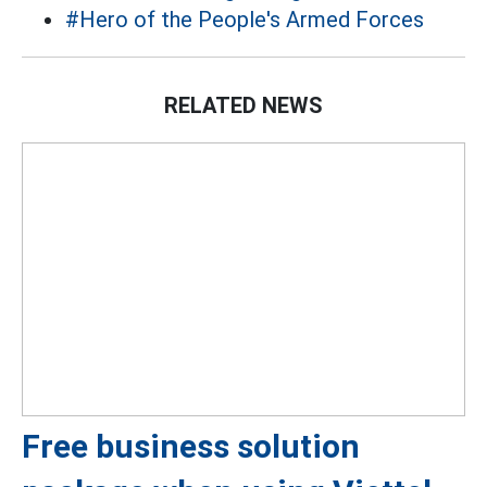
#Hero of the People's Armed Forces
RELATED NEWS
Free business solution