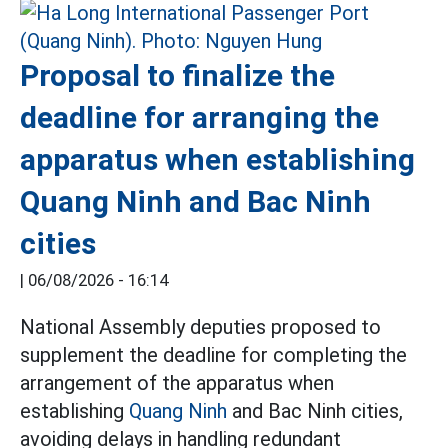
Proposal to finalize the
deadline for arranging the
apparatus when establishing
Quang Ninh and Bac Ninh
cities
|
06/08/2026 - 16:14
National Assembly deputies proposed to
supplement the deadline for completing the
arrangement of the apparatus when
establishing
Quang Ninh
and Bac Ninh cities,
avoiding delays in handling redundant