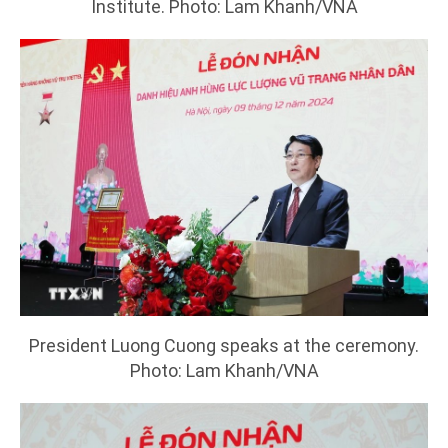
Institute. Photo: Lam Khanh/VNA
President Luong Cuong speaks at the ceremony.
Photo: Lam Khanh/VNA