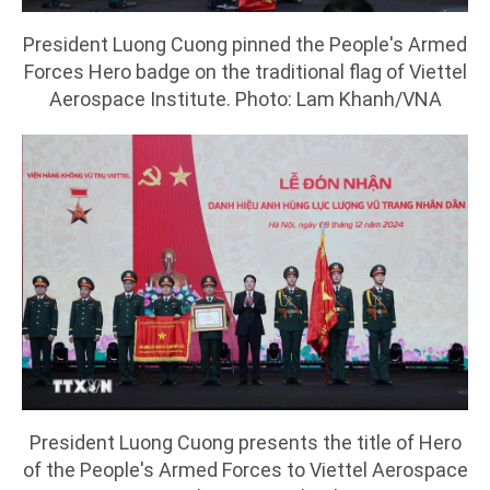
President Luong Cuong pinned the People's Armed
Forces Hero badge on the traditional flag of Viettel
Aerospace Institute. Photo: Lam Khanh/VNA
President Luong Cuong presents the title of Hero
of the People's Armed Forces to Viettel Aerospace