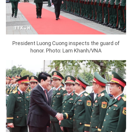
President Luong Cuong inspects the guard of
honor. Photo: Lam Khanh/VNA