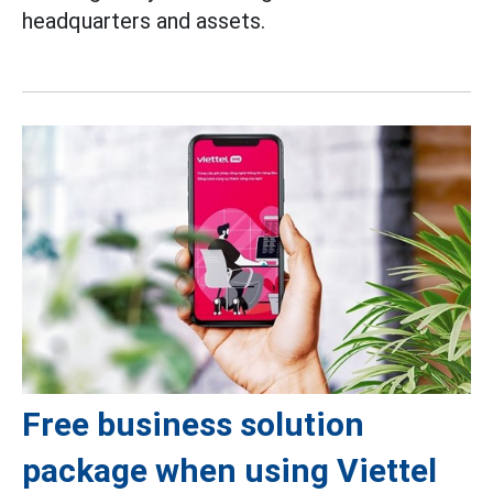
headquarters and assets.
Free business solution
package when using Viettel