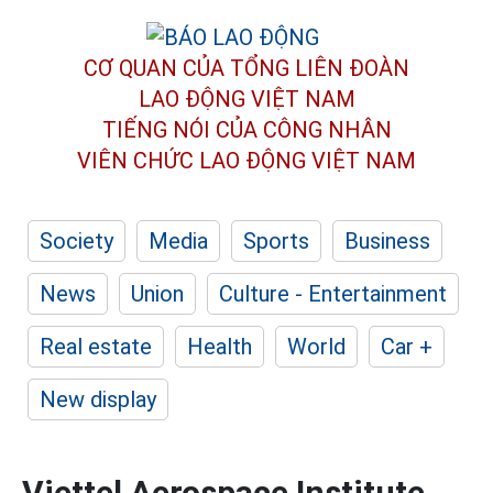
CƠ QUAN CỦA TỔNG LIÊN ĐOÀN
LAO ĐỘNG VIỆT NAM
TIẾNG NÓI CỦA CÔNG NHÂN
VIÊN CHỨC LAO ĐỘNG
VIỆT NAM
Society
Media
Sports
Business
News
Union
Culture - Entertainment
Real estate
Health
World
Car +
New display
Viettel Aerospace Institute