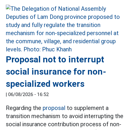
Proposal not to interrupt
social insurance for non-
specialized workers
|
06/08/2026 - 16:52
Regarding the
proposal
to supplement a
transition mechanism to avoid interrupting the
social insurance contribution process of non-