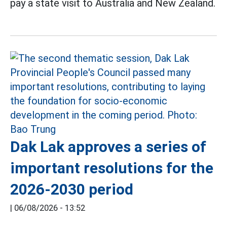
pay a state visit to Australia and New Zealand.
Dak Lak approves a series of
important resolutions for the
2026-2030 period
|
06/08/2026 - 13:52