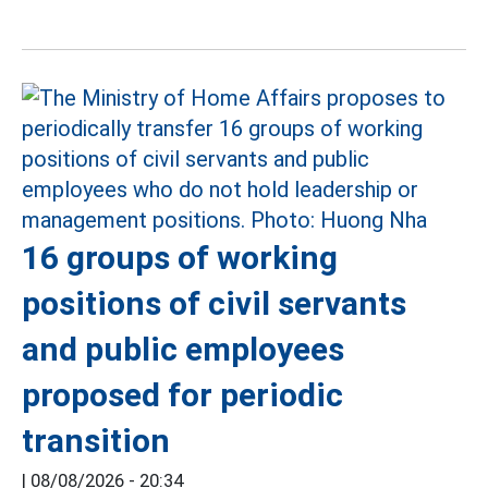
16 groups of working
positions of civil servants
and public employees
proposed for periodic
transition
|
08/08/2026 - 20:34