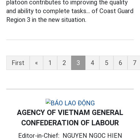
platoon contributes to improving the quality
and ability to complete tasks... of Coast Guard
Region 3 in the new situation.
First
«
1
2
3
4
5
6
7
AGENCY OF VIETNAM GENERAL
CONFEDERATION OF LABOUR
Editor-in-Chief:
NGUYEN NGOC HIEN