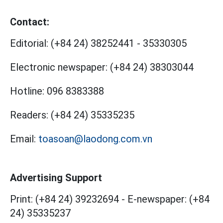
Contact:
Editorial:
(+84 24) 38252441
-
35330305
Electronic newspaper:
(+84 24) 38303044
Hotline:
096 8383388
Readers:
(+84 24) 35335235
Email:
toasoan@laodong.com.vn
Advertising Support
Print: (+84 24) 39232694
-
E-newspaper: (+84
24) 35335237