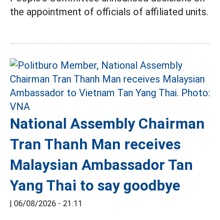
the appointment of officials of affiliated units.
National Assembly Chairman
Tran Thanh Man receives
Malaysian Ambassador Tan
Yang Thai to say goodbye
|
06/08/2026 - 21:11