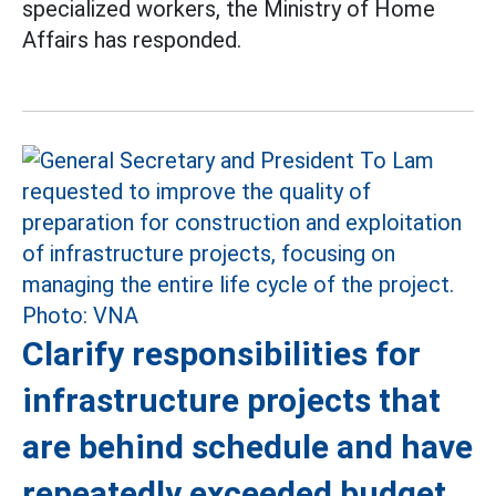
specialized workers, the Ministry of Home
Affairs has responded.
Clarify responsibilities for
infrastructure projects that
are behind schedule and have
repeatedly exceeded budget