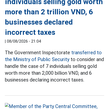
individuals selling gold worth
more than 2 trillion VND, 6
businesses declared
incorrect taxes
|
08/08/2026 - 21:04
The Government Inspectorate
transferred to
the Ministry of Public Security
to consider and
handle the case of 7 individuals selling gold
worth more than 2,000 billion VND, and 6
businesses declaring incorrect taxes.