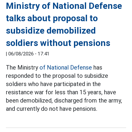
Ministry of National Defense
talks about proposal to
subsidize demobilized
soldiers without pensions
|
06/08/2026 - 17:41
The Ministry
of National Defense
has
responded to the proposal to subsidize
soldiers who have participated in the
resistance war for less than 15 years, have
been demobilized, discharged from the army,
and currently do not have pensions.