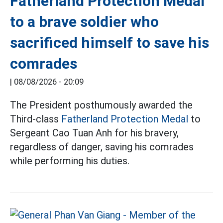
Fatherland Protection Medal
to a brave soldier who
sacrificed himself to save his
comrades
|
08/08/2026 - 20:09
The President posthumously awarded the
Third-class
Fatherland Protection Medal
to
Sergeant Cao Tuan Anh for his bravery,
regardless of danger, saving his comrades
while performing his duties.