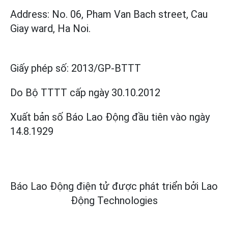
Address: No. 06, Pham Van Bach street, Cau
Giay ward, Ha Noi.
Giấy phép số:
2013/GP-BTTT
Do Bộ TTTT cấp
ngày 30.10.2012
Xuất bản số Báo Lao Động đầu tiên vào ngày
14.8.1929
Báo Lao Động điện tử được phát triển bởi
Lao
Động Technologies