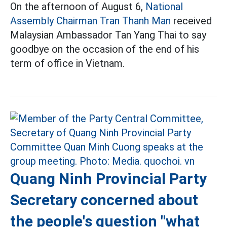
On the afternoon of August 6,
National
Assembly Chairman Tran Thanh Man
received
Malaysian Ambassador Tan Yang Thai to say
goodbye on the occasion of the end of his
term of office in Vietnam.
Quang Ninh Provincial Party
Secretary concerned about
the people's question "what