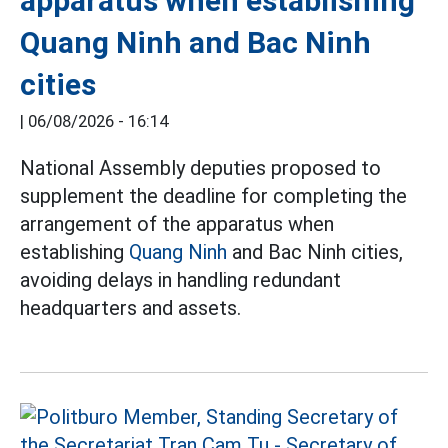
apparatus when establishing
Quang Ninh and Bac Ninh
cities
|
06/08/2026 - 16:14
National Assembly deputies proposed to
supplement the deadline for completing the
arrangement of the apparatus when
establishing
Quang Ninh
and Bac Ninh cities,
avoiding delays in handling redundant
headquarters and assets.