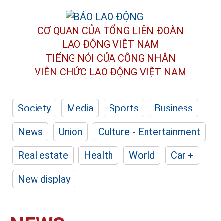
CƠ QUAN CỦA TỔNG LIÊN ĐOÀN
LAO ĐỘNG VIỆT NAM
TIẾNG NÓI CỦA CÔNG NHÂN
VIÊN CHỨC LAO ĐỘNG
VIỆT NAM
Society
Media
Sports
Business
News
Union
Culture - Entertainment
Real estate
Health
World
Car +
New display