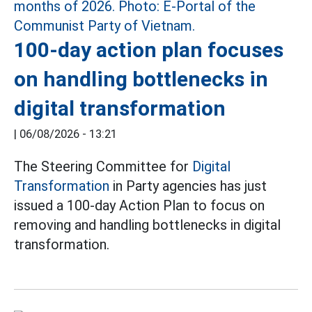
100-day action plan focuses
on handling bottlenecks in
digital transformation
|
06/08/2026 - 13:21
The Steering Committee for
Digital
Transformation
in Party agencies has just
issued a 100-day Action Plan to focus on
removing and handling bottlenecks in digital
transformation.