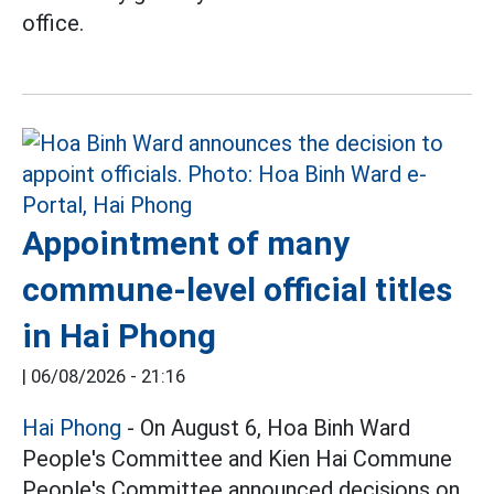
office.
Appointment of many
commune-level official titles
in Hai Phong
|
06/08/2026 - 21:16
Hai Phong
- On August 6, Hoa Binh Ward
People's Committee and Kien Hai Commune
People's Committee announced decisions on