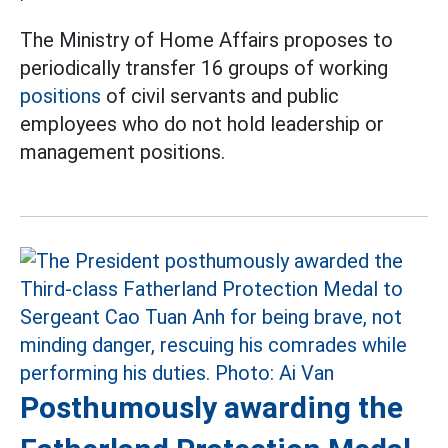
The Ministry of Home Affairs proposes to
periodically transfer 16 groups of working
positions
of civil servants and public
employees who do not hold leadership or
management positions.
Posthumously awarding the