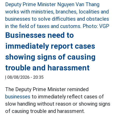
Businesses need to
immediately report cases
showing signs of causing
trouble and harassment
|
08/08/2026 - 20:35
The Deputy Prime Minister reminded
businesses
to immediately reflect cases of
slow handling without reason or showing signs
of causing trouble and harassment.