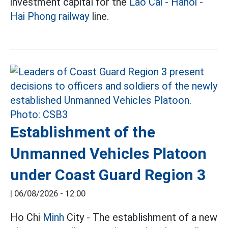
investment capital for the
Lao Cai - Hanoi -
Hai Phong railway
line.
Establishment of the
Unmanned Vehicles Platoon
under Coast Guard Region 3
|
06/08/2026 - 12:00
Ho Chi
Minh
City - The establishment of a new