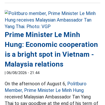
Prime Minister Le Minh
Hung: Economic cooperation
is a bright spot in Vietnam -
Malaysia relations
|
06/08/2026 - 21:44
On the afternoon of August 6,
Politburo
Member, Prime Minister Le Minh Hung
received Malaysian Ambassador Tan Yang
Thai to say goodbye at the end of his term of