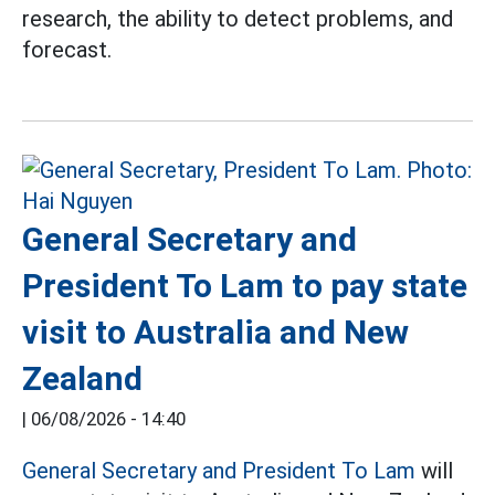
research, the ability to detect problems, and
forecast.
General Secretary and
President To Lam to pay state
visit to Australia and New
Zealand
|
06/08/2026 - 14:40
General Secretary and President To Lam
will