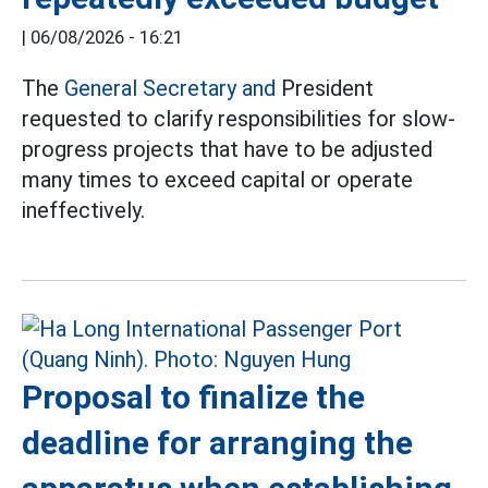
|
06/08/2026 - 16:21
The
General Secretary and
President
requested to clarify responsibilities for slow-
progress projects that have to be adjusted
many times to exceed capital or operate
ineffectively.
Proposal to finalize the
deadline for arranging the