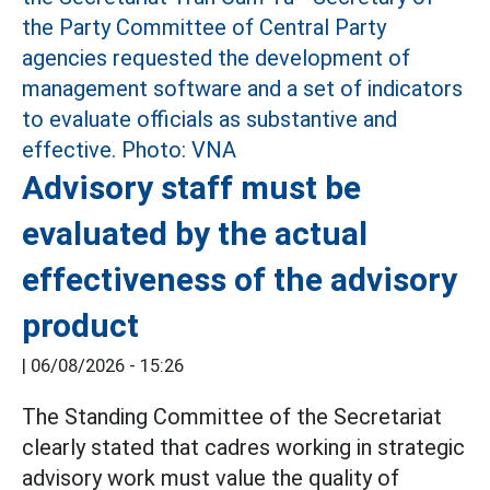
Advisory staff must be
evaluated by the actual
effectiveness of the advisory
product
|
06/08/2026 - 15:26
The Standing Committee of the Secretariat
clearly stated that cadres working in strategic
advisory work must value the quality of