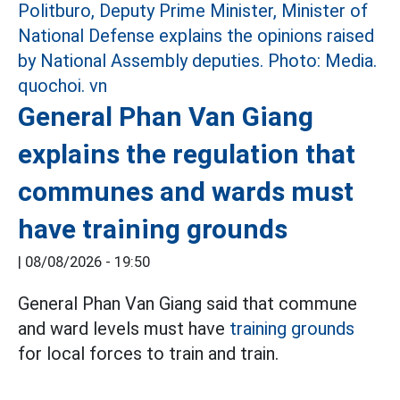
General Phan Van Giang
explains the regulation that
communes and wards must
have training grounds
|
08/08/2026 - 19:50
General Phan Van Giang said that commune
and ward levels must have
training grounds
for local forces to train and train.