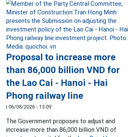
Proposal to increase more
than 86,000 billion VND for
the Lao Cai - Hanoi - Hai
Phong railway line
|
06/08/2026 - 13:09
The Government proposes to adjust and
increase more than 86,000 billion VND of