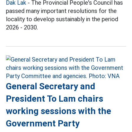
Dak Lak
- The Provincial People's Council has
passed many important resolutions for the
locality to develop sustainably in the period
2026 - 2030.
General Secretary and
President To Lam chairs
working sessions with the
Government Party