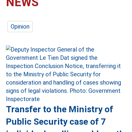
NEWS
Opinion
Transfer to the Ministry of
Public Security case of 7