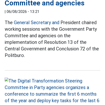
Committee and agencies
|
06/08/2026 - 13:21
The
General Secretary and
President chaired
working sessions with the Government Party
Committee and agencies on the
implementation of Resolution 13 of the
Central Government and Conclusion 72 of the
Politburo.