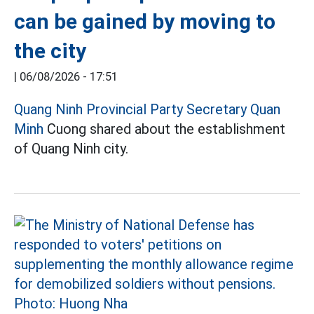
can be gained by moving to
the city
|
06/08/2026 - 17:51
Quang Ninh Provincial Party Secretary Quan
Minh
Cuong shared about the establishment
of Quang Ninh city.