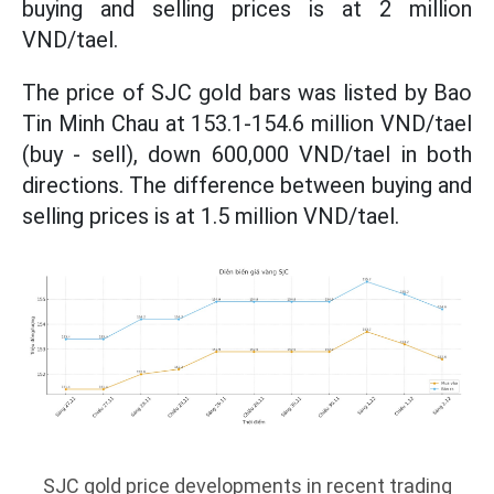
buying and selling prices is at 2 million
VND/tael.
The price of SJC gold bars was listed by Bao
Tin Minh Chau at 153.1-154.6 million VND/tael
(buy - sell), down 600,000 VND/tael in both
directions. The difference between buying and
selling prices is at 1.5 million VND/tael.
SJC gold price developments in recent trading