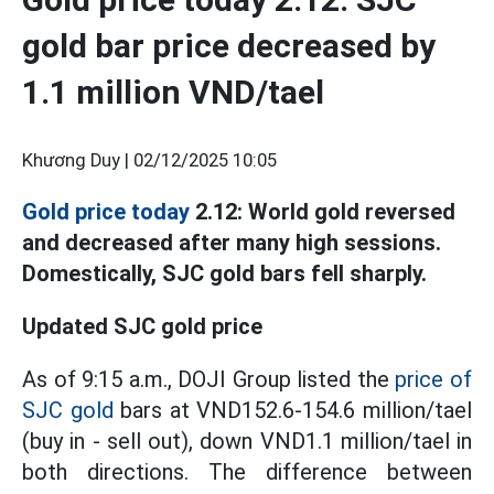
gold bar price decreased by
1.1 million VND/tael
Khương Duy |
02/12/2025 10:05
Gold price today
2.12: World gold reversed
and decreased after many high sessions.
Domestically, SJC gold bars fell sharply.
Updated SJC gold price
As of 9:15 a.m., DOJI Group listed the
price of
SJC gold
bars at VND152.6-154.6 million/tael
(buy in - sell out), down VND1.1 million/tael in
both directions. The difference between