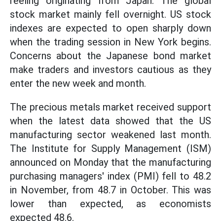
reeling originating from Japan. The global
stock market mainly fell overnight. US stock
indexes are expected to open sharply down
when the trading session in New York begins.
Concerns about the Japanese bond market
make traders and investors cautious as they
enter the new week and month.
The precious metals market received support
when the latest data showed that the US
manufacturing sector weakened last month.
The Institute for Supply Management (ISM)
announced on Monday that the manufacturing
purchasing managers' index (PMI) fell to 48.2
in November, from 48.7 in October. This was
lower than expected, as economists
expected 48.6.