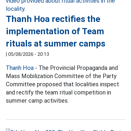
Thanh Hoa rectifies the
implementation of Team
rituals at summer camps
|
05/08/2026 - 20:13
Thanh Hoa
- The Provincial Propaganda and
Mass Mobilization Committee of the Party
Committee proposed that localities inspect
and rectify the team ritual competition in
summer camp activities.