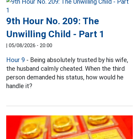
9th Hour No. 209: The
Unwilling Child - Part 1
|
05/08/2026 - 20:00
Hour 9
- Being absolutely trusted by his wife,
the husband calmly cheated. When the third
person demanded his status, how would he
handle it?