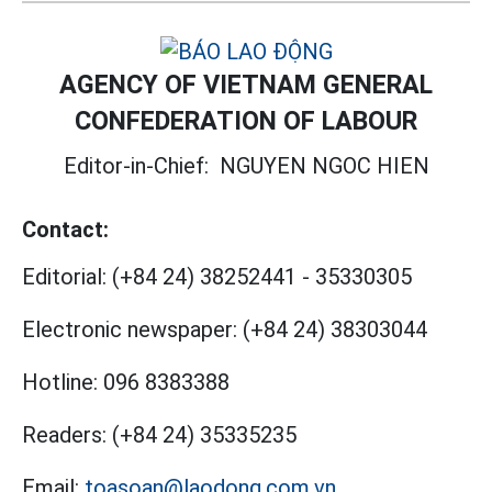
AGENCY OF VIETNAM GENERAL
CONFEDERATION OF LABOUR
Editor-in-Chief:
NGUYEN NGOC HIEN
Contact:
Editorial:
(+84 24) 38252441
-
35330305
Electronic newspaper:
(+84 24) 38303044
Hotline:
096 8383388
Readers:
(+84 24) 35335235
Email:
toasoan@laodong.com.vn