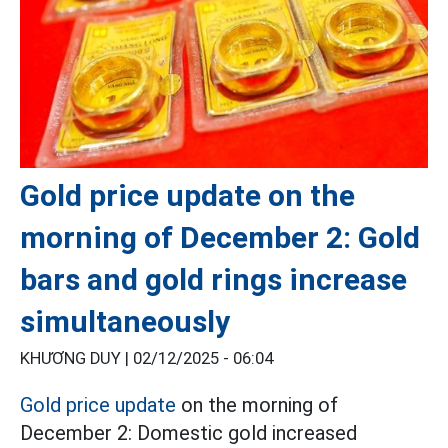
Gold price update on the
morning of December 2: Gold
bars and gold rings increase
simultaneously
KHƯƠNG DUY |
02/12/2025 - 06:04
Gold price update
on the morning of
December 2: Domestic gold increased