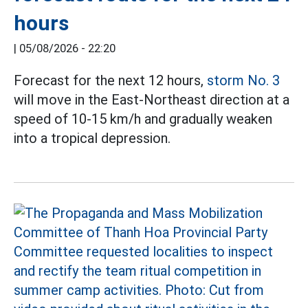
hours
|
05/08/2026 - 22:20
Forecast for the next 12 hours,
storm No. 3
will move in the East-Northeast direction at a
speed of 10-15 km/h and gradually weaken
into a tropical depression.