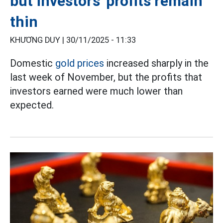
but investors' profits remain
thin
KHƯƠNG DUY |
30/11/2025 - 11:33
Domestic
gold prices
increased sharply in the
last week of November, but the profits that
investors earned were much lower than
expected.