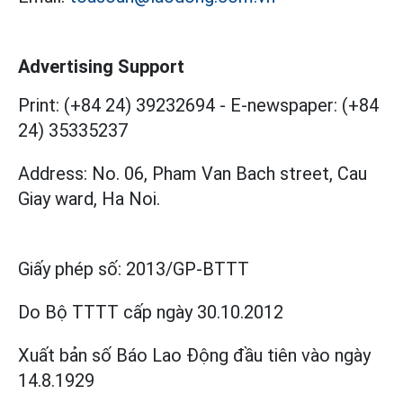
Advertising Support
Print: (+84 24) 39232694
-
E-newspaper: (+84
24) 35335237
Address: No. 06, Pham Van Bach street, Cau
Giay ward, Ha Noi.
Giấy phép số:
2013/GP-BTTT
Do Bộ TTTT cấp
ngày 30.10.2012
Xuất bản số Báo Lao Động đầu tiên vào ngày
14.8.1929