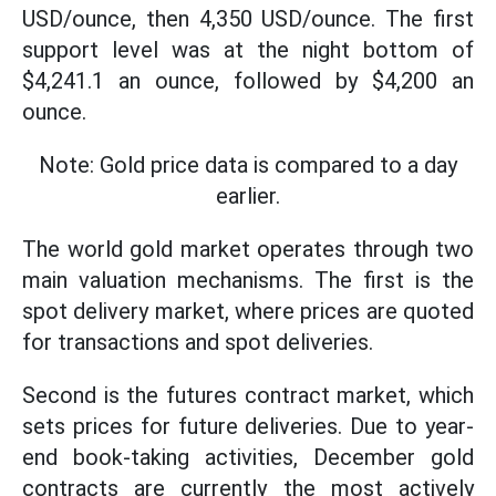
USD/ounce, then 4,350 USD/ounce. The first
support level was at the night bottom of
$4,241.1 an ounce, followed by $4,200 an
ounce.
Note: Gold price data is compared to a day
earlier.
The world gold market operates through two
main valuation mechanisms. The first is the
spot delivery market, where prices are quoted
for transactions and spot deliveries.
Second is the futures contract market, which
sets prices for future deliveries. Due to year-
end book-taking activities, December gold
contracts are currently the most actively