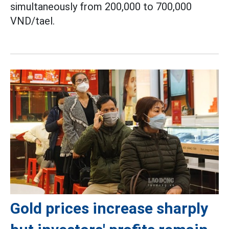
simultaneously from 200,000 to 700,000
VND/tael.
Gold prices increase sharply