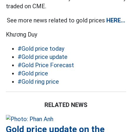
traded on CME.
See more news related to gold prices
HERE...
Khương Duy
#Gold price today
#Gold price update
#Gold Price Forecast
#Gold price
#Gold ring price
RELATED NEWS
Gold price update on the