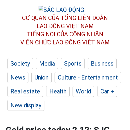
CƠ QUAN CỦA TỔNG LIÊN ĐOÀN
LAO ĐỘNG VIỆT NAM
TIẾNG NÓI CỦA CÔNG NHÂN
VIÊN CHỨC LAO ĐỘNG
VIỆT NAM
Society
Media
Sports
Business
News
Union
Culture - Entertainment
Real estate
Health
World
Car +
New display
Gold price today 2.12: SJC