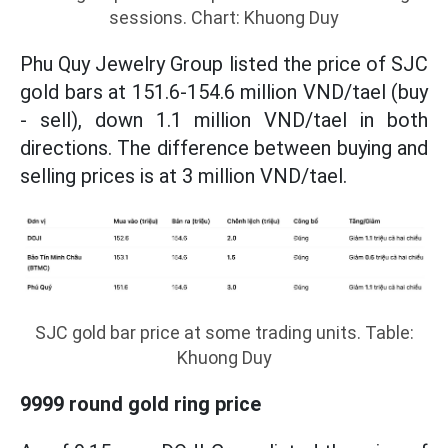
sessions. Chart: Khuong Duy
Phu Quy Jewelry Group listed the price of SJC
gold bars at 151.6-154.6 million VND/tael (buy
- sell), down 1.1 million VND/tael in both
directions. The difference between buying and
selling prices is at 3 million VND/tael.
SJC gold bar price at some trading units. Table:
Khuong Duy
9999 round gold ring price