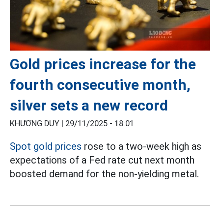
Gold prices increase for the
fourth consecutive month,
silver sets a new record
KHƯƠNG DUY |
29/11/2025 - 18:01
Spot gold prices
rose to a two-week high as
expectations of a Fed rate cut next month
boosted demand for the non-yielding metal.