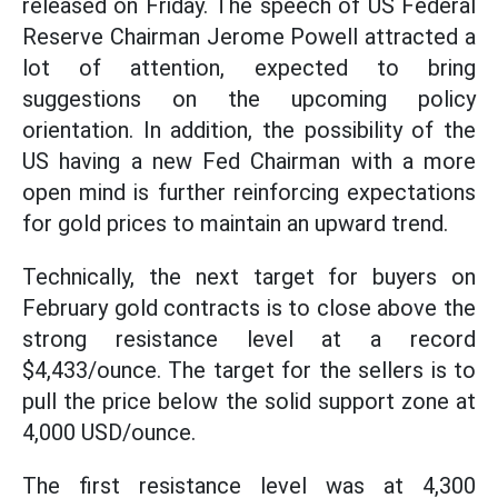
released on Friday. The speech of US Federal
Reserve Chairman Jerome Powell attracted a
lot of attention, expected to bring
suggestions on the upcoming policy
orientation. In addition, the possibility of the
US having a new Fed Chairman with a more
open mind is further reinforcing expectations
for gold prices to maintain an upward trend.
Technically, the next target for buyers on
February gold contracts is to close above the
strong resistance level at a record
$4,433/ounce. The target for the sellers is to
pull the price below the solid support zone at
4,000 USD/ounce.
The first resistance level was at 4,300