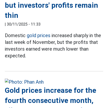
but investors' profits remain
thin
|
30/11/2025 - 11:33
Domestic
gold prices
increased sharply in the
last week of November, but the profits that
investors earned were much lower than
expected.
Gold prices increase for the
fourth consecutive month,