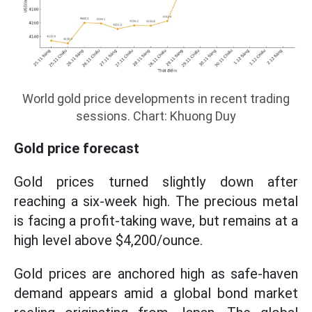
World gold price developments in recent trading
sessions. Chart: Khuong Duy
Gold price forecast
Gold prices turned slightly down after
reaching a six-week high. The precious metal
is facing a profit-taking wave, but remains at a
high level above $4,200/ounce.
Gold prices are anchored high as safe-haven
demand appears amid a global bond market