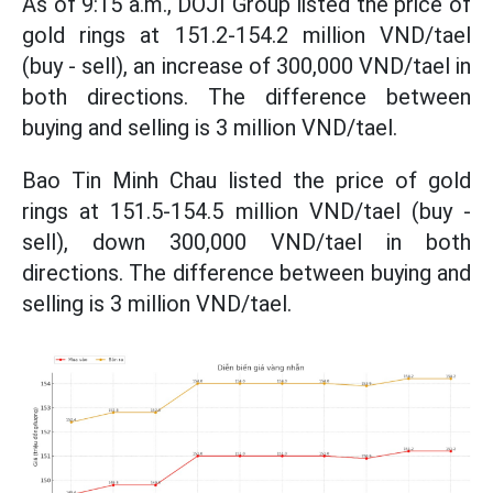
As of 9:15 a.m., DOJI Group listed the price of
gold rings at 151.2-154.2 million VND/tael
(buy - sell), an increase of 300,000 VND/tael in
both directions. The difference between
buying and selling is 3 million VND/tael.
Bao Tin Minh Chau listed the price of gold
rings at 151.5-154.5 million VND/tael (buy -
sell), down 300,000 VND/tael in both
directions. The difference between buying and
selling is 3 million VND/tael.