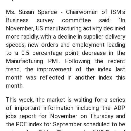
Ms. Susan Spence - Chairwoman of ISM's
Business survey committee said: "In
November, US manufacturing activity declined
more rapidly, with a decline in supplier delivery
speeds, new orders and employment leading
to a 0.5 percentage point decrease in the
Manufacturing PMI. Following the recent
trend, the improvement of the index last
month was reflected in another index this
month.
This week, the market is waiting for a series
of important information including the ADP
jobs report for November on Thursday and
the PCE index for September scheduled to be