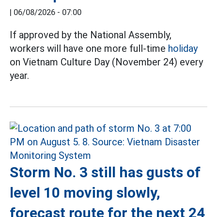
|
06/08/2026 - 07:00
If approved by the National Assembly,
workers will have one more full-time
holiday
on Vietnam Culture Day (November 24) every
year.
Storm No. 3 still has gusts of
level 10 moving slowly,
forecast route for the next 24