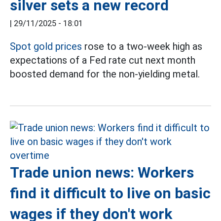
silver sets a new record
|
29/11/2025 - 18:01
Spot gold prices
rose to a two-week high as
expectations of a Fed rate cut next month
boosted demand for the non-yielding metal.
Trade union news: Workers
find it difficult to live on basic
wages if they don't work