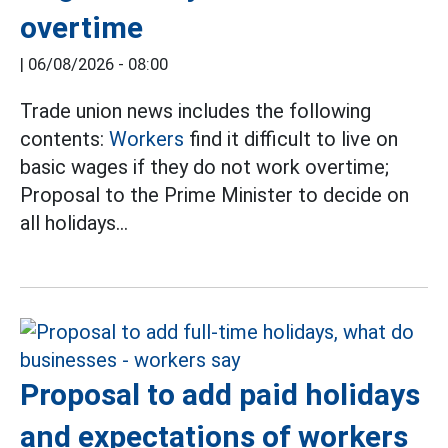
overtime
|
06/08/2026 - 08:00
Trade union news includes the following
contents:
Workers
find it difficult to live on
basic wages if they do not work overtime;
Proposal to the Prime Minister to decide on
all holidays...
Proposal to add paid holidays
and expectations of workers