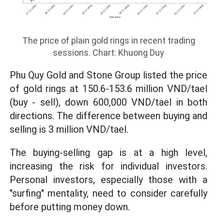
The price of plain gold rings in recent trading
sessions. Chart: Khuong Duy
Phu Quy Gold and Stone Group listed the price
of gold rings at 150.6-153.6 million VND/tael
(buy - sell), down 600,000 VND/tael in both
directions. The difference between buying and
selling is 3 million VND/tael.
The buying-selling gap is at a high level,
increasing the risk for individual investors.
Personal investors, especially those with a
"surfing" mentality, need to consider carefully
before putting money down.