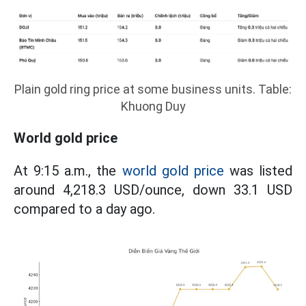
Plain gold ring price at some business units. Table:
Khuong Duy
World gold price
At 9:15 a.m., the
world gold price
was listed
around 4,218.3 USD/ounce, down 33.1 USD
compared to a day ago.