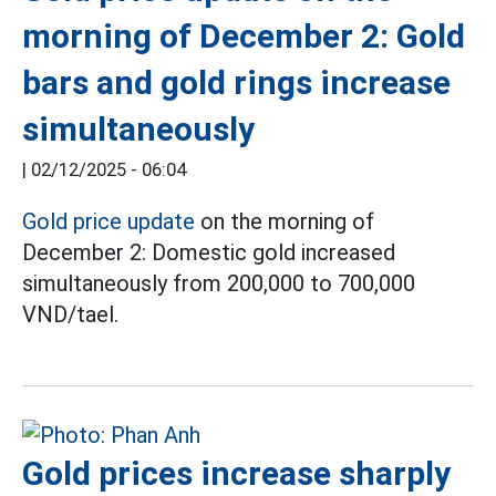
morning of December 2: Gold
bars and gold rings increase
simultaneously
|
02/12/2025 - 06:04
Gold price update
on the morning of
December 2: Domestic gold increased
simultaneously from 200,000 to 700,000
VND/tael.
Gold prices increase sharply