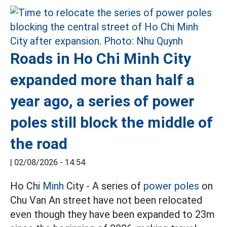
Roads in Ho Chi Minh City
expanded more than half a
year ago, a series of power
poles still block the middle of
the road
|
02/08/2026 - 14:54
Ho Chi
Minh
City - A series of
power poles
on
Chu Van An street have not been relocated
even though they have been expanded to 23m