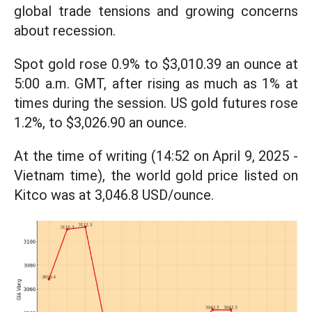
global trade tensions and growing concerns
about recession.
Spot gold rose 0.9% to $3,010.39 an ounce at
5:00 a.m. GMT, after rising as much as 1% at
times during the session. US gold futures rose
1.2%, to $3,026.90 an ounce.
At the time of writing (14:52 on April 9, 2025 -
Vietnam time), the world gold price listed on
Kitco was at 3,046.8 USD/ounce.