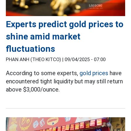
Experts predict gold prices to
shine amid market
fluctuations
PHAN ANH (THEO KITCO) |
09/04/2025 - 07:00
According to some experts,
gold prices
have
encountered tight liquidity but may still return
above $3,000/ounce.