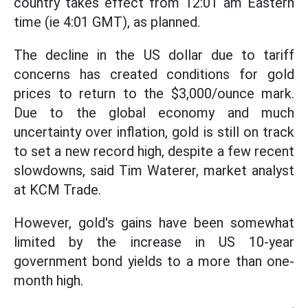
country takes effect from 12:01 am Eastern
time (ie 4:01 GMT), as planned.
The decline in the US dollar due to tariff
concerns has created conditions for gold
prices to return to the $3,000/ounce mark.
Due to the global economy and much
uncertainty over inflation, gold is still on track
to set a new record high, despite a few recent
slowdowns, said Tim Waterer, market analyst
at KCM Trade.
However, gold's gains have been somewhat
limited by the increase in US 10-year
government bond yields to a more than one-
month high.