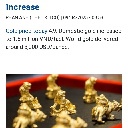
increase
PHAN ANH (THEO KITCO) |
09/04/2025 - 09:53
Gold price today
4.9: Domestic gold increased
to 1.5 million VND/tael. World gold delivered
around 3,000 USD/ounce.