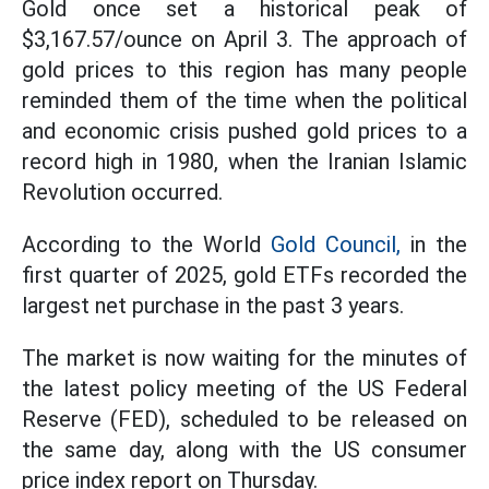
Gold once set a historical peak of
$3,167.57/ounce on April 3. The approach of
gold prices to this region has many people
reminded them of the time when the political
and economic crisis pushed gold prices to a
record high in 1980, when the Iranian Islamic
Revolution occurred.
According to the World
Gold Council,
in the
first quarter of 2025, gold ETFs recorded the
largest net purchase in the past 3 years.
The market is now waiting for the minutes of
the latest policy meeting of the US Federal
Reserve (FED), scheduled to be released on
the same day, along with the US consumer
price index report on Thursday.