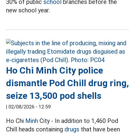
30% of public
school
branches before the
new school year.
Ho Chi Minh City police
dismantle Pod Chill drug ring,
seize 13,500 pod shells
|
02/08/2026 - 12:59
Ho Chi
Minh
City - In addition to 1,460 Pod
Chill heads containing
drugs
that have been