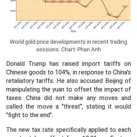
World gold price developments in recent trading
sessions. Chart: Phan Anh
Donald Trump has raised import tariffs on
Chinese goods to 104%, in response to China's
retaliatory tariffs. He also accused Beijing of
manipulating the yuan to offset the impact of
taxes. China did not make any moves and
called the move a "threat", stating it would
"fight to the end".
The new tax rate specifically applied to each