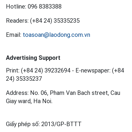
Hotline:
096 8383388
Readers:
(+84 24) 35335235
Email:
toasoan@laodong.com.vn
Advertising Support
Print: (+84 24) 39232694
-
E-newspaper: (+84
24) 35335237
Address: No. 06, Pham Van Bach street, Cau
Giay ward, Ha Noi.
Giấy phép số:
2013/GP-BTTT