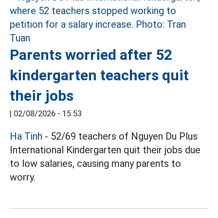
Parents worried after 52
kindergarten teachers quit
their jobs
|
02/08/2026 - 15:53
Ha Tinh
- 52/69 teachers of Nguyen Du Plus
International Kindergarten quit their jobs due
to low salaries, causing many parents to
worry.