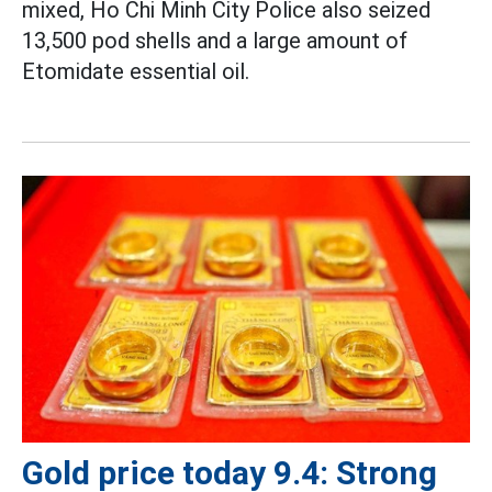
mixed, Ho Chi Minh City Police also seized
13,500 pod shells and a large amount of
Etomidate essential oil.
Gold price today 9.4: Strong