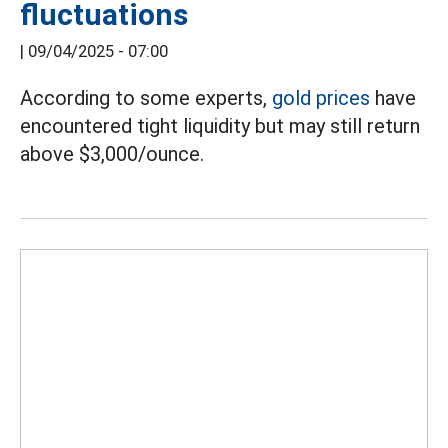
fluctuations
|
09/04/2025 - 07:00
According to some experts,
gold prices
have
encountered tight liquidity but may still return
above $3,000/ounce.