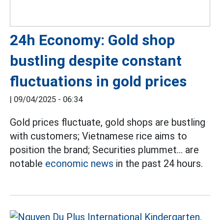
24h Economy: Gold shop
bustling despite constant
fluctuations in gold prices
|
09/04/2025 - 06:34
Gold prices fluctuate, gold shops are bustling
with customers; Vietnamese rice aims to
position the brand; Securities plummet... are
notable
economic news
in the past 24 hours.