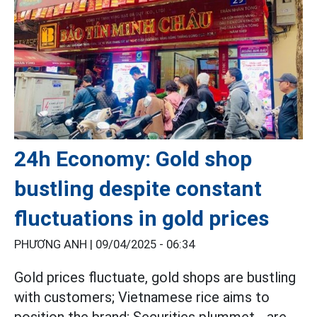
24h Economy: Gold shop
bustling despite constant
fluctuations in gold prices
PHƯƠNG ANH |
09/04/2025 - 06:34
Gold prices fluctuate, gold shops are bustling
with customers; Vietnamese rice aims to