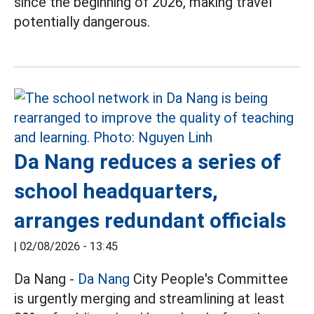
since the beginning of 2026, making travel
potentially dangerous.
Da Nang reduces a series of
school headquarters,
arranges redundant officials
|
02/08/2026 - 13:45
Da Nang -
Da Nang
City People's Committee
is urgently merging and streamlining at least