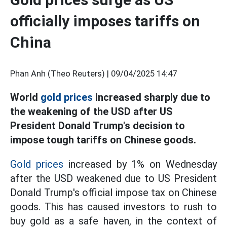
officially imposes tariffs on
China
Phan Anh (Theo Reuters) |
09/04/2025 14:47
World
gold prices
increased sharply due to
the weakening of the USD after US
President Donald Trump's decision to
impose tough tariffs on Chinese goods.
Gold prices
increased by 1% on Wednesday
after the USD weakened due to US President
Donald Trump's official impose tax on Chinese
goods. This has caused investors to rush to
buy gold as a safe haven, in the context of