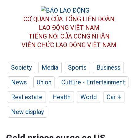
CƠ QUAN CỦA TỔNG LIÊN ĐOÀN
LAO ĐỘNG VIỆT NAM
TIẾNG NÓI CỦA CÔNG NHÂN
VIÊN CHỨC LAO ĐỘNG
VIỆT NAM
Society
Media
Sports
Business
News
Union
Culture - Entertainment
Real estate
Health
World
Car +
New display
Gold prices surge as US