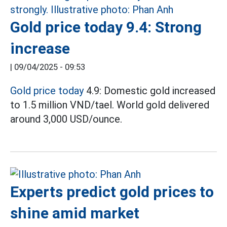
Gold price today 9.4: Strong
increase
|
09/04/2025 - 09:53
Gold price today
4.9: Domestic gold increased
to 1.5 million VND/tael. World gold delivered
around 3,000 USD/ounce.
Experts predict gold prices to
shine amid market