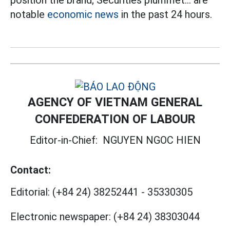
position the brand; Securities plummet... are
notable
economic news
in the past 24 hours.
AGENCY OF VIETNAM GENERAL
CONFEDERATION OF LABOUR
Editor-in-Chief:
NGUYEN NGOC HIEN
Contact:
Editorial:
(+84 24) 38252441
-
35330305
Electronic newspaper:
(+84 24) 38303044