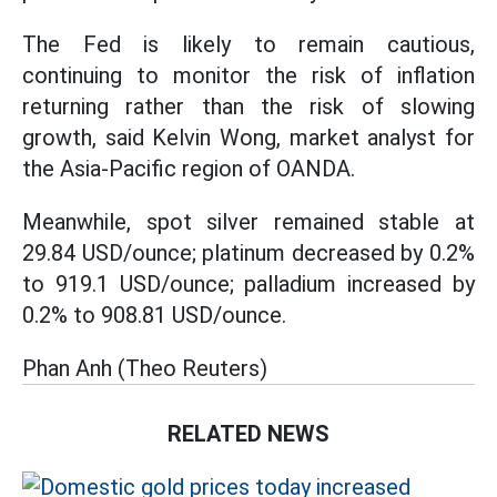
The Fed is likely to remain cautious,
continuing to monitor the risk of inflation
returning rather than the risk of slowing
growth, said Kelvin Wong, market analyst for
the Asia-Pacific region of OANDA.
Meanwhile, spot silver remained stable at
29.84 USD/ounce; platinum decreased by 0.2%
to 919.1 USD/ounce; palladium increased by
0.2% to 908.81 USD/ounce.
Phan Anh (Theo Reuters)
RELATED NEWS