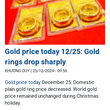
Gold price today 12/25: Gold
rings drop sharply
KHƯƠNG DUY |
25/12/2024 - 09:56
Gold price today
December 25: Domestic
plain gold ring price decreased. World gold
price remained unchanged during Christmas
holiday.