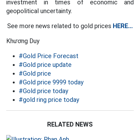
investment in times of economic and
geopolitical uncertainty.
See more news related to gold prices
HERE...
Khương Duy
#Gold Price Forecast
#Gold price update
#Gold price
#Gold price 9999 today
#Gold price today
#gold ring price today
RELATED NEWS