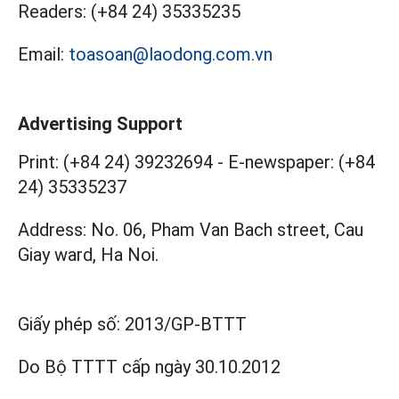
Readers:
(+84 24) 35335235
Email:
toasoan@laodong.com.vn
Advertising Support
Print: (+84 24) 39232694
-
E-newspaper: (+84
24) 35335237
Address: No. 06, Pham Van Bach street, Cau
Giay ward, Ha Noi.
Giấy phép số:
2013/GP-BTTT
Do Bộ TTTT cấp
ngày 30.10.2012