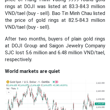
rings at DOJI was listed at 83.3-84.3 million
VND/tael (buy - sell). Bao Tin Minh Chau listed
the price of gold rings at 82.5-84.3 million
VND/tael (buy - sell).
After two months, buyers of plain gold rings
at DOJI Group and Saigon Jewelry Company
SJC lost 5.6 million and 6.48 million VND/tael,
respectively.
World markets are quiet