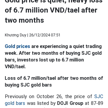
of 6.7 million VND/tael after
two months
Khương Duy |
26/12/2024 07:51
Gold prices
are experiencing a quiet trading
week. After two months of buying SJC gold
bars, investors lost up to 6.7 million
VND/tael.
Loss of 6.7 million/tael after two months of
buying SJC gold bars
Previously on October 26, the price of
SJC
gold bars
was listed by
DOJI Group
at 87-89