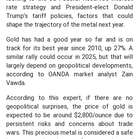
rate strategy and President-elect Donald
Trump’s tariff policies, factors that could
shape the trajectory of the metal next year.
Gold has had a good year so far and is on
track for its best year since 2010, up 27%. A
similar rally could occur in 2025, but that will
largely depend on geopolitical developments,
according to OANDA market analyst Zain
Vawda.
According to this expert, if there are no
geopolitical surprises, the price of gold is
expected to be around $2,800/ounce due to
persistent risks and concerns about trade
wars. This precious metal is considered a safe