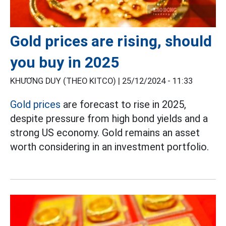
Gold prices are rising, should
you buy in 2025
KHƯƠNG DUY (THEO KITCO) |
25/12/2024 - 11:33
Gold prices
are forecast to rise in 2025,
despite pressure from high bond yields and a
strong US economy.
Gold remains an asset
worth considering in an investment portfolio.