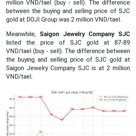
million VND/tael (buy - sell). The difference
between the buying and selling price of SJC
gold at DOJI Group was 2 million VND/tael.
Meanwhile,
Saigon Jewelry Company SJC
listed the price of SJC gold at 87-89
VND/tael (buy - sell). The difference between
the buying and selling price of SJC gold at
Saigon Jewelry Company SJC is at 2 million
VND/tael.