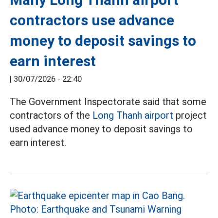
contractors use advance
money to deposit savings to
earn interest
|
30/07/2026 - 22:40
The Government Inspectorate said that some
contractors of the
Long Thanh airport
project
used advance money to deposit savings to
earn interest.