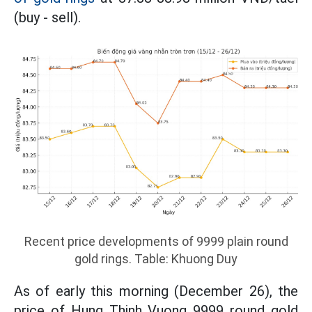
(buy - sell).
Recent price developments of 9999 plain round
gold rings. Table: Khuong Duy
As of early this morning (December 26), the
price of Hung Thinh Vuong 9999 round gold