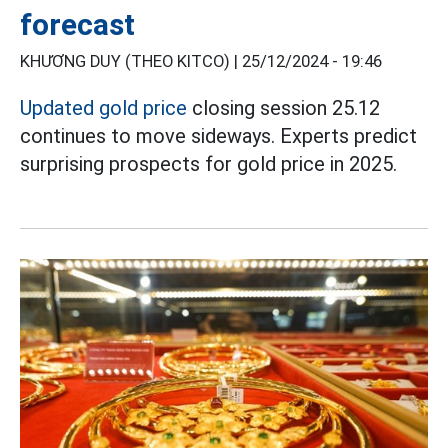
forecast
KHƯƠNG DUY (THEO KITCO) |
25/12/2024 - 19:46
Updated gold price
closing session 25.12
continues to move sideways. Experts predict
surprising prospects for gold price in 2025.