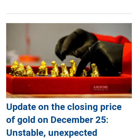
Update on the closing price
of gold on December 25:
Unstable, unexpected