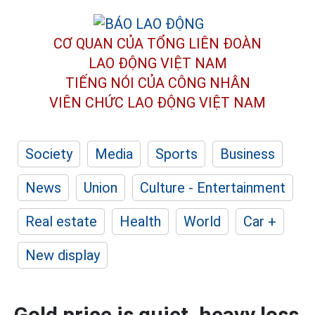
CƠ QUAN CỦA TỔNG LIÊN ĐOÀN
LAO ĐỘNG VIỆT NAM
TIẾNG NÓI CỦA CÔNG NHÂN
VIÊN CHỨC LAO ĐỘNG
VIỆT NAM
Society
Media
Sports
Business
News
Union
Culture - Entertainment
Real estate
Health
World
Car +
New display
Gold price is quiet, heavy loss