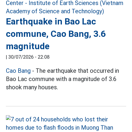
Earthquake in Bao Lac
commune, Cao Bang, 3.6
magnitude
|
30/07/2026 - 22:08
Cao Bang
- The earthquake that occurred in
Bao Lac commune with a magnitude of 3.6
shook many houses.