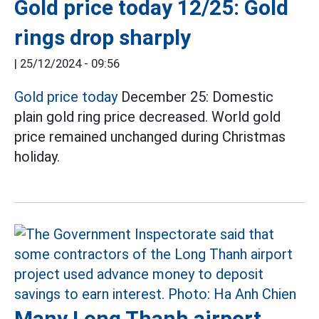
Gold price today 12/25: Gold
rings drop sharply
|
25/12/2024 - 09:56
Gold price today
December 25: Domestic
plain gold ring price decreased. World gold
price remained unchanged during Christmas
holiday.
Many Long Thanh airport