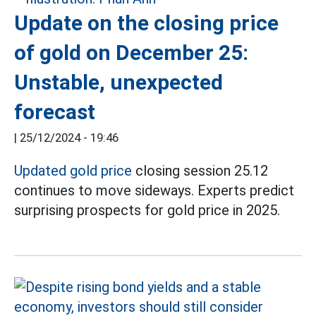
Update on the closing price
of gold on December 25:
Unstable, unexpected
forecast
|
25/12/2024 - 19:46
Updated gold price
closing session 25.12
continues to move sideways. Experts predict
surprising prospects for gold price in 2025.