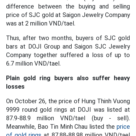
difference between the buying and selling
price of SJC gold at Saigon Jewelry Company
was at 2 million VND/tael.
Thus, after two months, buyers of SJC gold
bars at DOJI Group and Saigon SJC Jewelry
Company together suffered a loss of up to
6.7 million VND/tael.
Plain gold ring buyers also suffer heavy
losses
On October 26, the price of Hung Thinh Vuong
9999 round gold rings at DOJI was listed at
87.9-88.9 million VND/tael (buy - sell).
Meanwhile, Bao Tin Minh Chau listed the
price
of gold rings
at 87.88-88.98 million VND/tael