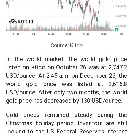
Source: Kitco
In the world market, the world gold price
listed on Kitco on October 26 was at 2,747.2
USD/ounce. At 2:45 a.m. on December 26, the
world gold price was listed at 2,616.8
USD/ounce. After only two months, the world
gold price has decreased by 130 USD/ounce.
Gold prices remained steady during the
Christmas holiday period. Investors are still
looking to the US Federal Reserve’s interest