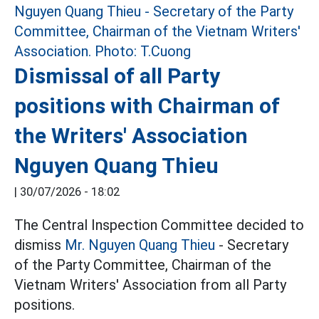
Dismissal of all Party
positions with Chairman of
the Writers' Association
Nguyen Quang Thieu
|
30/07/2026 - 18:02
The Central Inspection Committee decided to
dismiss
Mr. Nguyen Quang Thieu
- Secretary
of the Party Committee, Chairman of the
Vietnam Writers' Association from all Party
positions.