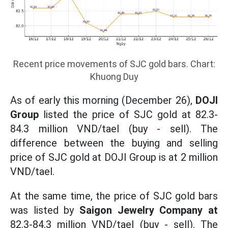
Recent price movements of SJC gold bars. Chart:
Khuong Duy
As of early this morning (December 26),
DOJI
Group
listed the price of SJC gold at 82.3-
84.3 million VND/tael (buy - sell). The
difference between the buying and selling
price of SJC gold at DOJI Group is at 2 million
VND/tael.
At the same time, the price of SJC gold bars
was listed by
Saigon Jewelry Company at
82.3-84.3 million VND/tael (buy - sell). The