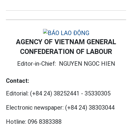
AGENCY OF VIETNAM GENERAL
CONFEDERATION OF LABOUR
Editor-in-Chief:
NGUYEN NGOC HIEN
Contact:
Editorial:
(+84 24) 38252441
-
35330305
Electronic newspaper:
(+84 24) 38303044
Hotline:
096 8383388