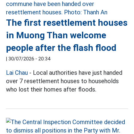
The first resettlement houses
in Muong Than welcome
people after the flash flood
|
30/07/2026 - 20:34
Lai Chau
- Local authorities have just handed
over 7 resettlement houses to households
who lost their homes after floods.