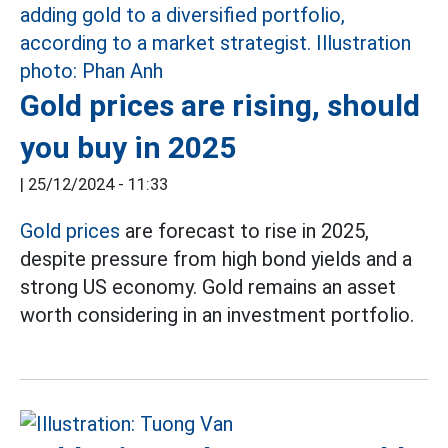
Gold prices are rising, should
you buy in 2025
|
25/12/2024 - 11:33
Gold prices
are forecast to rise in 2025,
despite pressure from high bond yields and a
strong US economy.
Gold remains an asset
worth considering in an investment portfolio.