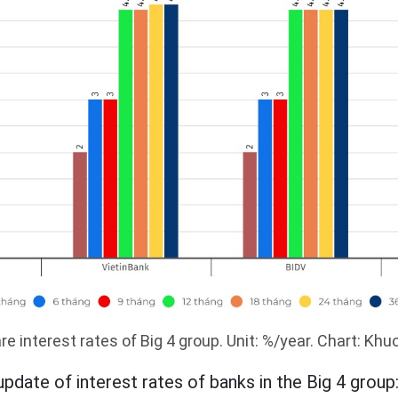
 interest rates of Big 4 group. Unit: %/year. Chart: Kh
update of interest rates of banks in the Big 4 group