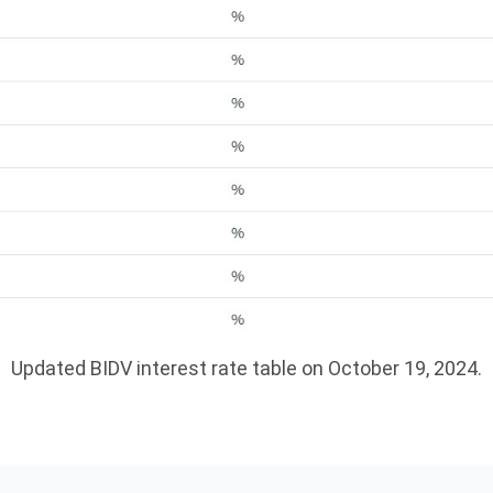
Updated BIDV interest rate table on October 19, 2024.