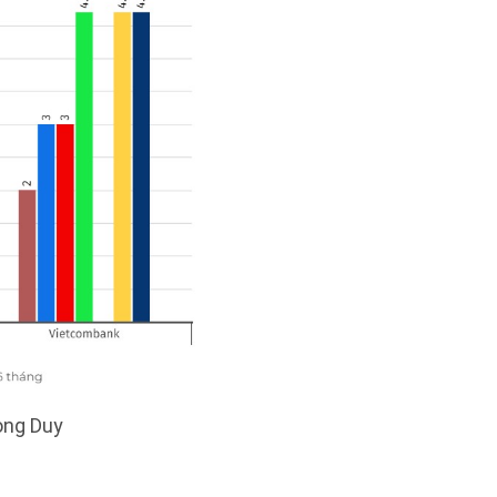
uong Duy
: