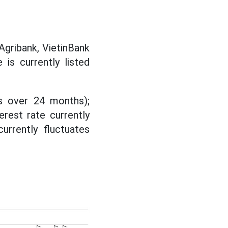
Agribank, VietinBank
 is currently listed
ms over 24 months);
erest rate currently
urrently fluctuates