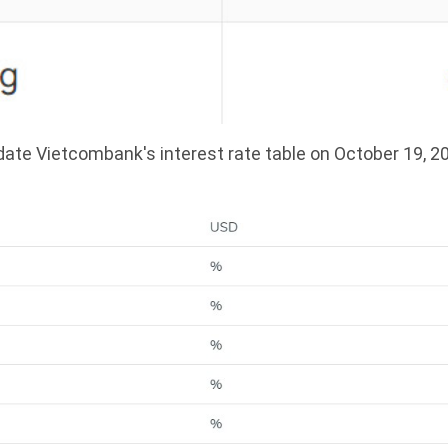
ate Vietcombank's interest rate table on October 19, 2