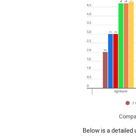
Compare
Below is a detailed 