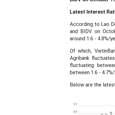
Latest Interest Ra
According to Lao Do
and BIDV on Octob
around 1.6 - 4.8%/ye
Of which, VietinBa
Agribank fluctuates
fluctuating betwee
between 1.6 - 4.7%/
Below are the latest