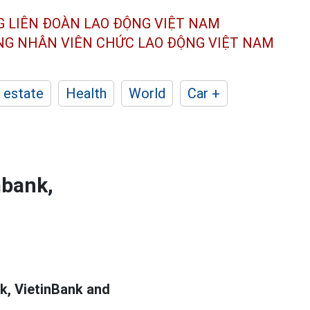
G LIÊN ĐOÀN
LAO ĐỘNG VIỆT NAM
ÔNG NHÂN
VIÊN CHỨC LAO ĐỘNG
VIỆT NAM
 estate
Health
World
Car +
mbank,
, VietinBank and