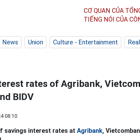
CƠ QUAN CỦA TỔN
TIẾNG NÓI CỦA C
News
Union
Culture - Entertainment
Real
nterest rates of Agribank, Vietco
and BIDV
4 08:10
f savings interest rates at
Agribank,
Vietcombank
.