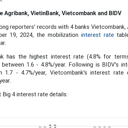
te Agribank, VietinBank, Vietcombank and BIDV
ng reporters' records with 4 banks Vietcombank, 
er 19, 2024, the mobilization
interest rate
table
ar.
nk has the highest interest rate (4.8% for ter
 between 1.6 - 4.8%/year. Following is BIDV's int
n 1.7 - 4.7%/year, Vietcombank's interest rate c
year.
 Big 4 interest rate details: