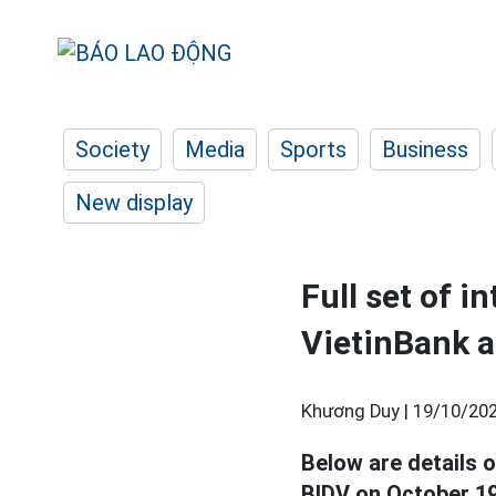
Society
Media
Sports
Business
New display
Full set of i
VietinBank 
Khương Duy |
19/10/202
Below are details o
BIDV on October 19