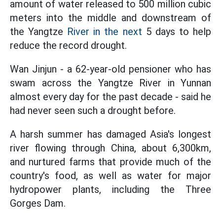
amount of water released to 500 million cubic
meters into the middle and downstream of
the Yangtze
River in the next
5 days to help
reduce the record drought.
Wan Jinjun - a 62-year-old pensioner who has
swam across the Yangtze River in Yunnan
almost every day for the past decade - said he
had never seen such a drought before.
A harsh summer has damaged Asia's longest
river flowing through China, about 6,300km,
and nurtured farms that provide much of the
country's food, as well as water for major
hydropower plants, including the Three
Gorges Dam.