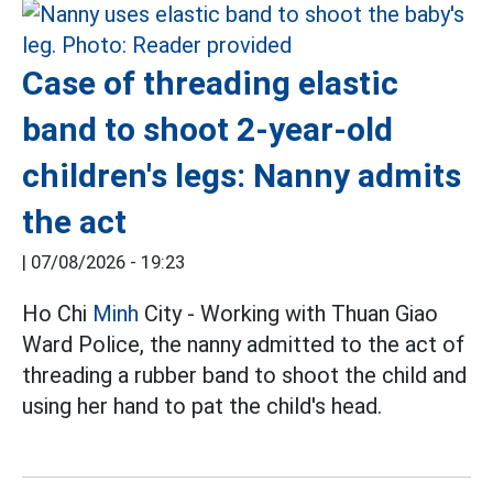
Case of threading elastic
band to shoot 2-year-old
children's legs: Nanny admits
the act
|
07/08/2026 - 19:23
Ho Chi
Minh
City - Working with Thuan Giao
Ward Police, the nanny admitted to the act of
threading a rubber band to shoot the child and
using her hand to pat the child's head.