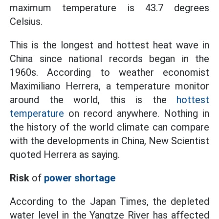
maximum temperature is 43.7 degrees
Celsius.
This is the longest and hottest heat wave in
China since national records began in the
1960s. According to weather economist
Maximiliano Herrera, a temperature monitor
around the world, this is the
hottest
temperature
on record anywhere. Nothing in
the history of the world climate can compare
with the developments in China, New Scientist
quoted Herrera as saying.
Risk
of
power shortage
According to the Japan Times, the depleted
water level in the Yangtze River has affected