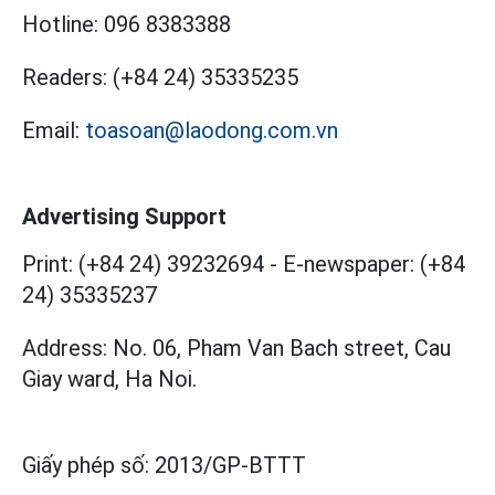
Hotline:
096 8383388
Readers:
(+84 24) 35335235
Email:
toasoan@laodong.com.vn
Advertising Support
Print: (+84 24) 39232694
-
E-newspaper: (+84
24) 35335237
Address: No. 06, Pham Van Bach street, Cau
Giay ward, Ha Noi.
Giấy phép số:
2013/GP-BTTT