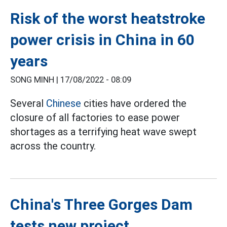
Risk of the worst heatstroke
power crisis in China in 60
years
SONG MINH |
17/08/2022 - 08:09
Several
Chinese
cities have ordered the
closure of all factories to ease power
shortages as a terrifying heat wave swept
across the country.
China's Three Gorges Dam
tests new project