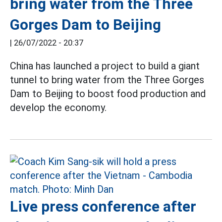
bring water from the Three
Gorges Dam to Beijing
|
26/07/2022 - 20:37
China has launched a project to build a giant
tunnel to bring water from the Three Gorges
Dam to Beijing to boost food production and
develop the economy.
Live press conference after