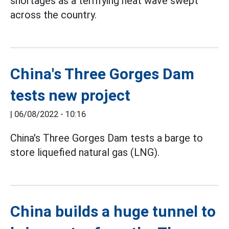
shortages as a terrifying heat wave swept
across the country.
China's Three Gorges Dam
tests new project
|
06/08/2022 - 10:16
China's Three Gorges Dam tests a barge to
store liquefied natural gas (LNG).
China builds a huge tunnel to