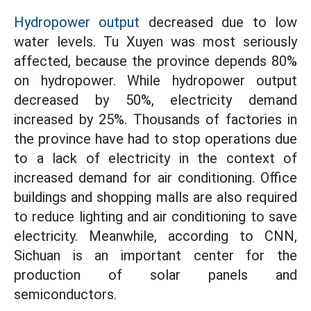
Hydropower output
decreased due to low
water levels. Tu Xuyen was most seriously
affected, because the province depends 80%
on hydropower. While hydropower output
decreased by 50%, electricity demand
increased by 25%. Thousands of factories in
the province have had to stop operations due
to a lack of electricity in the context of
increased demand for air conditioning. Office
buildings and shopping malls are also required
to reduce lighting and air conditioning to save
electricity. Meanwhile, according to CNN,
Sichuan is an important center for the
production of solar panels and
semiconductors.