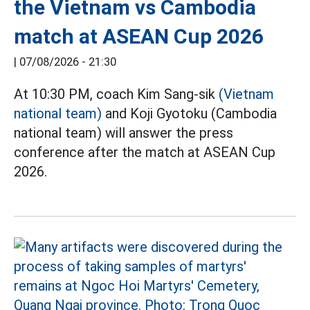
the Vietnam vs Cambodia
match at ASEAN Cup 2026
|
07/08/2026 - 21:30
At 10:30 PM, coach Kim Sang-sik
(Vietnam
national team)
and Koji Gyotoku (Cambodia
national team) will answer the press
conference after the match at ASEAN Cup
2026.