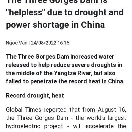
"helpless" due to drought and
power shortage in China
Ngọc Vân |
24/08/2022 16:15
The Three Gorges Dam increased water
released to help reduce severe droughts in
the middle of the Yangtze River, but also
failed to penetrate the record heat in China.
Record drought, heat
Global Times reported that from August 16,
the Three Gorges Dam - the world's largest
hydroelectric project - will accelerate the