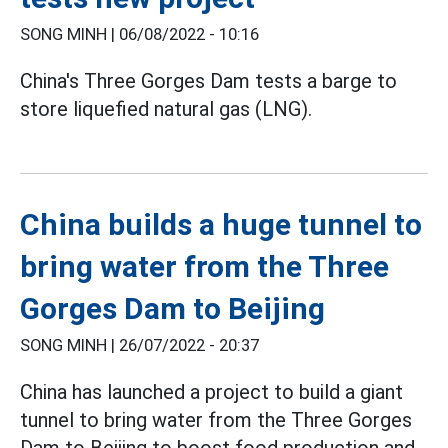
SONG MINH |
06/08/2022 - 10:16
China's Three Gorges Dam tests a barge to
store liquefied natural gas (LNG).
China builds a huge tunnel to
bring water from the Three
Gorges Dam to Beijing
SONG MINH |
26/07/2022 - 20:37
China has launched a project to build a giant
tunnel to bring water from the Three Gorges