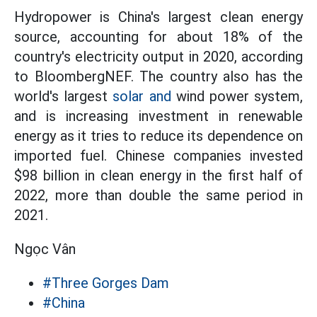
Hydropower is China's largest clean energy
source, accounting for about 18% of the
country's electricity output in 2020, according
to BloombergNEF. The country also has the
world's largest
solar and
wind power system,
and is increasing investment in renewable
energy as it tries to reduce its dependence on
imported fuel. Chinese companies invested
$98 billion in clean energy in the first half of
2022, more than double the same period in
2021.
Ngọc Vân
#Three Gorges Dam
#China