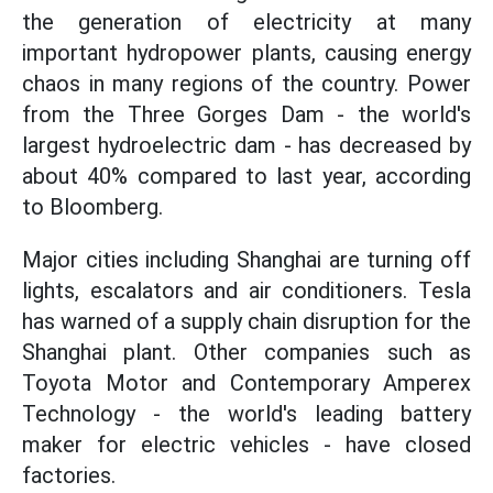
the generation of electricity at many
important hydropower plants, causing energy
chaos in many regions of the country. Power
from the Three Gorges Dam - the world's
largest hydroelectric dam - has decreased by
about 40% compared to last year, according
to Bloomberg.
Major cities including Shanghai are turning off
lights, escalators and air conditioners. Tesla
has warned of a supply chain disruption for the
Shanghai plant. Other companies such as
Toyota Motor and Contemporary Amperex
Technology - the world's leading battery
maker for electric vehicles - have closed
factories.