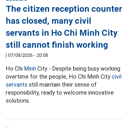
The citizen reception counter
has closed, many civil
servants in Ho Chi Minh City
still cannot finish working
|
07/08/2026 - 20:08
Ho Chi
Minh
City - Despite being busy working
overtime for the people, Ho Chi Minh City
civil
servants
still maintain their sense of
responsibility, ready to welcome innovative
solutions.