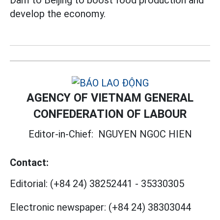
Dam to Beijing to boost food production and
develop the economy.
AGENCY OF VIETNAM GENERAL
CONFEDERATION OF LABOUR
Editor-in-Chief:
NGUYEN NGOC HIEN
Contact:
Editorial:
(+84 24) 38252441
-
35330305
Electronic newspaper:
(+84 24) 38303044