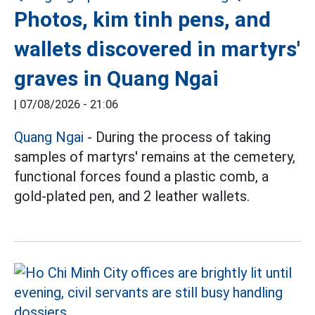
Photos, kim tinh pens, and
wallets discovered in martyrs'
graves in Quang Ngai
|
07/08/2026 - 21:06
Quang Ngai
- During the process of taking
samples of martyrs' remains at the cemetery,
functional forces found a plastic comb, a
gold-plated pen, and 2 leather wallets.