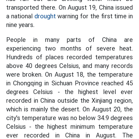
transported there. On August 19, China issued
a national
drought
warning for the first time in
nine years.
People in many parts of China are
experiencing two months of severe heat.
Hundreds of places recorded temperatures
above 40 degrees Celsius, and many records
were broken. On August 18, the temperature
in Chongqing in Sichuan Province reached 45
degrees Celsius - the highest level ever
recorded in China outside the Xinjiang region,
which is mainly the desert. On August 20, the
city's temperature was no below 34.9 degrees
Celsius - the highest minimum temperature
ever recorded in China in August. The