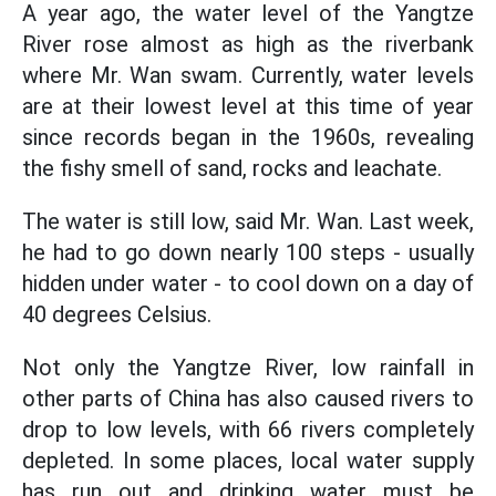
A year ago, the water level of the Yangtze
River rose almost as high as the riverbank
where Mr. Wan swam. Currently, water levels
are at their lowest level at this time of year
since records began in the 1960s, revealing
the fishy smell of sand, rocks and leachate.
The water is still low, said Mr. Wan. Last week,
he had to go down nearly 100 steps - usually
hidden under water - to cool down on a day of
40 degrees Celsius.
Not only the Yangtze River, low rainfall in
other parts of China has also caused rivers to
drop to low levels, with 66 rivers completely
depleted. In some places, local water supply
has run out and drinking water must be