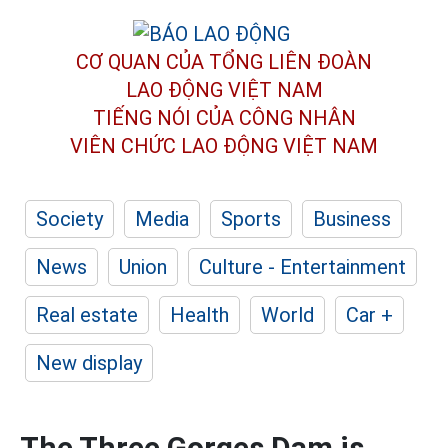
CƠ QUAN CỦA TỔNG LIÊN ĐOÀN
LAO ĐỘNG VIỆT NAM
TIẾNG NÓI CỦA CÔNG NHÂN
VIÊN CHỨC LAO ĐỘNG
VIỆT NAM
Society
Media
Sports
Business
News
Union
Culture - Entertainment
Real estate
Health
World
Car +
New display
The Three Gorges Dam is