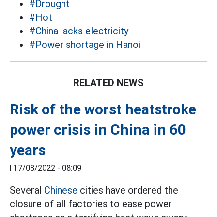
#Drought
#Hot
#China lacks electricity
#Power shortage in Hanoi
RELATED NEWS
Risk of the worst heatstroke
power crisis in China in 60
years
|
17/08/2022 - 08:09
Several
Chinese
cities have ordered the
closure of all factories to ease power