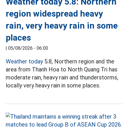
Weather today 5.8: Northern
region widespread heavy
rain, very heavy rain in some
places
|
05/08/2026 - 06:00
Weather today
5.8, Northern region and the
area from Thanh Hoa to North Quang Tri has
moderate rain, heavy rain and thunderstorms,
locally very heavy rain in some places.