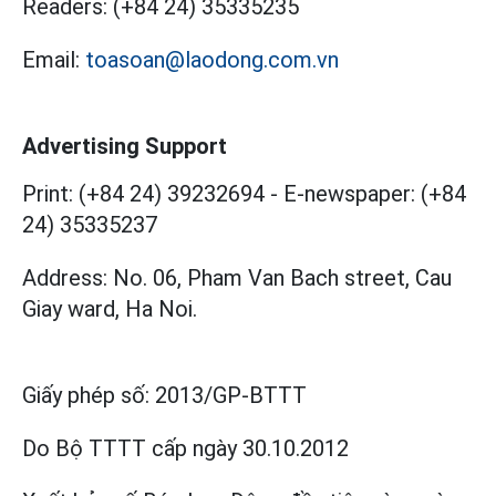
Readers:
(+84 24) 35335235
Email:
toasoan@laodong.com.vn
Advertising Support
Print: (+84 24) 39232694
-
E-newspaper: (+84
24) 35335237
Address: No. 06, Pham Van Bach street, Cau
Giay ward, Ha Noi.
Giấy phép số:
2013/GP-BTTT
Do Bộ TTTT cấp
ngày 30.10.2012