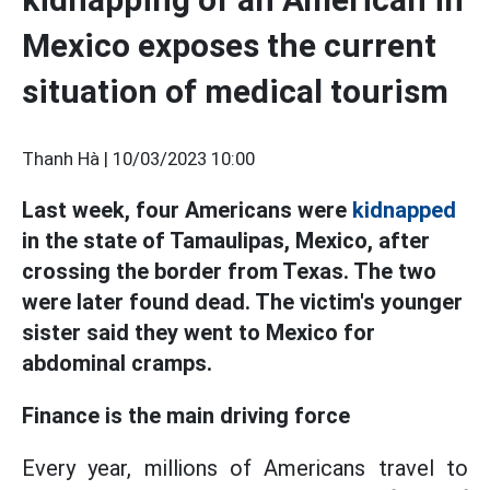
Mexico exposes the current
situation of medical tourism
Thanh Hà |
10/03/2023 10:00
Last week, four Americans were
kidnapped
in the state of Tamaulipas, Mexico, after
crossing the border from Texas. The two
were later found dead. The victim's younger
sister said they went to Mexico for
abdominal cramps.
Finance is the main driving force
Every year, millions of Americans travel to