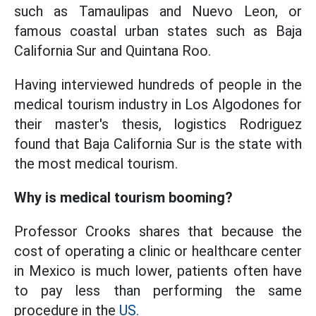
such as Tamaulipas and Nuevo Leon, or
famous coastal urban states such as Baja
California Sur and Quintana Roo.
Having interviewed hundreds of people in the
medical tourism industry in Los Algodones for
their master's thesis, logistics Rodriguez
found that Baja California Sur is the state with
the most medical tourism.
Why is medical tourism booming?
Professor Crooks shares that because the
cost of operating a clinic or healthcare center
in Mexico is much lower, patients often have
to pay less than performing the same
procedure in the
US.