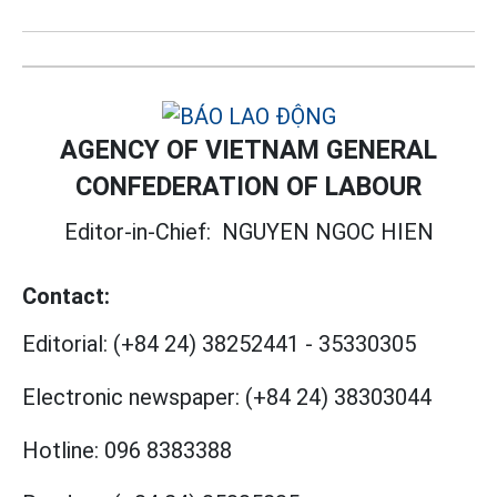
AGENCY OF VIETNAM GENERAL
CONFEDERATION OF LABOUR
Editor-in-Chief:
NGUYEN NGOC HIEN
Contact:
Editorial:
(+84 24) 38252441
-
35330305
Electronic newspaper:
(+84 24) 38303044
Hotline:
096 8383388