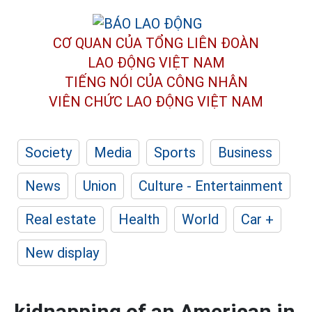
CƠ QUAN CỦA TỔNG LIÊN ĐOÀN
LAO ĐỘNG VIỆT NAM
TIẾNG NÓI CỦA CÔNG NHÂN
VIÊN CHỨC LAO ĐỘNG
VIỆT NAM
Society
Media
Sports
Business
News
Union
Culture - Entertainment
Real estate
Health
World
Car +
New display
kidnapping of an American in