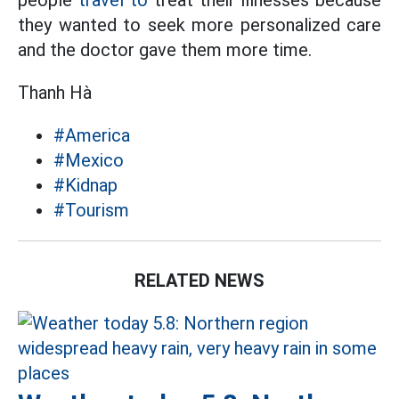
people
travel to
treat their illnesses because
they wanted to seek more personalized care
and the doctor gave them more time.
Thanh Hà
#America
#Mexico
#Kidnap
#Tourism
RELATED NEWS