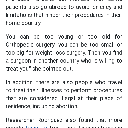
patients also go abroad to avoid leniency and
limitations that hinder their procedures in their
home country.
You can be too young or too old for
Orthopedic surgery; you can be too small or
too big for weight loss surgery. Then you find
a surgeon in another country who is willing to
treat you," she pointed out.
In addition, there are also people who travel
to treat their illnesses to perform procedures
that are considered illegal at their place of
residence, including abortion.
Researcher Rodriguez also found that more