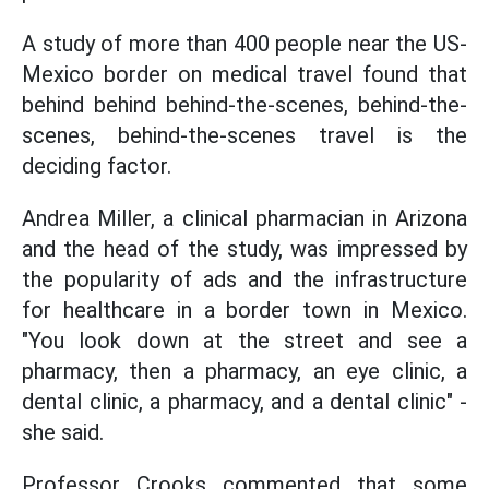
A study of more than 400 people near the US-
Mexico border on medical travel found that
behind behind behind-the-scenes, behind-the-
scenes, behind-the-scenes travel is the
deciding factor.
Andrea Miller, a clinical pharmacian in Arizona
and the head of the study, was impressed by
the popularity of ads and the infrastructure
for healthcare in a border town in Mexico.
"You look down at the street and see a
pharmacy, then a pharmacy, an eye clinic, a
dental clinic, a pharmacy, and a dental clinic" -
she said.
Professor Crooks commented that some