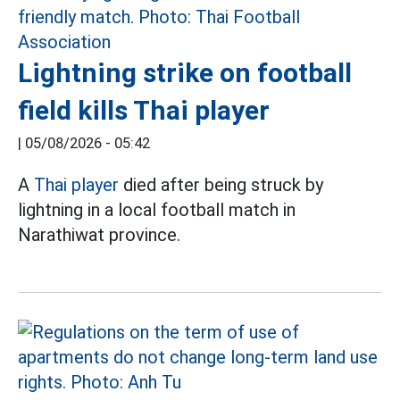
Lightning strike on football
field kills Thai player
|
05/08/2026 - 05:42
A
Thai player
died after being struck by
lightning in a local football match in
Narathiwat province.