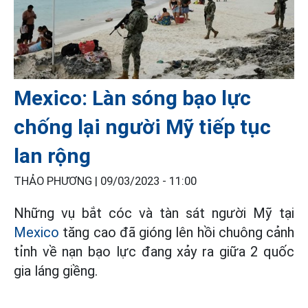
Mexico: Làn sóng bạo lực
chống lại người Mỹ tiếp tục
lan rộng
THẢO PHƯƠNG |
09/03/2023 - 11:00
Những vụ bắt cóc và tàn sát người Mỹ tại
Mexico
tăng cao đã gióng lên hồi chuông cảnh
tỉnh về nạn bạo lực đang xảy ra giữa 2 quốc
gia láng giềng.