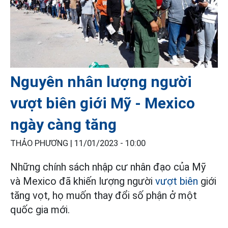
Nguyên nhân lượng người
vượt biên giới Mỹ - Mexico
ngày càng tăng
THẢO PHƯƠNG |
11/01/2023 - 10:00
Những chính sách nhập cư nhân đạo của Mỹ
và Mexico đã khiến lượng người
vượt biên
giới
tăng vọt, họ muốn thay đổi số phận ở một
quốc gia mới.