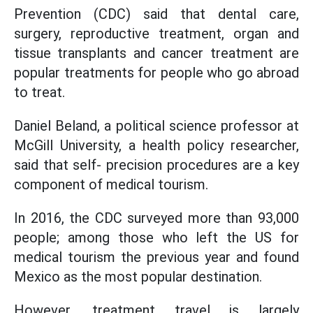
Prevention (CDC) said that dental care,
surgery, reproductive treatment, organ and
tissue transplants and cancer treatment are
popular treatments for people who go abroad
to treat.
Daniel Beland, a political science professor at
McGill University, a health policy researcher,
said that self- precision procedures are a key
component of medical tourism.
In 2016, the CDC surveyed more than 93,000
people; among those who left the US for
medical tourism the previous year and found
Mexico as the most popular destination.
However, treatment travel is largely