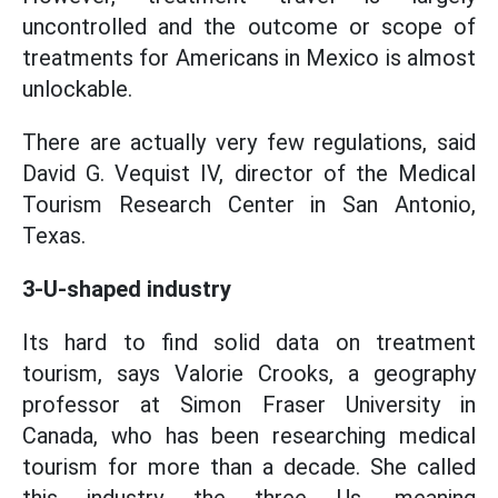
uncontrolled and the outcome or scope of
treatments for Americans in Mexico is almost
unlockable.
There are actually very few regulations, said
David G. Vequist IV, director of the Medical
Tourism Research Center in San Antonio,
Texas.
3-U-shaped industry
Its hard to find solid data on treatment
tourism, says Valorie Crooks, a geography
professor at Simon Fraser University in
Canada, who has been researching medical
tourism for more than a decade. She called