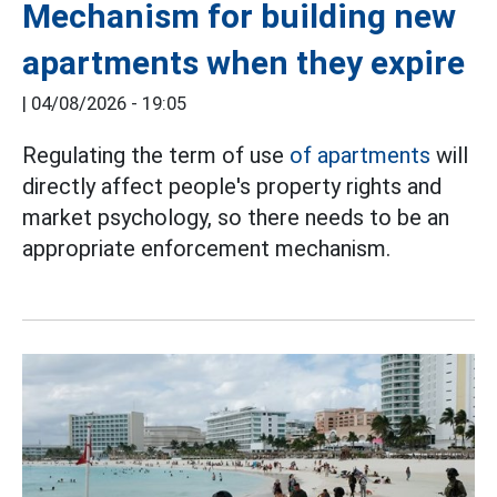
Mechanism for building new
apartments when they expire
|
04/08/2026 - 19:05
Regulating the term of use
of apartments
will
directly affect people's property rights and
market psychology, so there needs to be an
appropriate enforcement mechanism.