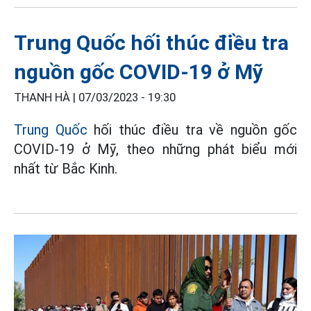
Trung Quốc hối thúc điều tra
nguồn gốc COVID-19 ở Mỹ
THANH HÀ |
07/03/2023 - 19:30
Trung Quốc
hối thúc điều tra về nguồn gốc
COVID-19 ở Mỹ, theo những phát biểu mới
nhất từ Bắc Kinh.