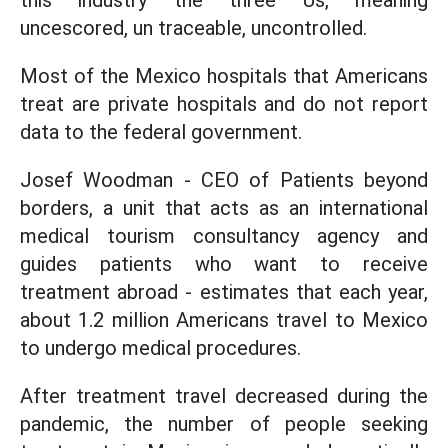
this industry the three Us, meaning
uncescored, un traceable, uncontrolled.
Most of the Mexico hospitals that Americans
treat are private hospitals and do not report
data to the federal government.
Josef Woodman - CEO of Patients beyond
borders, a unit that acts as an international
medical tourism consultancy agency and
guides patients who want to receive
treatment abroad - estimates that each year,
about 1.2 million Americans travel to Mexico
to undergo medical procedures.
After treatment travel decreased during the
pandemic, the number of people seeking