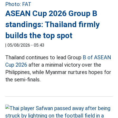
ASEAN Cup 2026 Group B
standings: Thailand firmly
builds the top spot
|
05/08/2026 - 05:43
Thailand continues to lead Group
B of ASEAN
Cup 2026
after a minimal victory over the
Philippines, while Myanmar nurtures hopes for
the semi-finals.