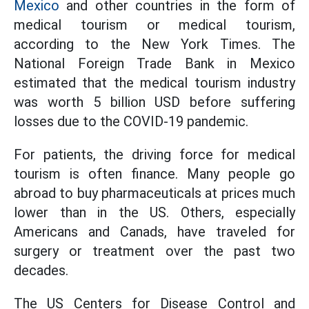
Mexico
and other countries in the form of
medical tourism or medical tourism,
according to the New York Times. The
National Foreign Trade Bank in Mexico
estimated that the medical tourism industry
was worth 5 billion USD before suffering
losses due to the COVID-19 pandemic.
For patients, the driving force for medical
tourism is often finance. Many people go
abroad to buy pharmaceuticals at prices much
lower than in the US. Others, especially
Americans and Canads, have traveled for
surgery or treatment over the past two
decades.
The US Centers for Disease Control and