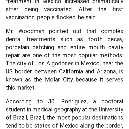
treatment in Mexico increased dramatically
after being vaccinated. After the first
vaccination, people flocked, he said.
Mr. Woodman pointed out that complex
dental treatments such as tooth decay,
porcelain patching and entire mouth cavity
repair are one of the most popular methods.
The city of Los Algodones in Mexico, near the
US border between California and Arizona, is
known as the Molar City because it serves
this market.
According to 30, Rodriguez, a doctoral
student in medical geography at the University
of Brazil, Brazil, the most popular destinations
tend to be states of Mexico along the border,