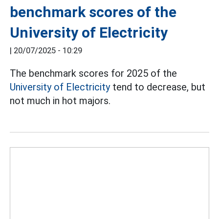
benchmark scores of the
University of Electricity
|
20/07/2025 - 10:29
The benchmark scores for 2025 of the
University of Electricity
tend to decrease, but
not much in hot majors.