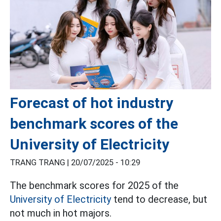
Forecast of hot industry
benchmark scores of the
University of Electricity
TRANG TRANG |
20/07/2025 - 10:29
The benchmark scores for 2025 of the
University of Electricity
tend to decrease, but
not much in hot majors.