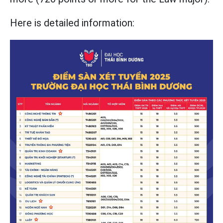
Here is detailed information: