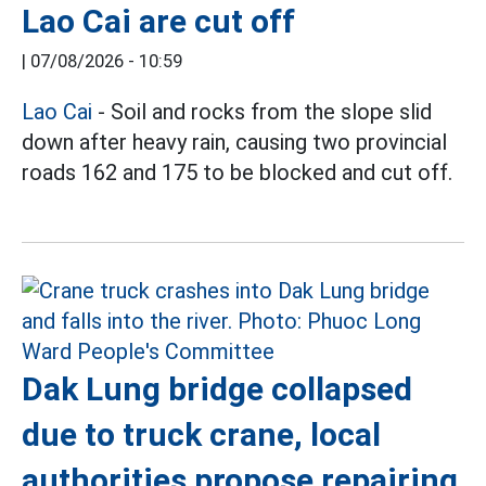
Lao Cai are cut off
|
07/08/2026 - 10:59
Lao Cai
- Soil and rocks from the slope slid
down after heavy rain, causing two provincial
roads 162 and 175 to be blocked and cut off.
Dak Lung bridge collapsed
due to truck crane, local
authorities propose repairing