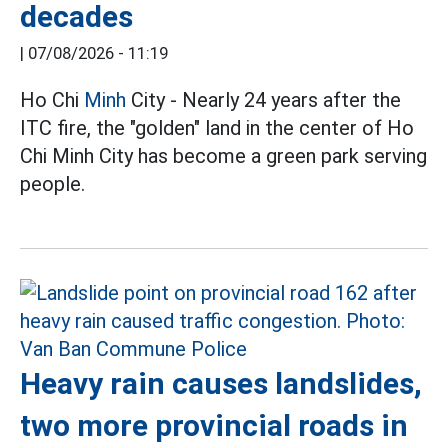
decades
|
07/08/2026 - 11:19
Ho Chi
Minh
City - Nearly 24 years after the
ITC fire, the "golden" land in the center of Ho
Chi Minh City has become a green park serving
people.
Heavy rain causes landslides,
two more provincial roads in