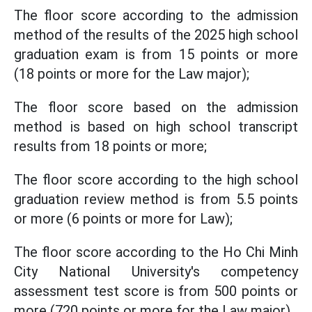
The floor score according to the admission
method of the results of the 2025 high school
graduation exam is from 15 points or more
(18 points or more for the Law major);
The floor score based on the admission
method is based on high school transcript
results from 18 points or more;
The floor score according to the high school
graduation review method is from 5.5 points
or more (6 points or more for Law);
The floor score according to the Ho Chi Minh
City National University's competency
assessment test score is from 500 points or
more (720 points or more for the Law major).