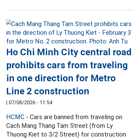
Ho Chi Minh City central road
prohibits cars from traveling
in one direction for Metro
Line 2 construction
|
07/08/2026 - 11:54
HCMC
- Cars are banned from traveling on
Cach Mang Thang Tam Street (from Ly
Thuong Kiet to 3/2 Street) for construction