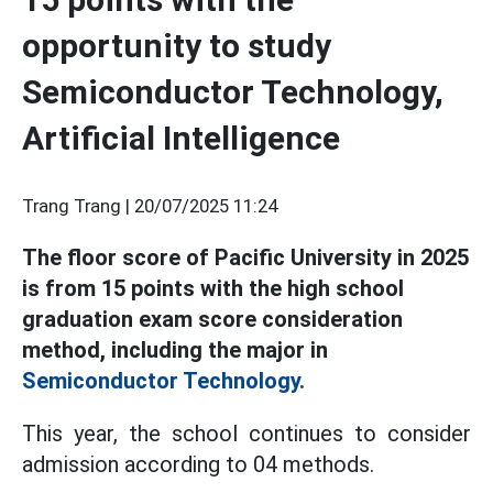
opportunity to study
Semiconductor Technology,
Artificial Intelligence
Trang Trang |
20/07/2025 11:24
The floor score of Pacific University in 2025
is from 15 points with the high school
graduation exam score consideration
method, including the major in
Semiconductor Technology.
This year, the school continues to consider
admission according to 04 methods.