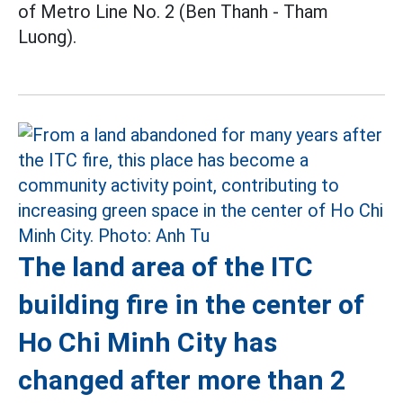
of Metro Line No. 2 (Ben Thanh - Tham
Luong).
The land area of the ITC
building fire in the center of
Ho Chi Minh City has
changed after more than 2