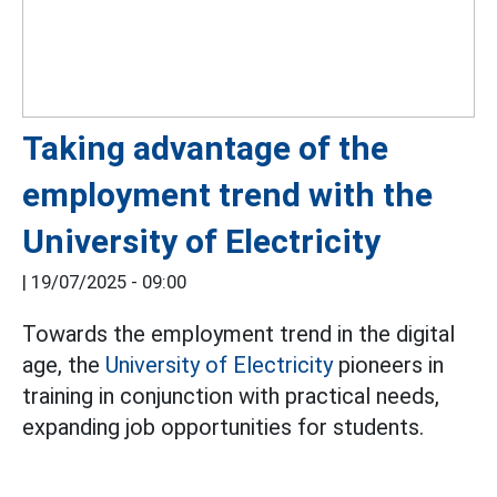
Taking advantage of the
employment trend with the
University of Electricity
|
19/07/2025 - 09:00
Towards the employment trend in the digital
age, the
University of Electricity
pioneers in
training in conjunction with practical needs,
expanding job opportunities for students.