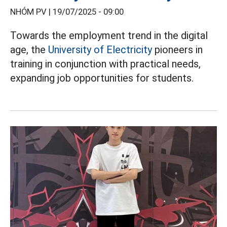
NHÓM PV |
19/07/2025 - 09:00
Towards the employment trend in the digital
age, the
University of Electricity
pioneers in
training in conjunction with practical needs,
expanding job opportunities for students.