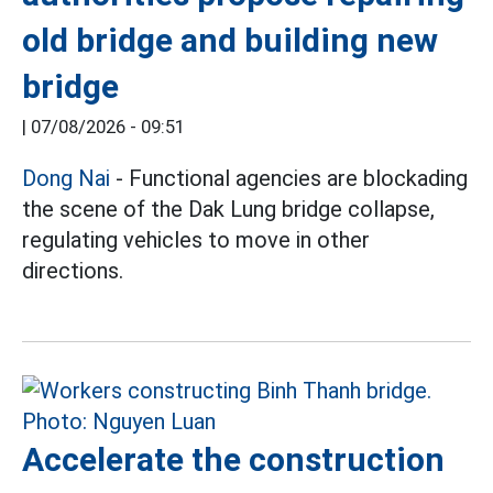
old bridge and building new
bridge
|
07/08/2026 - 09:51
Dong Nai
- Functional agencies are blockading
the scene of the Dak Lung bridge collapse,
regulating vehicles to move in other
directions.
Accelerate the construction