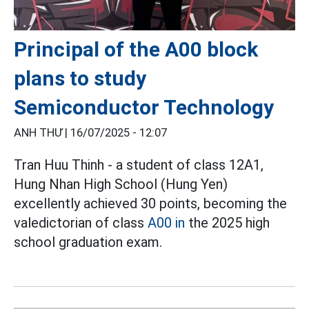
Principal of the A00 block
plans to study
Semiconductor Technology
ANH THƯ |
16/07/2025 - 12:07
Tran Huu Thinh - a student of class 12A1,
Hung Nhan High School (Hung Yen)
excellently achieved 30 points, becoming the
valedictorian of class
A00 in
the 2025 high
school graduation exam.