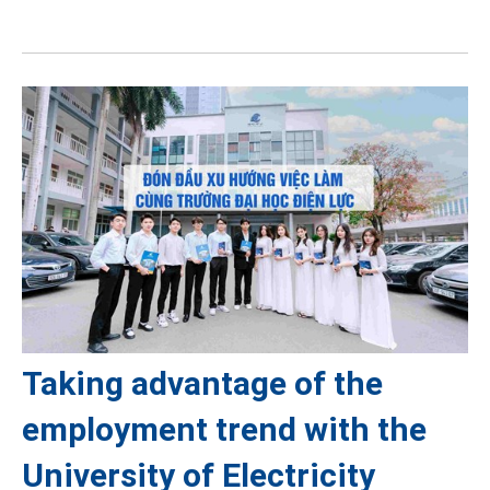
Taking advantage of the
employment trend with the
University of Electricity