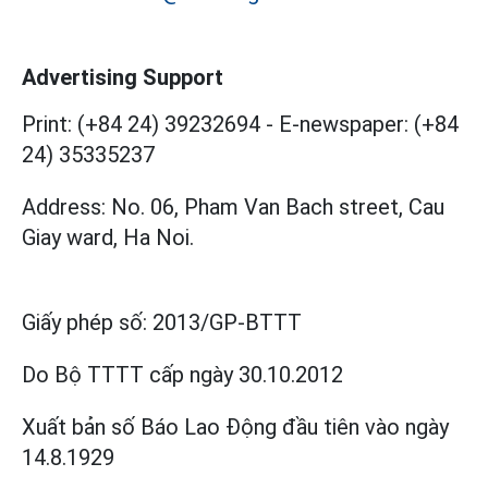
Advertising Support
Print: (+84 24) 39232694
-
E-newspaper: (+84
24) 35335237
Address: No. 06, Pham Van Bach street, Cau
Giay ward, Ha Noi.
Giấy phép số:
2013/GP-BTTT
Do Bộ TTTT cấp
ngày 30.10.2012
Xuất bản số Báo Lao Động đầu tiên vào ngày
14.8.1929