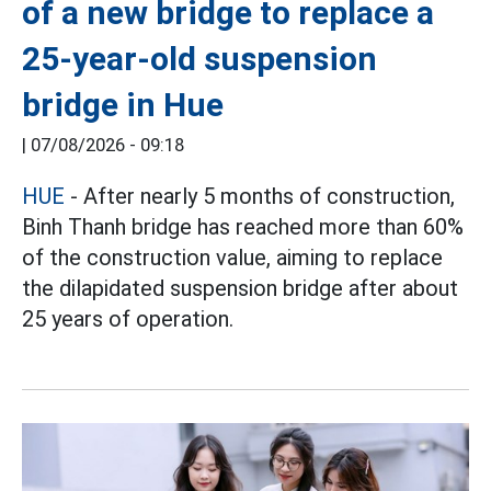
of a new bridge to replace a
25-year-old suspension
bridge in Hue
|
07/08/2026 - 09:18
HUE
- After nearly 5 months of construction,
Binh Thanh bridge has reached more than 60%
of the construction value, aiming to replace
the dilapidated suspension bridge after about
25 years of operation.