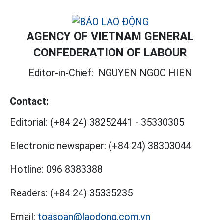
AGENCY OF VIETNAM GENERAL
CONFEDERATION OF LABOUR
Editor-in-Chief:
NGUYEN NGOC HIEN
Contact:
Editorial:
(+84 24) 38252441
-
35330305
Electronic newspaper:
(+84 24) 38303044
Hotline:
096 8383388
Readers:
(+84 24) 35335235
Email:
toasoan@laodong.com.vn