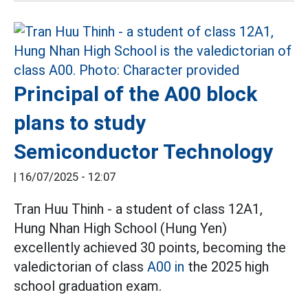
Principal of the A00 block
plans to study
Semiconductor Technology
|
16/07/2025 - 12:07
Tran Huu Thinh - a student of class 12A1,
Hung Nhan High School (Hung Yen)
excellently achieved 30 points, becoming the
valedictorian of class
A00 in
the 2025 high
school graduation exam.