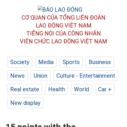
CƠ QUAN CỦA TỔNG LIÊN ĐOÀN
LAO ĐỘNG VIỆT NAM
TIẾNG NÓI CỦA CÔNG NHÂN
VIÊN CHỨC LAO ĐỘNG
VIỆT NAM
Society
Media
Sports
Business
News
Union
Culture - Entertainment
Real estate
Health
World
Car +
New display
15 points with the