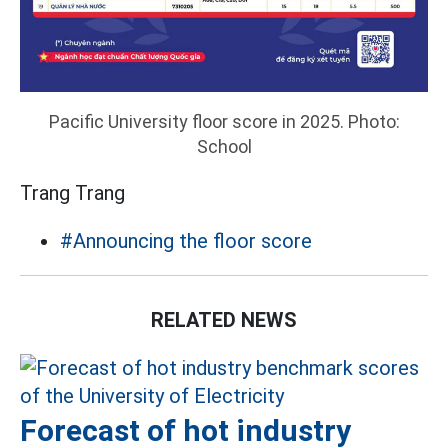
Pacific University floor score in 2025. Photo:
School
Trang Trang
#Announcing the floor score
RELATED NEWS
Forecast of hot industry