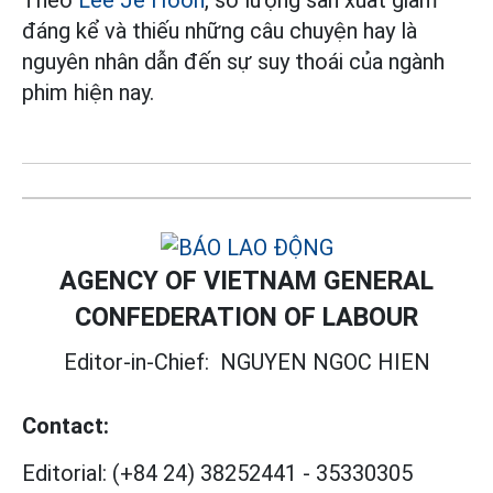
Theo
Lee Je Hoon
, số lượng sản xuất giảm
đáng kể và thiếu những câu chuyện hay là
nguyên nhân dẫn đến sự suy thoái của ngành
phim hiện nay.
AGENCY OF VIETNAM GENERAL
CONFEDERATION OF LABOUR
Editor-in-Chief:
NGUYEN NGOC HIEN
Contact:
Editorial:
(+84 24) 38252441
-
35330305