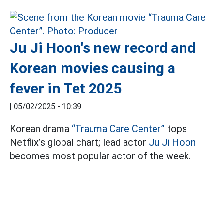
Ju Ji Hoon's new record and
Korean movies causing a
fever in Tet 2025
|
05/02/2025 - 10:39
Korean drama
“Trauma Care Center”
tops
Netflix’s global chart; lead actor
Ju Ji Hoon
becomes most popular actor of the week.