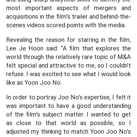
most important aspects of mergers and
acquisitions in the film's trailer and behind-the-
scenes videos scored points with the media.
Revealing the reason for starring in the film,
Lee Je Hoon said: “A film that explores the
world through the relatively rare topic of M&A
felt special and attractive to me, so I couldn’t
refuse. I was excited to see what I would look
like as Yoon Joo No.
In order to portray Joo No's expertise, I felt it
was important to have a good understanding
of the film's subject matter. I wanted to get
as close to that world as possible, so I
adjusted my thinking to match Yoon Joo No's