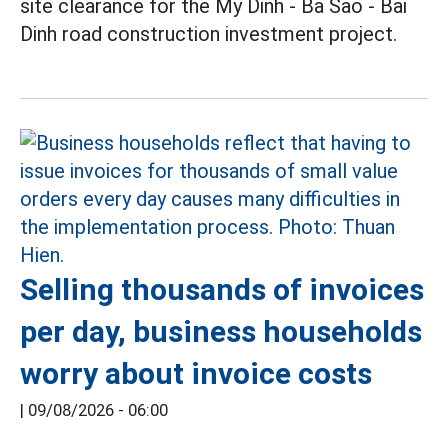
site clearance for the My Dinh - Ba Sao - Bai
Dinh road construction investment project.
Selling thousands of invoices
per day, business households
worry about invoice costs
|
09/08/2026 - 06:00