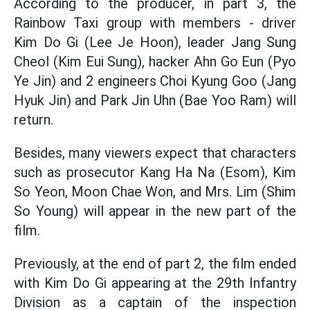
According to the producer, in part 3, the
Rainbow Taxi group with members - driver
Kim Do Gi (Lee Je Hoon), leader Jang Sung
Cheol (Kim Eui Sung), hacker Ahn Go Eun (Pyo
Ye Jin) and 2 engineers Choi Kyung Goo (Jang
Hyuk Jin) and Park Jin Uhn (Bae Yoo Ram) will
return.
Besides, many viewers expect that characters
such as prosecutor Kang Ha Na (Esom), Kim
So Yeon, Moon Chae Won, and Mrs. Lim (Shim
So Young) will appear in the new part of the
film.
Previously, at the end of part 2, the film ended
with Kim Do Gi appearing at the 29th Infantry
Division as a captain of the inspection