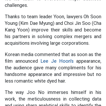
challenges.
Thanks to team leader Yoon, lawyers Oh Soon
Young (Kim Dae Myung) and Choi Jin Soo (Cha
Kang Yoon) improve their skills and become
his partners in solving complex mergers and
acquisitions involving large corporations.
Korean media commented that as soon as the
film announced
Lee Je Hoon's
appearance,
the audience gave many compliments for his
handsome appearance and impressive but no
less romantic white dyed hair.
The way Joo No immerses himself in his
work, the meticulousness in collecting data
and using sharp analytical skills to identify the