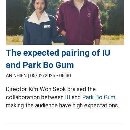
The expected pairing of IU
and Park Bo Gum
AN NHIÊN |
05/02/2025 - 06:30
Director Kim Won Seok praised the
collaboration between
IU
and
Park Bo Gum,
making the audience have high expectations.