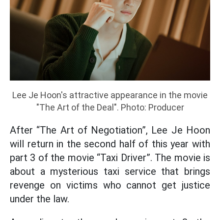
Lee Je Hoon's attractive appearance in the movie
"The Art of the Deal". Photo: Producer
After “The Art of Negotiation”, Lee Je Hoon
will return in the second half of this year with
part 3 of the movie “Taxi Driver”. The movie is
about a mysterious taxi service that brings
revenge on victims who cannot get justice
under the law.