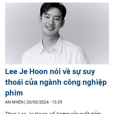
Lee Je Hoon nói về sự suy
thoái của ngành công nghiệp
phim
AN NHIÊN |
20/05/2024 - 15:29