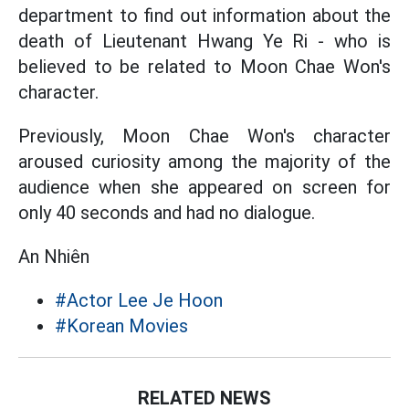
department to find out information about the
death of Lieutenant Hwang Ye Ri - who is
believed to be related to Moon Chae Won's
character.
Previously, Moon Chae Won's character
aroused curiosity among the majority of the
audience when she appeared on screen for
only 40 seconds and had no dialogue.
An Nhiên
#Actor Lee Je Hoon
#Korean Movies
RELATED NEWS