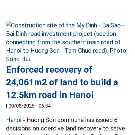
Enforced recovery of
24,061m2 of land to build a
12.5km road in Hanoi
|
09/08/2026 - 06:34
Hanoi
- Huong Son commune has issued 6
decisions on coercive land recovery to serve