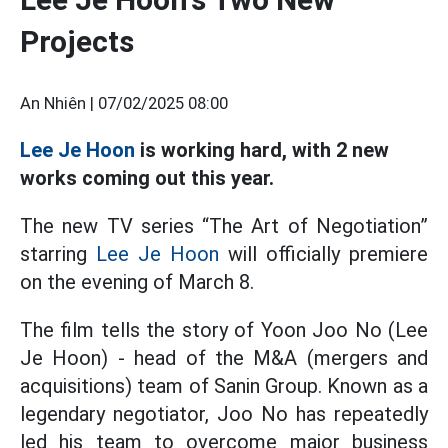
Projects
An Nhiên |
07/02/2025 08:00
Lee Je Hoon
is working hard, with 2 new
works coming out this year.
The new TV series “The Art of Negotiation”
starring
Lee Je Hoon
will officially premiere
on the evening of March 8.
The film tells the story of Yoon Joo No (Lee
Je Hoon) - head of the M&A (mergers and
acquisitions) team of Sanin Group. Known as a
legendary negotiator, Joo No has repeatedly
led his team to overcome major business