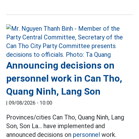
Announcing decisions on
personnel work in Can Tho,
Quang Ninh, Lang Son
|
09/08/2026 - 10:00
Provinces/cities Can Tho, Quang Ninh, Lang
Son, Son La... have implemented and
announced decisions on
personnel
work.