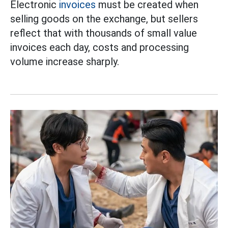
Electronic
invoices
must be created when
selling goods on the exchange, but sellers
reflect that with thousands of small value
invoices each day, costs and processing
volume increase sharply.