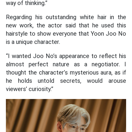
way of thinking.”
Regarding his outstanding white hair in the
new work, the actor said that he used this
hairstyle to show everyone that Yoon Joo No
is a unique character.
“I wanted Joo No’s appearance to reflect his
almost perfect nature as a negotiator. I
thought the character’s mysterious aura, as if
he holds untold secrets, would arouse
viewers’ curiosity.”