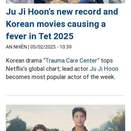
Ju Ji Hoon's new record and
Korean movies causing a
fever in Tet 2025
AN NHIÊN |
05/02/2025 - 10:39
Korean drama
“Trauma Care Center”
tops
Netflix’s global chart; lead actor
Ju Ji Hoon
becomes most popular actor of the week.