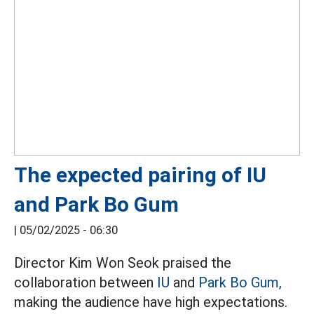
The expected pairing of IU
and Park Bo Gum
|
05/02/2025 - 06:30
Director Kim Won Seok praised the
collaboration between
IU
and
Park Bo Gum,
making the audience have high expectations.