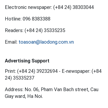
Electronic newspaper:
(+84 24) 38303044
Hotline:
096 8383388
Readers:
(+84 24) 35335235
Email:
toasoan@laodong.com.vn
Advertising Support
Print: (+84 24) 39232694
-
E-newspaper: (+84
24) 35335237
Address: No. 06, Pham Van Bach street, Cau
Giay ward, Ha Noi.