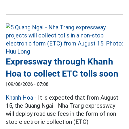
Expressway through Khanh
Hoa to collect ETC tolls soon
|
09/08/2026 - 07:08
Khanh Hoa
- It is expected that from August
15, the Quang Ngai - Nha Trang expressway
will deploy road use fees in the form of non-
stop electronic collection (ETC).