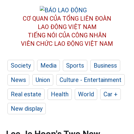
CƠ QUAN CỦA TỔNG LIÊN ĐOÀN
LAO ĐỘNG VIỆT NAM
TIẾNG NÓI CỦA CÔNG NHÂN
VIÊN CHỨC LAO ĐỘNG
VIỆT NAM
Society
Media
Sports
Business
News
Union
Culture - Entertainment
Real estate
Health
World
Car +
New display
Lee Je Hoon's Two New