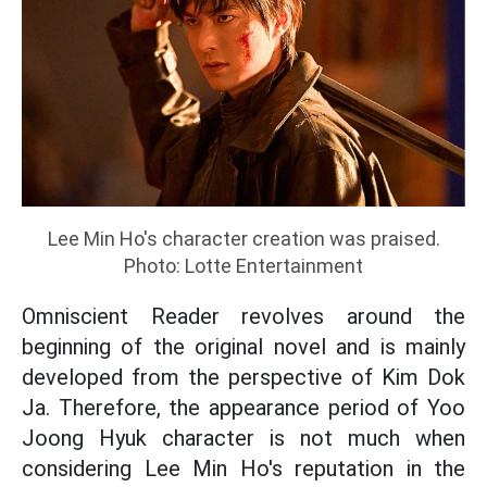
Lee Min Ho's character creation was praised.
Photo: Lotte Entertainment
Omniscient Reader revolves around the
beginning of the original novel and is mainly
developed from the perspective of Kim Dok
Ja. Therefore, the appearance period of Yoo
Joong Hyuk character is not much when
considering Lee Min Ho's reputation in the