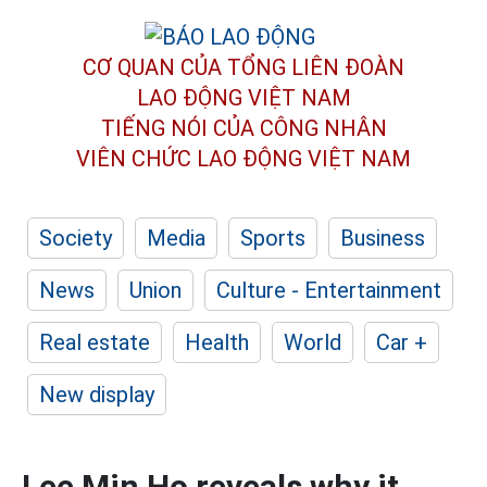
CƠ QUAN CỦA TỔNG LIÊN ĐOÀN
LAO ĐỘNG VIỆT NAM
TIẾNG NÓI CỦA CÔNG NHÂN
VIÊN CHỨC LAO ĐỘNG
VIỆT NAM
Society
Media
Sports
Business
News
Union
Culture - Entertainment
Real estate
Health
World
Car +
New display
Lee Min Ho reveals why it