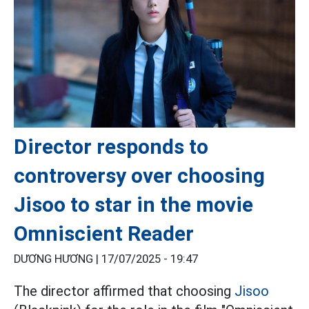
Director responds to
controversy over choosing
Jisoo to star in the movie
Omniscient Reader
DƯƠNG HƯƠNG |
17/07/2025 - 19:47
The director affirmed that choosing
Jisoo