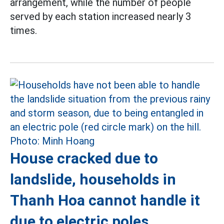
arrangement, while the number of people
served by each station increased nearly 3
times.
House cracked due to
landslide, households in
Thanh Hoa cannot handle it
due to electric poles