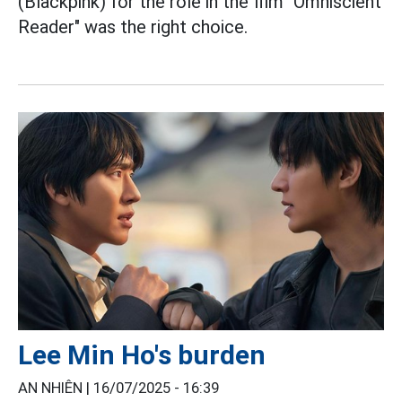
(Blackpink) for the role in the film "Omniscient
Reader" was the right choice.
Lee Min Ho's burden
AN NHIÊN |
16/07/2025 - 16:39