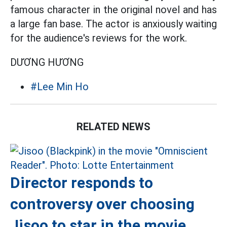
famous character in the original novel and has
a large fan base. The actor is anxiously waiting
for the audience's reviews for the work.
DƯƠNG HƯƠNG
#Lee Min Ho
RELATED NEWS
Director responds to
controversy over choosing
Jisoo to star in the movie