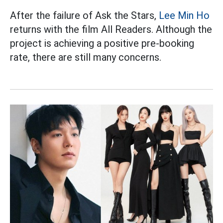
After the failure of Ask the Stars,
Lee Min Ho
returns with the film All Readers. Although the
project is achieving a positive pre-booking
rate, there are still many concerns.