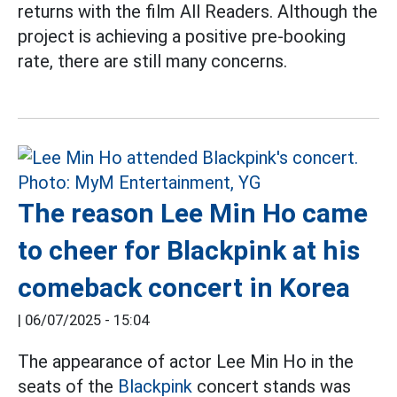
returns with the film All Readers. Although the
project is achieving a positive pre-booking
rate, there are still many concerns.
The reason Lee Min Ho came
to cheer for Blackpink at his
comeback concert in Korea
|
06/07/2025 - 15:04
The appearance of actor Lee Min Ho in the
seats of the
Blackpink
concert stands was