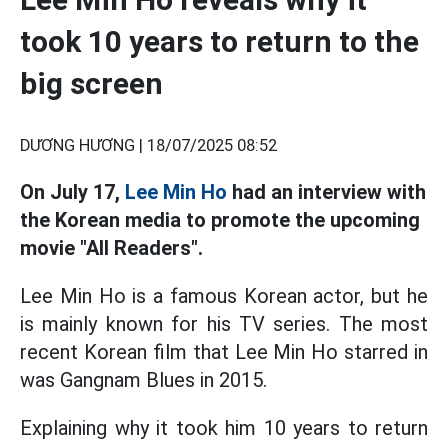
took 10 years to return to the
big screen
DƯƠNG HƯƠNG |
18/07/2025 08:52
On July 17,
Lee Min Ho
had an interview with
the Korean media to promote the upcoming
movie "All Readers".
Lee Min Ho is a famous Korean actor, but he
is mainly known for his TV series. The most
recent Korean film that Lee Min Ho starred in
was Gangnam Blues in 2015.
Explaining why it took him 10 years to return