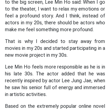
to the big screen, Lee Min Ho said: When I go
to the theater, I want to relax my emotions or
feel a profound story. And I think, instead of
actors in my 20s, there should be actors who
make me feel something more profound.
That is why I decided to stay away from
movies in my 20s and started participating in a
new movie project in my 30s.
Lee Min Ho feels more responsible as he is in
his late 30s. The actor added that he was
recently inspired by actor Lee Jung Jae, when
he saw his senior full of energy and immersed
in artistic activities.
Based on the extremely popular online novel