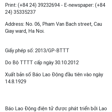
Print: (+84 24) 39232694
-
E-newspaper: (+84
24) 35335237
Address: No. 06, Pham Van Bach street, Cau
Giay ward, Ha Noi.
Giấy phép số:
2013/GP-BTTT
Do Bộ TTTT cấp
ngày 30.10.2012
Xuất bản số Báo Lao Động đầu tiên vào ngày
14.8.1929
Báo Lao Động điện tử được phát triển bởi
Lao