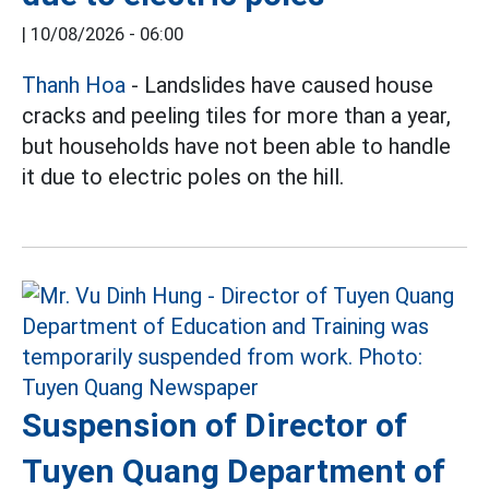
|
10/08/2026 - 06:00
Thanh Hoa
- Landslides have caused house
cracks and peeling tiles for more than a year,
but households have not been able to handle
it due to electric poles on the hill.
Suspension of Director of
Tuyen Quang Department of