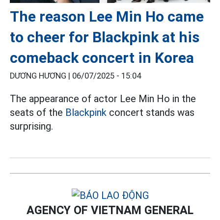
The reason Lee Min Ho came
to cheer for Blackpink at his
comeback concert in Korea
DƯƠNG HƯƠNG |
06/07/2025 - 15:04
The appearance of actor Lee Min Ho in the
seats of the
Blackpink
concert stands was
surprising.
AGENCY OF VIETNAM GENERAL