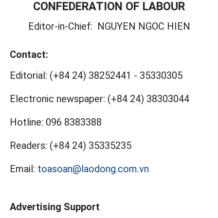
CONFEDERATION OF LABOUR
Editor-in-Chief:
NGUYEN NGOC HIEN
Contact:
Editorial:
(+84 24) 38252441
-
35330305
Electronic newspaper:
(+84 24) 38303044
Hotline:
096 8383388
Readers:
(+84 24) 35335235
Email:
toasoan@laodong.com.vn
Advertising Support