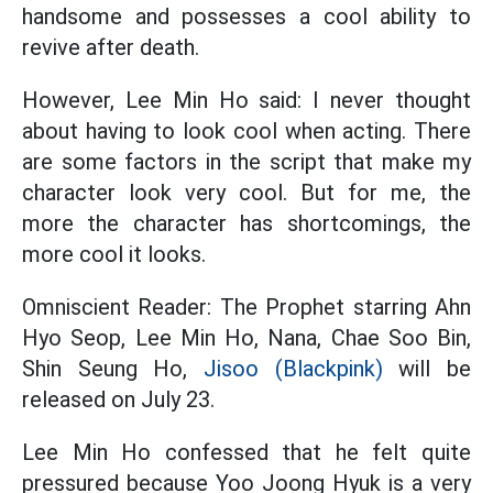
handsome and possesses a cool ability to
revive after death.
However, Lee Min Ho said: I never thought
about having to look cool when acting. There
are some factors in the script that make my
character look very cool. But for me, the
more the character has shortcomings, the
more cool it looks.
Omniscient Reader: The Prophet starring Ahn
Hyo Seop, Lee Min Ho, Nana, Chae Soo Bin,
Shin Seung Ho,
Jisoo (Blackpink)
will be
released on July 23.
Lee Min Ho confessed that he felt quite
pressured because Yoo Joong Hyuk is a very