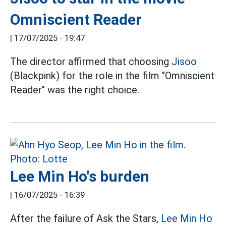
Omniscient Reader
|
17/07/2025 - 19:47
The director affirmed that choosing
Jisoo
(Blackpink) for the role in the film "Omniscient
Reader" was the right choice.
Lee Min Ho's burden
|
16/07/2025 - 16:39
After the failure of Ask the Stars,
Lee Min Ho