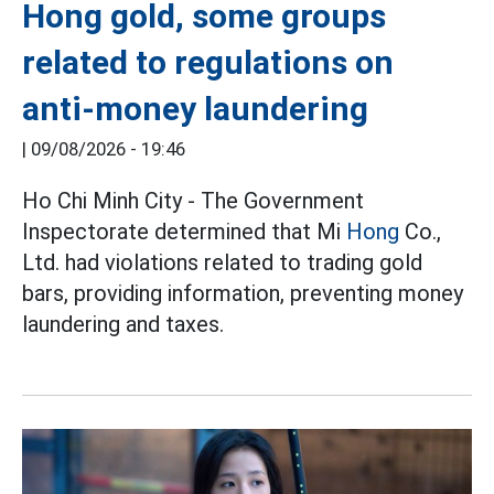
Hong gold, some groups
related to regulations on
anti-money laundering
|
09/08/2026 - 19:46
Ho Chi Minh City - The Government
Inspectorate determined that Mi
Hong
Co.,
Ltd. had violations related to trading gold
bars, providing information, preventing money
laundering and taxes.