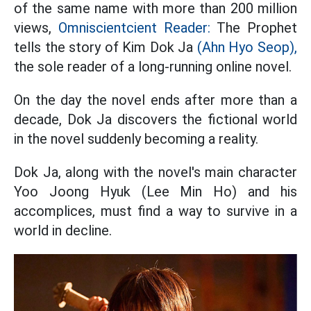
of the same name with more than 200 million
views,
Omniscientcient Reader:
The Prophet
tells the story of Kim Dok Ja
(Ahn Hyo Seop),
the sole reader of a long-running online novel.
On the day the novel ends after more than a
decade, Dok Ja discovers the fictional world
in the novel suddenly becoming a reality.
Dok Ja, along with the novel's main character
Yoo Joong Hyuk (Lee Min Ho) and his
accomplices, must find a way to survive in a
world in decline.