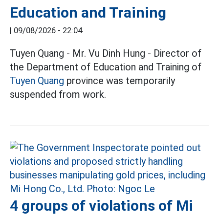
Education and Training
|
09/08/2026 - 22:04
Tuyen Quang - Mr. Vu Dinh Hung - Director of
the Department of Education and Training of
Tuyen Quang
province was temporarily
suspended from work.
4 groups of violations of Mi