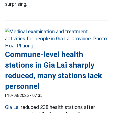
surprising.
Commune-level health
stations in Gia Lai sharply
reduced, many stations lack
personnel
|
10/08/2026 - 07:35
Gia Lai
reduced 238 health stations after