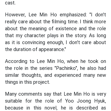
cast.
However, Lee Min Ho emphasized: "I don't
really care about the filming time. I think more
about the meaning of existence and the role
that my character plays in the story. As long
as it is convincing enough, I don't care about
the duration of appearance."
According to Lee Min Ho, when he took on
the role in the series "Pachinko", he also had
similar thoughts, and experienced many new
things in this project.
Many comments say that Lee Min Ho is very
suitable for the role of Yoo Joong Hyuk,
because in this novel, he is described as