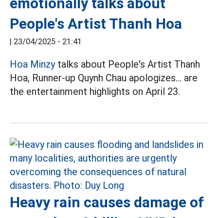
emotionally talks about
People's Artist Thanh Hoa
|
23/04/2025 - 21:41
Hoa Minzy
talks about People's Artist Thanh
Hoa, Runner-up Quynh Chau apologizes... are
the entertainment highlights on April 23.
Heavy rain causes damage of