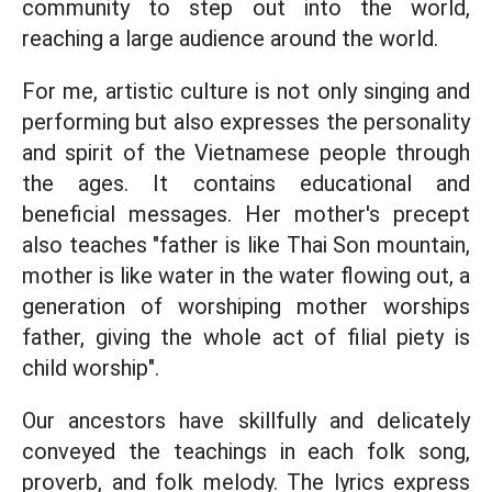
community to step out into the world,
reaching a large audience around the world.
For me, artistic culture is not only singing and
performing but also expresses the personality
and spirit of the Vietnamese people through
the ages. It contains educational and
beneficial messages. Her mother's precept
also teaches "father is like Thai Son mountain,
mother is like water in the water flowing out, a
generation of worshiping mother worships
father, giving the whole act of filial piety is
child worship".
Our ancestors have skillfully and delicately
conveyed the teachings in each folk song,
proverb, and folk melody. The lyrics express