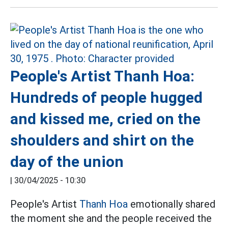
People's Artist Thanh Hoa:
Hundreds of people hugged
and kissed me, cried on the
shoulders and shirt on the
day of the union
|
30/04/2025 - 10:30
People's Artist
Thanh Hoa
emotionally shared
the moment she and the people received the