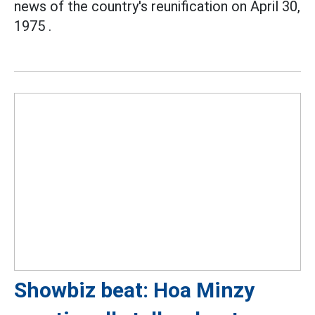
news of the country's reunification on April 30,
1975 .
Showbiz beat: Hoa Minzy