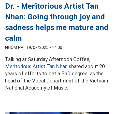
Dr. - Meritorious Artist Tan
Nhan: Going through joy and
sadness helps me mature and
calm
NHÓM PV |
19/07/2025 - 14:00
Talking at Saturday Afternoon Coffee,
Meritorious Artist Tan Nhan
shared about 20
years of efforts to get a PhD degree, as the
head of the Vocal Department of the Vietnam
National Academy of Music.