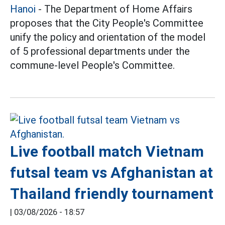
Hanoi
- The Department of Home Affairs
proposes that the City People's Committee
unify the policy and orientation of the model
of 5 professional departments under the
commune-level People's Committee.
Live football match Vietnam
futsal team vs Afghanistan at
Thailand friendly tournament
|
03/08/2026 - 18:57