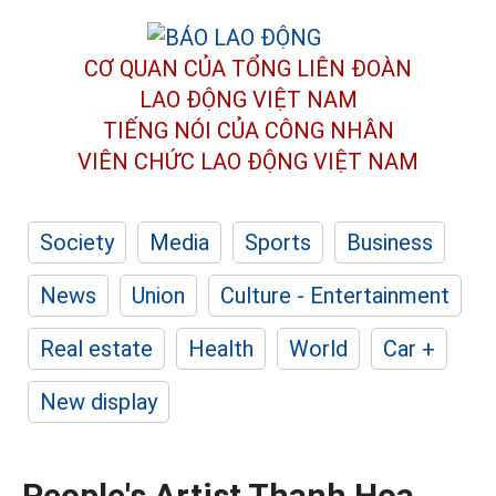
CƠ QUAN CỦA TỔNG LIÊN ĐOÀN
LAO ĐỘNG VIỆT NAM
TIẾNG NÓI CỦA CÔNG NHÂN
VIÊN CHỨC LAO ĐỘNG
VIỆT NAM
Society
Media
Sports
Business
News
Union
Culture - Entertainment
Real estate
Health
World
Car +
New display
People's Artist Thanh Hoa