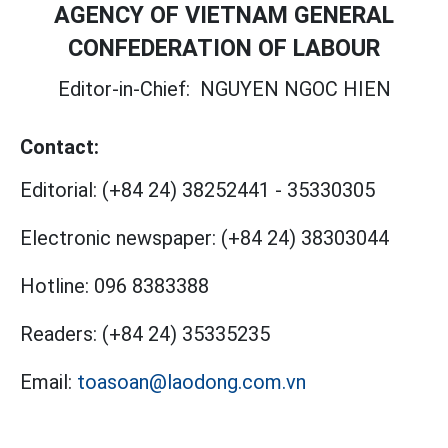
AGENCY OF VIETNAM GENERAL
CONFEDERATION OF LABOUR
Editor-in-Chief:
NGUYEN NGOC HIEN
Contact:
Editorial:
(+84 24) 38252441
-
35330305
Electronic newspaper:
(+84 24) 38303044
Hotline:
096 8383388
Readers:
(+84 24) 35335235
Email:
toasoan@laodong.com.vn