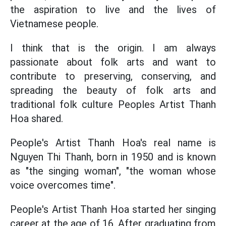
the aspiration to live and the lives of
Vietnamese people.
I think that is the origin. I am always
passionate about folk arts and want to
contribute to preserving, conserving, and
spreading the beauty of folk arts and
traditional folk culture Peoples Artist Thanh
Hoa shared.
People's Artist Thanh Hoa's real name is
Nguyen Thi Thanh, born in 1950 and is known
as "the singing woman", "the woman whose
voice overcomes time".
People's Artist Thanh Hoa started her singing
career at the age of 16. After graduating from