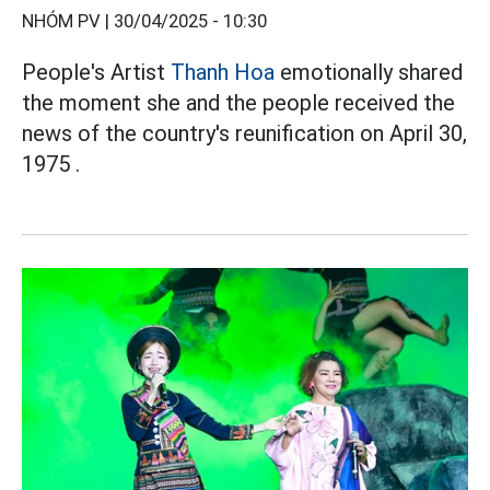
NHÓM PV |
30/04/2025 - 10:30
People's Artist
Thanh Hoa
emotionally shared
the moment she and the people received the
news of the country's reunification on April 30,
1975 .