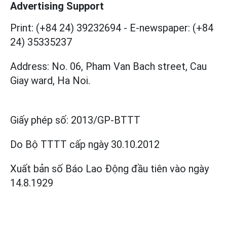
Advertising Support
Print: (+84 24) 39232694
-
E-newspaper: (+84
24) 35335237
Address: No. 06, Pham Van Bach street, Cau
Giay ward, Ha Noi.
Giấy phép số:
2013/GP-BTTT
Do Bộ TTTT cấp
ngày 30.10.2012
Xuất bản số Báo Lao Động đầu tiên vào ngày
14.8.1929