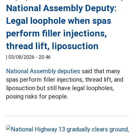
National Assembly Deputy:
Legal loophole when spas
perform filler injections,
thread lift, liposuction
|
03/08/2026 - 20:46
National Assembly deputies
said that many
spas perform filler injections, thread lift, and
liposuction but still have legal loopholes,
posing risks for people.