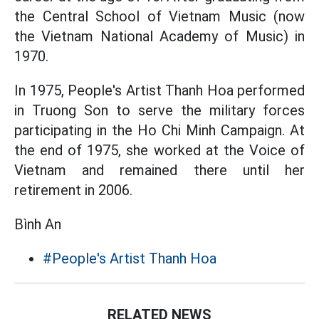
the Central School of Vietnam Music (now
the Vietnam National Academy of Music) in
1970.
In 1975, People's Artist Thanh Hoa performed
in Truong Son to serve the military forces
participating in the Ho Chi Minh Campaign. At
the end of 1975, she worked at the Voice of
Vietnam and remained there until her
retirement in 2006.
Bình An
#People's Artist Thanh Hoa
RELATED NEWS