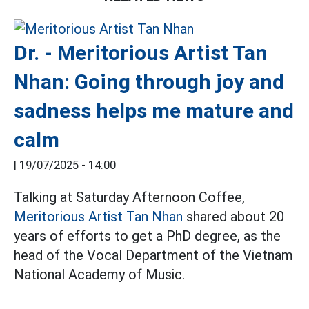
Dr. - Meritorious Artist Tan
Nhan: Going through joy and
sadness helps me mature and
calm
|
19/07/2025 - 14:00
Talking at Saturday Afternoon Coffee,
Meritorious Artist Tan Nhan
shared about 20
years of efforts to get a PhD degree, as the
head of the Vocal Department of the Vietnam
National Academy of Music.