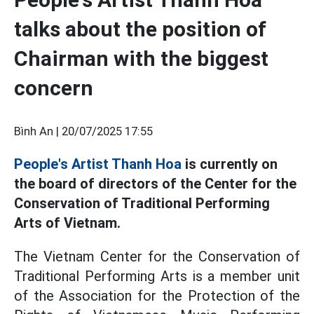
talks about the position of
Chairman with the biggest
concern
Bình An |
20/07/2025 17:55
People's Artist Thanh Hoa
is currently on
the board of directors of the Center for the
Conservation of Traditional Performing
Arts of Vietnam.
The Vietnam Center for the Conservation of
Traditional Performing Arts is a member unit
of the Association for the Protection of the