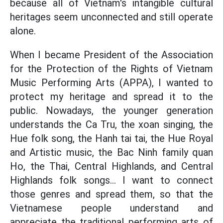
because all of Vietnam's intangible cultural
heritages seem unconnected and still operate
alone.
When I became President of the Association
for the Protection of the Rights of Vietnam
Music Performing Arts (APPA), I wanted to
protect my heritage and spread it to the
public. Nowadays, the younger generation
understands the Ca Tru, the xoan singing, the
Hue folk song, the Hanh tai tai, the Hue Royal
and Artistic music, the Bac Ninh family quan
Ho, the Thai, Central Highlands, and Central
Highlands folk songs... I want to connect
those genres and spread them, so that the
Vietnamese people understand and
appreciate the traditional performing arts of