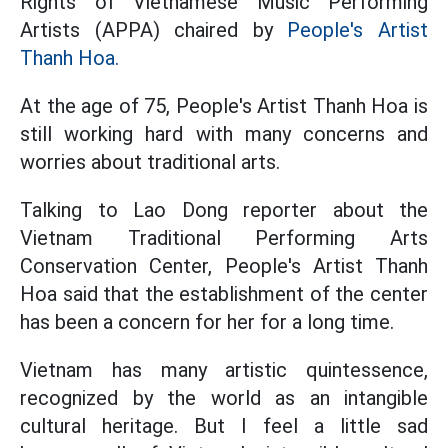
Rights of Vietnamese Music Performing
Artists (APPA) chaired by
People's Artist
Thanh Hoa.
At the age of 75, People's Artist Thanh Hoa is
still working hard with many concerns and
worries about traditional arts.
Talking to Lao Dong reporter about the
Vietnam Traditional Performing Arts
Conservation Center, People's Artist Thanh
Hoa said that the establishment of the center
has been a concern for her for a long time.
Vietnam has many artistic quintessence,
recognized by the world as an intangible
cultural heritage. But I feel a little sad