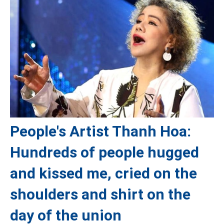
People's Artist Thanh Hoa:
Hundreds of people hugged
and kissed me, cried on the
shoulders and shirt on the
day of the union