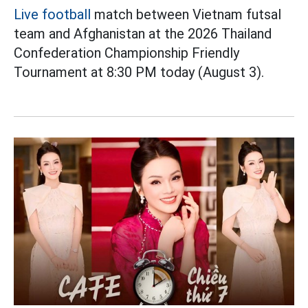
Live football
match between Vietnam futsal
team and Afghanistan at the 2026 Thailand
Confederation Championship Friendly
Tournament at 8:30 PM today (August 3).