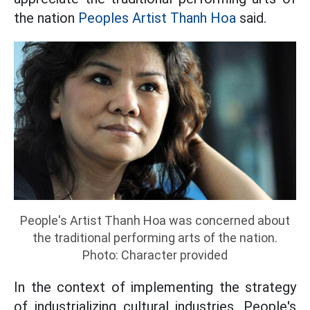
the nation
Peoples Artist Thanh Hoa
said.
People's Artist Thanh Hoa was concerned about
the traditional performing arts of the nation.
Photo: Character provided
In the context of implementing the strategy
of industrializing cultural industries, People's