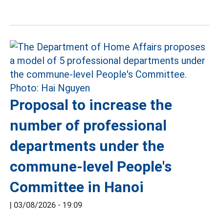
Proposal to increase the
number of professional
departments under the
commune-level People's
Committee in Hanoi
|
03/08/2026 - 19:09