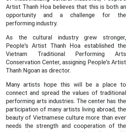
Artist Thanh Hoa believes that this is both an
opportunity and a challenge for the
performing industry.
As the cultural industry grew stronger,
People's Artist Thanh Hoa established the
Vietnam Traditional Performing Arts
Conservation Center, assigning People's Artist
Thanh Ngoan as director.
Many artists hope this will be a place to
connect and spread the values of traditional
performing arts industries. The center has the
participation of many artists living abroad, the
beauty of Vietnamese culture more than ever
needs the strength and cooperation of the