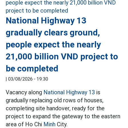
National Highway 13
gradually clears ground,
people expect the nearly
21,000 billion VND project to
be completed
|
03/08/2026 - 19:30
Vacancy along
National Highway 13
is
gradually replacing old rows of houses,
completing site handover, ready for the
project to expand the gateway to the eastern
area of Ho Chi
Minh
City.