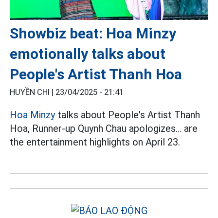
Showbiz beat: Hoa Minzy
emotionally talks about
People's Artist Thanh Hoa
HUYỀN CHI |
23/04/2025 - 21:41
Hoa Minzy
talks about People's Artist Thanh
Hoa, Runner-up Quynh Chau apologizes... are
the entertainment highlights on April 23.