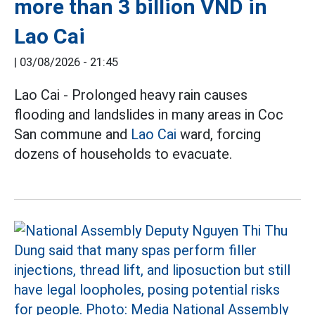
more than 3 billion VND in
Lao Cai
|
03/08/2026 - 21:45
Lao Cai - Prolonged heavy rain causes
flooding and landslides in many areas in Coc
San commune and
Lao Cai
ward, forcing
dozens of households to evacuate.