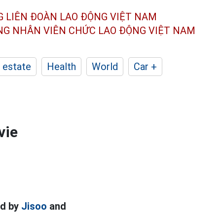
G LIÊN ĐOÀN
LAO ĐỘNG VIỆT NAM
ÔNG NHÂN
VIÊN CHỨC LAO ĐỘNG
VIỆT NAM
 estate
Health
World
Car +
vie
ed by
Jisoo
and