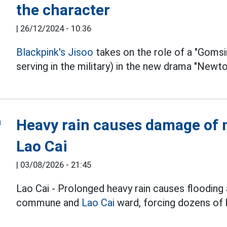
the character
|
26/12/2024 - 10:36
Blackpink's
Jisoo
takes on the role of a "Goms
serving in the military) in the new drama "Newto
Heavy rain causes damage of m
Lao Cai
|
03/08/2026 - 21:45
Lao Cai - Prolonged heavy rain causes flooding 
commune and
Lao Cai
ward, forcing dozens of