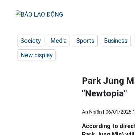
Society
Media
Sports
Business
New display
Park Jung Mi
"Newtopia"
An Nhiên |
06/01/2025 1
According to direc
Park Jung Min) wil