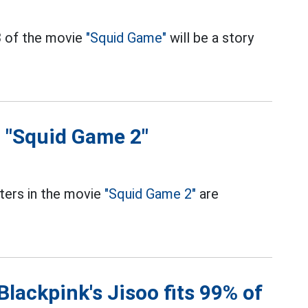
3 of the movie
"Squid Game"
will be a story
n "Squid Game 2"
ters in the movie
"Squid Game 2"
are
lackpink's Jisoo fits 99% of