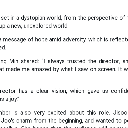
 set in a dystopian world, from the perspective of
 up a new, unexplored world.
 message of hope amid adversity, which is reflected 
ed.
ng Min shared: “I always trusted the director, 
t made me amazed by what I saw on screen. It w
irector has a clear vision, which gave us confide
 a joy.”
er is also very excited about this role. Jisoo
 Joo's charm from the beginning, and wanted to po