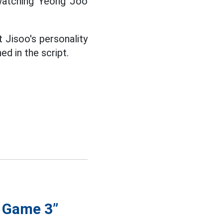
y watching Yeong Joo
 Jisoo's personality
d in the script.
d Game 3”