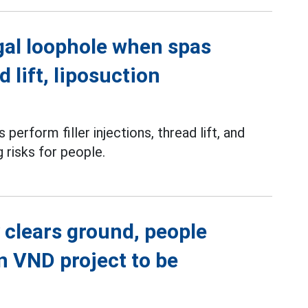
gal loophole when spas
d lift, liposuction
perform filler injections, thread lift, and
g risks for people.
 clears ground, people
on VND project to be