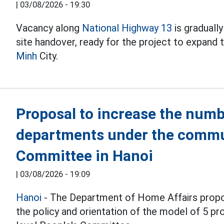
|
03/08/2026 - 19:30
Vacancy along
National Highway 13
is graduall
site handover, ready for the project to expand
Minh
City.
Proposal to increase the numb
departments under the commu
Committee in Hanoi
|
03/08/2026 - 19:09
Hanoi
- The Department of Home Affairs propo
the policy and orientation of the model of 5 