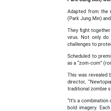
Adapted from the n
(Park Jung Min) and
They fight together
virus. Not only d
challenges to protec
Scheduled to premie
as a “zom-com” (ro
This was revealed 
director, “Newtopi
traditional zombie s
“It’s a combinatio
bold imagery. Each