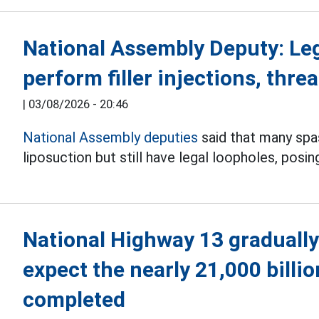
National Assembly Deputy: Le
perform filler injections, threa
|
03/08/2026 - 20:46
National Assembly deputies
said that many spas 
liposuction but still have legal loopholes, posin
National Highway 13 gradually
expect the nearly 21,000 billi
completed