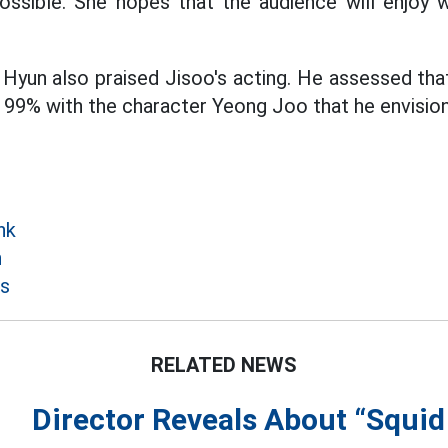
 possible. She hopes that the audience will enjo
Hyun also praised Jisoo's acting. He assessed that
9% with the character Yeong Joo that he envisione
nk
n
s
RELATED NEWS
Director Reveals About “Squi