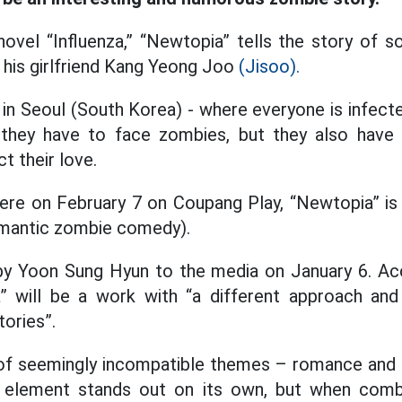
ovel “Influenza,” “Newtopia” tells the story of s
 his girlfriend Kang Yeong Joo
(Jisoo).
 in Seoul (South Korea) - where everyone is infect
o they have to face zombies, but they also hav
t their love.
re on February 7 on Coupang Play, “Newtopia” is 
mantic zombie comedy).
by Yoon Sung Hyun to the media on January 6. Ac
a” will be a work with “a different approach a
tories”.
n of seemingly incompatible themes – romance and
 element stands out on its own, but when comb