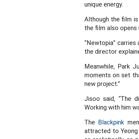
unique energy.
Although the film is
the film also opens
“Newtopia” carries a
the director explain
Meanwhile, Park Ju
moments on set tha
new project.”
Jisoo said, “The d
Working with him was
The
Blackpink
memb
attracted to Yeong