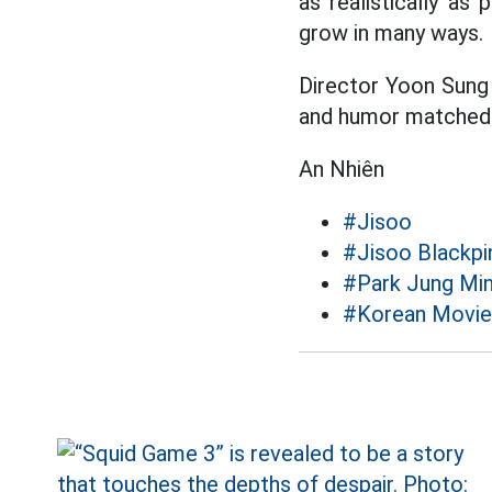
as realistically as
grow in many ways.
Director Yoon Sung 
and humor matched 9
An Nhiên
#Jisoo
#Jisoo Blackpi
#Park Jung Mi
#Korean Movie