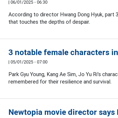
|
06/01/2025 - 06:30
According to director Hwang Dong Hyuk, part 
that touches the depths of despair.
3 notable female characters i
|
05/01/2025 - 07:00
Park Gyu Young, Kang Ae Sim, Jo Yu Ri's charac
remembered for their resilience and survival.
Newtopia movie director says B