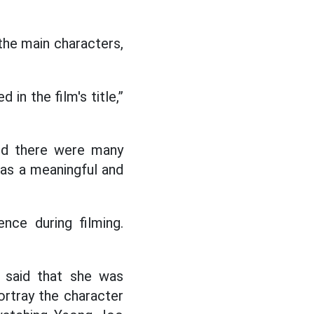
 the main characters,
in the film's title,”
and there were many
as a meaningful and
nce during filming.
 said that she was
rtray the character