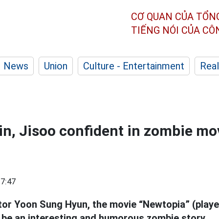
CƠ QUAN CỦA TỔN
TIẾNG NÓI CỦA C
News
Union
Culture - Entertainment
Real
n, Jisoo confident in zombie mo
7:47
tor Yoon Sung Hyun, the movie “Newtopia” (play
l be an interesting and humorous zombie story.