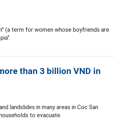
in" (a term for women whose boyfriends are
pia".
ore than 3 billion VND in
and landslides in many areas in Coc San
 households to evacuate.