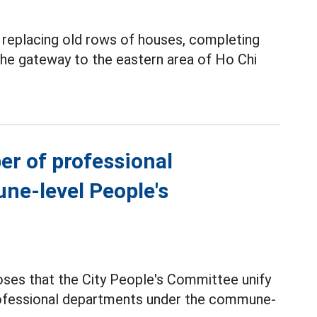
y replacing old rows of houses, completing
 the gateway to the eastern area of Ho Chi
er of professional
ne-level People's
ses that the City People's Committee unify
professional departments under the commune-