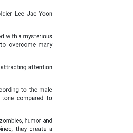
oldier Lee Jae Yoon
ed with a mysterious
e to overcome many
attracting attention
cording to the male
nd tone compared to
 zombies, humor and
ined, they create a