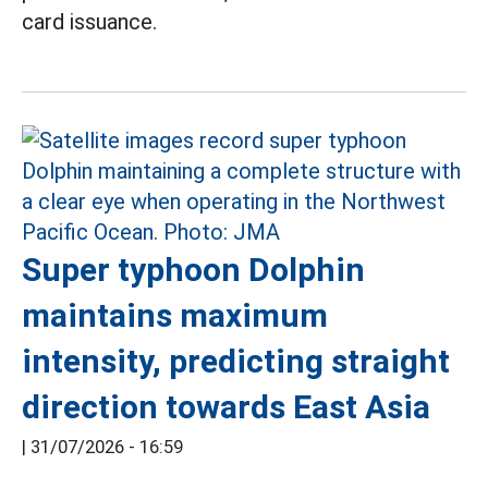
card issuance.
Super typhoon Dolphin
maintains maximum
intensity, predicting straight
direction towards East Asia
|
31/07/2026 - 16:59