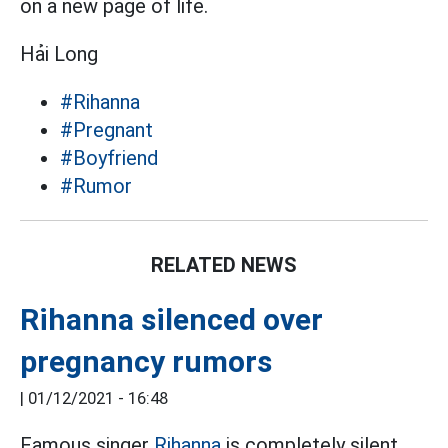
on a new page of life.
Hải Long
#Rihanna
#Pregnant
#Boyfriend
#Rumor
RELATED NEWS
Rihanna silenced over
pregnancy rumors
|
01/12/2021 - 16:48
Famous singer
Rihanna
is completely silent