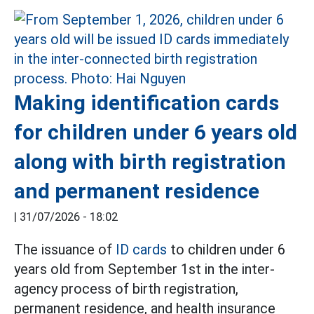
Making identification cards
for children under 6 years old
along with birth registration
and permanent residence
|
31/07/2026 - 18:02
The issuance of
ID cards
to children under 6
years old from September 1st in the inter-
agency process of birth registration,
permanent residence, and health insurance