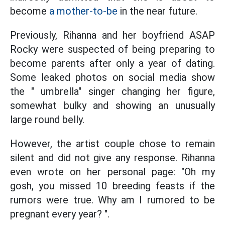
become
a mother-to-be
in the near future.
Previously, Rihanna and her boyfriend ASAP
Rocky were suspected of being preparing to
become parents after only a year of dating.
Some leaked photos on social media show
the " umbrella" singer changing her figure,
somewhat bulky and showing an unusually
large round belly.
However, the artist couple chose to remain
silent and did not give any response. Rihanna
even wrote on her personal page: "Oh my
gosh, you missed 10 breeding feasts if the
rumors were true. Why am I rumored to be
pregnant every year? ".