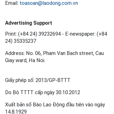
Email:
toasoan@laodong.com.vn
Advertising Support
Print: (+84 24) 39232694
-
E-newspaper: (+84
24) 35335237
Address: No. 06, Pham Van Bach street, Cau
Giay ward, Ha Noi.
Giấy phép số:
2013/GP-BTTT
Do Bộ TTTT cấp
ngày 30.10.2012
Xuất bản số Báo Lao Động đầu tiên vào ngày
14.8.1929