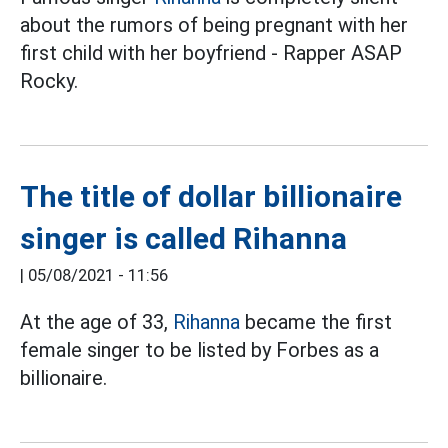
about the rumors of being pregnant with her
first child with her boyfriend - Rapper ASAP
Rocky.
The title of dollar billionaire
singer is called Rihanna
|
05/08/2021 - 11:56
At the age of 33,
Rihanna
became the first
female singer to be listed by Forbes as a
billionaire.