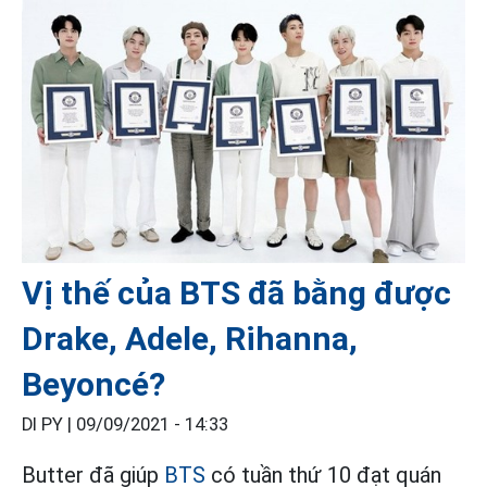
Vị thế của BTS đã bằng được
Drake, Adele, Rihanna,
Beyoncé?
DI PY |
09/09/2021 - 14:33
Butter đã giúp
BTS
có tuần thứ 10 đạt quán