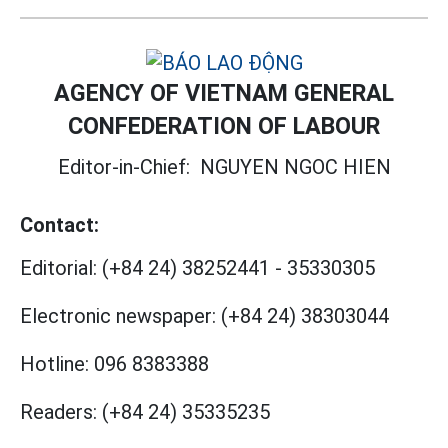
AGENCY OF VIETNAM GENERAL
CONFEDERATION OF LABOUR
Editor-in-Chief:
NGUYEN NGOC HIEN
Contact:
Editorial:
(+84 24) 38252441
-
35330305
Electronic newspaper:
(+84 24) 38303044
Hotline:
096 8383388
Readers:
(+84 24) 35335235