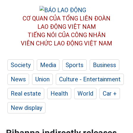
CƠ QUAN CỦA TỔNG LIÊN ĐOÀN
LAO ĐỘNG VIỆT NAM
TIẾNG NÓI CỦA CÔNG NHÂN
VIÊN CHỨC LAO ĐỘNG
VIỆT NAM
Society
Media
Sports
Business
News
Union
Culture - Entertainment
Real estate
Health
World
Car +
New display
Rihanna indirectly releases