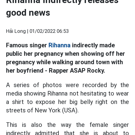
good news
Hải Long |
01/02/2022 06:53
Famous singer
Rihanna
indirectly made
public her pregnancy when showing off her
pregnancy while walking around town with
her boyfriend - Rapper ASAP Rocky.
A series of photos were recorded by the
media showing Rihanna not hesitating to wear
a shirt to expose her big belly right on the
streets of New York (USA).
This is also the way the female singer
indirectly admitted that she is about to