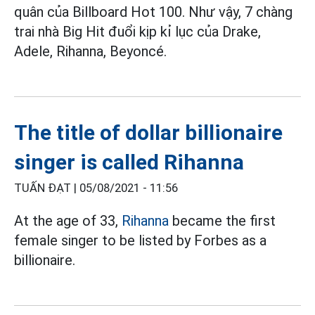
quân của Billboard Hot 100. Như vậy, 7 chàng
trai nhà Big Hit đuổi kịp kỉ lục của Drake,
Adele, Rihanna, Beyoncé.
The title of dollar billionaire
singer is called Rihanna
TUẤN ĐẠT |
05/08/2021 - 11:56
At the age of 33,
Rihanna
became the first
female singer to be listed by Forbes as a
billionaire.