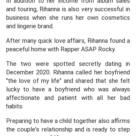
In addition to her income from album sales
and touring, Rihanna is also very successful in
business when she runs her own cosmetics
and lingerie brand.
After many quick love affairs, Rihanna found a
peaceful home with Rapper ASAP Rocky.
The two were spotted secretly dating in
December 2020. Rihanna called her boyfriend
"the love of my life" and shared that she felt
lucky to have a boyfriend who was always
affectionate and patient with all her bad
habits.
Preparing to have a child together also affirms
the couple's relationship and is ready to step