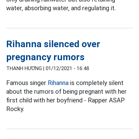
water, absorbing water, and regulating it.
Rihanna silenced over
pregnancy rumors
THANH HƯƠNG |
01/12/2021 - 16:48
Famous singer
Rihanna
is completely silent
about the rumors of being pregnant with her
first child with her boyfriend - Rapper ASAP
Rocky.