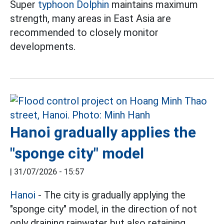
Super
typhoon Dolphin
maintains maximum
strength, many areas in East Asia are
recommended to closely monitor
developments.
Hanoi gradually applies the
"sponge city" model
|
31/07/2026 - 15:57
Hanoi
- The city is gradually applying the
"sponge city" model, in the direction of not
only draining rainwater but also retaining