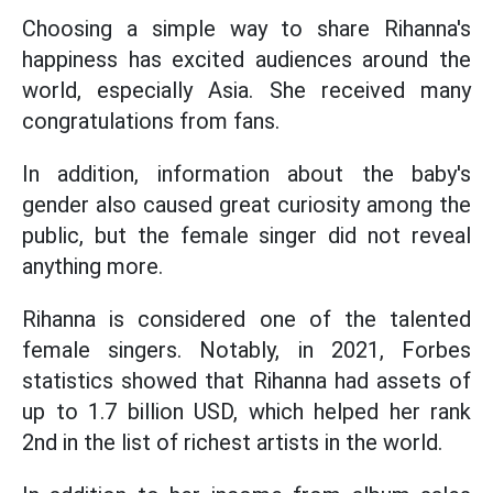
Choosing a simple way to share Rihanna's
happiness has excited audiences around the
world, especially Asia. She received many
congratulations from fans.
In addition, information about the baby's
gender also caused great curiosity among the
public, but the female singer did not reveal
anything more.
Rihanna is considered one of the talented
female singers. Notably, in 2021, Forbes
statistics showed that Rihanna had assets of
up to 1.7 billion USD, which helped her rank
2nd in the list of richest artists in the world.