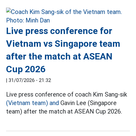
Live press conference for
Vietnam vs Singapore team
after the match at ASEAN
Cup 2026
|
31/07/2026 - 21:32
Live press conference of coach Kim Sang-sik
(Vietnam team) and
Gavin Lee (Singapore
team) after the match at ASEAN Cup 2026.