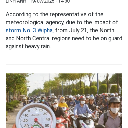
LINH ANH |
19/07/2025 - 14:30
According to the representative of the
meteorological agency, due to the impact of
storm No. 3 Wipha,
from July 21, the North
and North Central regions need to be on guard
against heavy rain.