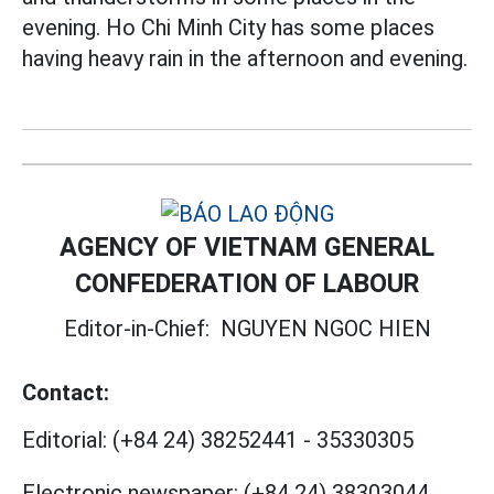
evening. Ho Chi Minh City has some places
having heavy rain in the afternoon and evening.
AGENCY OF VIETNAM GENERAL
CONFEDERATION OF LABOUR
Editor-in-Chief:
NGUYEN NGOC HIEN
Contact:
Editorial:
(+84 24) 38252441
-
35330305
Electronic newspaper:
(+84 24) 38303044