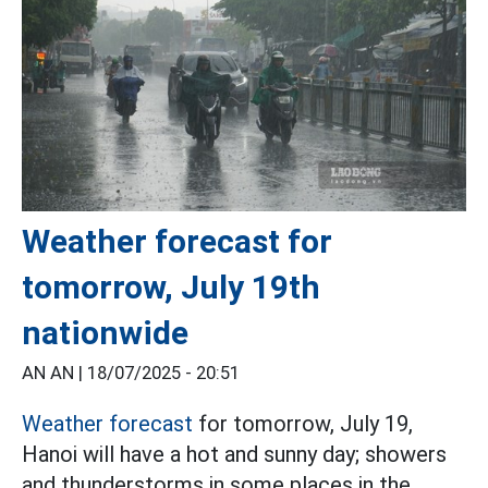
Weather forecast for
tomorrow, July 19th
nationwide
AN AN |
18/07/2025 - 20:51
Weather forecast
for tomorrow, July 19,
Hanoi will have a hot and sunny day; showers
and thunderstorms in some places in the