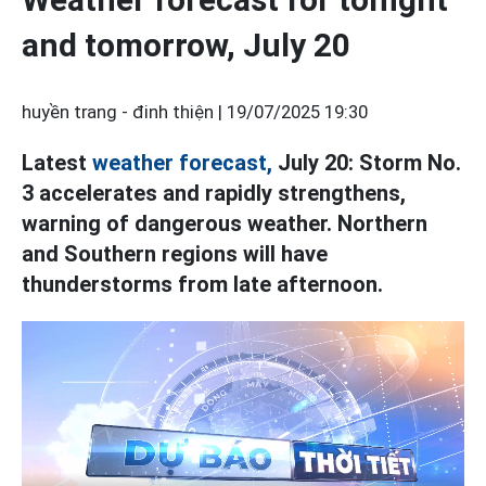
and tomorrow, July 20
huyền trang - đinh thiện |
19/07/2025 19:30
Latest
weather forecast,
July 20: Storm No.
3 accelerates and rapidly strengthens,
warning of dangerous weather. Northern
and Southern regions will have
thunderstorms from late afternoon.