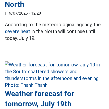
North
|
19/07/2025 - 12:20
According to the meteorological agency, the
severe heat
in the North will continue until
today, July 19.
Weather forecast for
tomorrow, July 19th