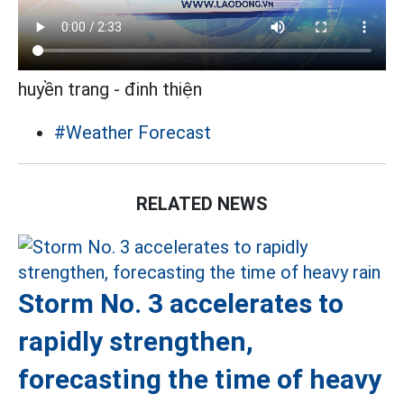
huyền trang - đinh thiện
#Weather Forecast
RELATED NEWS
Storm No. 3 accelerates to
rapidly strengthen,
forecasting the time of heavy