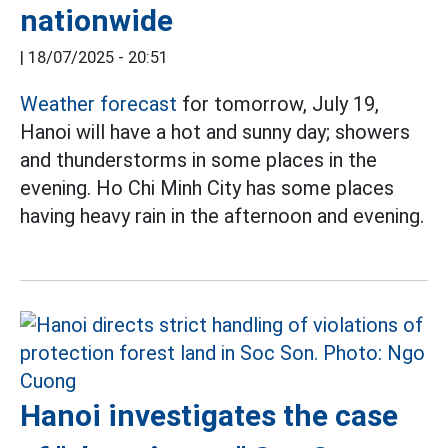
nationwide
|
18/07/2025 - 20:51
Weather forecast
for tomorrow, July 19,
Hanoi will have a hot and sunny day; showers
and thunderstorms in some places in the
evening. Ho Chi Minh City has some places
having heavy rain in the afternoon and evening.
Hanoi investigates the case