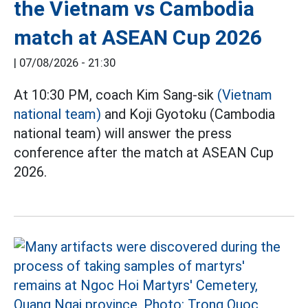
the Vietnam vs Cambodia
match at ASEAN Cup 2026
|
07/08/2026 - 21:30
At 10:30 PM, coach Kim Sang-sik
(Vietnam
national team)
and Koji Gyotoku (Cambodia
national team) will answer the press
conference after the match at ASEAN Cup
2026.