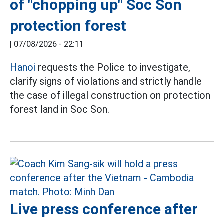
of "chopping up" Soc Son
protection forest
|
07/08/2026 - 22:11
Hanoi
requests the Police to investigate,
clarify signs of violations and strictly handle
the case of illegal construction on protection
forest land in Soc Son.
Live press conference after