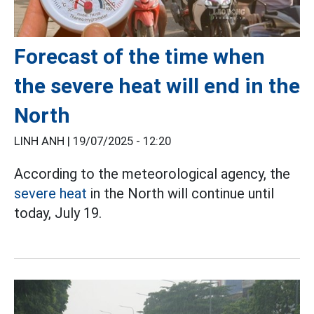
Forecast of the time when
the severe heat will end in the
North
LINH ANH |
19/07/2025 - 12:20
According to the meteorological agency, the
severe heat
in the North will continue until
today, July 19.