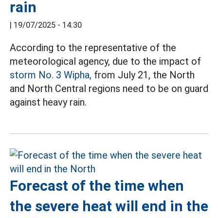
rain
|
19/07/2025 - 14:30
According to the representative of the
meteorological agency, due to the impact of
storm No. 3 Wipha,
from July 21, the North
and North Central regions need to be on guard
against heavy rain.
Forecast of the time when
the severe heat will end in the