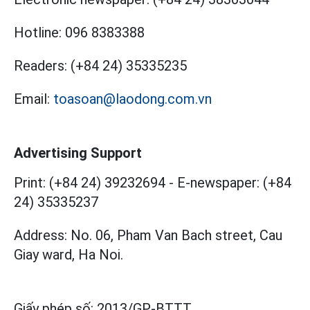
Hotline:
096 8383388
Readers:
(+84 24) 35335235
Email:
toasoan@laodong.com.vn
Advertising Support
Print: (+84 24) 39232694
-
E-newspaper: (+84
24) 35335237
Address: No. 06, Pham Van Bach street, Cau
Giay ward, Ha Noi.
Giấy phép số:
2013/GP-BTTT