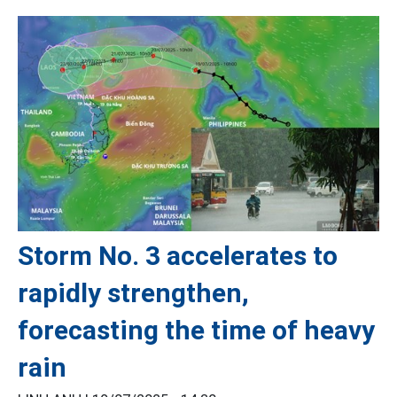
Storm No. 3 accelerates to
rapidly strengthen,
forecasting the time of heavy
rain