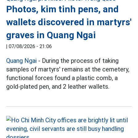
Photos, kim tinh pens, and
wallets discovered in martyrs'
graves in Quang Ngai
|
07/08/2026 - 21:06
Quang Ngai
- During the process of taking
samples of martyrs' remains at the cemetery,
functional forces found a plastic comb, a
gold-plated pen, and 2 leather wallets.