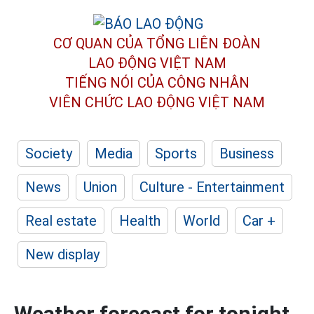
CƠ QUAN CỦA TỔNG LIÊN ĐOÀN
LAO ĐỘNG VIỆT NAM
TIẾNG NÓI CỦA CÔNG NHÂN
VIÊN CHỨC LAO ĐỘNG
VIỆT NAM
Society
Media
Sports
Business
News
Union
Culture - Entertainment
Real estate
Health
World
Car +
New display
Weather forecast for tonight