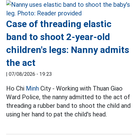
Case of threading elastic
band to shoot 2-year-old
children's legs: Nanny admits
the act
|
07/08/2026 - 19:23
Ho Chi
Minh
City - Working with Thuan Giao
Ward Police, the nanny admitted to the act of
threading a rubber band to shoot the child and
using her hand to pat the child's head.