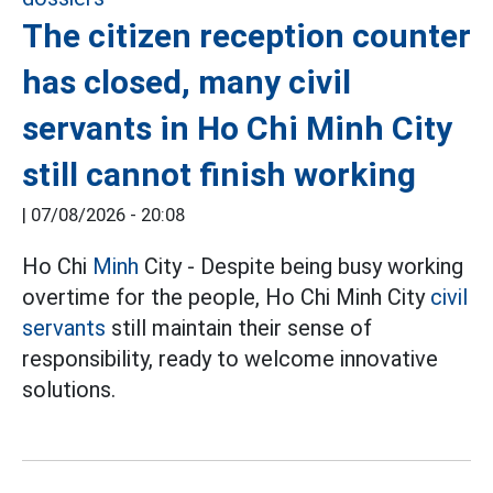
The citizen reception counter
has closed, many civil
servants in Ho Chi Minh City
still cannot finish working
|
07/08/2026 - 20:08
Ho Chi
Minh
City - Despite being busy working
overtime for the people, Ho Chi Minh City
civil
servants
still maintain their sense of
responsibility, ready to welcome innovative
solutions.