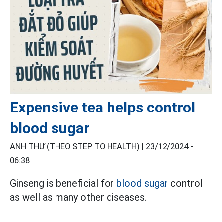
Expensive tea helps control
blood sugar
ANH THƯ (THEO STEP TO HEALTH) |
23/12/2024 -
06:38
Ginseng is beneficial for
blood sugar
control
as well as many other diseases.