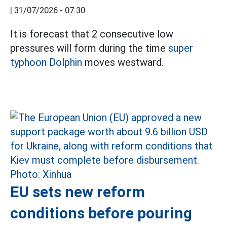
|
31/07/2026 - 07:30
It is forecast that 2 consecutive low
pressures will form during the time
super
typhoon Dolphin
moves westward.
EU sets new reform
conditions before pouring