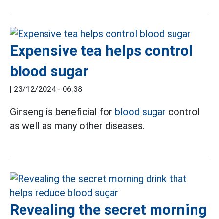
Expensive tea helps control
blood sugar
|
23/12/2024 - 06:38
Ginseng is beneficial for
blood sugar
control
as well as many other diseases.
Revealing the secret morning