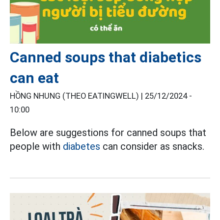
Canned soups that diabetics
can eat
HỒNG NHUNG (THEO EATINGWELL) |
25/12/2024 -
10:00
Below are suggestions for canned soups that
people with
diabetes
can consider as snacks.