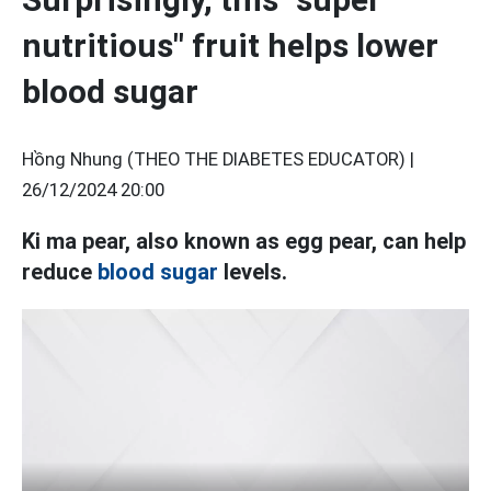
nutritious" fruit helps lower
blood sugar
Hồng Nhung (THEO THE DIABETES EDUCATOR) |
26/12/2024 20:00
Ki ma pear, also known as egg pear, can help
reduce
blood sugar
levels.