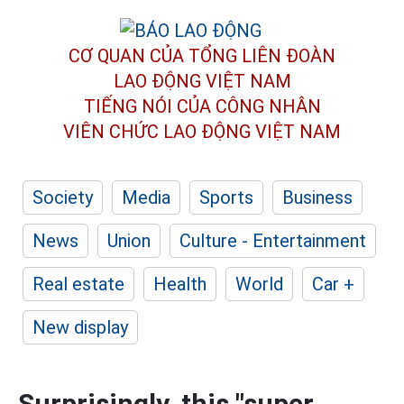
CƠ QUAN CỦA TỔNG LIÊN ĐOÀN
LAO ĐỘNG VIỆT NAM
TIẾNG NÓI CỦA CÔNG NHÂN
VIÊN CHỨC LAO ĐỘNG
VIỆT NAM
Society
Media
Sports
Business
News
Union
Culture - Entertainment
Real estate
Health
World
Car +
New display
Surprisingly, this "super