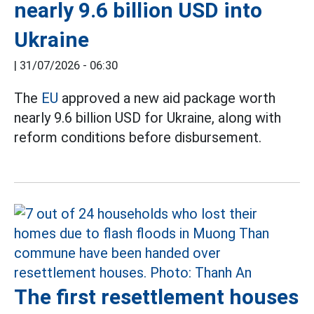
nearly 9.6 billion USD into
Ukraine
|
31/07/2026 - 06:30
The
EU
approved a new aid package worth
nearly 9.6 billion USD for Ukraine, along with
reform conditions before disbursement.
The first resettlement houses