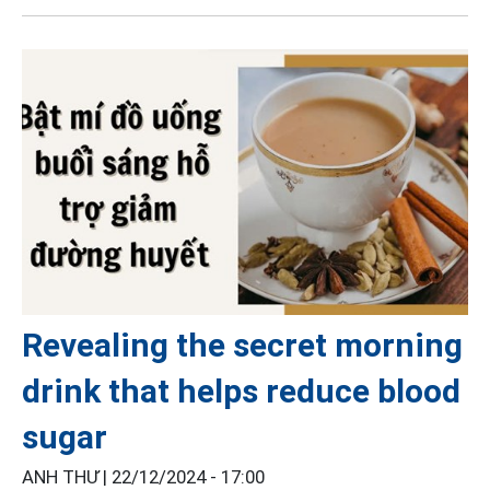
Revealing the secret morning
drink that helps reduce blood
sugar
ANH THƯ |
22/12/2024 - 17:00