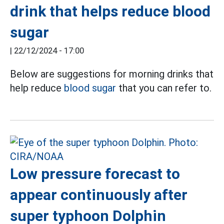
drink that helps reduce blood
sugar
|
22/12/2024 - 17:00
Below are suggestions for morning drinks that
help reduce
blood sugar
that you can refer to.
Low pressure forecast to
appear continuously after
super typhoon Dolphin