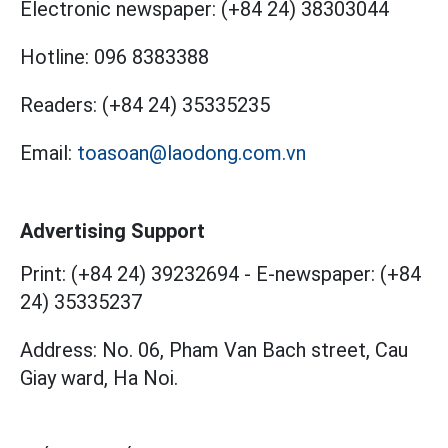
Electronic newspaper:
(+84 24) 38303044
Hotline:
096 8383388
Readers:
(+84 24) 35335235
Email:
toasoan@laodong.com.vn
Advertising Support
Print: (+84 24) 39232694
-
E-newspaper: (+84
24) 35335237
Address: No. 06, Pham Van Bach street, Cau
Giay ward, Ha Noi.