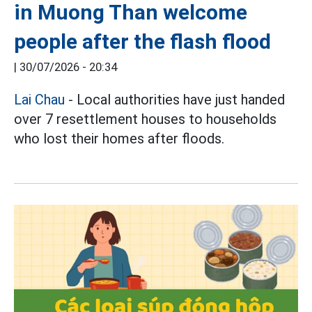
in Muong Than welcome
people after the flash flood
|
30/07/2026 - 20:34
Lai Chau
- Local authorities have just handed
over 7 resettlement houses to households
who lost their homes after floods.