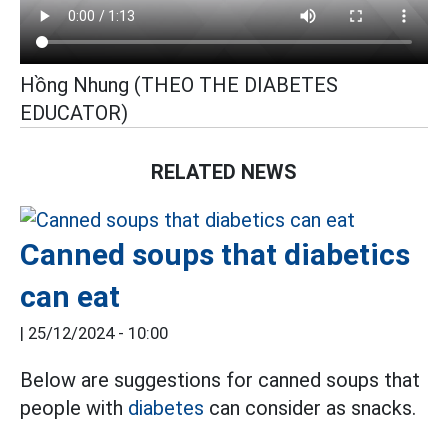
Hồng Nhung (THEO THE DIABETES
EDUCATOR)
RELATED NEWS
Canned soups that diabetics
can eat
|
25/12/2024 - 10:00
Below are suggestions for canned soups that
people with
diabetes
can consider as snacks.