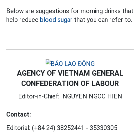
Below are suggestions for morning drinks that
help reduce
blood sugar
that you can refer to.
AGENCY OF VIETNAM GENERAL
CONFEDERATION OF LABOUR
Editor-in-Chief:
NGUYEN NGOC HIEN
Contact:
Editorial:
(+84 24) 38252441
-
35330305