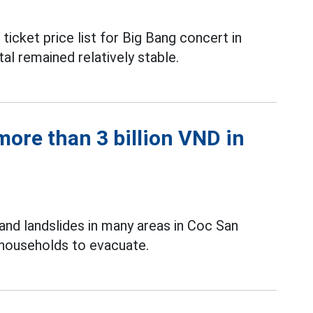
icket price list for Big Bang concert in
al remained relatively stable.
ore than 3 billion VND in
and landslides in many areas in Coc San
 households to evacuate.