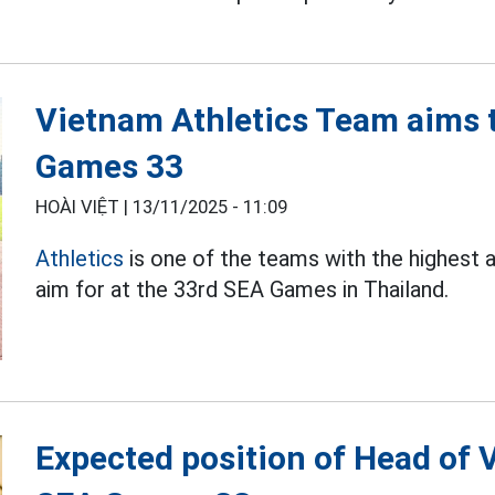
Vietnam Athletics Team aims t
Games 33
HOÀI VIỆT |
13/11/2025 - 11:09
Athletics
is one of the teams with the highest
aim for at the 33rd SEA Games in Thailand.
Expected position of Head of 