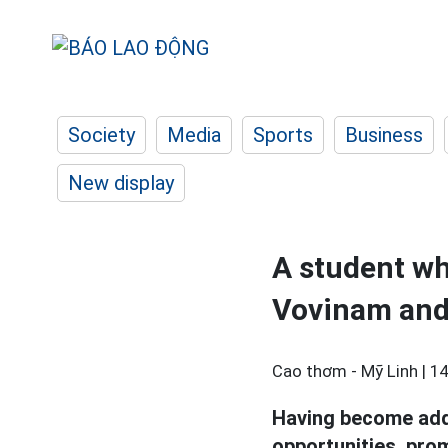
Society
Media
Sports
Business
New display
A student wh
Vovinam and 
Cao thơm - Mỹ Linh |
14
Having become addi
opportunities, pro