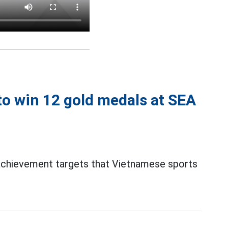
o win 12 gold medals at SEA
 achievement targets that Vietnamese sports