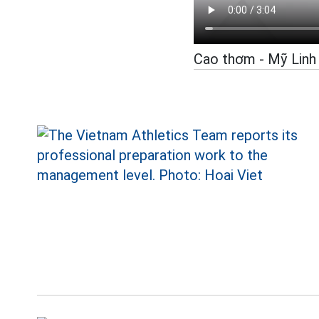
Cao thơm - Mỹ Linh