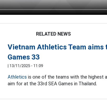
RELATED NEWS
Vietnam Athletics Team aims t
Games 33
|
13/11/2025 - 11:09
Athletics
is one of the teams with the highest
aim for at the 33rd SEA Games in Thailand.