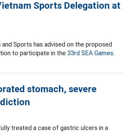
Vietnam Sports Delegation at
 and Sports has advised on the proposed
ion to participate in the
33rd SEA Games.
forated stomach, severe
diction
lly treated a case of gastric ulcers in a