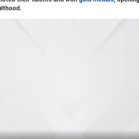
ulthood.