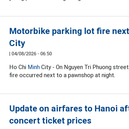
Motorbike parking lot fire ne
City
|
04/08/2026 - 06:50
Ho Chi
Minh
City - On Nguyen Tri Phuong street
fire occurred next to a pawnshop at night.
Update on airfares to Hanoi a
concert ticket prices