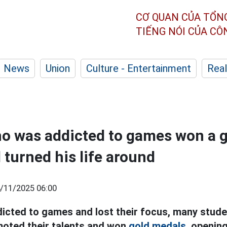
CƠ QUAN CỦA TỔN
TIẾNG NÓI CỦA C
News
Union
Culture - Entertainment
Real
o was addicted to games won a g
turned his life around
/11/2025 06:00
cted to games and lost their focus, many stud
moted their talents and won
gold medals,
opening 