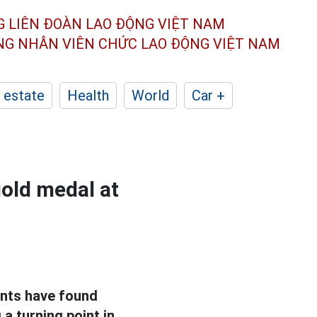
G LIÊN ĐOÀN
LAO ĐỘNG VIỆT NAM
ÔNG NHÂN
VIÊN CHỨC LAO ĐỘNG
VIỆT NAM
 estate
Health
World
Car +
old medal at
ents have found
a turning point in