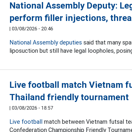
National Assembly Deputy: Le
perform filler injections, threa
|
03/08/2026 - 20:46
National Assembly deputies
said that many spas 
liposuction but still have legal loopholes, posin
Live football match Vietnam f
Thailand friendly tournament
|
03/08/2026 - 18:57
Live football
match between Vietnam futsal tea
Confederation Championship Friendly Tourname