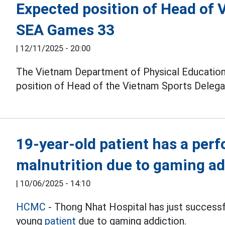
Expected position of Head of 
SEA Games 33
|
12/11/2025 - 20:00
The Vietnam Department of Physical Education
position of Head of the Vietnam Sports Delegat
19-year-old patient has a per
malnutrition due to gaming ad
|
10/06/2025 - 14:10
HCMC
- Thong Nhat Hospital has just successfu
young
patient
due to gaming addiction.