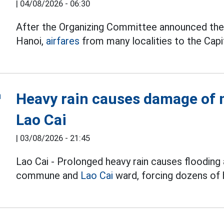
|
04/08/2026 - 06:30
After the Organizing Committee announced the t
Hanoi,
airfares
from many localities to the Capit
Heavy rain causes damage of m
Lao Cai
|
03/08/2026 - 21:45
Lao Cai - Prolonged heavy rain causes flooding 
commune and
Lao Cai
ward, forcing dozens of