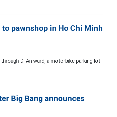
xt to pawnshop in Ho Chi Minh
 through Di An ward, a motorbike parking lot
fter Big Bang announces