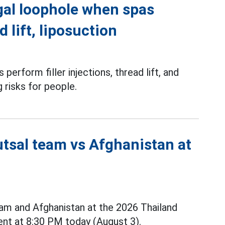
gal loophole when spas
d lift, liposuction
perform filler injections, thread lift, and
g risks for people.
utsal team vs Afghanistan at
m and Afghanistan at the 2026 Thailand
nt at 8:30 PM today (August 3).