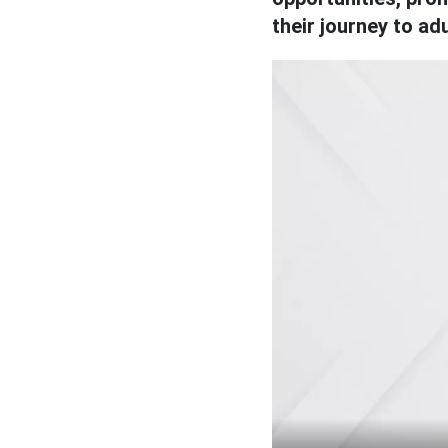
their journey to ad