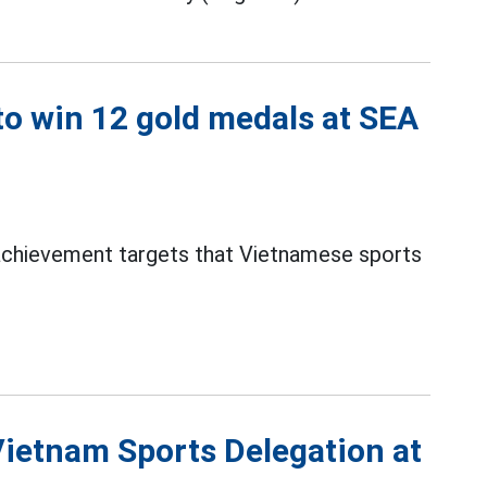
o win 12 gold medals at SEA
 achievement targets that Vietnamese sports
Vietnam Sports Delegation at