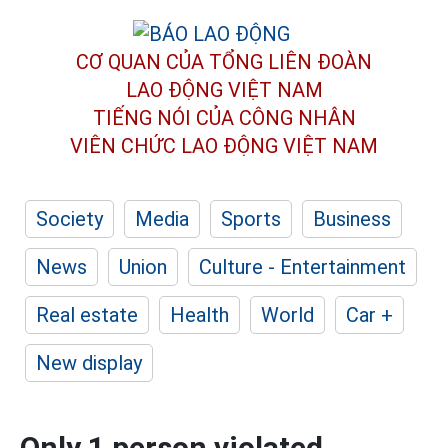
CƠ QUAN CỦA TỔNG LIÊN ĐOÀN
LAO ĐỘNG VIỆT NAM
TIẾNG NÓI CỦA CÔNG NHÂN
VIÊN CHỨC LAO ĐỘNG
VIỆT NAM
Society
Media
Sports
Business
News
Union
Culture - Entertainment
Real estate
Health
World
Car +
New display
Only 1 person violated