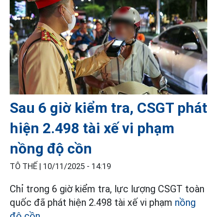
Sau 6 giờ kiểm tra, CSGT phát
hiện 2.498 tài xế vi phạm
nồng độ cồn
TÔ THẾ |
10/11/2025 - 14:19
Chỉ trong 6 giờ kiểm tra, lực lượng CSGT toàn
quốc đã phát hiện 2.498 tài xế vi phạm
nồng
độ cồn
.