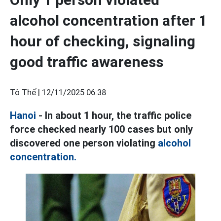
alcohol concentration after 1
hour of checking, signaling
good traffic awareness
Tô Thế |
12/11/2025 06:38
Hanoi
- In about 1 hour, the traffic police
force checked nearly 100 cases but only
discovered one person violating
alcohol
concentration.