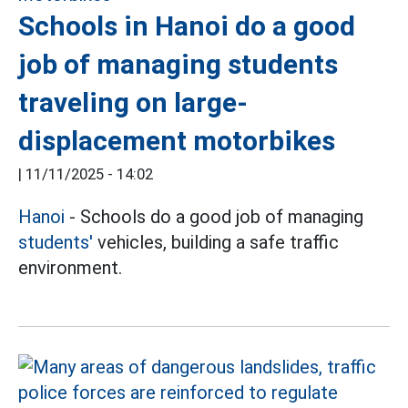
Schools in Hanoi do a good
job of managing students
traveling on large-
displacement motorbikes
|
11/11/2025 - 14:02
Hanoi
- Schools do a good job of managing
students'
vehicles, building a safe traffic
environment.