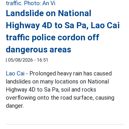
Landslide on National
Highway 4D to Sa Pa, Lao Cai
traffic police cordon off
dangerous areas
|
05/08/2026 - 16:51
Lao Cai
- Prolonged heavy rain has caused
landslides on many locations on National
Highway 4D to Sa Pa, soil and rocks
overflowing onto the road surface, causing
danger.