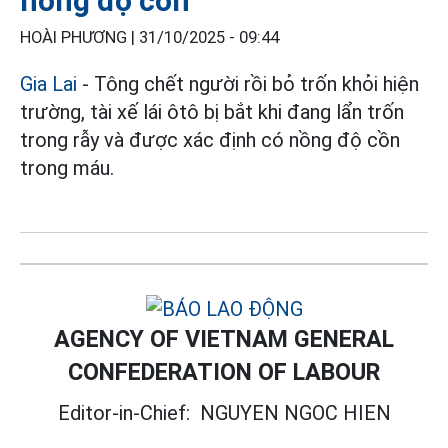
nồng độ cồn
HOÀI PHƯƠNG |
31/10/2025 - 09:44
Gia Lai
- Tông chết người rồi bỏ trốn khỏi hiện
trường, tài xế lái ôtô bị bắt khi đang lẩn trốn
trong rẫy và được xác định có nồng độ cồn
trong máu.
AGENCY OF VIETNAM GENERAL
CONFEDERATION OF LABOUR
Editor-in-Chief:
NGUYEN NGOC HIEN