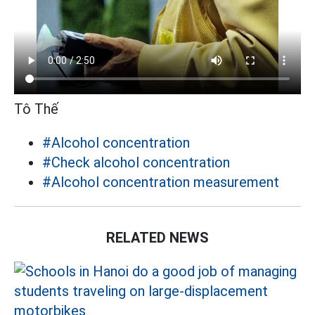
Tô Thế
#Alcohol concentration
#Check alcohol concentration
#Alcohol concentration measurement
RELATED NEWS