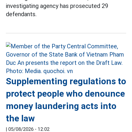
investigating agency has prosecuted 29
defendants.
Supplementing regulations to
protect people who denounce
money laundering acts into
the law
|
05/08/2026 - 12:02