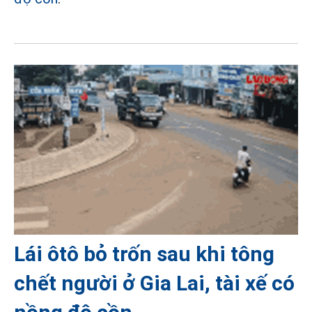
Lái ôtô bỏ trốn sau khi tông
chết người ở Gia Lai, tài xế có