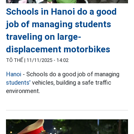
Schools in Hanoi do a good
job of managing students
traveling on large-
displacement motorbikes
TÔ THẾ |
11/11/2025 - 14:02
Hanoi
- Schools do a good job of managing
students'
vehicles, building a safe traffic
environment.