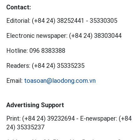
Contact:
Editorial:
(+84 24) 38252441
-
35330305
Electronic newspaper:
(+84 24) 38303044
Hotline:
096 8383388
Readers:
(+84 24) 35335235
Email:
toasoan@laodong.com.vn
Advertising Support
Print: (+84 24) 39232694
-
E-newspaper: (+84
24) 35335237