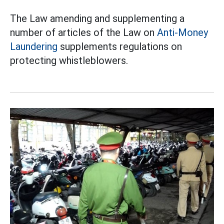
The Law amending and supplementing a
number of articles of the Law on
Anti-Money
Laundering
supplements regulations on
protecting whistleblowers.