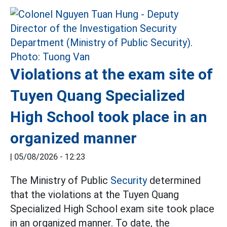
Violations at the exam site of
Tuyen Quang Specialized
High School took place in an
organized manner
|
05/08/2026 - 12:23
The Ministry of Public
Security
determined
that the violations at the Tuyen Quang
Specialized High School exam site took place
in an organized manner. To date, the