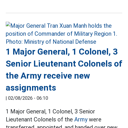
1 Major General, 1 Colonel, 3
Senior Lieutenant Colonels of
the Army receive new
assignments
|
02/08/2026 - 06:10
1 Major General, 1 Colonel, 3 Senior
Lieutenant Colonels of the
Army
were
transferred, appointed, and handed over new