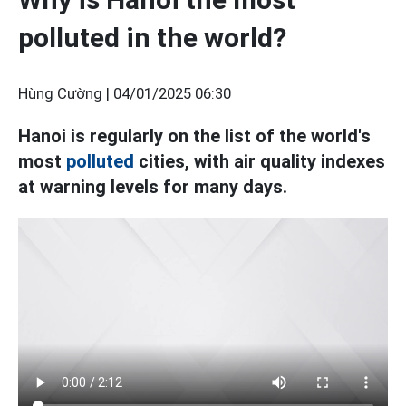
polluted in the world?
Hùng Cường |
04/01/2025 06:30
Hanoi is regularly on the list of the world's
most
polluted
cities, with air quality indexes
at warning levels for many days.