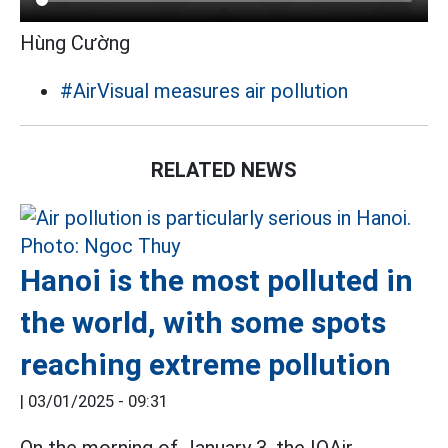
Hùng Cường
#AirVisual measures air pollution
RELATED NEWS
Hanoi is the most polluted in
the world, with some spots
reaching extreme pollution
|
03/01/2025 - 09:31
On the morning of January 3, the IQAir