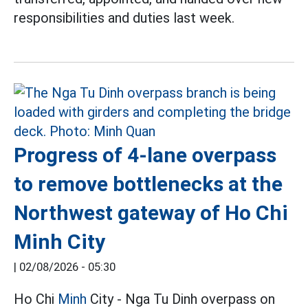
responsibilities and duties last week.
Progress of 4-lane overpass
to remove bottlenecks at the
Northwest gateway of Ho Chi
Minh City
|
02/08/2026 - 05:30
Ho Chi
Minh
City - Nga Tu Dinh overpass on