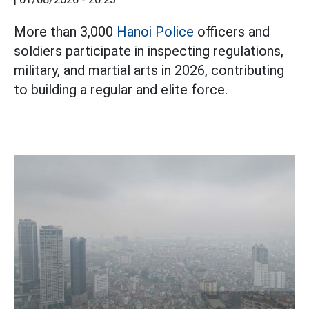
More than 3,000
Hanoi Police
officers and
soldiers participate in inspecting regulations,
military, and martial arts in 2026, contributing
to building a regular and elite force.