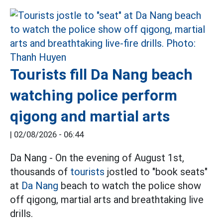
Tourists fill Da Nang beach
watching police perform
qigong and martial arts
|
02/08/2026 - 06:44
Da Nang - On the evening of August 1st,
thousands of
tourists
jostled to "book seats"
at
Da Nang
beach to watch the police show
off qigong, martial arts and breathtaking live
drills.