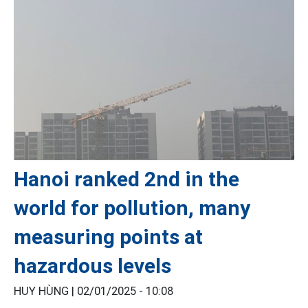
Hanoi ranked 2nd in the
world for pollution, many
measuring points at
hazardous levels
HUY HÙNG |
02/01/2025 - 10:08