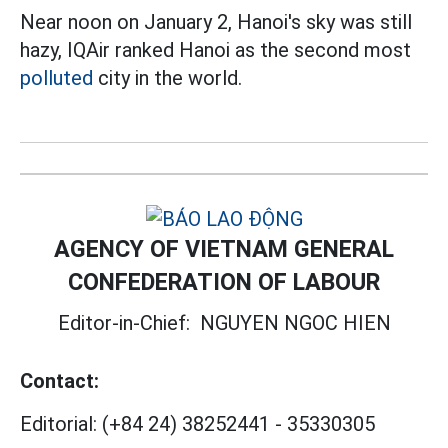
Near noon on January 2, Hanoi's sky was still
hazy, IQAir ranked Hanoi as the second most
polluted
city in the world.
AGENCY OF VIETNAM GENERAL
CONFEDERATION OF LABOUR
Editor-in-Chief:
NGUYEN NGOC HIEN
Contact:
Editorial:
(+84 24) 38252441
-
35330305