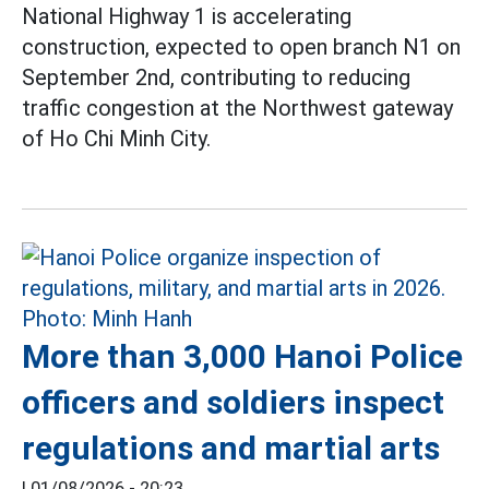
National Highway 1 is accelerating
construction, expected to open branch N1 on
September 2nd, contributing to reducing
traffic congestion at the Northwest gateway
of Ho Chi Minh City.
More than 3,000 Hanoi Police
officers and soldiers inspect
regulations and martial arts
|
01/08/2026 - 20:23