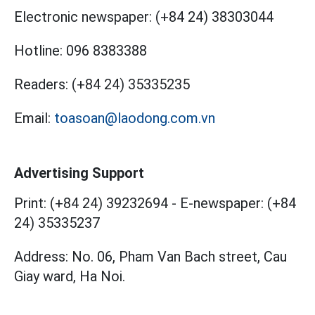
Electronic newspaper:
(+84 24) 38303044
Hotline:
096 8383388
Readers:
(+84 24) 35335235
Email:
toasoan@laodong.com.vn
Advertising Support
Print: (+84 24) 39232694
-
E-newspaper: (+84
24) 35335237
Address: No. 06, Pham Van Bach street, Cau
Giay ward, Ha Noi.