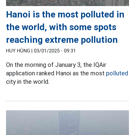
Hanoi is the most polluted in
the world, with some spots
reaching extreme pollution
HUY HÙNG |
03/01/2025 - 09:31
On the morning of January 3, the IQAir
application ranked Hanoi as the most
polluted
city in the world.