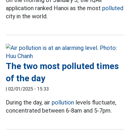
application ranked Hanoi as the most
polluted
city in the world.
The two most polluted times
of the day
|
02/01/2025 - 15:33
During the day, air
pollution
levels fluctuate,
concentrated between 6-8am and 5-7pm.