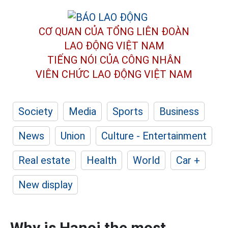
CƠ QUAN CỦA TỔNG LIÊN ĐOÀN
LAO ĐỘNG VIỆT NAM
TIẾNG NÓI CỦA CÔNG NHÂN
VIÊN CHỨC LAO ĐỘNG
VIỆT NAM
Society
Media
Sports
Business
News
Union
Culture - Entertainment
Real estate
Health
World
Car +
New display
Why is Hanoi the most