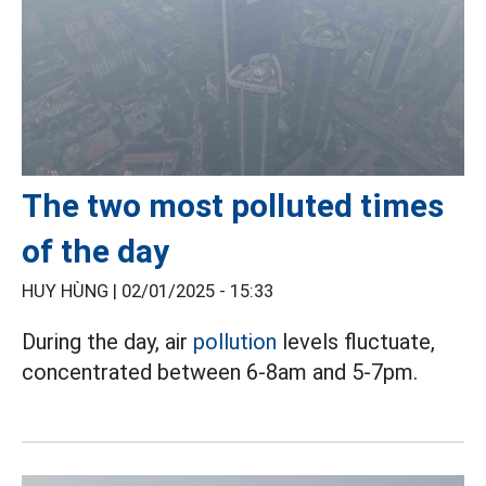
The two most polluted times
of the day
HUY HÙNG |
02/01/2025 - 15:33
During the day, air
pollution
levels fluctuate,
concentrated between 6-8am and 5-7pm.