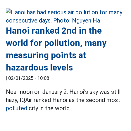
Hanoi ranked 2nd in the
world for pollution, many
measuring points at
hazardous levels
|
02/01/2025 - 10:08
Near noon on January 2, Hanoi's sky was still
hazy, IQAir ranked Hanoi as the second most
polluted
city in the world.