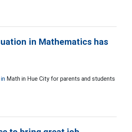
duation in Mathematics has
in
Math in Hue City for parents and students
e to bring great job