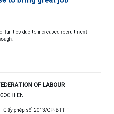
rtunities due to increased recruitment
nough.
EDERATION OF LABOUR
GOC HIEN
Giấy phép số:
2013/GP-BTTT