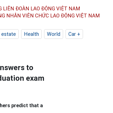
G LIÊN ĐOÀN
LAO ĐỘNG VIỆT NAM
ÔNG NHÂN
VIÊN CHỨC LAO ĐỘNG
VIỆT NAM
 estate
Health
World
Car +
 answers to
aduation exam
ers predict that a