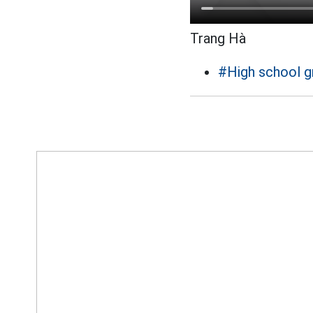
Trang Hà
#High school g