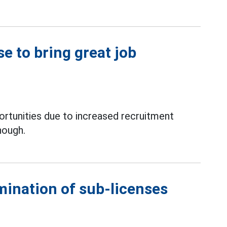
e to bring great job
rtunities due to increased recruitment
nough.
mination of sub-licenses