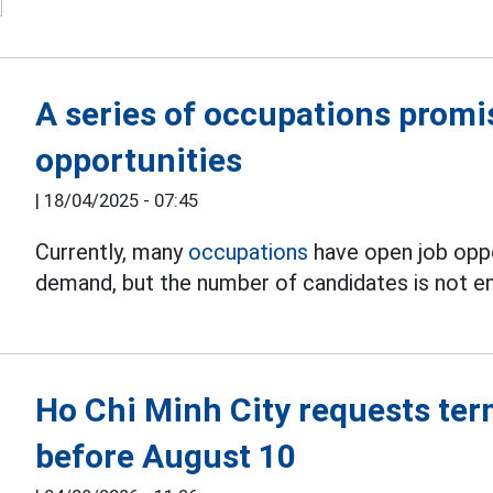
A series of occupations promis
opportunities
|
18/04/2025 - 07:45
Currently, many
occupations
have open job oppo
demand, but the number of candidates is not e
Ho Chi Minh City requests ter
before August 10