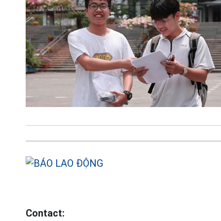
Contact: