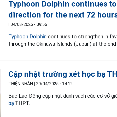
Typhoon Dolphin continues to
direction for the next 72 hour
|
04/08/2026 - 09:56
Typhoon Dolphin
continues to strengthen in fav
through the Okinawa Islands (Japan) at the end 
Cập nhật trường xét học bạ TH
THIỆN NHÂN |
20/04/2025 - 14:12
Báo Lao Động cập nhật danh sách các cơ sở giá
bạ
THPT.