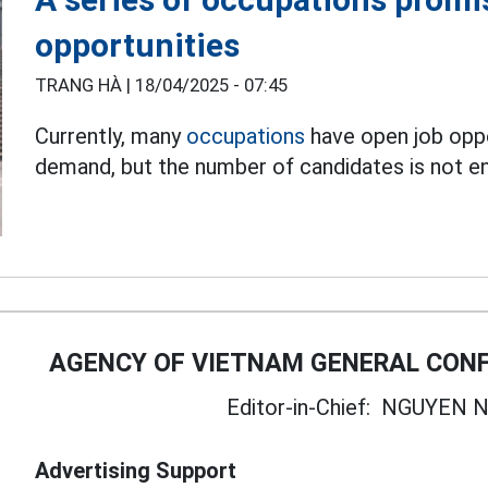
opportunities
TRANG HÀ |
18/04/2025 - 07:45
Currently, many
occupations
have open job oppo
demand, but the number of candidates is not e
AGENCY OF VIETNAM GENERAL CONF
Editor-in-Chief:
NGUYEN N
Advertising Support