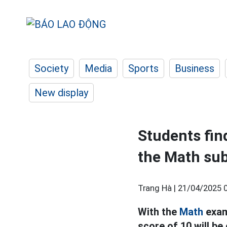
Society
Media
Sports
Business
New display
Students find
the Math sub
Trang Hà |
21/04/2025 
With the
Math
exam
score of 10 will be