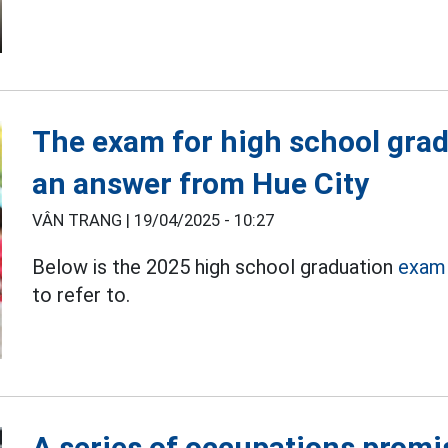
The exam for high school gra
an answer from Hue City
VÂN TRANG |
19/04/2025 - 10:27
Below is the 2025 high school graduation
exam 
to refer to.
A series of occupations promis