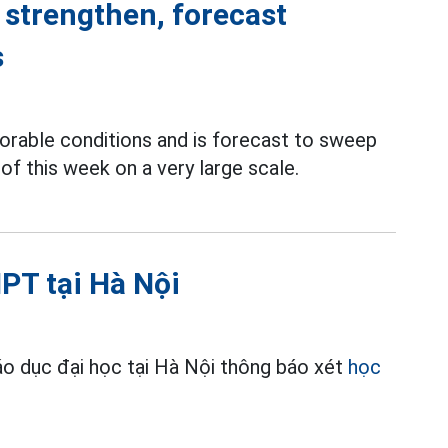
 strengthen, forecast
s
orable conditions and is forecast to sweep
of this week on a very large scale.
PT tại Hà Nội
o dục đại học tại Hà Nội thông báo xét
học