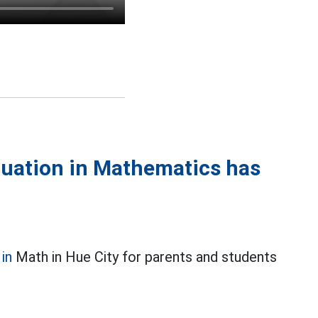
duation in Mathematics has
in
Math in Hue City for parents and students