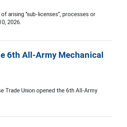
 of arising "sub-licenses", processes or
10, 2026.
he 6th All-Army Mechanical
se Trade Union opened the 6th All-Army