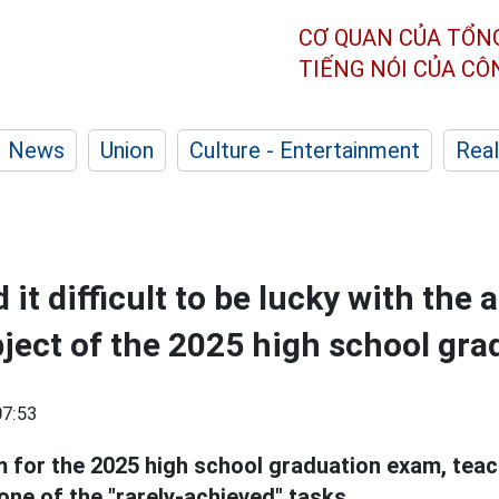
CƠ QUAN CỦA TỔN
TIẾNG NÓI CỦA C
News
Union
Culture - Entertainment
Real
 it difficult to be lucky with the
ject of the 2025 high school gr
07:53
 for the 2025 high school graduation exam, teach
 one of the "rarely-achieved" tasks.