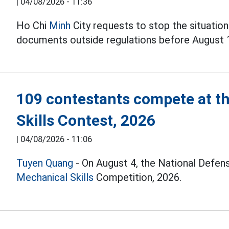
|
04/08/2026 - 11:36
Ho Chi
Minh
City requests to stop the situation
documents outside regulations before August 
109 contestants compete at t
Skills Contest, 2026
|
04/08/2026 - 11:06
Tuyen Quang
- On August 4, the National Defen
Mechanical Skills
Competition, 2026.