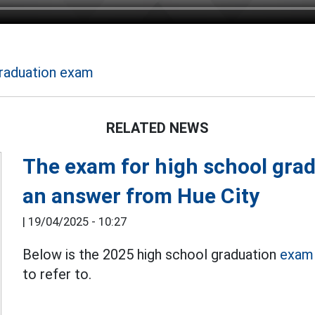
raduation exam
RELATED NEWS
The exam for high school gra
an answer from Hue City
|
19/04/2025 - 10:27
Below is the 2025 high school graduation
exam 
to refer to.