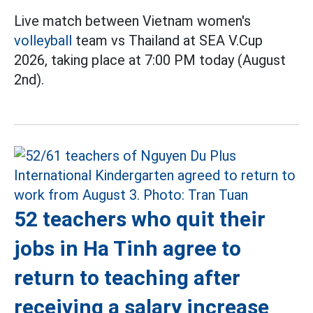
Live match between Vietnam women's
volleyball
team vs Thailand at SEA V.Cup
2026, taking place at 7:00 PM today (August
2nd).
52 teachers who quit their
jobs in Ha Tinh agree to
return to teaching after
receiving a salary increase