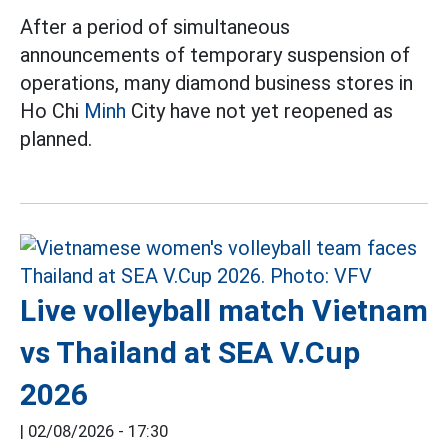
After a period of simultaneous
announcements of temporary suspension of
operations, many diamond business stores in
Ho Chi
Minh
City have not yet reopened as
planned.
Live volleyball match Vietnam
vs Thailand at SEA V.Cup
2026
|
02/08/2026 - 17:30