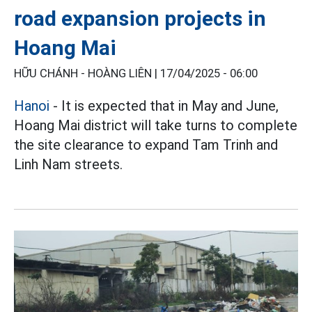
road expansion projects in
Hoang Mai
HỮU CHÁNH - HOÀNG LIÊN |
17/04/2025 - 06:00
Hanoi
- It is expected that in May and June,
Hoang Mai district will take turns to complete
the site clearance to expand Tam Trinh and
Linh Nam streets.