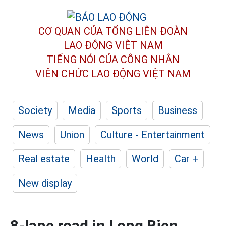
CƠ QUAN CỦA TỔNG LIÊN ĐOÀN
LAO ĐỘNG VIỆT NAM
TIẾNG NÓI CỦA CÔNG NHÂN
VIÊN CHỨC LAO ĐỘNG
VIỆT NAM
Society
Media
Sports
Business
News
Union
Culture - Entertainment
Real estate
Health
World
Car +
New display
8-lane road in Long Bien