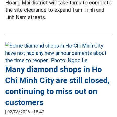
Hoang Mai district will take turns to complete
the site clearance to expand Tam Trinh and
Linh Nam streets.
Many diamond shops in Ho
Chi Minh City are still closed,
continuing to miss out on
customers
|
02/08/2026 - 18:47