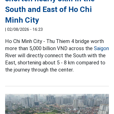
South and East of Ho Chi
Minh City
|
02/08/2026 - 16:23
Ho Chi Minh City - Thu Thiem 4 bridge worth
more than 5,000 billion VND across the
Saigon
River will directly connect the South with the
East, shortening about 5 - 8 km compared to
the journey through the center.