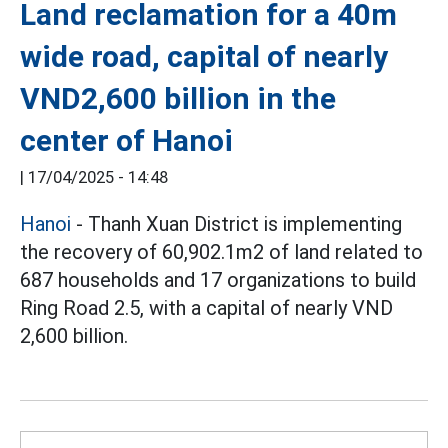
Land reclamation for a 40m
wide road, capital of nearly
VND2,600 billion in the
center of Hanoi
|
17/04/2025 - 14:48
Hanoi
- Thanh Xuan District is implementing
the recovery of 60,902.1m2 of land related to
687 households and 17 organizations to build
Ring Road 2.5, with a capital of nearly VND
2,600 billion.