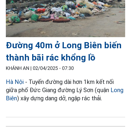
Đường 40m ở Long Biên biến
thành bãi rác khổng lồ
KHÁNH AN |
02/04/2025 - 07:30
Hà Nội
- Tuyến đường dài hơn 1km kết nối
giữa phố Đức Giang đường Lý Sơn (quận
Long
Biên
) xây dựng dang dở, ngập rác thải.