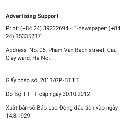
Advertising Support
Print: (+84 24) 39232694
-
E-newspaper: (+84
24) 35335237
Address: No. 06, Pham Van Bach street, Cau
Giay ward, Ha Noi.
Giấy phép số:
2013/GP-BTTT
Do Bộ TTTT cấp
ngày 30.10.2012
Xuất bản số Báo Lao Động đầu tiên vào ngày
14.8.1929