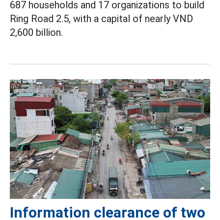
687 households and 17 organizations to build
Ring Road 2.5, with a capital of nearly VND
2,600 billion.
Information clearance of two