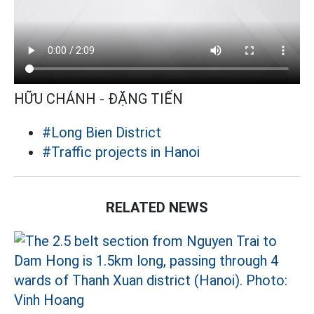
HỮU CHÁNH - ĐẶNG TIẾN
#Long Bien District
#Traffic projects in Hanoi
RELATED NEWS