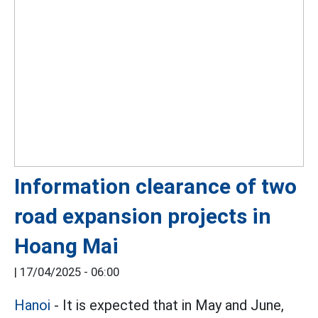
Information clearance of two
road expansion projects in
Hoang Mai
|
17/04/2025 - 06:00
Hanoi
- It is expected that in May and June,