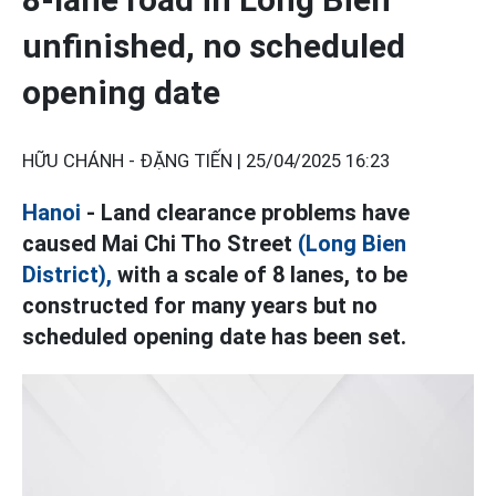
unfinished, no scheduled
opening date
HỮU CHÁNH - ĐẶNG TIẾN |
25/04/2025 16:23
Hanoi
- Land clearance problems have
caused Mai Chi Tho Street
(Long Bien
District),
with a scale of 8 lanes, to be
constructed for many years but no
scheduled opening date has been set.