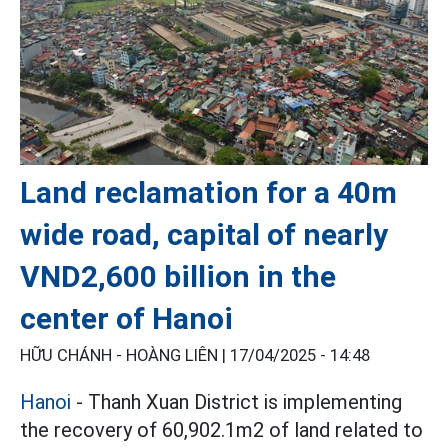
Land reclamation for a 40m
wide road, capital of nearly
VND2,600 billion in the
center of Hanoi
HỮU CHÁNH - HOÀNG LIÊN |
17/04/2025 - 14:48
Hanoi
- Thanh Xuan District is implementing
the recovery of 60,902.1m2 of land related to