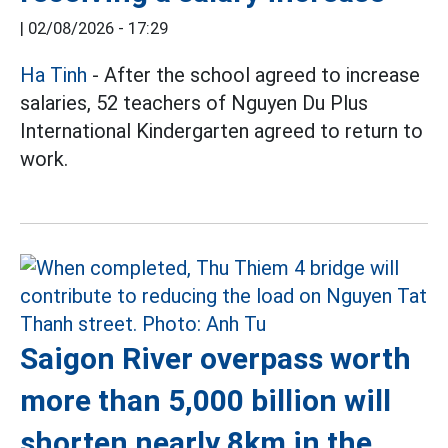
|
02/08/2026 - 17:29
Ha Tinh
- After the school agreed to increase
salaries, 52 teachers of Nguyen Du Plus
International Kindergarten agreed to return to
work.
Saigon River overpass worth
more than 5,000 billion will
shorten nearly 8km in the