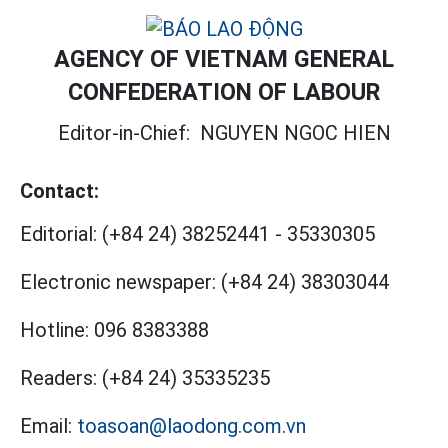
AGENCY OF VIETNAM GENERAL
CONFEDERATION OF LABOUR
Editor-in-Chief:
NGUYEN NGOC HIEN
Contact:
Editorial:
(+84 24) 38252441
-
35330305
Electronic newspaper:
(+84 24) 38303044
Hotline:
096 8383388
Readers:
(+84 24) 35335235
Email:
toasoan@laodong.com.vn