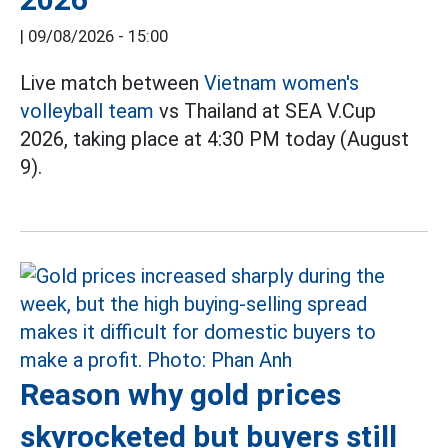
|
09/08/2026 - 15:00
Live match between
Vietnam women's
volleyball team
vs Thailand at SEA V.Cup
2026, taking place at 4:30 PM today (August
9).
Reason why gold prices
skyrocketed but buyers still