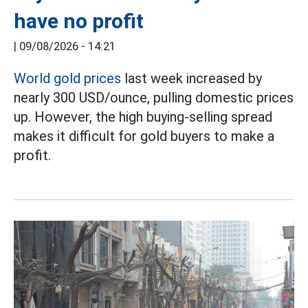
have no profit
|
09/08/2026 - 14:21
World gold prices
last week increased by
nearly 300 USD/ounce, pulling domestic prices
up. However, the high buying-selling spread
makes it difficult for gold buyers to make a
profit.