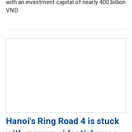
with an investment capital of nearly 400 billion
VND.
Hanoi's Ring Road 4 is stuck