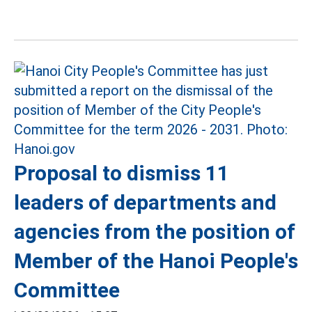
Proposal to dismiss 11
leaders of departments and
agencies from the position of
Member of the Hanoi People's
Committee