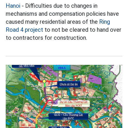
Hanoi
- Difficulties due to changes in
mechanisms and compensation policies have
caused many residential areas of the
Ring
Road 4 project
to not be cleared to hand over
to contractors for construction.