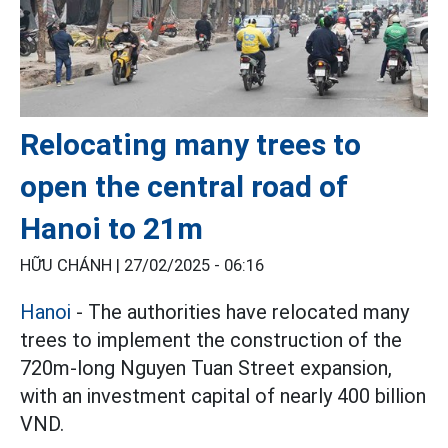
Relocating many trees to
open the central road of
Hanoi to 21m
HỮU CHÁNH |
27/02/2025 - 06:16
Hanoi
- The authorities have relocated many
trees to implement the construction of the
720m-long Nguyen Tuan Street expansion,
with an investment capital of nearly 400 billion
VND.