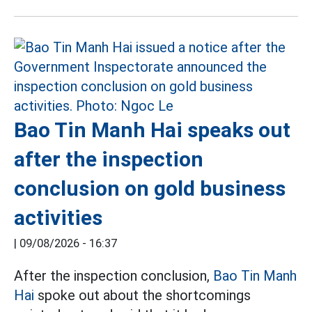
Bao Tin Manh Hai speaks out
after the inspection
conclusion on gold business
activities
|
09/08/2026 - 16:37
After the inspection conclusion,
Bao Tin Manh
Hai
spoke out about the shortcomings