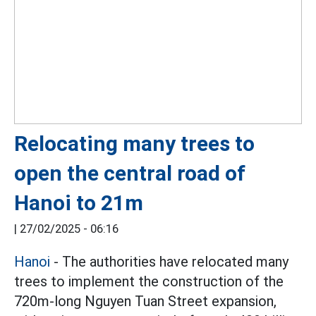
Relocating many trees to
open the central road of
Hanoi to 21m
|
27/02/2025 - 06:16
Hanoi
- The authorities have relocated many
trees to implement the construction of the
720m-long Nguyen Tuan Street expansion,