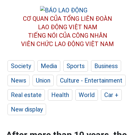
CƠ QUAN CỦA TỔNG LIÊN ĐOÀN
LAO ĐỘNG VIỆT NAM
TIẾNG NÓI CỦA CÔNG NHÂN
VIÊN CHỨC LAO ĐỘNG
VIỆT NAM
Society
Media
Sports
Business
News
Union
Culture - Entertainment
Real estate
Health
World
Car +
New display
After more than 10 years, the