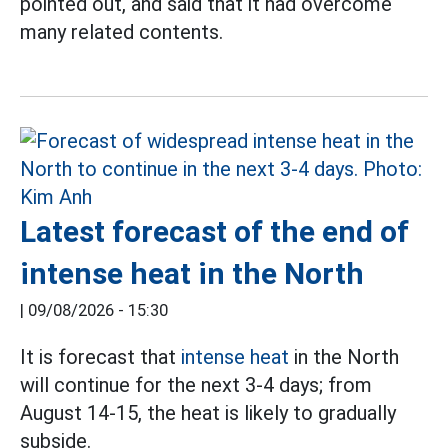
pointed out, and said that it had overcome
many related contents.
Latest forecast of the end of
intense heat in the North
|
09/08/2026 - 15:30
It is forecast that
intense heat
in the North
will continue for the next 3-4 days; from
August 14-15, the heat is likely to gradually
subside.