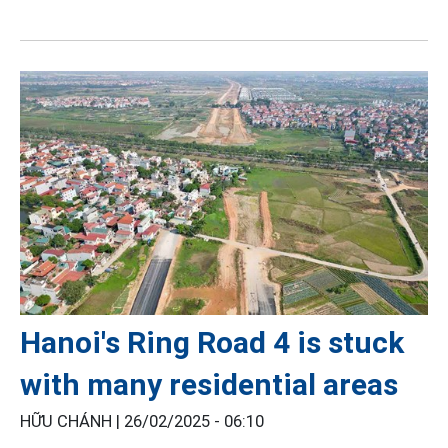
Hanoi's Ring Road 4 is stuck
with many residential areas
HỮU CHÁNH |
26/02/2025 - 06:10