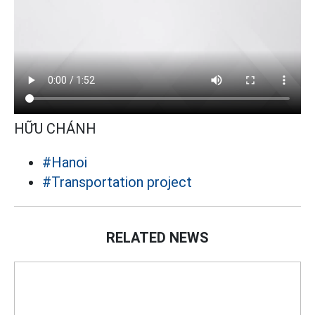
HỮU CHÁNH
#Hanoi
#Transportation project
RELATED NEWS