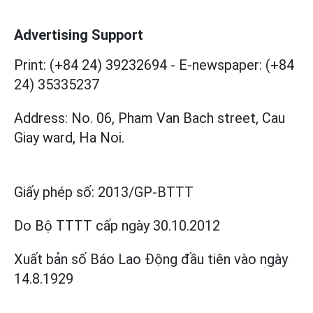
Advertising Support
Print: (+84 24) 39232694
-
E-newspaper: (+84
24) 35335237
Address: No. 06, Pham Van Bach street, Cau
Giay ward, Ha Noi.
Giấy phép số:
2013/GP-BTTT
Do Bộ TTTT cấp
ngày 30.10.2012
Xuất bản số Báo Lao Động đầu tiên vào ngày
14.8.1929