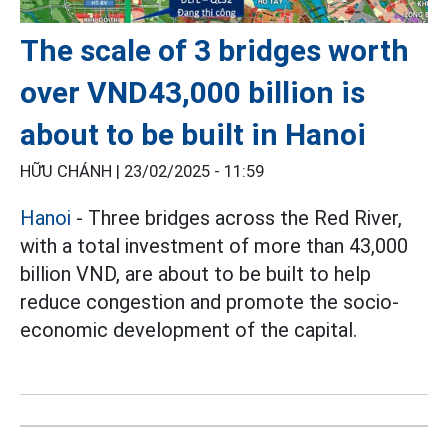
The scale of 3 bridges worth
over VND43,000 billion is
about to be built in Hanoi
HỮU CHÁNH |
23/02/2025 - 11:59
Hanoi
- Three bridges across the Red River,
with a total investment of more than 43,000
billion VND, are about to be built to help
reduce congestion and promote the socio-
economic development of the capital.