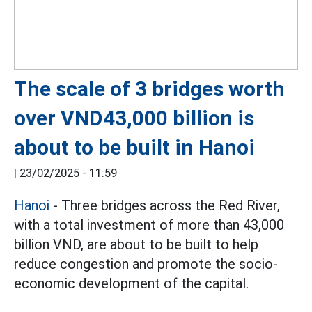
The scale of 3 bridges worth
over VND43,000 billion is
about to be built in Hanoi
|
23/02/2025 - 11:59
Hanoi
- Three bridges across the Red River,
with a total investment of more than 43,000
billion VND, are about to be built to help
reduce congestion and promote the socio-
economic development of the capital.