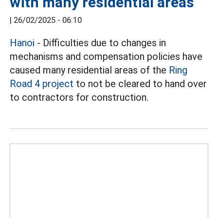
with many residential areas
|
26/02/2025 - 06:10
Hanoi
- Difficulties due to changes in
mechanisms and compensation policies have
caused many residential areas of the
Ring
Road 4 project
to not be cleared to hand over
to contractors for construction.