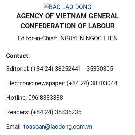
AGENCY OF VIETNAM GENERAL
CONFEDERATION OF LABOUR
Editor-in-Chief:
NGUYEN NGOC HIEN
Contact:
Editorial:
(+84 24) 38252441
-
35330305
Electronic newspaper:
(+84 24) 38303044
Hotline:
096 8383388
Readers:
(+84 24) 35335235
Email:
toasoan@laodong.com.vn