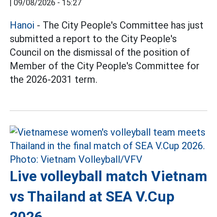
|
09/08/2026 - 15:27
Hanoi
- The City People's Committee has just
submitted a report to the City People's
Council on the dismissal of the position of
Member of the City People's Committee for
the 2026-2031 term.
Live volleyball match Vietnam
vs Thailand at SEA V.Cup
2026