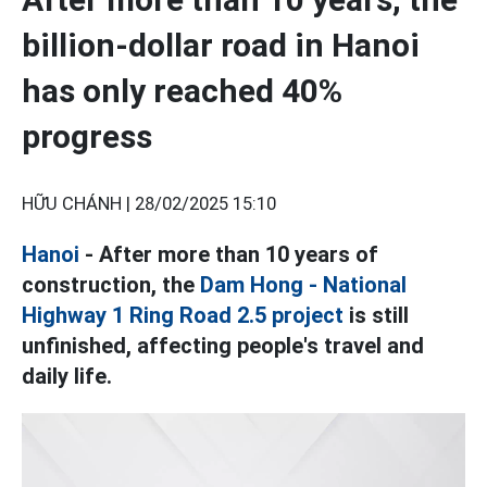
billion-dollar road in Hanoi
has only reached 40%
progress
HỮU CHÁNH |
28/02/2025 15:10
Hanoi
- After more than 10 years of
construction, the
Dam Hong - National
Highway 1 Ring Road 2.5 project
is still
unfinished, affecting people's travel and
daily life.