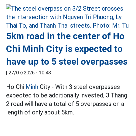
5km road in the center of Ho
Chi Minh City is expected to
have up to 5 steel overpasses
|
27/07/2026 - 10:43
Ho Chi
Minh
City - With 3 steel overpasses
expected to be additionally invested, 3 Thang
2 road will have a total of 5 overpasses on a
length of only about 5km.