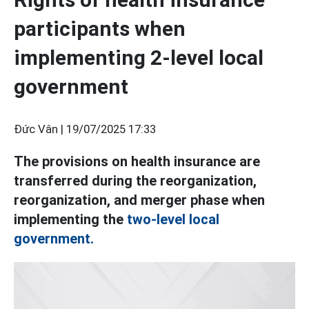
participants when
implementing 2-level local
government
Đức Vân |
19/07/2025 17:33
The provisions on health insurance are
transferred during the reorganization,
reorganization, and merger phase when
implementing the
two-level local
government.