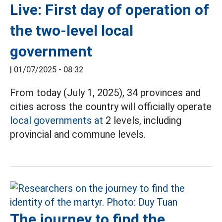
Live: First day of operation of
the two-level local
government
|
01/07/2025 - 08:32
From today (July 1, 2025), 34 provinces and
cities across the country will officially operate
local governments at
2 levels, including
provincial and commune levels.
The journey to find the