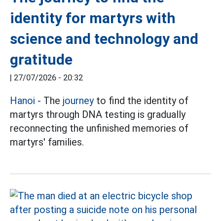
identity for martyrs with
science and technology and
gratitude
|
27/07/2026 - 20:32
Hanoi
- The
journey
to find the identity of
martyrs through DNA testing is gradually
reconnecting the unfinished memories of
martyrs' families.