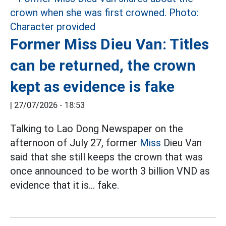
Former Miss Dieu Van: Titles
can be returned, the crown
kept as evidence is fake
|
27/07/2026 - 18:53
Talking to Lao Dong Newspaper on the
afternoon of July 27, former
Miss
Dieu Van
said that she still keeps the crown that was
once announced to be worth 3 billion VND as
evidence that it is... fake.