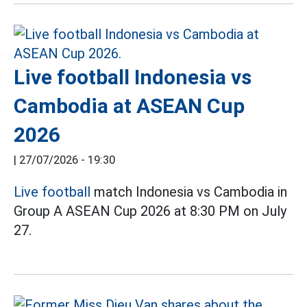
Live football Indonesia vs
Cambodia at ASEAN Cup
2026
|
27/07/2026 - 19:30
Live football
match Indonesia vs Cambodia in
Group A ASEAN Cup 2026 at 8:30 PM on July
27.