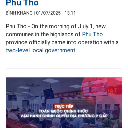
Phu Tho
BÌNH KHANG |
01/07/2025 - 13:11
Phu Tho - On the morning of July 1, new
communes in the highlands of
Phu Tho
province officially came into operation with a
two-level local government.