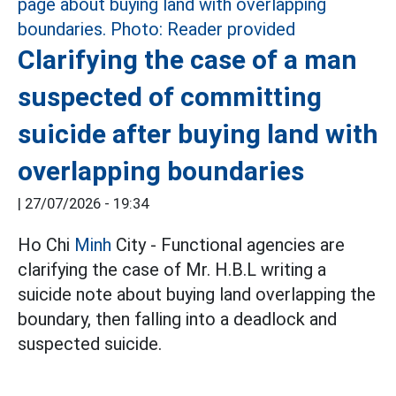
Clarifying the case of a man
suspected of committing
suicide after buying land with
overlapping boundaries
|
27/07/2026 - 19:34
Ho Chi
Minh
City - Functional agencies are
clarifying the case of Mr. H.B.L writing a
suicide note about buying land overlapping the
boundary, then falling into a deadlock and
suspected suicide.