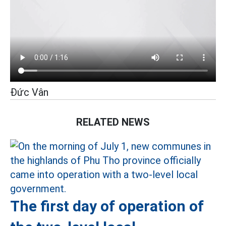
Đức Vân
RELATED NEWS
The first day of operation of