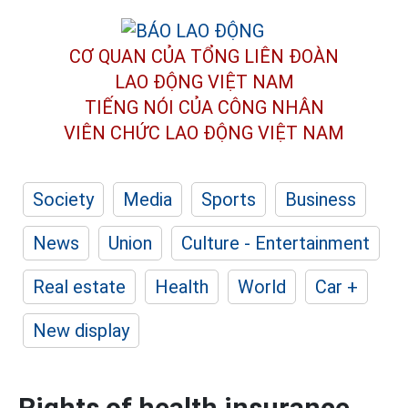
CƠ QUAN CỦA TỔNG LIÊN ĐOÀN
LAO ĐỘNG VIỆT NAM
TIẾNG NÓI CỦA CÔNG NHÂN
VIÊN CHỨC LAO ĐỘNG
VIỆT NAM
Society
Media
Sports
Business
News
Union
Culture - Entertainment
Real estate
Health
World
Car +
New display
Rights of health insurance