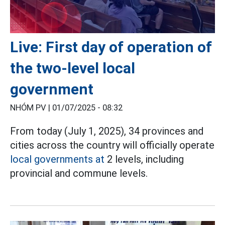
Live: First day of operation of
the two-level local
government
NHÓM PV |
01/07/2025 - 08:32
From today (July 1, 2025), 34 provinces and
cities across the country will officially operate
local governments at
2 levels, including
provincial and commune levels.