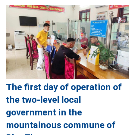
The first day of operation of
the two-level local
government in the
mountainous commune of