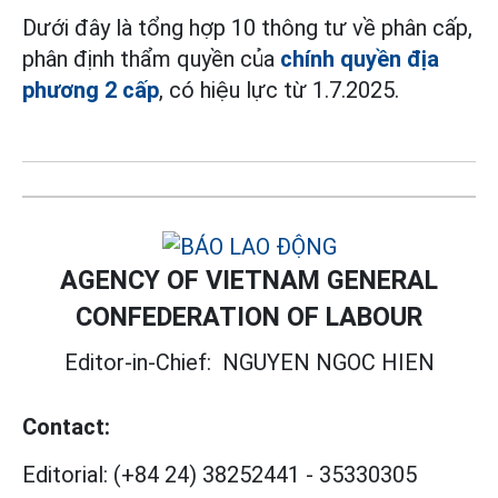
Dưới đây là tổng hợp 10 thông tư về phân cấp,
phân định thẩm quyền của
chính quyền địa
phương 2 cấp
, có hiệu lực từ 1.7.2025.
AGENCY OF VIETNAM GENERAL
CONFEDERATION OF LABOUR
Editor-in-Chief:
NGUYEN NGOC HIEN
Contact:
Editorial:
(+84 24) 38252441
-
35330305