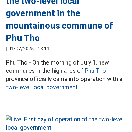
the two-level local
government in the
mountainous commune of
Phu Tho
|
01/07/2025 - 13:11
Phu Tho - On the morning of July 1, new
communes in the highlands of
Phu Tho
province officially came into operation with a
two-level local government.