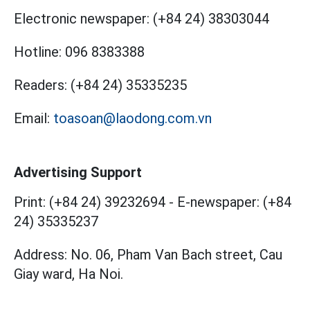
Electronic newspaper:
(+84 24) 38303044
Hotline:
096 8383388
Readers:
(+84 24) 35335235
Email:
toasoan@laodong.com.vn
Advertising Support
Print: (+84 24) 39232694
-
E-newspaper: (+84
24) 35335237
Address: No. 06, Pham Van Bach street, Cau
Giay ward, Ha Noi.