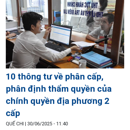
10 thông tư về phân cấp,
phân định thẩm quyền của
chính quyền địa phương 2
cấp
QUẾ CHI |
30/06/2025 - 11:40