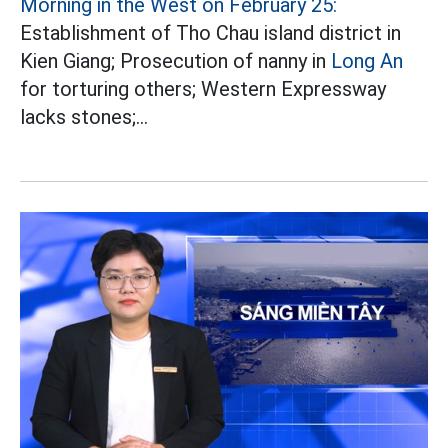
Morning in the West on February 25:
Establishment of Tho Chau island district in
Kien Giang; Prosecution of nanny in
Long An
for torturing others; Western Expressway
lacks stones;...