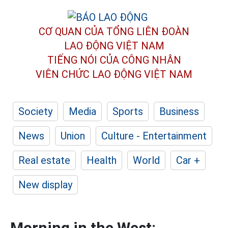
CƠ QUAN CỦA TỔNG LIÊN ĐOÀN
LAO ĐỘNG VIỆT NAM
TIẾNG NÓI CỦA CÔNG NHÂN
VIÊN CHỨC LAO ĐỘNG
VIỆT NAM
Society
Media
Sports
Business
News
Union
Culture - Entertainment
Real estate
Health
World
Car +
New display
Morning in the West: