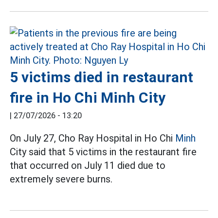
5 victims died in restaurant
fire in Ho Chi Minh City
|
27/07/2026 - 13:20
On July 27, Cho Ray Hospital in Ho Chi
Minh
City said that 5 victims in the restaurant fire
that occurred on July 11 died due to
extremely severe burns.