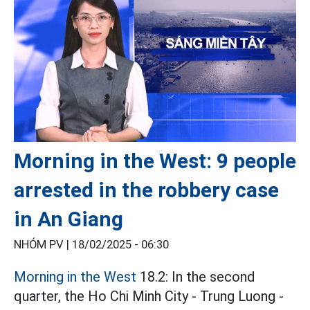
Morning in the West: 9 people
arrested in the robbery case
in An Giang
NHÓM PV |
18/02/2025 - 06:30
Morning in the West
18.2: In the second
quarter, the Ho Chi Minh City - Trung Luong -