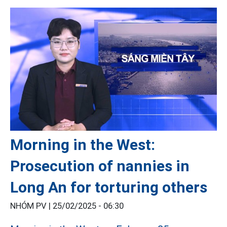
Morning in the West:
Prosecution of nannies in
Long An for torturing others
NHÓM PV |
25/02/2025 - 06:30