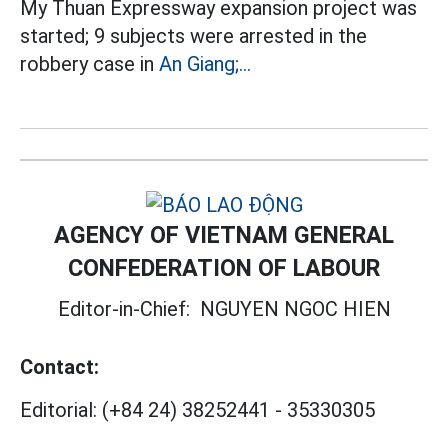
My Thuan Expressway expansion project was
started; 9 subjects were arrested in the
robbery case in
An Giang;...
AGENCY OF VIETNAM GENERAL
CONFEDERATION OF LABOUR
Editor-in-Chief:
NGUYEN NGOC HIEN
Contact:
Editorial:
(+84 24) 38252441
-
35330305