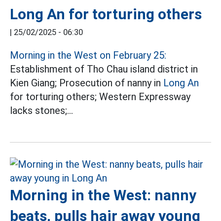
Long An for torturing others
|
25/02/2025 - 06:30
Morning in the West on February 25:
Establishment of Tho Chau island district in
Kien Giang; Prosecution of nanny in
Long An
for torturing others; Western Expressway
lacks stones;...
Morning in the West: nanny
beats, pulls hair away young