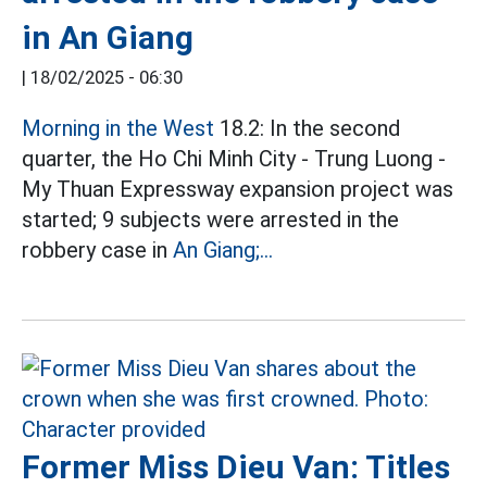
in An Giang
|
18/02/2025 - 06:30
Morning in the West
18.2: In the second
quarter, the Ho Chi Minh City - Trung Luong -
My Thuan Expressway expansion project was
started; 9 subjects were arrested in the
robbery case in
An Giang;...
Former Miss Dieu Van: Titles