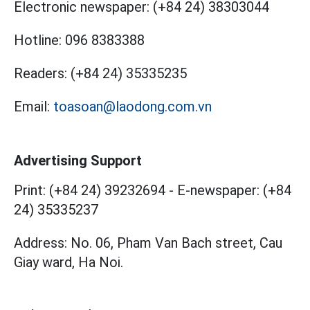
Electronic newspaper:
(+84 24) 38303044
Hotline:
096 8383388
Readers:
(+84 24) 35335235
Email:
toasoan@laodong.com.vn
Advertising Support
Print: (+84 24) 39232694
-
E-newspaper: (+84
24) 35335237
Address: No. 06, Pham Van Bach street, Cau
Giay ward, Ha Noi.