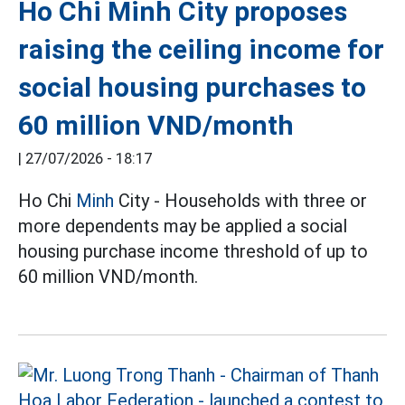
Ho Chi Minh City proposes
raising the ceiling income for
social housing purchases to
60 million VND/month
|
27/07/2026 - 18:17
Ho Chi
Minh
City - Households with three or
more dependents may be applied a social
housing purchase income threshold of up to
60 million VND/month.