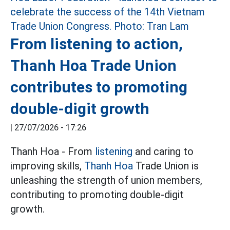
From listening to action,
Thanh Hoa Trade Union
contributes to promoting
double-digit growth
|
27/07/2026 - 17:26
Thanh Hoa - From
listening
and caring to
improving skills,
Thanh Hoa
Trade Union is
unleashing the strength of union members,
contributing to promoting double-digit
growth.