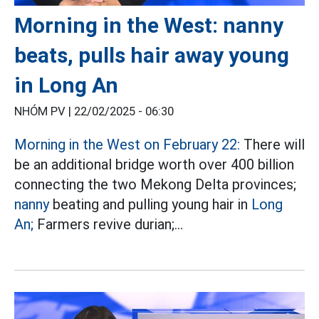
Morning in the West: nanny
beats, pulls hair away young
in Long An
NHÓM PV |
22/02/2025 - 06:30
Morning in the West on February 22:
There will
be an additional bridge worth over 400 billion
connecting the two Mekong Delta provinces;
nanny
beating and pulling young hair in
Long
An;
Farmers revive durian;...