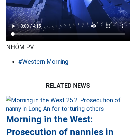
NHÓM PV
#Western Morning
RELATED NEWS
Morning in the West:
Prosecution of nannies in