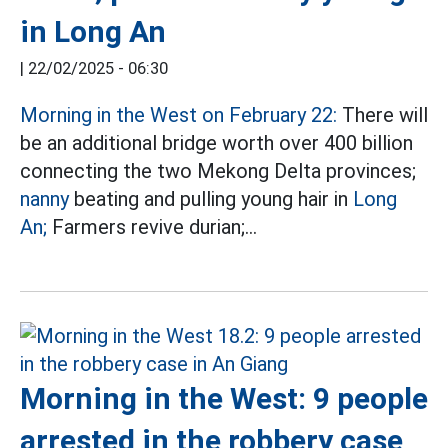
in Long An
|
22/02/2025 - 06:30
Morning in the West on February 22:
There will
be an additional bridge worth over 400 billion
connecting the two Mekong Delta provinces;
nanny
beating and pulling young hair in
Long
An;
Farmers revive durian;...
Morning in the West: 9 people
arrested in the robbery case