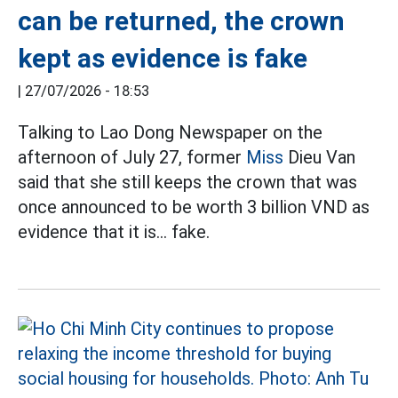
can be returned, the crown
kept as evidence is fake
|
27/07/2026 - 18:53
Talking to Lao Dong Newspaper on the
afternoon of July 27, former
Miss
Dieu Van
said that she still keeps the crown that was
once announced to be worth 3 billion VND as
evidence that it is... fake.