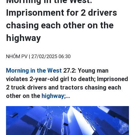
Imprisonment for 2 drivers
chasing each other on the
highway
NHÓM PV |
27/02/2025 06:30
Morning in the West
27.2: Young man
violates 2-year-old girl to death; Imprisoned
2 truck drivers and tractors chasing each
other on the
highway;...