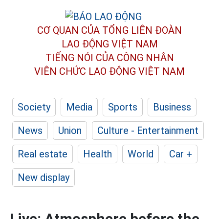
CƠ QUAN CỦA TỔNG LIÊN ĐOÀN
LAO ĐỘNG VIỆT NAM
TIẾNG NÓI CỦA CÔNG NHÂN
VIÊN CHỨC LAO ĐỘNG
VIỆT NAM
Society
Media
Sports
Business
News
Union
Culture - Entertainment
Real estate
Health
World
Car +
New display
Live: Atmosphere before the