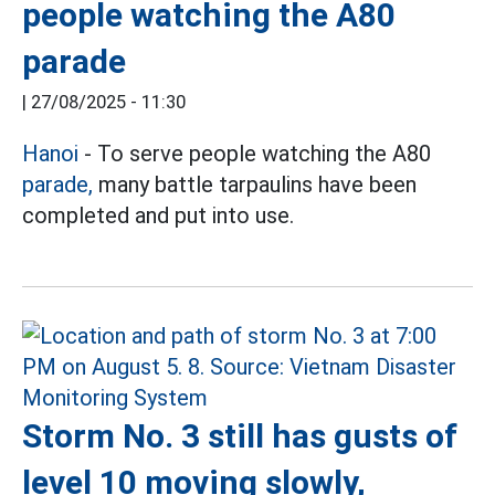
people watching the A80
parade
|
27/08/2025 - 11:30
Hanoi
- To serve people watching the A80
parade,
many battle tarpaulins have been
completed and put into use.
Storm No. 3 still has gusts of
level 10 moving slowly,