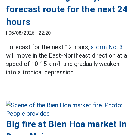
forecast route for the next 24
hours
|
05/08/2026 - 22:20
Forecast for the next 12 hours,
storm No. 3
will move in the East-Northeast direction at a
speed of 10-15 km/h and gradually weaken
into a tropical depression.
Big fire at Bien Hoa market in