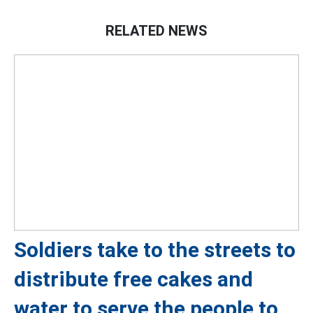
RELATED NEWS
Soldiers take to the streets to
distribute free cakes and
water to serve the people to