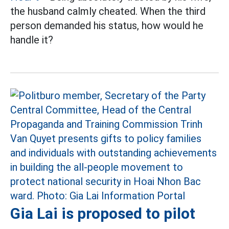
the husband calmly cheated. When the third
person demanded his status, how would he
handle it?
Gia Lai is proposed to pilot