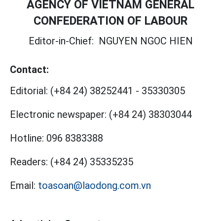
AGENCY OF VIETNAM GENERAL
CONFEDERATION OF LABOUR
Editor-in-Chief:
NGUYEN NGOC HIEN
Contact:
Editorial:
(+84 24) 38252441
-
35330305
Electronic newspaper:
(+84 24) 38303044
Hotline:
096 8383388
Readers:
(+84 24) 35335235
Email:
toasoan@laodong.com.vn