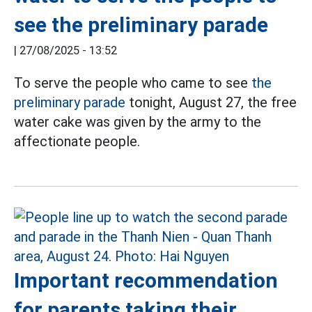
see the preliminary parade
|
27/08/2025 - 13:52
To serve the people who came to see
the
preliminary parade
tonight, August 27, the free
water cake was given by the army to the
affectionate people.
Important recommendation
for parents taking their