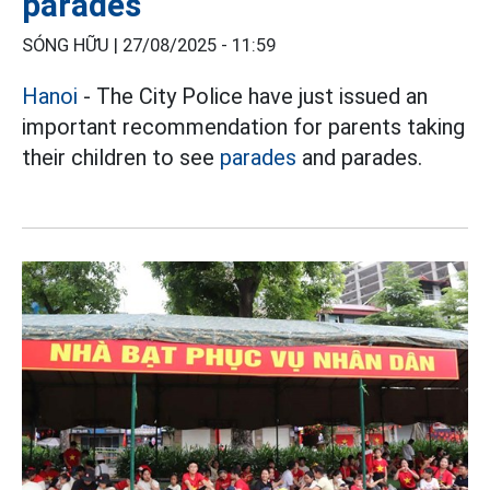
parades
SÓNG HỮU |
27/08/2025 - 11:59
Hanoi
- The City Police have just issued an
important recommendation for parents taking
their children to see
parades
and parades.