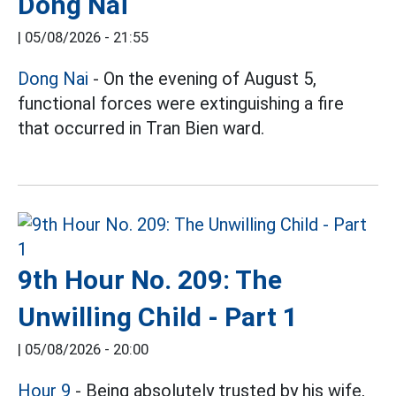
Dong Nai
|
05/08/2026 - 21:55
Dong Nai
- On the evening of August 5,
functional forces were extinguishing a fire
that occurred in Tran Bien ward.
9th Hour No. 209: The
Unwilling Child - Part 1
|
05/08/2026 - 20:00
Hour 9
- Being absolutely trusted by his wife,