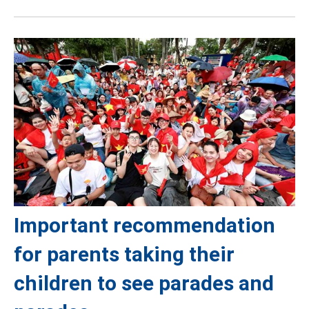
Important recommendation
for parents taking their
children to see parades and