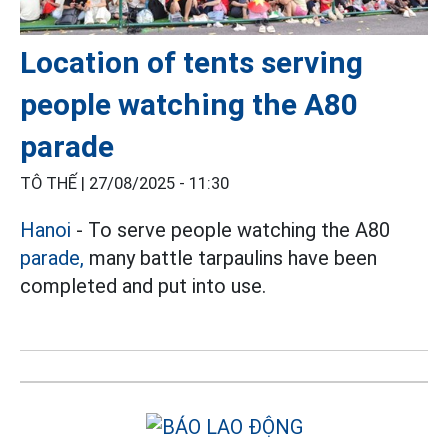
Location of tents serving
people watching the A80
parade
TÔ THẾ |
27/08/2025 - 11:30
Hanoi
- To serve people watching the A80
parade,
many battle tarpaulins have been
completed and put into use.