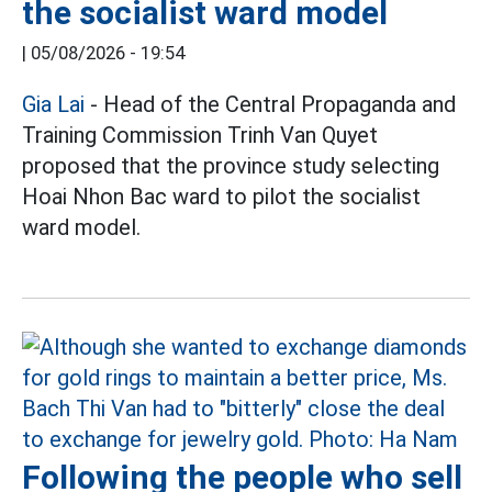
the socialist ward model
|
05/08/2026 - 19:54
Gia Lai
- Head of the Central Propaganda and
Training Commission Trinh Van Quyet
proposed that the province study selecting
Hoai Nhon Bac ward to pilot the socialist
ward model.
Following the people who sell