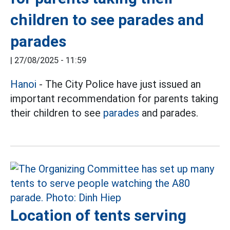
children to see parades and
parades
|
27/08/2025 - 11:59
Hanoi
- The City Police have just issued an
important recommendation for parents taking
their children to see
parades
and parades.
Location of tents serving