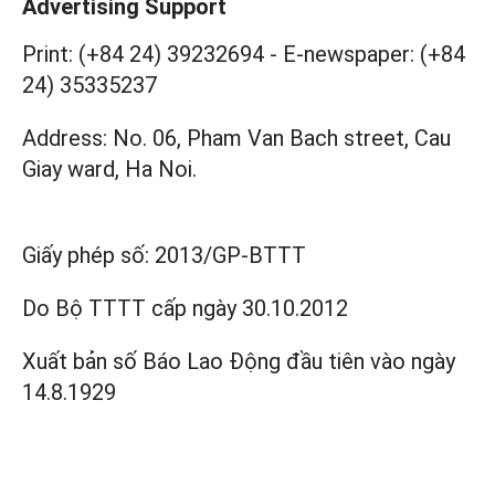
Advertising Support
Print: (+84 24) 39232694
-
E-newspaper: (+84
24) 35335237
Address: No. 06, Pham Van Bach street, Cau
Giay ward, Ha Noi.
Giấy phép số:
2013/GP-BTTT
Do Bộ TTTT cấp
ngày 30.10.2012
Xuất bản số Báo Lao Động đầu tiên vào ngày
14.8.1929