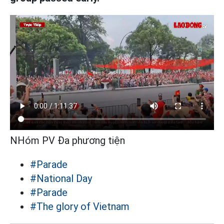
NHóm PV Đa phương tiện
#Parade
#National Day
#Parade
#The glory of Vietnam