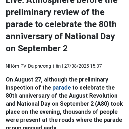
preliminary review of the
parade to celebrate the 80th
anniversary of National Day
on September 2
NHóm PV Đa phương tiện |
27/08/2025 15:37
On August 27, although the preliminary
inspection of the
parade
to celebrate the
80th anniversary of the August Revolution
and National Day on September 2 (A80) took
place on the evening, thousands of people
were present at the roads where the parade
group passed early.