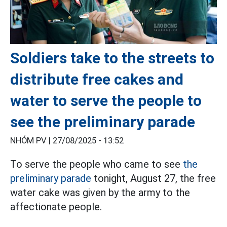
Soldiers take to the streets to
distribute free cakes and
water to serve the people to
see the preliminary parade
NHÓM PV |
27/08/2025 - 13:52
To serve the people who came to see
the
preliminary parade
tonight, August 27, the free
water cake was given by the army to the
affectionate people.