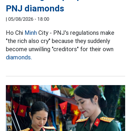
PNJ diamonds
|
05/08/2026 - 18:00
Ho Chi
Minh
City - PNJ's regulations make
"the rich also cry" because they suddenly
become unwilling "creditors" for their own
diamonds.