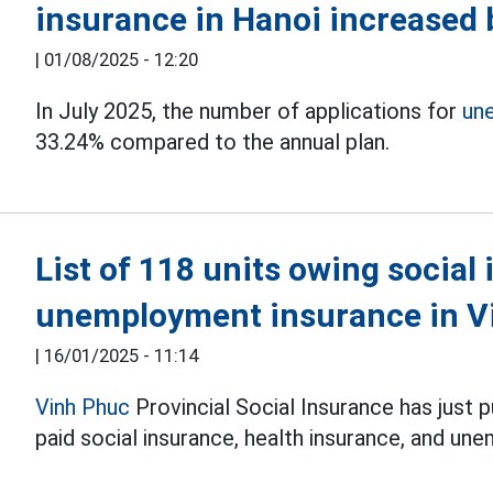
insurance in Hanoi increased
|
01/08/2025 - 12:20
In July 2025, the number of applications for
un
33.24% compared to the annual plan.
List of 118 units owing social
unemployment insurance in V
|
16/01/2025 - 11:14
Vinh Phuc
Provincial Social Insurance has just p
paid social insurance, health insurance, and u