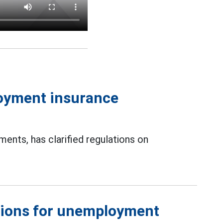
oyment insurance
nts, has clarified regulations on
ations for unemployment