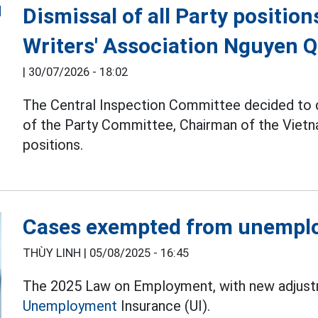
Dismissal of all Party positio
Writers' Association Nguyen 
|
30/07/2026 - 18:02
The Central Inspection Committee decided to
of the Party Committee, Chairman of the Vietna
positions.
Cases exempted from unempl
THÙY LINH |
05/08/2025 - 16:45
The 2025 Law on Employment, with new adjustme
Unemployment
Insurance (UI).