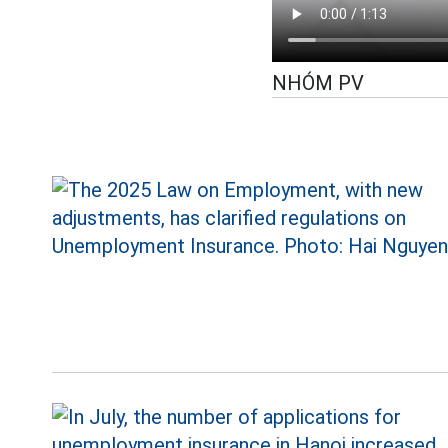
NHÓM PV