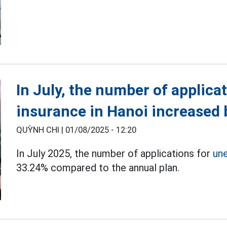
In July, the number of applic
insurance in Hanoi increased
QUỲNH CHI |
01/08/2025 - 12:20
In July 2025, the number of applications for
un
33.24% compared to the annual plan.