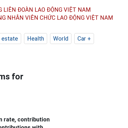
G LIÊN ĐOÀN
LAO ĐỘNG VIỆT NAM
ÔNG NHÂN
VIÊN CHỨC LAO ĐỘNG
VIỆT NAM
 estate
Health
World
Car +
ms for
 rate, contribution
ontributions with