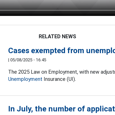
RELATED NEWS
Cases exempted from unempl
|
05/08/2025 - 16:45
The 2025 Law on Employment, with new adjustme
Unemployment
Insurance (UI).
In July, the number of applic