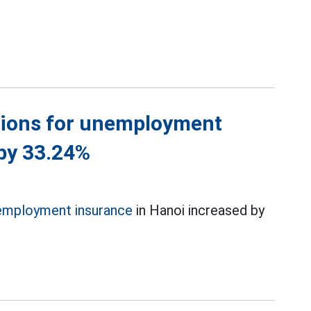
ations for unemployment
 by 33.24%
employment insurance
in Hanoi increased by