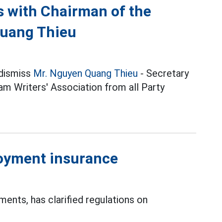
ns with Chairman of the
Quang Thieu
 dismiss
Mr. Nguyen Quang Thieu
- Secretary
m Writers' Association from all Party
oyment insurance
nts, has clarified regulations on