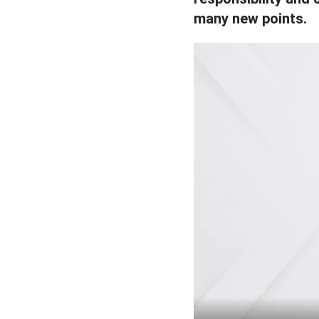
many new points.