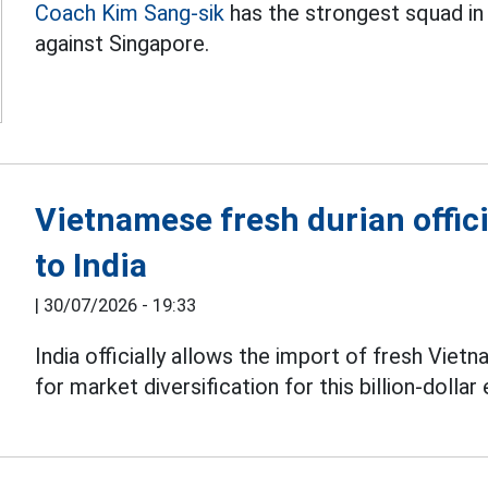
Coach Kim Sang-sik
has the strongest squad in
against Singapore.
Vietnamese fresh durian offici
to India
|
30/07/2026 - 19:33
India officially allows the import of fresh Vie
for market diversification for this billion-dollar