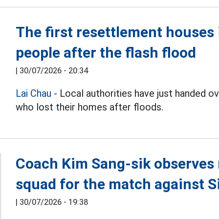
The first resettlement house
people after the flash flood
|
30/07/2026 - 20:34
Lai Chau
- Local authorities have just handed 
who lost their homes after floods.
Coach Kim Sang-sik observes 
squad for the match against 
|
30/07/2026 - 19:38