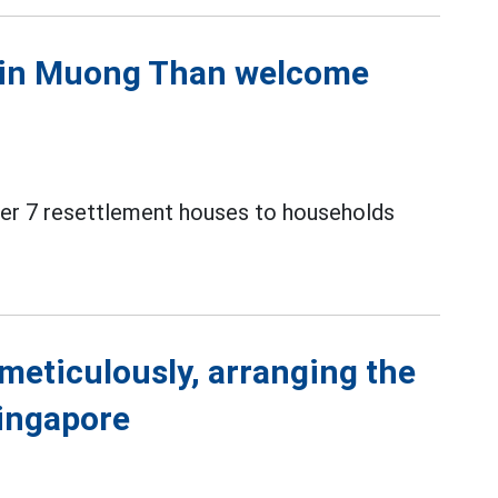
s in Muong Than welcome
over 7 resettlement houses to households
meticulously, arranging the
Singapore