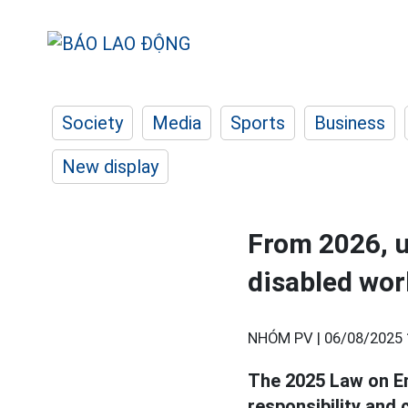
Society
Media
Sports
Business
New display
From 2026, 
disabled wor
NHÓM PV |
06/08/2025 
The 2025 Law on Em
responsibility and