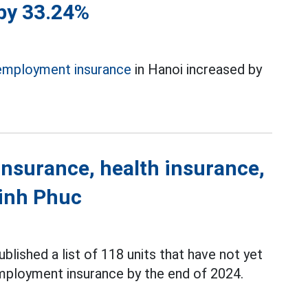
 by 33.24%
employment insurance
in Hanoi increased by
 insurance, health insurance,
inh Phuc
ublished a list of 118 units that have not yet
nemployment insurance by the end of 2024.