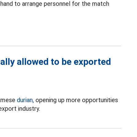
 hand to arrange personnel for the match
ally allowed to be exported
tnamese
durian,
opening up more opportunities
 export industry.