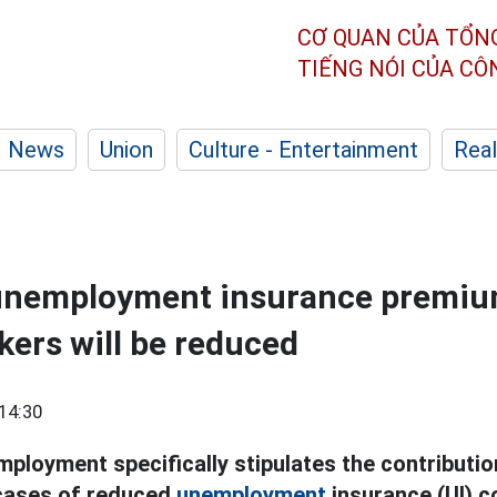
CƠ QUAN CỦA TỔN
TIẾNG NÓI CỦA C
News
Union
Culture - Entertainment
Real
unemployment insurance premiu
kers will be reduced
14:30
ployment specifically stipulates the contribution
 cases of reduced
unemployment
insurance (UI) c