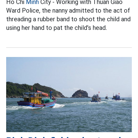
Ho Chi
Minh
City - Working with Thuan Giao
Ward Police, the nanny admitted to the act of
threading a rubber band to shoot the child and
using her hand to pat the child's head.