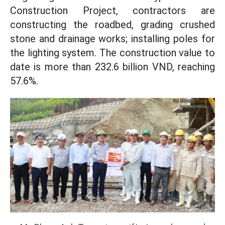
Construction Project, contractors are
constructing the roadbed, grading crushed
stone and drainage works; installing poles for
the lighting system. The construction value to
date is more than 232.6 billion VND, reaching
57.6%.