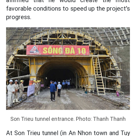
affirmed that he would create the most
favorable conditions to speed up the project's
progress.
Son Trieu tunnel entrance. Photo: Thanh Thanh
At Son Trieu tunnel (in An Nhon town and Tuy