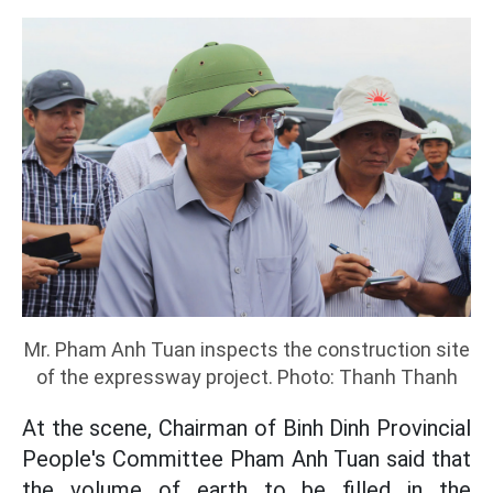
Mr. Pham Anh Tuan inspects the construction site
of the expressway project. Photo: Thanh Thanh
At the scene, Chairman of Binh Dinh Provincial
People's Committee Pham Anh Tuan said that
the volume of earth to be filled in the