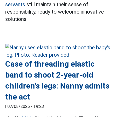
servants
still maintain their sense of
responsibility, ready to welcome innovative
solutions.
Case of threading elastic
band to shoot 2-year-old
children's legs: Nanny admits
the act
|
07/08/2026 - 19:23