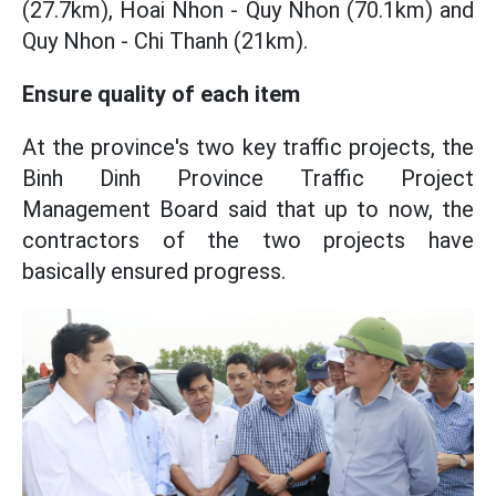
(27.7km), Hoai Nhon - Quy Nhon (70.1km) and
Quy Nhon - Chi Thanh (21km).
Ensure quality of each item
At the province's two key traffic projects, the
Binh Dinh Province Traffic Project
Management Board said that up to now, the
contractors of the two projects have
basically ensured progress.