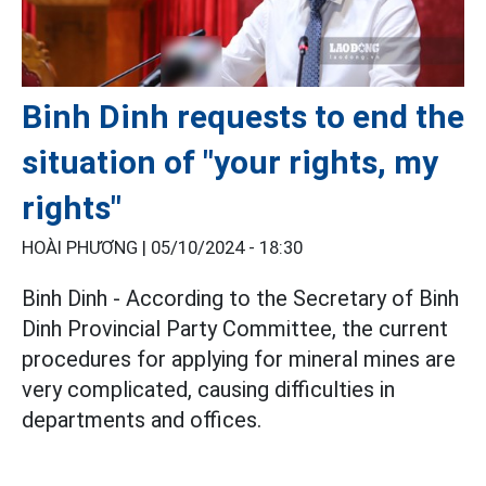
Binh Dinh requests to end the
situation of "your rights, my
rights"
HOÀI PHƯƠNG |
05/10/2024 - 18:30
Binh Dinh - According to the Secretary of Binh
Dinh Provincial Party Committee, the current
procedures for applying for mineral mines are
very complicated, causing difficulties in
departments and offices.