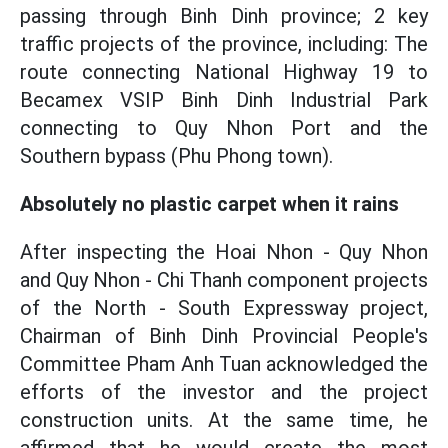
passing through Binh Dinh province; 2 key
traffic projects of the province, including: The
route connecting National Highway 19 to
Becamex VSIP Binh Dinh Industrial Park
connecting to Quy Nhon Port and the
Southern bypass (Phu Phong town).
Absolutely no plastic carpet when it rains
After inspecting the Hoai Nhon - Quy Nhon
and Quy Nhon - Chi Thanh component projects
of the North - South Expressway project,
Chairman of Binh Dinh Provincial People's
Committee Pham Anh Tuan acknowledged the
efforts of the investor and the project
construction units. At the same time, he