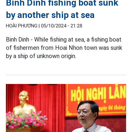
Binh Dinh fishing boat sunk
by another ship at sea
HOÀI PHƯƠNG |
05/10/2024 - 21:28
Binh Dinh - While fishing at sea, a fishing boat
of fishermen from Hoai Nhon town was sunk
by a ship of unknown origin.