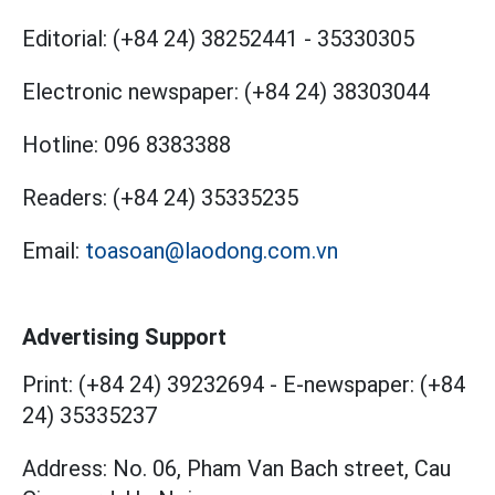
Editorial:
(+84 24) 38252441
-
35330305
Electronic newspaper:
(+84 24) 38303044
Hotline:
096 8383388
Readers:
(+84 24) 35335235
Email:
toasoan@laodong.com.vn
Advertising Support
Print: (+84 24) 39232694
-
E-newspaper: (+84
24) 35335237
Address: No. 06, Pham Van Bach street, Cau