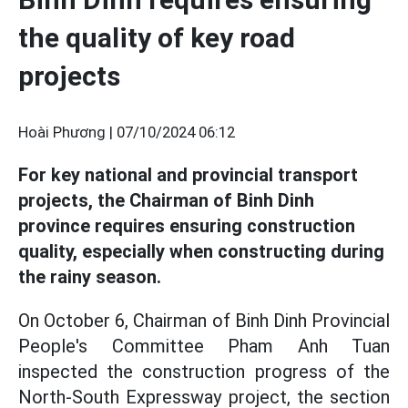
the quality of key road
projects
Hoài Phương |
07/10/2024 06:12
For key national and provincial transport
projects, the Chairman of Binh Dinh
province requires ensuring construction
quality, especially when constructing during
the rainy season.
On October 6, Chairman of Binh Dinh Provincial
People's Committee Pham Anh Tuan
inspected the construction progress of the
North-South Expressway project, the section