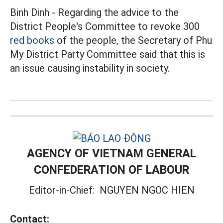
Binh Dinh - Regarding the advice to the
District People's Committee to revoke 300
red books
of the people, the Secretary of Phu
My District Party Committee said that this is
an issue causing instability in society.
AGENCY OF VIETNAM GENERAL
CONFEDERATION OF LABOUR
Editor-in-Chief:
NGUYEN NGOC HIEN
Contact: