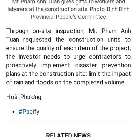
Mr. Pham Anh Tuan gives gifts to workers and
laborers at the construction site. Photo: Binh Dinh
Provincial People's Committee
Through on-site inspection, Mr. Pham Anh
Tuan requested the construction units to
ensure the quality of each item of the project;
the investor needs to urge contractors to
proactively implement disaster prevention
plans at the construction site; limit the impact
of rain and floods on the completed volume.
Hoài Phương
#Pacify
RELATED NEWS