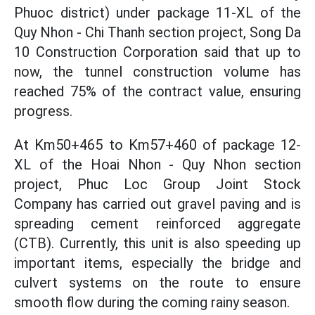
Phuoc district) under package 11-XL of the
Quy Nhon - Chi Thanh section project, Song Da
10 Construction Corporation said that up to
now, the tunnel construction volume has
reached 75% of the contract value, ensuring
progress.
At Km50+465 to Km57+460 of package 12-
XL of the Hoai Nhon - Quy Nhon section
project, Phuc Loc Group Joint Stock
Company has carried out gravel paving and is
spreading cement reinforced aggregate
(CTB). Currently, this unit is also speeding up
important items, especially the bridge and
culvert systems on the route to ensure
smooth flow during the coming rainy season.