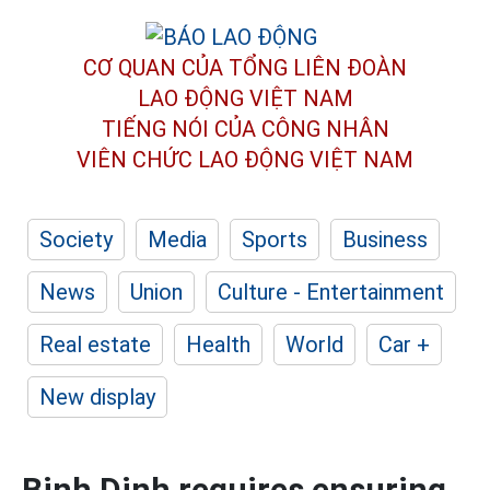
CƠ QUAN CỦA TỔNG LIÊN ĐOÀN
LAO ĐỘNG VIỆT NAM
TIẾNG NÓI CỦA CÔNG NHÂN
VIÊN CHỨC LAO ĐỘNG
VIỆT NAM
Society
Media
Sports
Business
News
Union
Culture - Entertainment
Real estate
Health
World
Car +
New display
Binh Dinh requires ensuring