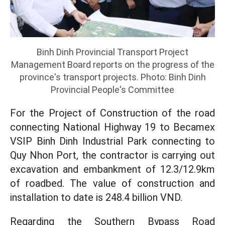
Binh Dinh Provincial Transport Project
Management Board reports on the progress of the
province's transport projects. Photo: Binh Dinh
Provincial People's Committee
For the Project of Construction of the road
connecting National Highway 19 to Becamex
VSIP Binh Dinh Industrial Park connecting to
Quy Nhon Port, the contractor is carrying out
excavation and embankment of 12.3/12.9km
of roadbed. The value of construction and
installation to date is 248.4 billion VND.
Regarding the Southern Bypass Road