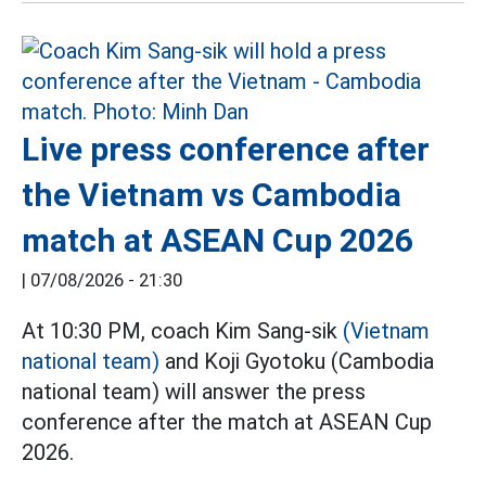
Live press conference after
the Vietnam vs Cambodia
match at ASEAN Cup 2026
|
07/08/2026 - 21:30
At 10:30 PM, coach Kim Sang-sik
(Vietnam
national team)
and Koji Gyotoku (Cambodia
national team) will answer the press
conference after the match at ASEAN Cup
2026.