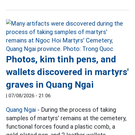
Photos, kim tinh pens, and
wallets discovered in martyrs'
graves in Quang Ngai
|
07/08/2026 - 21:06
Quang Ngai
- During the process of taking
samples of martyrs' remains at the cemetery,
functional forces found a plastic comb, a