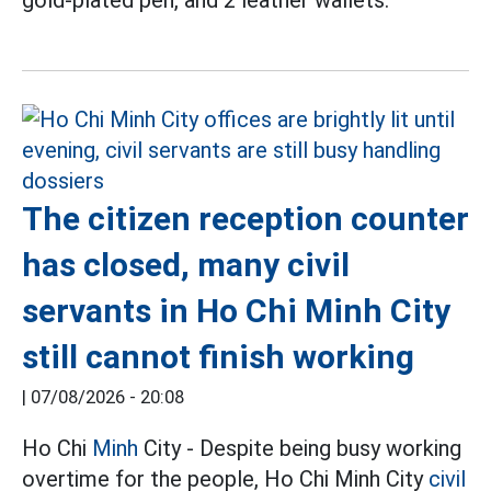
gold-plated pen, and 2 leather wallets.
The citizen reception counter
has closed, many civil
servants in Ho Chi Minh City
still cannot finish working
|
07/08/2026 - 20:08
Ho Chi
Minh
City - Despite being busy working
overtime for the people, Ho Chi Minh City
civil