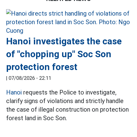
Hanoi investigates the case
of "chopping up" Soc Son
protection forest
|
07/08/2026 - 22:11
Hanoi
requests the Police to investigate,
clarify signs of violations and strictly handle
the case of illegal construction on protection
forest land in Soc Son.