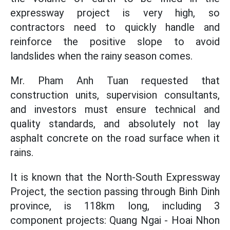
expressway project is very high, so
contractors need to quickly handle and
reinforce the positive slope to avoid
landslides when the rainy season comes.
Mr. Pham Anh Tuan requested that
construction units, supervision consultants,
and investors must ensure technical and
quality standards, and absolutely not lay
asphalt concrete on the road surface when it
rains.
It is known that the North-South Expressway
Project, the section passing through Binh Dinh
province, is 118km long, including 3
component projects: Quang Ngai - Hoai Nhon