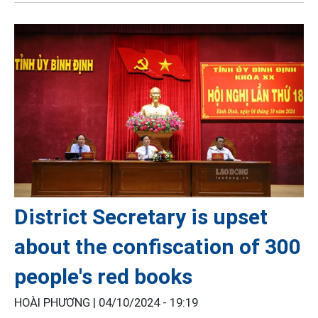
District Secretary is upset
about the confiscation of 300
people's red books
HOÀI PHƯƠNG |
04/10/2024 - 19:19