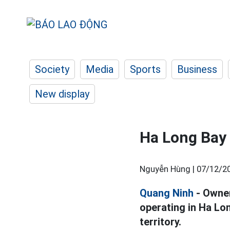
Society
Media
Sports
Business
New display
Ha Long Bay 
Nguyễn Hùng |
07/12/20
Quang Ninh
- Owner
operating in Ha Lo
territory.