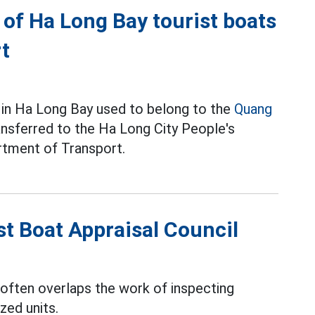
of Ha Long Bay tourist boats
rt
 in Ha Long Bay used to belong to the
Quang
nsferred to the Ha Long City People's
rtment of Transport.
st Boat Appraisal Council
 often overlaps the work of inspecting
zed units.