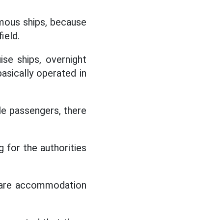
amous ships, because
ield.
se ships, overnight
basically operated in
le passengers, there
g for the authorities
0 are accommodation