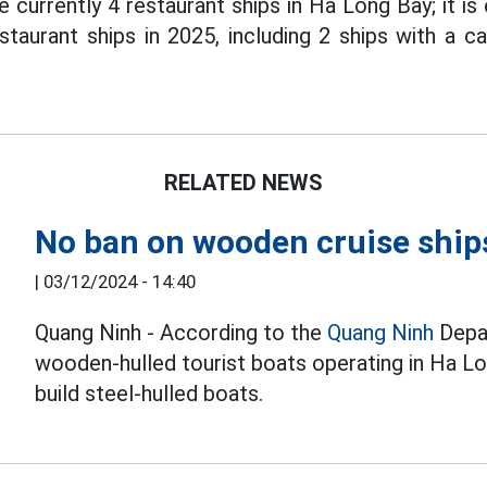
 currently 4 restaurant ships in Ha Long Bay; it i
staurant ships in 2025, including 2 ships with a c
RELATED NEWS
No ban on wooden cruise ship
|
03/12/2024 - 14:40
Quang Ninh - According to the
Quang Ninh
Depar
wooden-hulled tourist boats operating in Ha L
build steel-hulled boats.