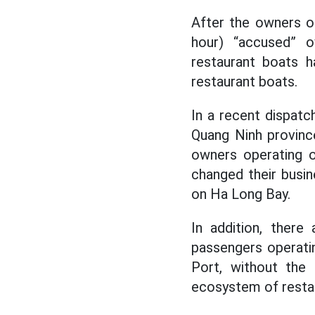
After the owners o
hour) “accused” o
restaurant boats h
restaurant boats.
In a recent dispat
Quang Ninh provinc
owners operating 
changed their busi
on Ha Long Bay.
In addition, ther
passengers operatin
Port, without the 
ecosystem of restau