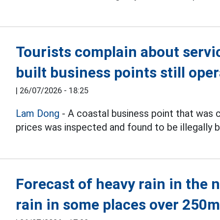
Tourists complain about service
built business points still ope
|
26/07/2026 - 18:25
Lam Dong
- A coastal business point that was 
prices was inspected and found to be illegally bu
Forecast of heavy rain in the 
rain in some places over 250