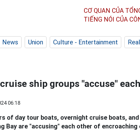
CƠ QUAN CỦA TỔN
TIẾNG NÓI CỦA C
News
Union
Culture - Entertainment
Real
cruise ship groups "accuse" each
24 06:18
s of day tour boats, overnight cruise boats, and
ng Bay are "accusing" each other of encroaching 