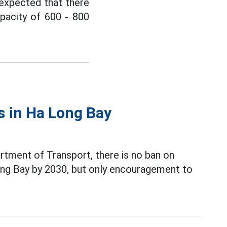
s expected that there
apacity of 600 - 800
s in Ha Long Bay
tment of Transport, there is no ban on
ong Bay by 2030, but only encouragement to