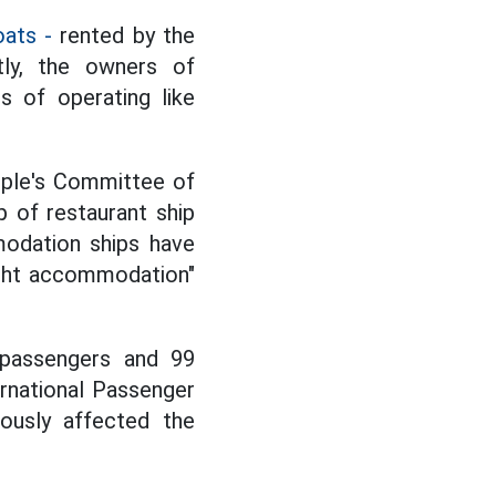
oats -
rented by the
tly, the owners of
s of operating like
ople's Committee of
 of restaurant ship
odation ships have
ight accommodation"
 passengers and 99
ernational Passenger
iously affected the