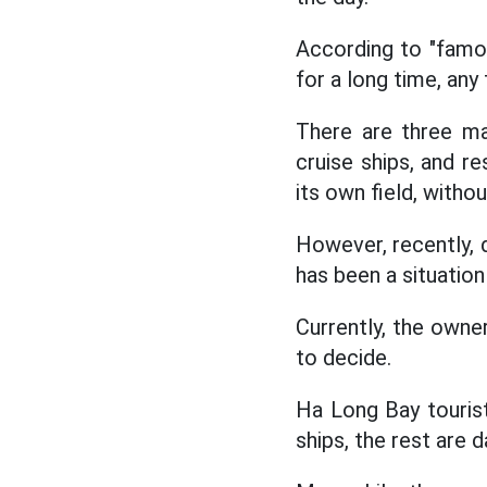
According to "famou
for a long time, any 
There are three ma
cruise ships, and re
its own field, witho
However, recently, 
has been a situati
Currently, the owner
to decide.
Ha Long Bay touris
ships, the rest are d