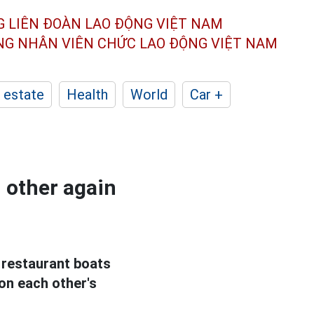
G LIÊN ĐOÀN
LAO ĐỘNG VIỆT NAM
ÔNG NHÂN
VIÊN CHỨC LAO ĐỘNG
VIỆT NAM
 estate
Health
World
Car +
 other again
 restaurant boats
on each other's