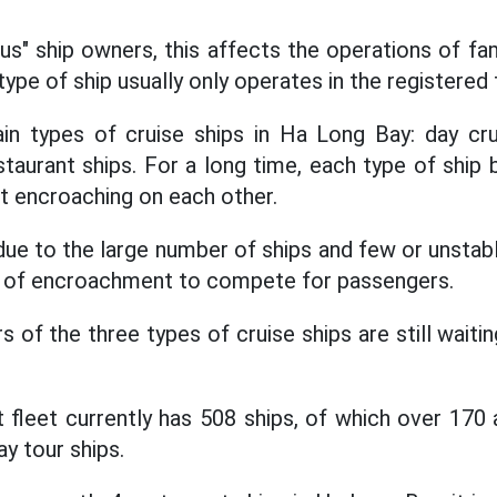
s" ship owners, this affects the operations of f
type of ship usually only operates in the registered f
in types of cruise ships in Ha Long Bay: day crui
staurant ships. For a long time, each type of ship 
ut encroaching on each other.
due to the large number of ships and few or unstab
on of encroachment to compete for passengers.
s of the three types of cruise ships are still waitin
t fleet currently has 508 ships, of which over 17
ay tour ships.