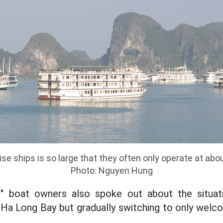
se ships is so large that they often only operate at abo
Photo: Nguyen Hung
us" boat owners also spoke out about the situa
n Ha Long Bay but gradually switching to only welco