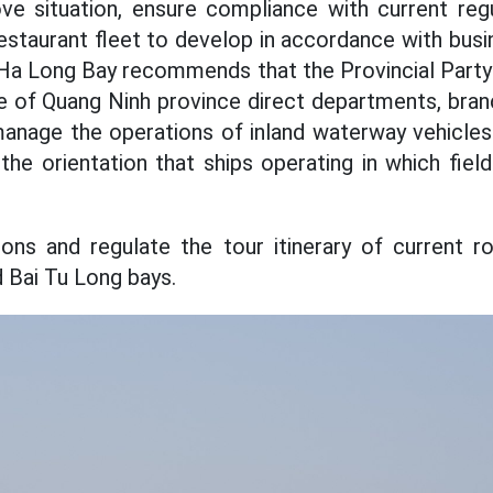
ve situation, ensure compliance with current regu
estaurant fleet to develop in accordance with busi
n Ha Long Bay recommends that the Provincial Part
 of Quang Ninh province direct departments, bran
anage the operations of inland waterway vehicles
the orientation that ships operating in which field
ons and regulate the tour itinerary of current r
d Bai Tu Long bays.