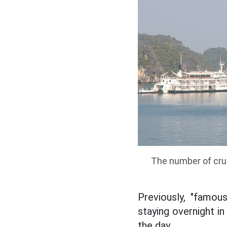
The number of crui
Previously, "famo
staying overnight i
the day.