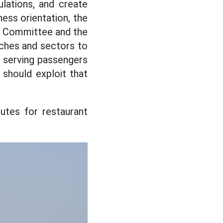
lations, and create
ness orientation, the
y Committee and the
ches and sectors to
 serving passengers
 should exploit that
outes for restaurant