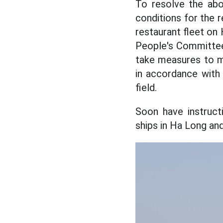
To resolve the abo
conditions for the r
restaurant fleet o
People's Committee
take measures to m
in accordance with 
field.
Soon have instructi
ships in Ha Long an