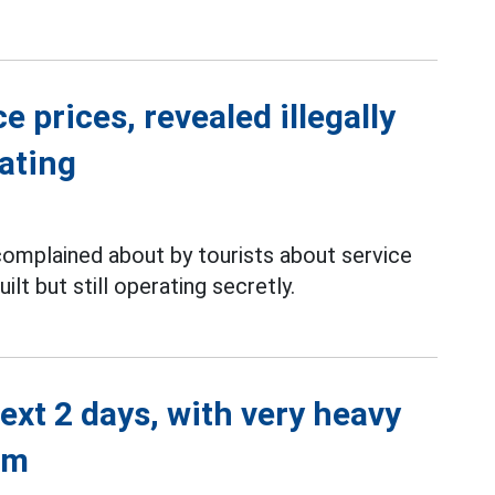
 prices, revealed illegally
rating
complained about by tourists about service
ilt but still operating secretly.
next 2 days, with very heavy
mm