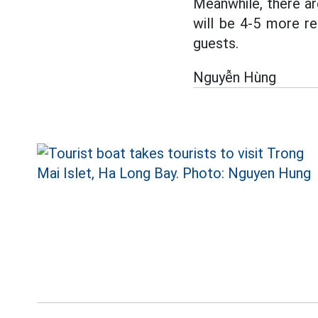
Meanwhile, there are
will be 4-5 more re
guests.
Nguyễn Hùng