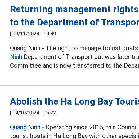
Returning management rights 
to the Department of Transpo
|
09/11/2024 - 14:49
Quang Ninh - The right to manage tourist boats
Ninh
Department of Transport but was later tra
Committee and is now transferred to the Depa
Abolish the Ha Long Bay Touri
|
14/10/2024 - 06:22
Quang Ninh
- Operating since 2015, this Council
tourist boats in Ha Long Bay with other speciali