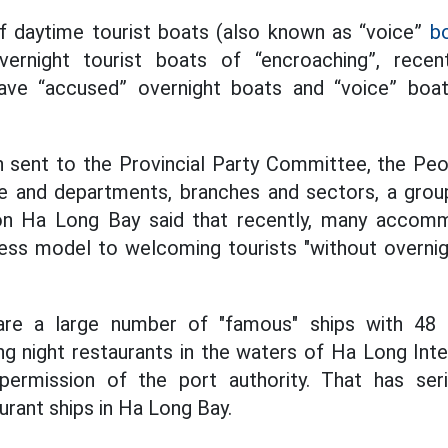
f daytime tourist boats (also known as “voice”
b
vernight tourist boats of “encroaching”, recen
ave “accused” overnight boats and “voice” boat
ch sent to the Provincial Party Committee, the Pe
e and departments, branches and sectors, a group
on Ha Long Bay said that recently, many accomm
ness model to welcoming tourists "without overn
e are a large number of "famous" ships with 48
g night restaurants in the waters of Ha Long Int
permission of the port authority. That has ser
rant ships in Ha Long Bay.