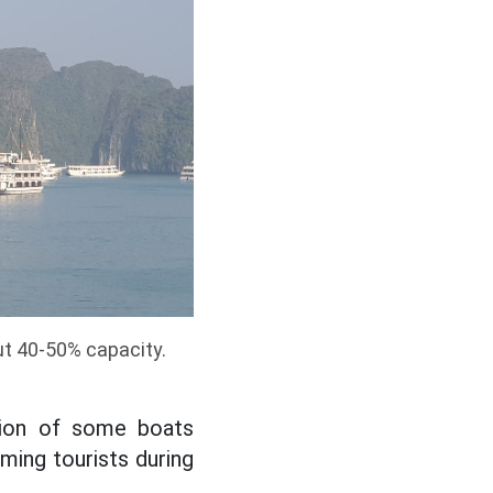
ut 40-50% capacity.
tion of some boats
ming tourists during