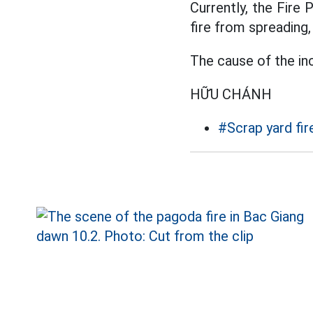
Currently, the Fire 
fire from spreading, 
The cause of the inc
HỮU CHÁNH
#Scrap yard fir