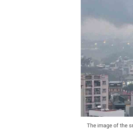
The image of the s