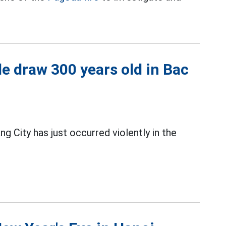
le draw 300 years old in Bac
g City has just occurred violently in the