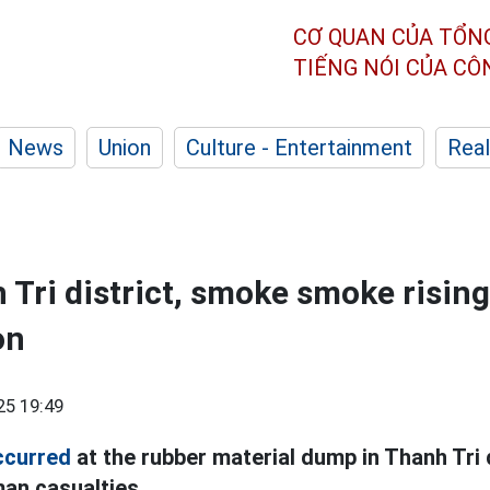
CƠ QUAN CỦA TỔN
TIẾNG NÓI CỦA C
News
Union
Culture - Entertainment
Real
 Tri district, smoke smoke rising
on
25 19:49
ccurred
at the rubber material dump in Thanh Tri d
an casualties.