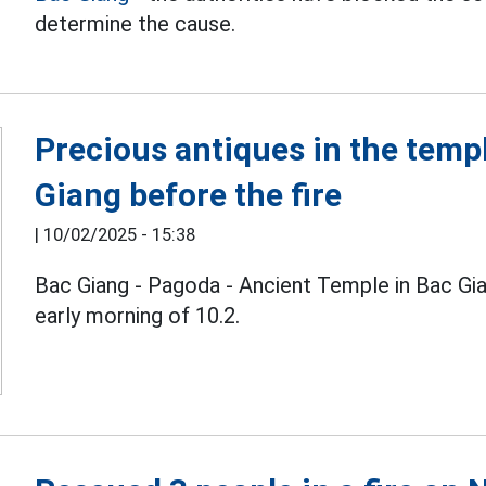
determine the cause.
Precious antiques in the temp
Giang before the fire
|
10/02/2025 - 15:38
Bac Giang - Pagoda - Ancient Temple in Bac Gian
early morning of 10.2.