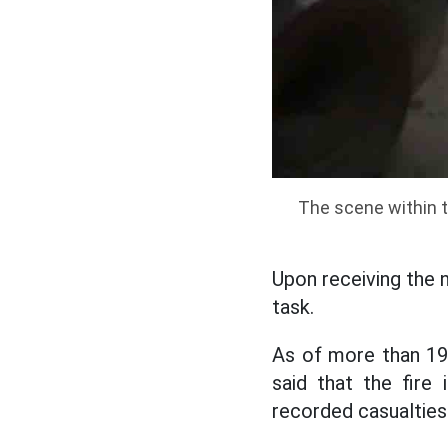
The scene within th
Upon receiving the 
task.
As of more than 19
said that the fire
recorded casualties