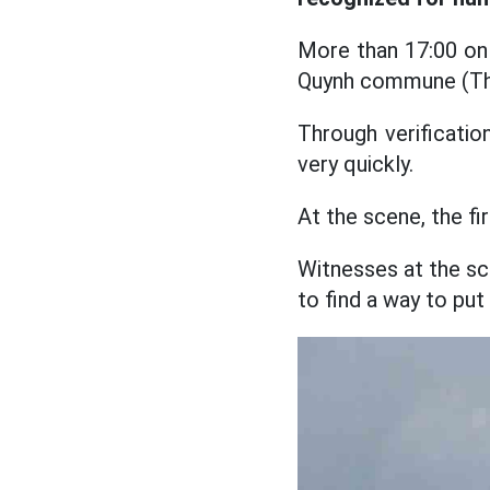
More than 17:00 on F
Quynh commune (Than
Through verificatio
very quickly.
At the scene, the f
Witnesses at the sce
to find a way to put 