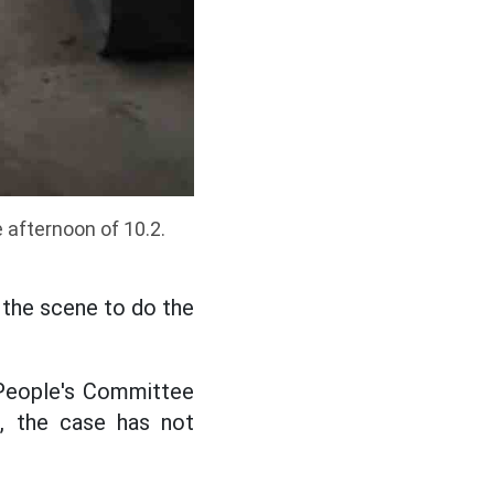
e afternoon of 10.2.
 the scene to do the
 People's Committee
d, the case has not