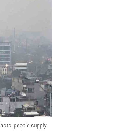
hoto: people supply