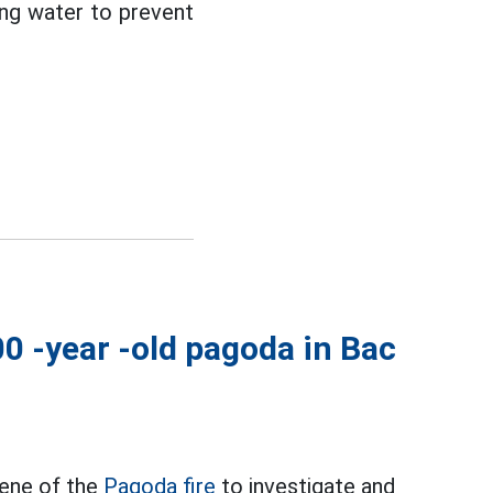
ying water to prevent
00 -year -old pagoda in Bac
cene of the
Pagoda fire
to investigate and