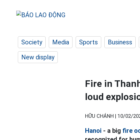
Society
Media
Sports
Business
New display
Fire in Thanh
loud explosi
HỮU CHÁNH |
10/02/20
Hanoi
- a big
fire o
recognized for hum