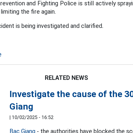
Prevention and Fighting Police is still actively spra
limiting the fire again.
ident is being investigated and clarified.
e
RELATED NEWS
Investigate the cause of the 3
Giang
|
10/02/2025 - 16:52
Bac Giang
- the authorities have blocked the s