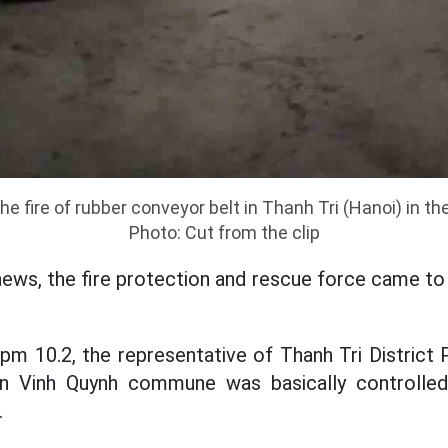
e fire of rubber conveyor belt in Thanh Tri (Hanoi) in th
Photo: Cut from the clip
news, the fire protection and rescue force came to
pm 10.2, the representative of Thanh Tri District
 in Vinh Quynh commune was basically controlle
.