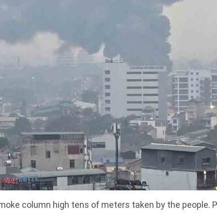
moke column high tens of meters taken by the people. P