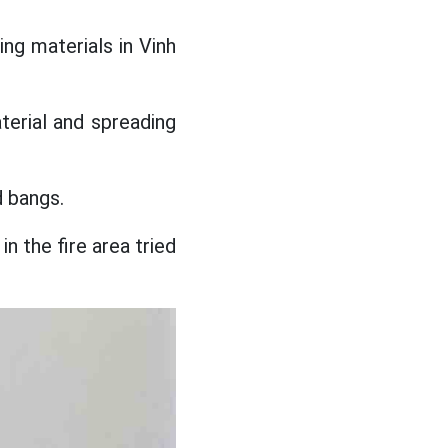
ing materials in Vinh
terial and spreading
d bangs.
n the fire area tried