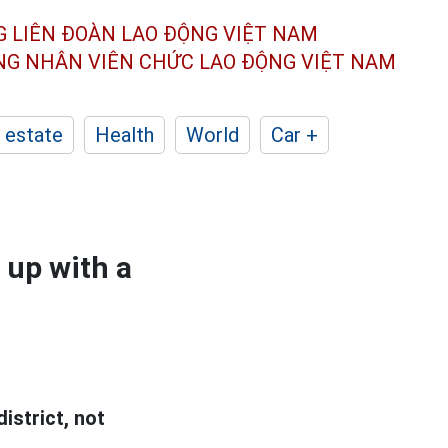
G LIÊN ĐOÀN
LAO ĐỘNG VIỆT NAM
ÔNG NHÂN
VIÊN CHỨC LAO ĐỘNG
VIỆT NAM
 estate
Health
World
Car +
 up with a
istrict, not