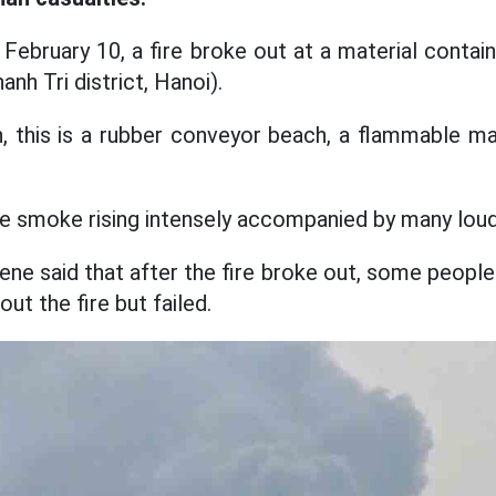
ebruary 10, a fire broke out at a material contain
h Tri district, Hanoi).
n, this is a rubber conveyor beach, a flammable ma
ire smoke rising intensely accompanied by many lou
ne said that after the fire broke out, some people i
out the fire but failed.