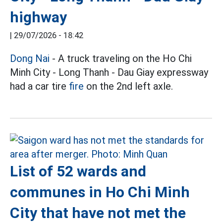
highway
|
29/07/2026 - 18:42
Dong Nai
- A truck traveling on the Ho Chi
Minh City - Long Thanh - Dau Giay expressway
had a car tire
fire
on the 2nd left axle.
List of 52 wards and
communes in Ho Chi Minh
City that have not met the