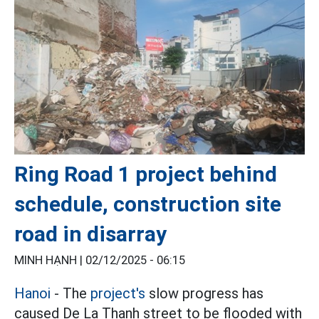
Ring Road 1 project behind
schedule, construction site
road in disarray
MINH HẠNH |
02/12/2025 - 06:15
Hanoi
- The
project's
slow progress has
caused De La Thanh street to be flooded with