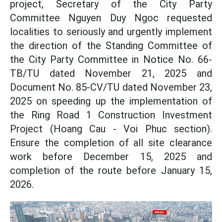
project, Secretary of the City Party
Committee Nguyen Duy Ngoc requested
localities to seriously and urgently implement
the direction of the Standing Committee of
the City Party Committee in Notice No. 66-
TB/TU dated November 21, 2025 and
Document No. 85-CV/TU dated November 23,
2025 on speeding up the implementation of
the Ring Road 1 Construction Investment
Project (Hoang Cau - Voi Phuc section).
Ensure the completion of all site clearance
work before December 15, 2025 and
completion of the route before January 15,
2026.