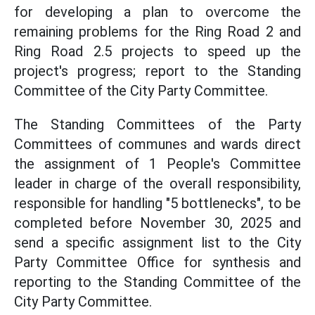
for developing a plan to overcome the
remaining problems for the Ring Road 2 and
Ring Road 2.5 projects to speed up the
project's progress; report to the Standing
Committee of the City Party Committee.
The Standing Committees of the Party
Committees of communes and wards direct
the assignment of 1 People's Committee
leader in charge of the overall responsibility,
responsible for handling "5 bottlenecks", to be
completed before November 30, 2025 and
send a specific assignment list to the City
Party Committee Office for synthesis and
reporting to the Standing Committee of the
City Party Committee.