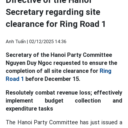
Secretary regarding site
clearance for Ring Road 1
Anh Tuấn |
02/12/2025 14:36
Secretary of the Hanoi Party Committee
Nguyen Duy Ngoc requested to ensure the
completion of all site clearance for
Ring
Road 1
before December 15.
Resolutely combat revenue loss; effectively
implement budget collection and
expenditure tasks
The Hanoi Party Committee has just issued a