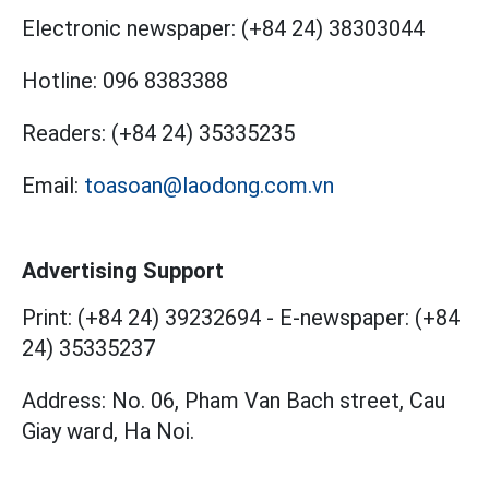
Electronic newspaper:
(+84 24) 38303044
Hotline:
096 8383388
Readers:
(+84 24) 35335235
Email:
toasoan@laodong.com.vn
Advertising Support
Print: (+84 24) 39232694
-
E-newspaper: (+84
24) 35335237
Address: No. 06, Pham Van Bach street, Cau
Giay ward, Ha Noi.