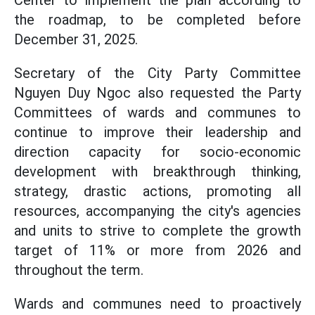
Center to implement the plan according to
the roadmap, to be completed before
December 31, 2025.
Secretary of the City Party Committee
Nguyen Duy Ngoc also requested the Party
Committees of wards and communes to
continue to improve their leadership and
direction capacity for socio-economic
development with breakthrough thinking,
strategy, drastic actions, promoting all
resources, accompanying the city's agencies
and units to strive to complete the growth
target of 11% or more from 2026 and
throughout the term.
Wards and communes need to proactively