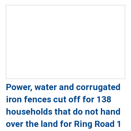
Power, water and corrugated
iron fences cut off for 138
households that do not hand
over the land for Ring Road 1