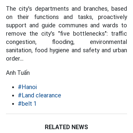
The city's departments and branches, based
on their functions and tasks, proactively
support and guide communes and wards to
remove the city's "five bottlenecks": traffic
congestion, flooding, environmental
sanitation, food hygiene and safety and urban
order...
Anh Tuấn
#Hanoi
#Land clearance
#belt 1
RELATED NEWS