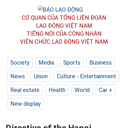
CƠ QUAN CỦA TỔNG LIÊN ĐOÀN
LAO ĐỘNG VIỆT NAM
TIẾNG NÓI CỦA CÔNG NHÂN
VIÊN CHỨC LAO ĐỘNG
VIỆT NAM
Society
Media
Sports
Business
News
Union
Culture - Entertainment
Real estate
Health
World
Car +
New display
Directive of the Hanoi