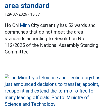
area standard
|
29/07/2026 - 18:37
Ho Chi
Minh
City currently has 52 wards and
communes that do not meet the area
standards according to Resolution No.
112/2025 of the National Assembly Standing
Committee.