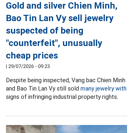
Gold and silver Chien Minh,
Bao Tin Lan Vy sell jewelry
suspected of being
"counterfeit", unusually
cheap prices
|
29/07/2026 - 09:23
Despite being inspected, Vang bac Chien Minh
and Bao Tin Lan Vy still sold
many jewelry with
signs of infringing industrial property rights.