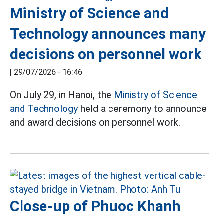
Ministry of Science and
Technology announces many
decisions on personnel work
|
29/07/2026 - 16:46
On July 29, in Hanoi, the
Ministry of Science
and Technology
held a ceremony to announce
and award decisions on personnel work.
Close-up of Phuoc Khanh