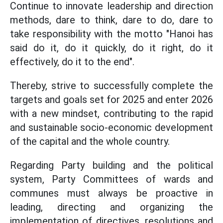
Continue to innovate leadership and direction
methods, dare to think, dare to do, dare to
take responsibility with the motto "Hanoi has
said do it, do it quickly, do it right, do it
effectively, do it to the end".
Thereby, strive to successfully complete the
targets and goals set for 2025 and enter 2026
with a new mindset, contributing to the rapid
and sustainable socio-economic development
of the capital and the whole country.
Regarding Party building and the political
system, Party Committees of wards and
communes must always be proactive in
leading, directing and organizing the
implementation of directives, resolutions and