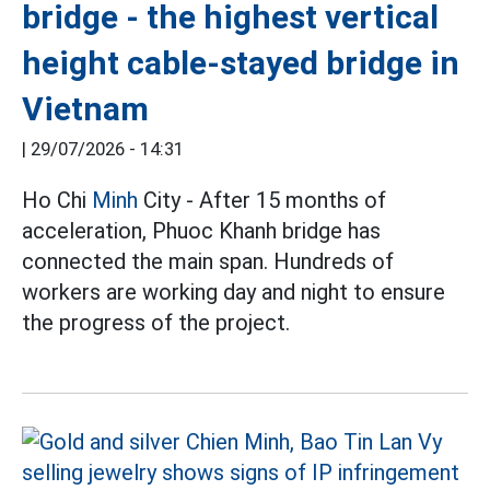
bridge - the highest vertical
height cable-stayed bridge in
Vietnam
|
29/07/2026 - 14:31
Ho Chi
Minh
City - After 15 months of
acceleration, Phuoc Khanh bridge has
connected the main span. Hundreds of
workers are working day and night to ensure
the progress of the project.