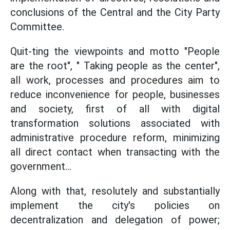
conclusions of the Central and the City Party
Committee.
Quit-ting the viewpoints and motto "People
are the root", " Taking people as the center",
all work, processes and procedures aim to
reduce inconvenience for people, businesses
and society, first of all with digital
transformation solutions associated with
administrative procedure reform, minimizing
all direct contact when transacting with the
government...
Along with that, resolutely and substantially
implement the city's policies on
decentralization and delegation of power;