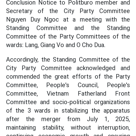
Conclusion Notice to Politburo member and
Secretary of the City Party Committee
Nguyen Duy Ngoc at a meeting with the
Standing Committee and the Standing
Committee of the Party Committees of the
wards: Lang, Giang Vo and O Cho Dua.
Accordingly, the Standing Committee of the
City Party Committee acknowledged and
commended the great efforts of the Party
Committee, People's Council, People's
Committee, Vietnam Fatherland Front
Committee and socio-political organizations
of the 3 wards in stabilizing the apparatus
after the merger from July 1, 2025,
maintaining stability, without interruption,