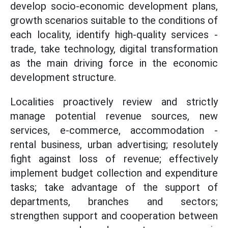
develop socio-economic development plans,
growth scenarios suitable to the conditions of
each locality, identify high-quality services -
trade, take technology, digital transformation
as the main driving force in the economic
development structure.
Localities proactively review and strictly
manage potential revenue sources, new
services, e-commerce, accommodation -
rental business, urban advertising; resolutely
fight against loss of revenue; effectively
implement budget collection and expenditure
tasks; take advantage of the support of
departments, branches and sectors;
strengthen support and cooperation between