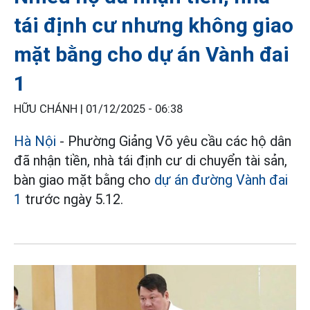
tái định cư nhưng không giao
mặt bằng cho dự án Vành đai
1
HỮU CHÁNH |
01/12/2025 - 06:38
Hà Nội
- Phường Giảng Võ yêu cầu các hộ dân
đã nhận tiền, nhà tái định cư di chuyển tài sản,
bàn giao mặt bằng cho
dự án đường Vành đai
1
trước ngày 5.12.