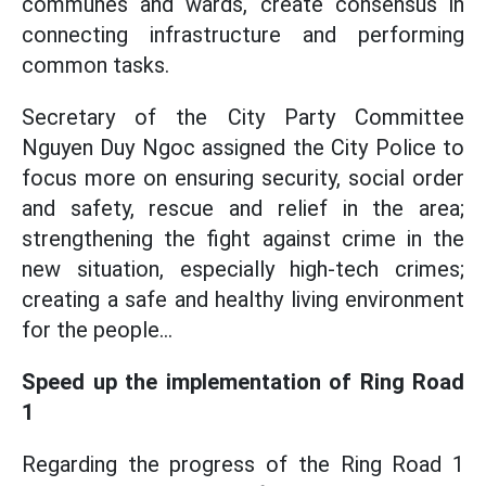
communes and wards, create consensus in
connecting infrastructure and performing
common tasks.
Secretary of the City Party Committee
Nguyen Duy Ngoc assigned the City Police to
focus more on ensuring security, social order
and safety, rescue and relief in the area;
strengthening the fight against crime in the
new situation, especially high-tech crimes;
creating a safe and healthy living environment
for the people...
Speed up the implementation of Ring Road
1
Regarding the progress of the Ring Road 1