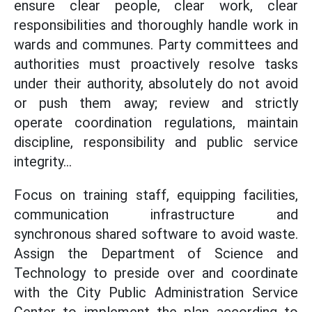
ensure clear people, clear work, clear
responsibilities and thoroughly handle work in
wards and communes. Party committees and
authorities must proactively resolve tasks
under their authority, absolutely do not avoid
or push them away; review and strictly
operate coordination regulations, maintain
discipline, responsibility and public service
integrity...
Focus on training staff, equipping facilities,
communication infrastructure and
synchronous shared software to avoid waste.
Assign the Department of Science and
Technology to preside over and coordinate
with the City Public Administration Service