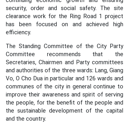
continuing economic growth and ensuring
security, order and social safety. The site
clearance work for the Ring Road 1 project
has been focused on and achieved high
efficiency.
The Standing Committee of the City Party
Committee recommends that the
Secretaries, Chairmen and Party committees
and authorities of the three wards: Lang, Giang
Vo, O Cho Dua in particular and 126 wards and
communes of the city in general continue to
improve their awareness and spirit of serving
the people, for the benefit of the people and
the sustainable development of the capital
and the country.