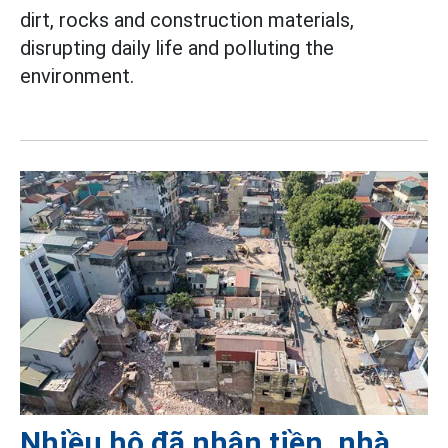
dirt, rocks and construction materials,
disrupting daily life and polluting the
environment.
Nhiều hộ đã nhận tiền, nhà