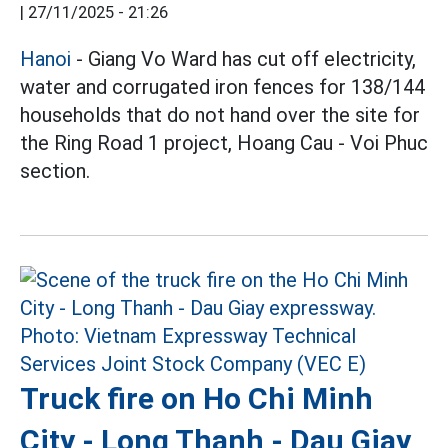
|
27/11/2025 - 21:26
Hanoi
- Giang Vo Ward has cut off electricity,
water and corrugated iron fences for 138/144
households that do not hand over the site for
the Ring Road 1 project, Hoang Cau - Voi Phuc
section.
Truck fire on Ho Chi Minh
City - Long Thanh - Dau Giay