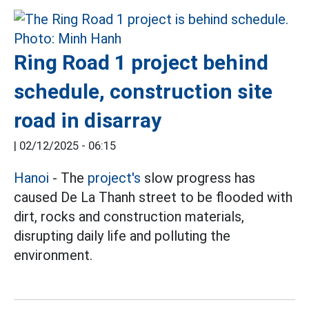
Ring Road 1 project behind
schedule, construction site
road in disarray
|
02/12/2025 - 06:15
Hanoi
- The
project's
slow progress has
caused De La Thanh street to be flooded with
dirt, rocks and construction materials,
disrupting daily life and polluting the
environment.