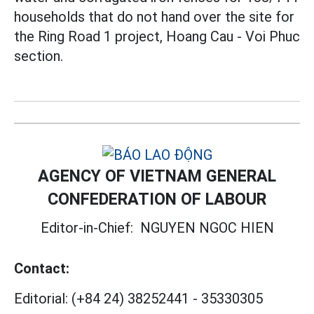
households that do not hand over the site for
the Ring Road 1 project, Hoang Cau - Voi Phuc
section.
AGENCY OF VIETNAM GENERAL
CONFEDERATION OF LABOUR
Editor-in-Chief:
NGUYEN NGOC HIEN
Contact:
Editorial:
(+84 24) 38252441
-
35330305