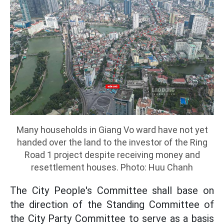
Many households in Giang Vo ward have not yet
handed over the land to the investor of the Ring
Road 1 project despite receiving money and
resettlement houses. Photo: Huu Chanh
The City People's Committee shall base on
the direction of the Standing Committee of
the City Party Committee to serve as a basis