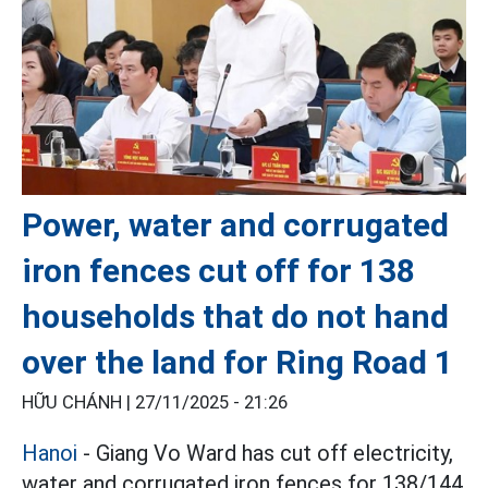
Power, water and corrugated
iron fences cut off for 138
households that do not hand
over the land for Ring Road 1
HỮU CHÁNH |
27/11/2025 - 21:26
Hanoi
- Giang Vo Ward has cut off electricity,
water and corrugated iron fences for 138/144