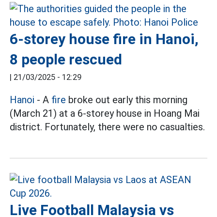
6-storey house fire in Hanoi,
8 people rescued
|
21/03/2025 - 12:29
Hanoi
- A
fire
broke out early this morning
(March 21) at a 6-storey house in Hoang Mai
district. Fortunately, there were no casualties.
Live Football Malaysia vs