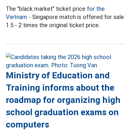
The "black market" ticket price
for the
Vietnam
- Singapore match is offered for sale
1.5 - 2 times the original ticket price.
Ministry of Education and
Training informs about the
roadmap for organizing high
school graduation exams on
computers