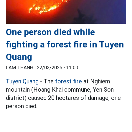
One person died while
fighting a forest fire in Tuyen
Quang
LAM THANH |
22/03/2025 - 11:00
Tuyen Quang
- The
forest fire
at Nghiem
mountain (Hoang Khai commune, Yen Son
district) caused 20 hectares of damage, one
person died.