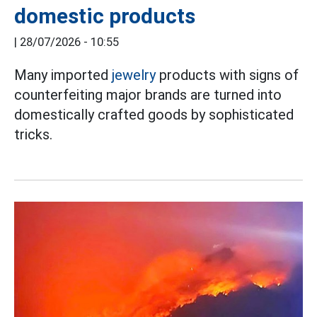
domestic products
|
28/07/2026 - 10:55
Many imported
jewelry
products with signs of
counterfeiting major brands are turned into
domestically crafted goods by sophisticated
tricks.