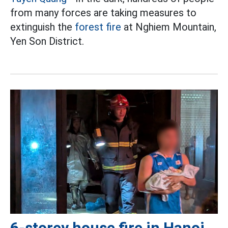
from many forces are taking measures to
extinguish the
forest fire
at Nghiem Mountain,
Yen Son District.
6-storey house fire in Hanoi,