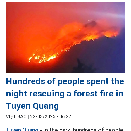
Hundreds of people spent the
night rescuing a forest fire in
Tuyen Quang
VIỆT BẮC |
22/03/2025 - 06:27
Tuyen Quang
- In the dark, hundreds of people