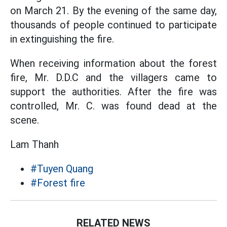
on March 21. By the evening of the same day,
thousands of people continued to participate
in extinguishing the fire.
When receiving information about the forest
fire, Mr. D.D.C and the villagers came to
support the authorities. After the fire was
controlled, Mr. C. was found dead at the
scene.
Lam Thanh
#Tuyen Quang
#Forest fire
RELATED NEWS