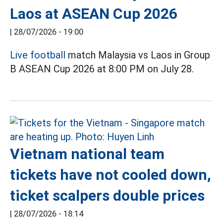
Laos at ASEAN Cup 2026
|
28/07/2026 - 19:00
Live football
match Malaysia vs Laos in Group
B ASEAN Cup 2026 at 8:00 PM on July 28.
Vietnam national team
tickets have not cooled down,
ticket scalpers double prices
|
28/07/2026 - 18:14