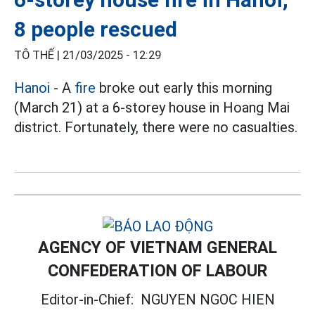
8 people rescued
TÔ THẾ |
21/03/2025 - 12:29
Hanoi
- A
fire
broke out early this morning
(March 21) at a 6-storey house in Hoang Mai
district. Fortunately, there were no casualties.
AGENCY OF VIETNAM GENERAL
CONFEDERATION OF LABOUR
Editor-in-Chief:
NGUYEN NGOC HIEN