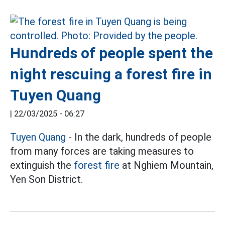
Hundreds of people spent the
night rescuing a forest fire in
Tuyen Quang
|
22/03/2025 - 06:27
Tuyen Quang
- In the dark, hundreds of people
from many forces are taking measures to
extinguish the
forest fire
at Nghiem Mountain,
Yen Son District.