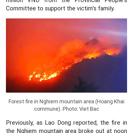
million VND from the Provincial People's
Committee to support the victim's family.
Forest fire in Nghiem mountain area (Hoang Khai
commune). Photo: Viet Bac
Previously, as Lao Dong reported, the fire in
the Nghiem mountain area broke out at noon