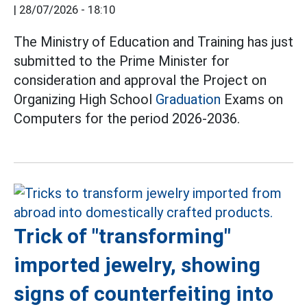
|
28/07/2026 - 18:10
The Ministry of Education and Training has just
submitted to the Prime Minister for
consideration and approval the Project on
Organizing High School
Graduation
Exams on
Computers for the period 2026-2036.
Trick of "transforming"
imported jewelry, showing
signs of counterfeiting into