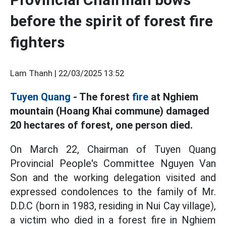
before the spirit of forest fire
fighters
Lam Thanh |
22/03/2025 13:52
Tuyen Quang
- The forest
fire
at Nghiem
mountain (Hoang Khai commune) damaged
20 hectares of forest, one person died.
On March 22, Chairman of Tuyen Quang
Provincial People's Committee Nguyen Van
Son and the working delegation visited and
expressed condolences to the family of Mr.
D.D.C (born in 1983, residing in Nui Cay village),
a victim who died in a forest fire in Nghiem