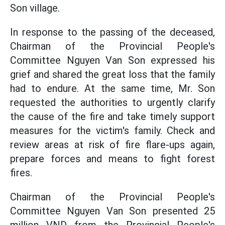
Son village.
In response to the passing of the deceased,
Chairman of the Provincial People's
Committee Nguyen Van Son expressed his
grief and shared the great loss that the family
had to endure. At the same time, Mr. Son
requested the authorities to urgently clarify
the cause of the fire and take timely support
measures for the victim's family. Check and
review areas at risk of fire flare-ups again,
prepare forces and means to fight forest
fires.
Chairman of the Provincial People's
Committee Nguyen Van Son presented 25