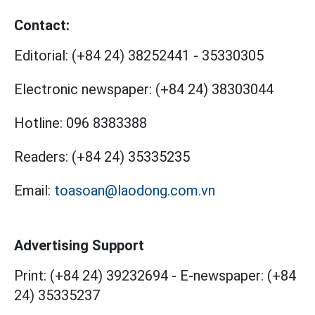
Contact:
Editorial:
(+84 24) 38252441
-
35330305
Electronic newspaper:
(+84 24) 38303044
Hotline:
096 8383388
Readers:
(+84 24) 35335235
Email:
toasoan@laodong.com.vn
Advertising Support
Print: (+84 24) 39232694
-
E-newspaper: (+84
24) 35335237