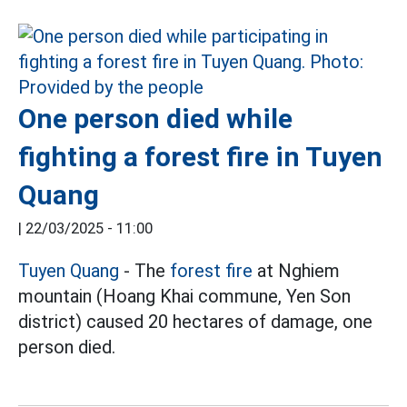
One person died while
fighting a forest fire in Tuyen
Quang
|
22/03/2025 - 11:00
Tuyen Quang
- The
forest fire
at Nghiem
mountain (Hoang Khai commune, Yen Son
district) caused 20 hectares of damage, one
person died.