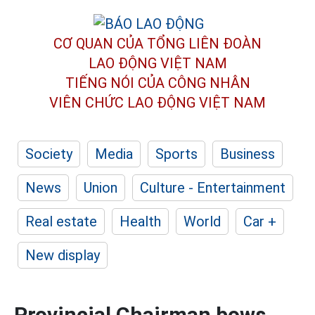
CƠ QUAN CỦA TỔNG LIÊN ĐOÀN
LAO ĐỘNG VIỆT NAM
TIẾNG NÓI CỦA CÔNG NHÂN
VIÊN CHỨC LAO ĐỘNG
VIỆT NAM
Society
Media
Sports
Business
News
Union
Culture - Entertainment
Real estate
Health
World
Car +
New display
Provincial Chairman bows