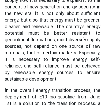
supply, now it is necessary to expand it to the
concept of new generation energy security, in
the new era. It is not only about sufficient
energy, but also that energy must be greener,
cleaner, and renewable. The country's energy
potential must be better resistant to
geopolitical fluctuations, must diversify supply
sources, not depend on one source of raw
materials, fuel or certain markets. Especially,
it is necessary to improve energy self-
reliance, and self-reliance must be achieved
by renewable energy sources to ensure
sustainable development.
In the overall energy transition process, the
deployment of E10 bio-gasoline from June
1st is a solution to the transition process, a