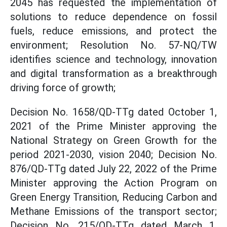
2045 has requested the implementation of
solutions to reduce dependence on fossil
fuels, reduce emissions, and protect the
environment; Resolution No. 57-NQ/TW
identifies science and technology, innovation
and digital transformation as a breakthrough
driving force of growth;
Decision No. 1658/QD-TTg dated October 1,
2021 of the Prime Minister approving the
National Strategy on Green Growth for the
period 2021-2030, vision 2040; Decision No.
876/QD-TTg dated July 22, 2022 of the Prime
Minister approving the Action Program on
Green Energy Transition, Reducing Carbon and
Methane Emissions of the transport sector;
Decision No. 215/QD-TTg dated March 1,