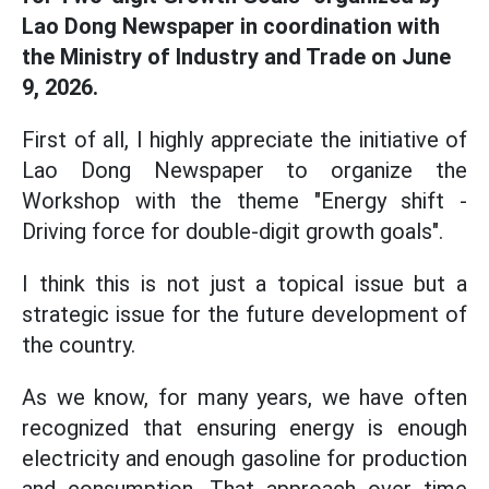
Lao Dong Newspaper in coordination with
the Ministry of Industry and Trade on June
9, 2026.
First of all, I highly appreciate the initiative of
Lao Dong Newspaper to organize the
Workshop with the theme "Energy shift -
Driving force for double-digit growth goals".
I think this is not just a topical issue but a
strategic issue for the future development of
the country.
As we know, for many years, we have often
recognized that ensuring energy is enough
electricity and enough gasoline for production