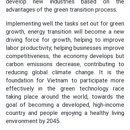
develop new industries based on the
advantages of the green transition process.
Implementing well the tasks set out for green
growth, energy transition will become a new
driving force for growth, helping to improve
labor productivity; helping businesses improve
competitiveness, the economy develops but
carbon emissions decrease, contributing to
reducing global climate change. It is the
foundation for Vietnam to participate more
effectively in the green technology race
taking place around the world, towards the
goal of becoming a developed, high-income
country and people enjoying a healthy living
environment by 2045.