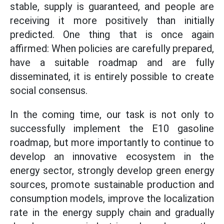
stable, supply is guaranteed, and people are
receiving it more positively than initially
predicted. One thing that is once again
affirmed: When policies are carefully prepared,
have a suitable roadmap and are fully
disseminated, it is entirely possible to create
social consensus.
In the coming time, our task is not only to
successfully implement the E10 gasoline
roadmap, but more importantly to continue to
develop an innovative ecosystem in the
energy sector, strongly develop green energy
sources, promote sustainable production and
consumption models, improve the localization
rate in the energy supply chain and gradually