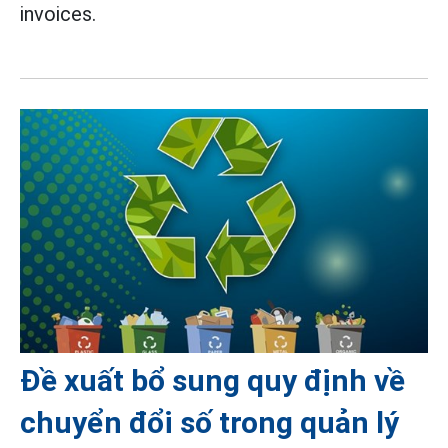
invoices.
Đề xuất bổ sung quy định về
chuyển đổi số trong quản lý