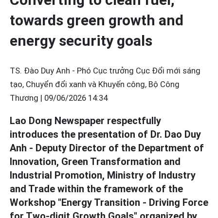
towards green growth and
energy security goals
TS. Đào Duy Anh - Phó Cục trưởng Cục Đổi mới sáng
tạo, Chuyển đổi xanh và Khuyến công, Bộ Công
Thương |
09/06/2026 14:34
Lao Dong Newspaper respectfully
introduces the presentation of Dr. Dao Duy
Anh - Deputy Director of the Department of
Innovation, Green Transformation and
Industrial Promotion, Ministry of Industry
and Trade within the framework of the
Workshop "Energy Transition - Driving Force
for Two-digit Growth Goals" organized by