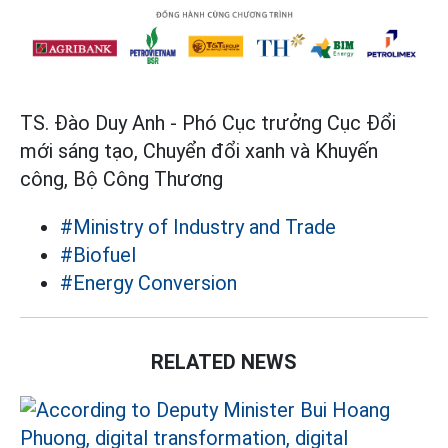
TS. Đào Duy Anh - Phó Cục trưởng Cục Đổi
mới sáng tạo, Chuyển đổi xanh và Khuyến
công, Bộ Công Thương
#Ministry of Industry and Trade
#Biofuel
#Energy Conversion
RELATED NEWS