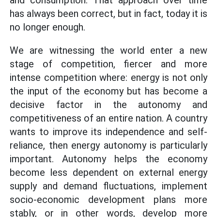
and consumption. That approach over time
has always been correct, but in fact, today it is
no longer enough.
We are witnessing the world enter a new
stage of competition, fiercer and more
intense competition where: energy is not only
the input of the economy but has become a
decisive factor in the autonomy and
competitiveness of an entire nation. A country
wants to improve its independence and self-
reliance, then energy autonomy is particularly
important. Autonomy helps the economy
become less dependent on external energy
supply and demand fluctuations, implement
socio-economic development plans more
stably, or in other words, develop more