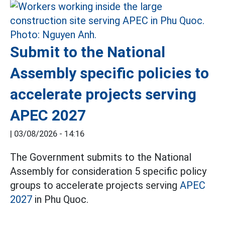
Submit to the National
Assembly specific policies to
accelerate projects serving
APEC 2027
|
03/08/2026 - 14:16
The Government submits to the National
Assembly for consideration 5 specific policy
groups to accelerate projects serving
APEC
2027
in Phu Quoc.