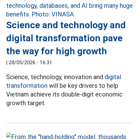
Science and technology and
digital transformation pave
the way for high growth
|
28/05/2026 - 16:31
Science, technology, innovation and
digital
transformation
will be key drivers to help
Vietnam achieve its double-digit economic
growth target.