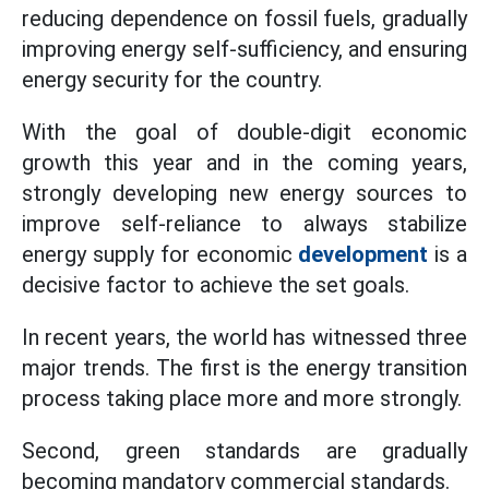
reducing dependence on fossil fuels, gradually
improving energy self-sufficiency, and ensuring
energy security for the country.
With the goal of double-digit economic
growth this year and in the coming years,
strongly developing new energy sources to
improve self-reliance to always stabilize
energy supply for economic
development
is a
decisive factor to achieve the set goals.
In recent years, the world has witnessed three
major trends. The first is the energy transition
process taking place more and more strongly.
Second, green standards are gradually
becoming mandatory commercial standards.