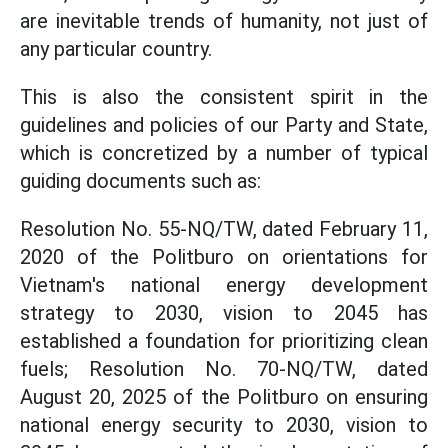
are inevitable trends of humanity, not just of
any particular country.
This is also the consistent spirit in the
guidelines and policies of our Party and State,
which is concretized by a number of typical
guiding documents such as:
Resolution No. 55-NQ/TW, dated February 11,
2020 of the Politburo on orientations for
Vietnam's national energy development
strategy to 2030, vision to 2045 has
established a foundation for prioritizing clean
fuels; Resolution No. 70-NQ/TW, dated
August 20, 2025 of the Politburo on ensuring
national energy security to 2030, vision to