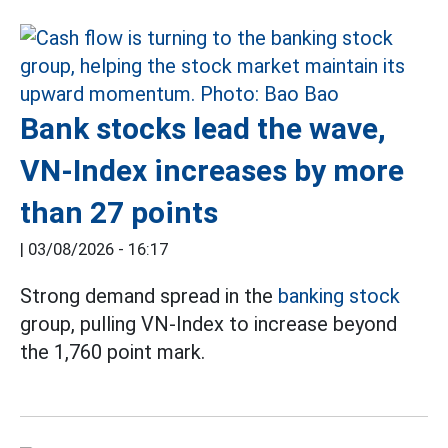
Bank stocks lead the wave,
VN-Index increases by more
than 27 points
|
03/08/2026 - 16:17
Strong demand spread in the
banking stock
group, pulling VN-Index to increase beyond
the 1,760 point mark.