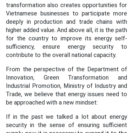
transformation also creates opportunities for
Vietnamese businesses to participate more
deeply in production and trade chains with
higher added value. And above all, it is the path
for the country to improve its energy self-
sufficiency, ensure energy security to
contribute to the overall national capacity.
From the perspective of the Department of
Innovation, Green Transformation and
Industrial Promotion, Ministry of Industry and
Trade, we believe that energy issues need to
be approached with a new mindset:
If in the past we talked a lot about energy
security in the sense of ensuring sufficient