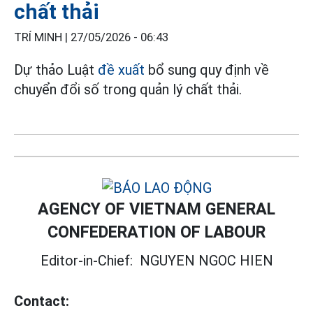
chất thải
TRÍ MINH |
27/05/2026 - 06:43
Dự thảo Luật
đề xuất
bổ sung quy định về
chuyển đổi số trong quản lý chất thải.
AGENCY OF VIETNAM GENERAL
CONFEDERATION OF LABOUR
Editor-in-Chief:
NGUYEN NGOC HIEN
Contact: