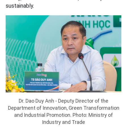
sustainably.
Dr. Dao Duy Anh - Deputy Director of the
Department of Innovation, Green Transformation
and Industrial Promotion. Photo: Ministry of
Industry and Trade