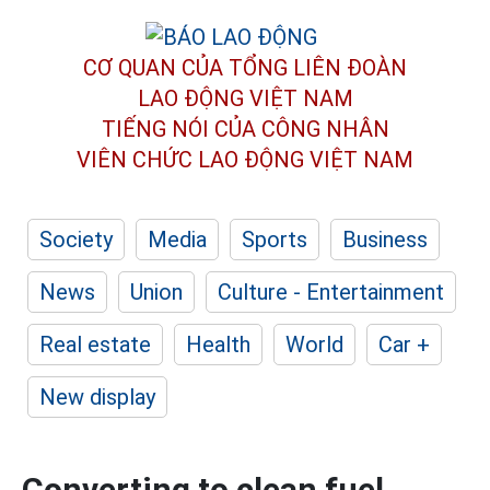
CƠ QUAN CỦA TỔNG LIÊN ĐOÀN
LAO ĐỘNG VIỆT NAM
TIẾNG NÓI CỦA CÔNG NHÂN
VIÊN CHỨC LAO ĐỘNG
VIỆT NAM
Society
Media
Sports
Business
News
Union
Culture - Entertainment
Real estate
Health
World
Car +
New display
Converting to clean fuel,