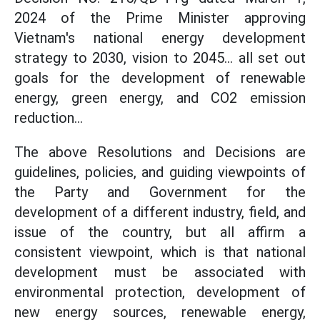
2024 of the Prime Minister approving
Vietnam's national energy development
strategy to 2030, vision to 2045... all set out
goals for the development of renewable
energy, green energy, and CO2 emission
reduction...
The above Resolutions and Decisions are
guidelines, policies, and guiding viewpoints of
the Party and Government for the
development of a different industry, field, and
issue of the country, but all affirm a
consistent viewpoint, which is that national
development must be associated with
environmental protection, development of
new energy sources, renewable energy,