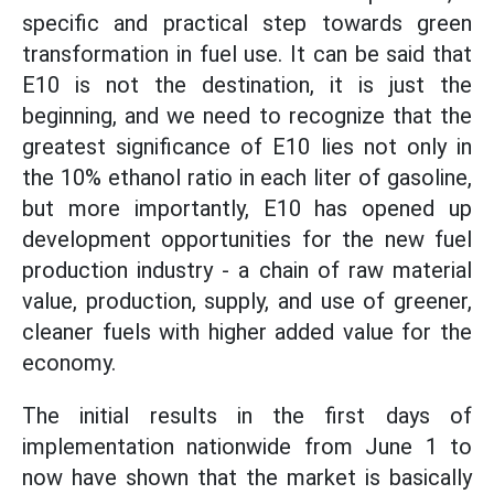
specific and practical step towards green
transformation in fuel use. It can be said that
E10 is not the destination, it is just the
beginning, and we need to recognize that the
greatest significance of E10 lies not only in
the 10% ethanol ratio in each liter of gasoline,
but more importantly, E10 has opened up
development opportunities for the new fuel
production industry - a chain of raw material
value, production, supply, and use of greener,
cleaner fuels with higher added value for the
economy.
The initial results in the first days of
implementation nationwide from June 1 to
now have shown that the market is basically