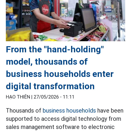
From the "hand-holding"
model, thousands of
business households enter
digital transformation
HẠO THIÊN |
27/05/2026 - 11:11
Thousands of
business households
have been
supported to access digital technology from
sales management software to electronic