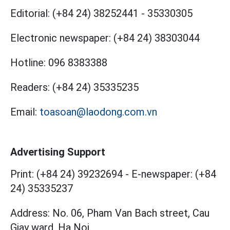
Editorial:
(+84 24) 38252441
-
35330305
Electronic newspaper:
(+84 24) 38303044
Hotline:
096 8383388
Readers:
(+84 24) 35335235
Email:
toasoan@laodong.com.vn
Advertising Support
Print: (+84 24) 39232694
-
E-newspaper: (+84
24) 35335237
Address: No. 06, Pham Van Bach street, Cau
Giay ward, Ha Noi.