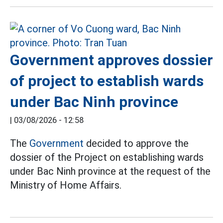
Government approves dossier
of project to establish wards
under Bac Ninh province
|
03/08/2026 - 12:58
The
Government
decided to approve the
dossier of the Project on establishing wards
under Bac Ninh province at the request of the
Ministry of Home Affairs.