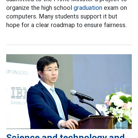
organize the high school
graduation
exam on
computers. Many students support it but
hope for a clear roadmap to ensure fairness.
Science and technology and