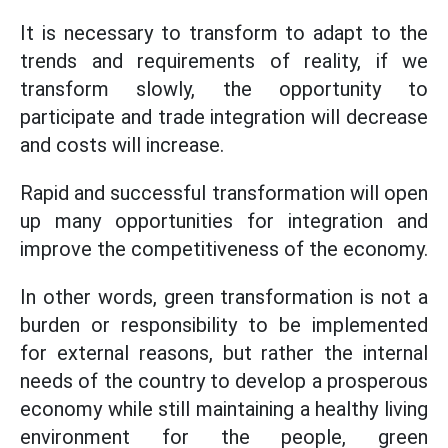
It is necessary to transform to adapt to the
trends and requirements of reality, if we
transform slowly, the opportunity to
participate and trade integration will decrease
and costs will increase.
Rapid and successful transformation will open
up many opportunities for integration and
improve the competitiveness of the economy.
In other words, green transformation is not a
burden or responsibility to be implemented
for external reasons, but rather the internal
needs of the country to develop a prosperous
economy while still maintaining a healthy living
environment for the people, green