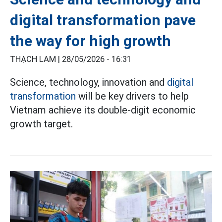
digital transformation pave
the way for high growth
THẠCH LAM |
28/05/2026 - 16:31
Science, technology, innovation and
digital
transformation
will be key drivers to help
Vietnam achieve its double-digit economic
growth target.