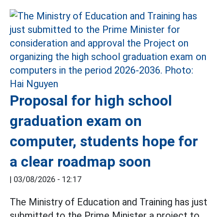
Proposal for high school
graduation exam on
computer, students hope for
a clear roadmap soon
|
03/08/2026 - 12:17
The Ministry of Education and Training has just
submitted to the Prime Minister a project to