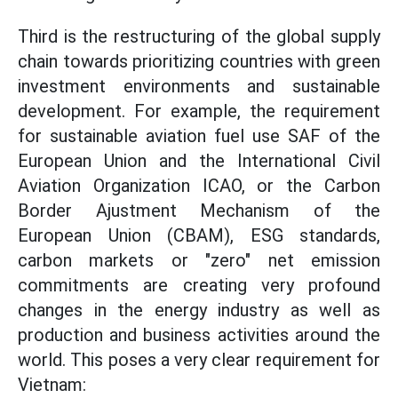
Third is the restructuring of the global supply
chain towards prioritizing countries with green
investment environments and sustainable
development. For example, the requirement
for sustainable aviation fuel use SAF of the
European Union and the International Civil
Aviation Organization ICAO, or the Carbon
Border Ajustment Mechanism of the
European Union (CBAM), ESG standards,
carbon markets or "zero" net emission
commitments are creating very profound
changes in the energy industry as well as
production and business activities around the
world. This poses a very clear requirement for
Vietnam: