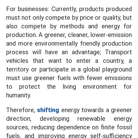
For businesses: Currently, products produced
must not only compete by price or quality, but
also compete by methods and energy for
production. A greener, cleaner, lower-emission
and more environmentally friendly production
process will have an advantage; Transport
vehicles that want to enter a country, a
territory or participate in a global playground
must use greener fuels with fewer emissions
to protect the living environment for
humanity.
Therefore,
shifting
energy towards a greener
direction, developing renewable energy
sources, reducing dependence on finite fossil
fuels, and improving energy self-sufficiency