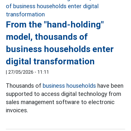
From the "hand-holding"
model, thousands of
business households enter
digital transformation
|
27/05/2026 - 11:11
Thousands of
business households
have been
supported to access digital technology from
sales management software to electronic
invoices.