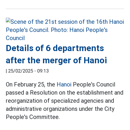
Details of 6 departments
after the merger of Hanoi
|
25/02/2025 - 09:13
On February 25, the
Hanoi
People's Council
passed a Resolution on the establishment and
reorganization of specialized agencies and
administrative organizations under the City
People's Committee.