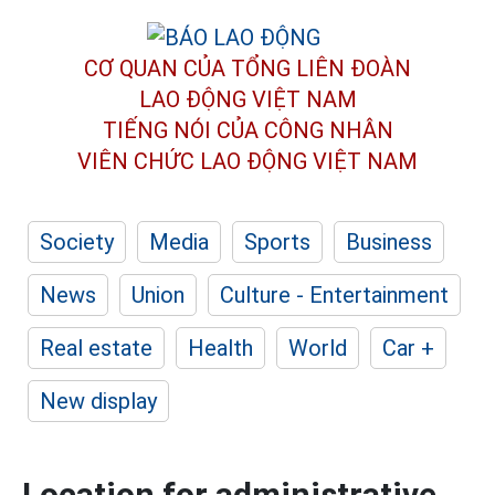
CƠ QUAN CỦA TỔNG LIÊN ĐOÀN
LAO ĐỘNG VIỆT NAM
TIẾNG NÓI CỦA CÔNG NHÂN
VIÊN CHỨC LAO ĐỘNG
VIỆT NAM
Society
Media
Sports
Business
News
Union
Culture - Entertainment
Real estate
Health
World
Car +
New display
Location for administrative