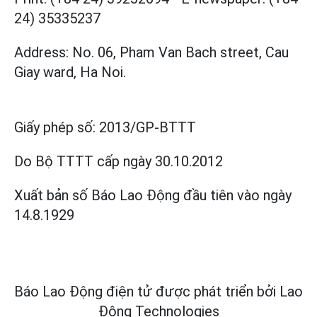
24) 35335237
Address: No. 06, Pham Van Bach street, Cau
Giay ward, Ha Noi.
Giấy phép số:
2013/GP-BTTT
Do Bộ TTTT cấp
ngày 30.10.2012
Xuất bản số Báo Lao Động đầu tiên vào ngày
14.8.1929
Báo Lao Động điện tử được phát triển bởi
Lao
Động Technologies