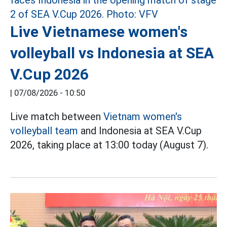
Live Vietnamese women's
volleyball vs Indonesia at SEA
V.Cup 2026
|
07/08/2026 - 10:50
Live match between
Vietnam women's
volleyball team
and Indonesia at SEA V.Cup
2026, taking place at 13:00 today (August 7).