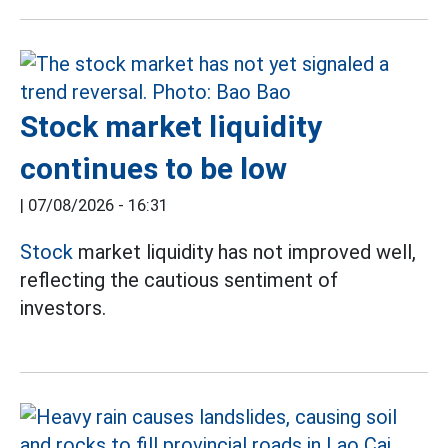
Stock market liquidity
continues to be low
|
07/08/2026 - 16:31
Stock
market liquidity has not improved well,
reflecting the cautious sentiment of
investors.