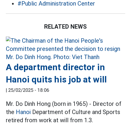
#Public Administration Center
RELATED NEWS
A department director in
Hanoi quits his job at will
|
25/02/2025 - 18:06
Mr. Do Dinh Hong (born in 1965) - Director of
the
Hanoi
Department of Culture and Sports
retired from work at will from 1.3.