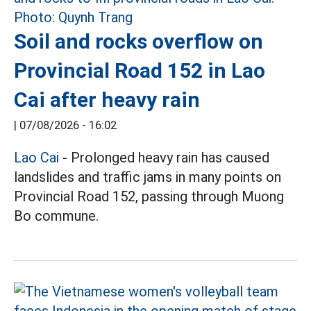
Soil and rocks overflow on
Provincial Road 152 in Lao
Cai after heavy rain
|
07/08/2026 - 16:02
Lao Cai
- Prolonged heavy rain has caused
landslides and traffic jams in many points on
Provincial Road 152, passing through Muong
Bo commune.