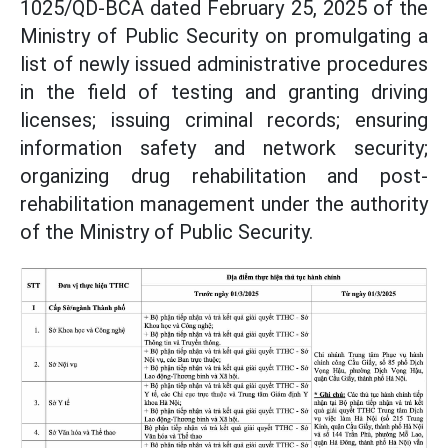
1025/QD-BCA dated February 25, 2025 of the
Ministry of Public Security on promulgating a
list of newly issued administrative procedures
in the field of testing and granting driving
licenses; issuing criminal records; ensuring
information safety and network security;
organizing drug rehabilitation and post-
rehabilitation management under the authority
of the Ministry of Public Security.