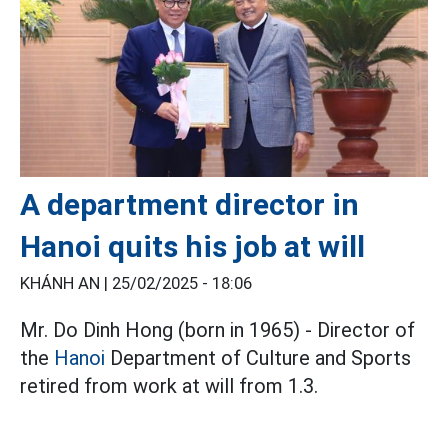
A department director in
Hanoi quits his job at will
KHÁNH AN |
25/02/2025 - 18:06
Mr. Do Dinh Hong (born in 1965) - Director of
the
Hanoi
Department of Culture and Sports
retired from work at will from 1.3.