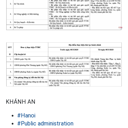
KHÁNH AN
#Hanoi
#Public administration