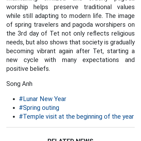
worship helps preserve traditional values
while still adapting to modern life. The image
of spring travelers and pagoda worshipers on
the 3rd day of Tet not only reflects religious
needs, but also shows that society is gradually
becoming vibrant again after Tet, starting a
new cycle with many expectations and
positive beliefs.
Song Anh
#Lunar New Year
#Spring outing
#Temple visit at the beginning of the year