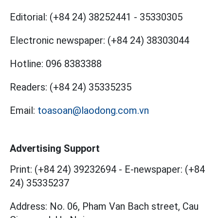
Editorial:
(+84 24) 38252441
-
35330305
Electronic newspaper:
(+84 24) 38303044
Hotline:
096 8383388
Readers:
(+84 24) 35335235
Email:
toasoan@laodong.com.vn
Advertising Support
Print: (+84 24) 39232694
-
E-newspaper: (+84
24) 35335237
Address: No. 06, Pham Van Bach street, Cau