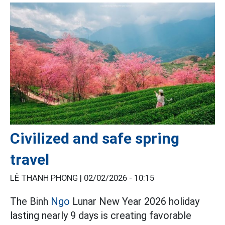
Civilized and safe spring
travel
LÊ THANH PHONG |
02/02/2026 - 10:15
The Binh
Ngo
Lunar New Year 2026 holiday
lasting nearly 9 days is creating favorable