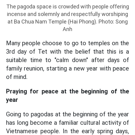
The pagoda space is crowded with people offering
incense and solemnly and respectfully worshiping
at Ba Chua Nam Temple (Hai Phong). Photo: Song
Anh
Many people choose to go to temples on the
3rd day of Tet with the belief that this is a
suitable time to "calm down" after days of
family reunion, starting a new year with peace
of mind.
Praying for peace at the beginning of the
year
Going to pagodas at the beginning of the year
has long become a familiar cultural activity of
Vietnamese people. In the early spring days,