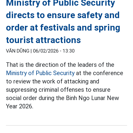
Ministry of Public Security
directs to ensure safety and
order at festivals and spring
tourist attractions
VĂN DŨNG |
06/02/2026 - 13:30
That is the direction of the leaders of the
Ministry of Public Security
at the conference
to review the work of attacking and
suppressing criminal offenses to ensure
social order during the Binh Ngo Lunar New
Year 2026.