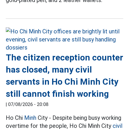
The citizen reception counter
has closed, many civil
servants in Ho Chi Minh City
still cannot finish working
|
07/08/2026 - 20:08
Ho Chi
Minh
City - Despite being busy working
overtime for the people, Ho Chi Minh City
civil