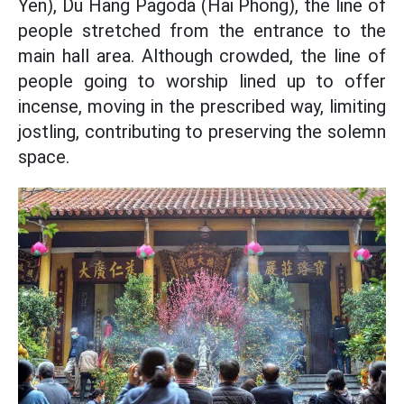
Yen), Du Hang Pagoda (Hai Phong), the line of
people stretched from the entrance to the
main hall area. Although crowded, the line of
people going to worship lined up to offer
incense, moving in the prescribed way, limiting
jostling, contributing to preserving the solemn
space.