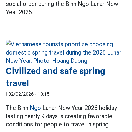
social order during the Binh Ngo Lunar New
Year 2026.
Civilized and safe spring
travel
|
02/02/2026 - 10:15
The Binh
Ngo
Lunar New Year 2026 holiday
lasting nearly 9 days is creating favorable
conditions for people to travel in spring.