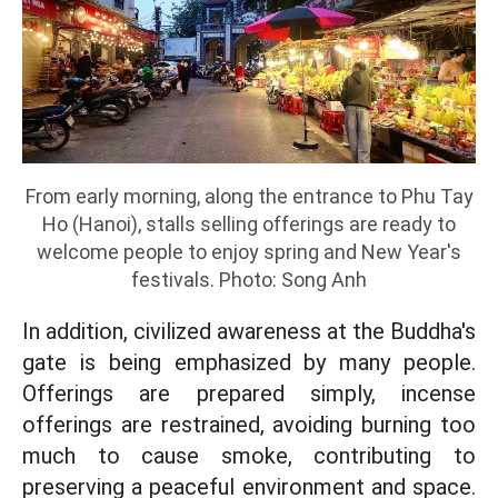
From early morning, along the entrance to Phu Tay
Ho (Hanoi), stalls selling offerings are ready to
welcome people to enjoy spring and New Year's
festivals. Photo: Song Anh
In addition, civilized awareness at the Buddha's
gate is being emphasized by many people.
Offerings are prepared simply, incense
offerings are restrained, avoiding burning too
much to cause smoke, contributing to
preserving a peaceful environment and space.