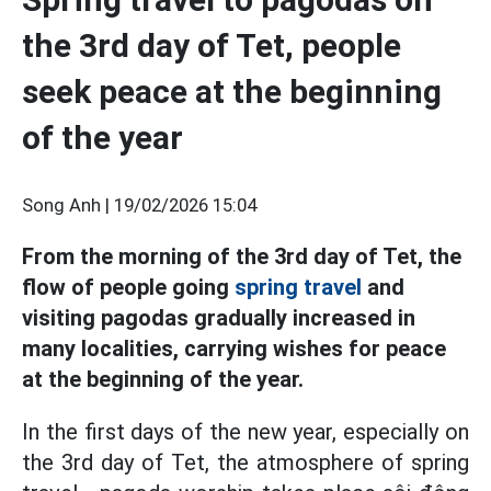
the 3rd day of Tet, people
seek peace at the beginning
of the year
Song Anh |
19/02/2026 15:04
From the morning of the 3rd day of Tet, the
flow of people going
spring travel
and
visiting pagodas gradually increased in
many localities, carrying wishes for peace
at the beginning of the year.
In the first days of the new year, especially on
the 3rd day of Tet, the atmosphere of spring