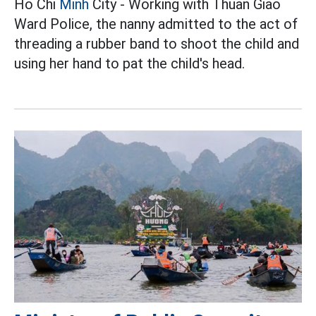
Ho Chi
Minh
City - Working with Thuan Giao
Ward Police, the nanny admitted to the act of
threading a rubber band to shoot the child and
using her hand to pat the child's head.