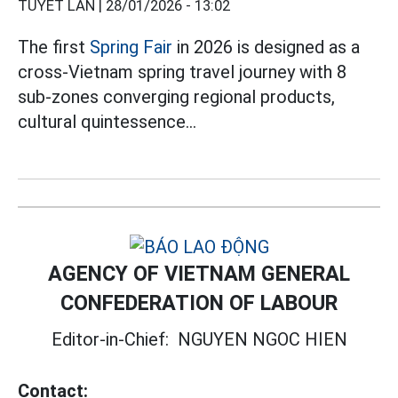
TUYẾT LAN |
28/01/2026 - 13:02
The first
Spring Fair
in 2026 is designed as a
cross-Vietnam spring travel journey with 8
sub-zones converging regional products,
cultural quintessence...
AGENCY OF VIETNAM GENERAL
CONFEDERATION OF LABOUR
Editor-in-Chief:
NGUYEN NGOC HIEN
Contact: