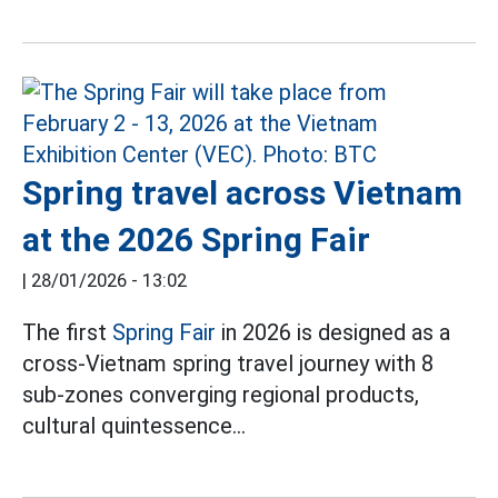
Spring travel across Vietnam
at the 2026 Spring Fair
|
28/01/2026 - 13:02
The first
Spring Fair
in 2026 is designed as a
cross-Vietnam spring travel journey with 8
sub-zones converging regional products,
cultural quintessence...