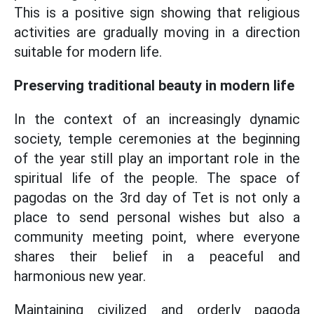
This is a positive sign showing that religious
activities are gradually moving in a direction
suitable for modern life.
Preserving traditional beauty in modern life
In the context of an increasingly dynamic
society, temple ceremonies at the beginning
of the year still play an important role in the
spiritual life of the people. The space of
pagodas on the 3rd day of Tet is not only a
place to send personal wishes but also a
community meeting point, where everyone
shares their belief in a peaceful and
harmonious new year.
Maintaining civilized and orderly pagoda