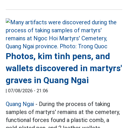
Photos, kim tinh pens, and
wallets discovered in martyrs'
graves in Quang Ngai
|
07/08/2026 - 21:06
Quang Ngai
- During the process of taking
samples of martyrs' remains at the cemetery,
functional forces found a plastic comb, a
gold-plated pen, and 2 leather wallets.