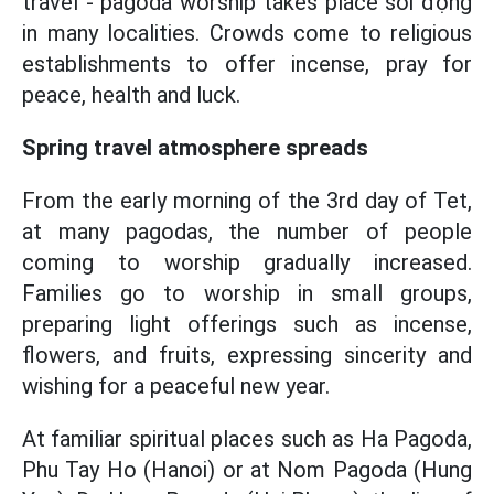
travel - pagoda worship takes place sôi động
in many localities. Crowds come to religious
establishments to offer incense, pray for
peace, health and luck.
Spring travel atmosphere spreads
From the early morning of the 3rd day of Tet,
at many pagodas, the number of people
coming to worship gradually increased.
Families go to worship in small groups,
preparing light offerings such as incense,
flowers, and fruits, expressing sincerity and
wishing for a peaceful new year.
At familiar spiritual places such as Ha Pagoda,
Phu Tay Ho (Hanoi) or at Nom Pagoda (Hung