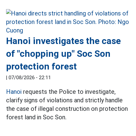
Hanoi investigates the case
of "chopping up" Soc Son
protection forest
|
07/08/2026 - 22:11
Hanoi
requests the Police to investigate,
clarify signs of violations and strictly handle
the case of illegal construction on protection
forest land in Soc Son.