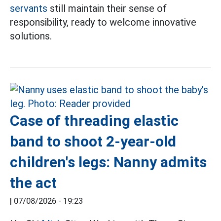
servants
still maintain their sense of
responsibility, ready to welcome innovative
solutions.
Case of threading elastic
band to shoot 2-year-old
children's legs: Nanny admits
the act
|
07/08/2026 - 19:23