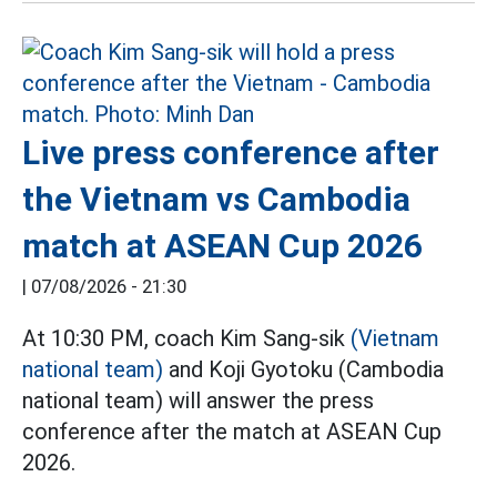
Live press conference after
the Vietnam vs Cambodia
match at ASEAN Cup 2026
|
07/08/2026 - 21:30
At 10:30 PM, coach Kim Sang-sik
(Vietnam
national team)
and Koji Gyotoku (Cambodia
national team) will answer the press
conference after the match at ASEAN Cup
2026.