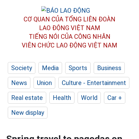
CƠ QUAN CỦA TỔNG LIÊN ĐOÀN
LAO ĐỘNG VIỆT NAM
TIẾNG NÓI CỦA CÔNG NHÂN
VIÊN CHỨC LAO ĐỘNG
VIỆT NAM
Society
Media
Sports
Business
News
Union
Culture - Entertainment
Real estate
Health
World
Car +
New display
Spring travel to pagodas on