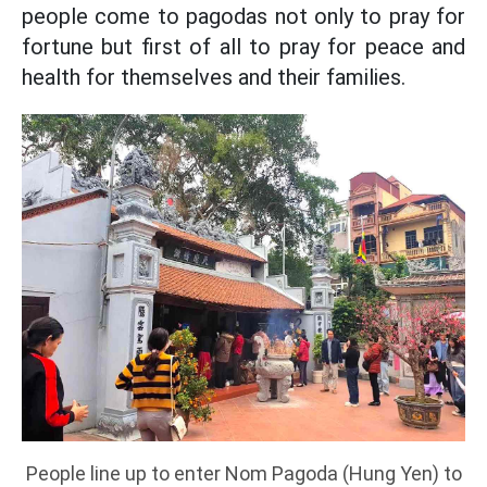
people come to pagodas not only to pray for
fortune but first of all to pray for peace and
health for themselves and their families.
People line up to enter Nom Pagoda (Hung Yen) to