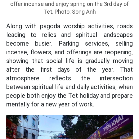
offer incense and enjoy spring on the 3rd day of
Tet. Photo: Song Anh
Along with pagoda worship activities, roads
leading to relics and spiritual landscapes
become busier. Parking services, selling
incense, flowers, and offerings are reopening,
showing that social life is gradually moving
after the first days of the year. That
atmosphere reflects the intersection
between spiritual life and daily activities, when
people both enjoy the Tet holiday and prepare
mentally for a new year of work.