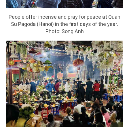
People offer incense and pray for peace at Quan
Su Pagoda (Hanoi) in the first days of the year.
Photo: Song Anh