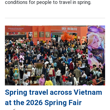
conditions for people to travel in spring.
Spring travel across Vietnam
at the 2026 Spring Fair