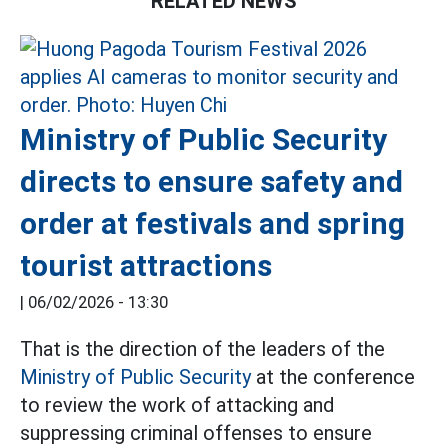
RELATED NEWS
Ministry of Public Security
directs to ensure safety and
order at festivals and spring
tourist attractions
|
06/02/2026 - 13:30
That is the direction of the leaders of the
Ministry of Public Security
at the conference
to review the work of attacking and
suppressing criminal offenses to ensure