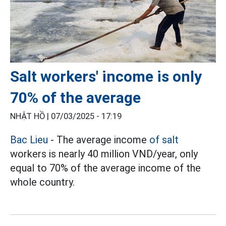
Salt workers' income is only
70% of the average
NHẬT HỒ |
07/03/2025 - 17:19
Bac Lieu
- The average income
of salt
workers is nearly 40 million VND/year, only
equal to 70% of the average income of the
whole country.