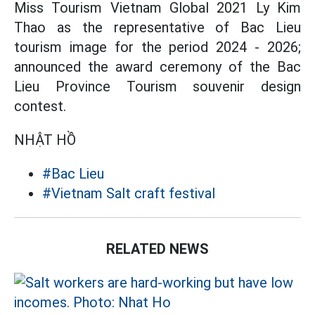
Miss Tourism Vietnam Global 2021 Ly Kim
Thao as the representative of Bac Lieu
tourism image for the period 2024 - 2026;
announced the award ceremony of the Bac
Lieu Province Tourism souvenir design
contest.
NHẬT HỒ
#Bac Lieu
#Vietnam Salt craft festival
RELATED NEWS