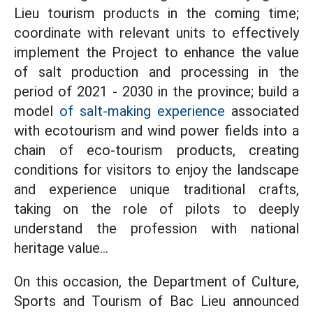
Lieu tourism products in the coming time;
coordinate with relevant units to effectively
implement the Project to enhance the value
of salt production and processing in the
period of 2021 - 2030 in the province; build a
model
of salt-making experience
associated
with ecotourism and wind power fields into a
chain of eco-tourism products, creating
conditions for visitors to enjoy the landscape
and experience unique traditional crafts,
taking on the role of pilots to deeply
understand the profession with national
heritage value...
On this occasion, the Department of Culture,
Sports and Tourism of Bac Lieu announced