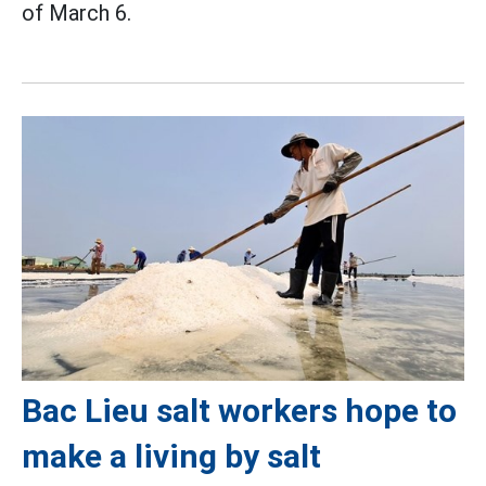
of March 6.
Bac Lieu salt workers hope to
make a living by salt