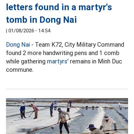
letters found in a martyr's
tomb in Dong Nai
|
01/08/2026 - 14:54
Dong Nai
- Team K72, City Military Command
found 2 more handwriting pens and 1 comb
while gathering
martyrs'
remains in Minh Duc
commune.