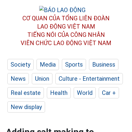
CƠ QUAN CỦA TỔNG LIÊN ĐOÀN
LAO ĐỘNG VIỆT NAM
TIẾNG NÓI CỦA CÔNG NHÂN
VIÊN CHỨC LAO ĐỘNG
VIỆT NAM
Society
Media
Sports
Business
News
Union
Culture - Entertainment
Real estate
Health
World
Car +
New display
Adding salt making to