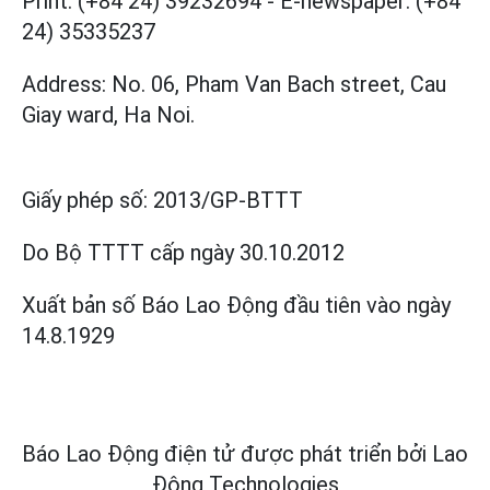
Print: (+84 24) 39232694
-
E-newspaper: (+84
24) 35335237
Address: No. 06, Pham Van Bach street, Cau
Giay ward, Ha Noi.
Giấy phép số:
2013/GP-BTTT
Do Bộ TTTT cấp
ngày 30.10.2012
Xuất bản số Báo Lao Động đầu tiên vào ngày
14.8.1929
Báo Lao Động điện tử được phát triển bởi
Lao
Động Technologies