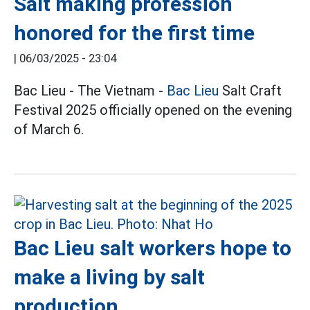
Salt making profession
honored for the first time
|
06/03/2025 - 23:04
Bac Lieu - The Vietnam -
Bac Lieu
Salt Craft
Festival 2025 officially opened on the evening
of March 6.
Bac Lieu salt workers hope to
make a living by salt
production