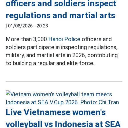
officers and soldiers inspect
regulations and martial arts
|
01/08/2026 - 20:23
More than 3,000
Hanoi Police
officers and
soldiers participate in inspecting regulations,
military, and martial arts in 2026, contributing
to building a regular and elite force.
Live Vietnamese women's
volleyball vs Indonesia at SEA