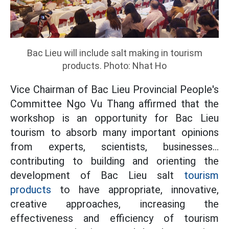
Bac Lieu will include salt making in tourism
products. Photo: Nhat Ho
Vice Chairman of Bac Lieu Provincial People's
Committee Ngo Vu Thang affirmed that the
workshop is an opportunity for Bac Lieu
tourism to absorb many important opinions
from experts, scientists, businesses...
contributing to building and orienting the
development of Bac Lieu salt
tourism
products
to have appropriate, innovative,
creative approaches, increasing the
effectiveness and efficiency of tourism