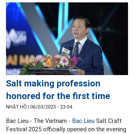
Salt making profession
honored for the first time
NHẬT HỒ |
06/03/2025 - 23:04
Bac Lieu - The Vietnam -
Bac Lieu
Salt Craft
Festival 2025 officially opened on the evening