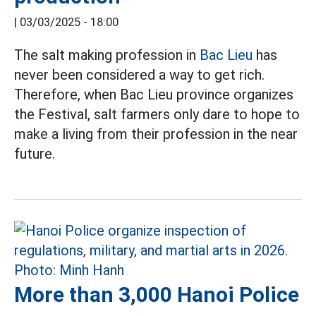
|
03/03/2025 - 18:00
The salt making profession in
Bac Lieu
has
never been considered a way to get rich.
Therefore, when Bac Lieu province organizes
the Festival, salt farmers only dare to hope to
make a living from their profession in the near
future.
More than 3,000 Hanoi Police