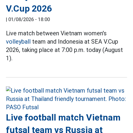
V.Cup 2026
|
01/08/2026 - 18:00
Live match between Vietnam women's
volleyball
team and Indonesia at SEA V.Cup
2026, taking place at 7:00 p.m. today (August
1).
Live football match Vietnam
futsal team vs Russia at