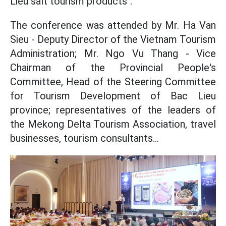
Lieu salt tourism products".
The conference was attended by Mr. Ha Van
Sieu - Deputy Director of the Vietnam Tourism
Administration; Mr. Ngo Vu Thang - Vice
Chairman of the Provincial People's
Committee, Head of the Steering Committee
for Tourism Development of Bac Lieu
province; representatives of the leaders of
the Mekong Delta Tourism Association, travel
businesses, tourism consultants...