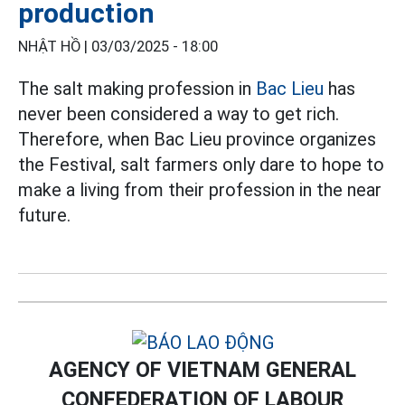
production
NHẬT HỒ |
03/03/2025 - 18:00
The salt making profession in
Bac Lieu
has
never been considered a way to get rich.
Therefore, when Bac Lieu province organizes
the Festival, salt farmers only dare to hope to
make a living from their profession in the near
future.
AGENCY OF VIETNAM GENERAL
CONFEDERATION OF LABOUR