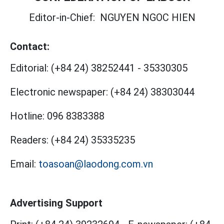
Editor-in-Chief:
NGUYEN NGOC HIEN
Contact:
Editorial:
(+84 24) 38252441
-
35330305
Electronic newspaper:
(+84 24) 38303044
Hotline:
096 8383388
Readers:
(+84 24) 35335235
Email:
toasoan@laodong.com.vn
Advertising Support