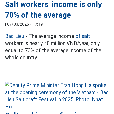
Salt workers' income is only
70% of the average
|
07/03/2025 - 17:19
Bac Lieu
- The average income
of salt
workers is nearly 40 million VND/year, only
equal to 70% of the average income of the
whole country.