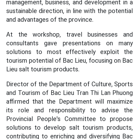
management, business, and development in a
sustainable direction, in line with the potential
and advantages of the province.
At the workshop, travel businesses and
consultants gave presentations on many
solutions to most effectively exploit the
tourism potential of Bac Lieu, focusing on Bac
Lieu salt tourism products.
Director of the Department of Culture, Sports
and Tourism of Bac Lieu Tran Thi Lan Phuong
affirmed that the Department will maximize
its role and responsibility to advise the
Provincial People's Committee to propose
solutions to develop salt tourism products,
contributing to enriching and diversifying Bac