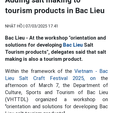
tourism products in Bac Lieu
NHẬT HỒ |
07/03/2025 17:41
Bac Lieu - At the workshop "orientation and
solutions for developing
Bac Lieu
Salt
Tourism products", delegates said that salt
making is also a tourism product.
Within the framework of the
Vietnam - Bac
Lieu Salt Craft Festival 2025, on
the
afternoon of March 7, the Department of
Culture, Sports and Tourism of Bac Lieu
(VHTTDL) organized a workshop on
"orientation and solutions for developing Bac