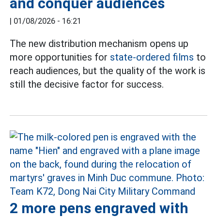
and conquer audiences
|
01/08/2026 - 16:21
The new distribution mechanism opens up
more opportunities for
state-ordered films
to
reach audiences, but the quality of the work is
still the decisive factor for success.
2 more pens engraved with