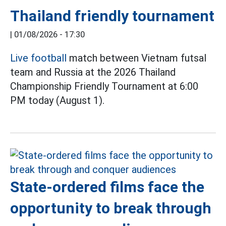
Thailand friendly tournament
|
01/08/2026 - 17:30
Live football
match between Vietnam futsal
team and Russia at the 2026 Thailand
Championship Friendly Tournament at 6:00
PM today (August 1).
State-ordered films face the
opportunity to break through