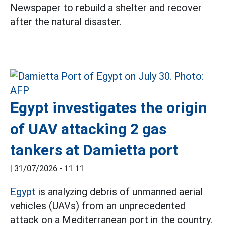
Newspaper to rebuild a shelter and recover
after the natural disaster.
Egypt investigates the origin
of UAV attacking 2 gas
tankers at Damietta port
|
31/07/2026 - 11:11
Egypt
is analyzing debris of unmanned aerial
vehicles (UAVs) from an unprecedented
attack on a Mediterranean port in the country.