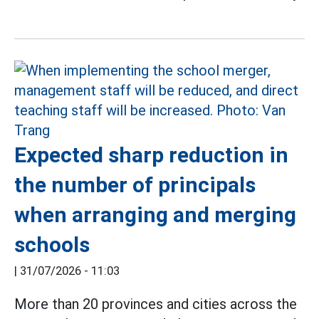
Expected sharp reduction in
the number of principals
when arranging and merging
schools
|
31/07/2026 - 11:03
More than 20 provinces and cities across the