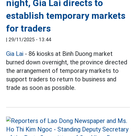
night, Gia Lai directs to
establish temporary markets
for traders
|
29/11/2025 - 13:44
Gia Lai
- 86 kiosks at Binh Duong market
burned down overnight, the province directed
the arrangement of temporary markets to
support traders to return to business and
trade as soon as possible.