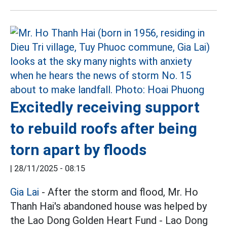
Excitedly receiving support
to rebuild roofs after being
torn apart by floods
|
28/11/2025 - 08:15
Gia Lai
- After the storm and flood, Mr. Ho
Thanh Hai's abandoned house was helped by
the Lao Dong Golden Heart Fund - Lao Dong