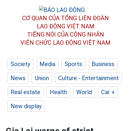
CƠ QUAN CỦA TỔNG LIÊN ĐOÀN
LAO ĐỘNG VIỆT NAM
TIẾNG NÓI CỦA CÔNG NHÂN
VIÊN CHỨC LAO ĐỘNG
VIỆT NAM
Society
Media
Sports
Business
News
Union
Culture - Entertainment
Real estate
Health
World
Car +
New display
Gia Lai warns of strict