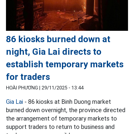
86 kiosks burned down at
night, Gia Lai directs to
establish temporary markets
for traders
HOÀI PHƯƠNG |
29/11/2025 - 13:44
Gia Lai
- 86 kiosks at Binh Duong market
burned down overnight, the province directed
the arrangement of temporary markets to
support traders to return to business and