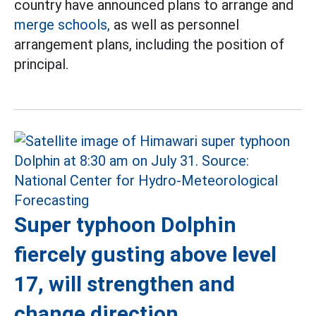
country have announced plans to arrange and
merge schools,
as well as personnel
arrangement plans, including the position of
principal.
Super typhoon Dolphin
fiercely gusting above level
17, will strengthen and
change direction