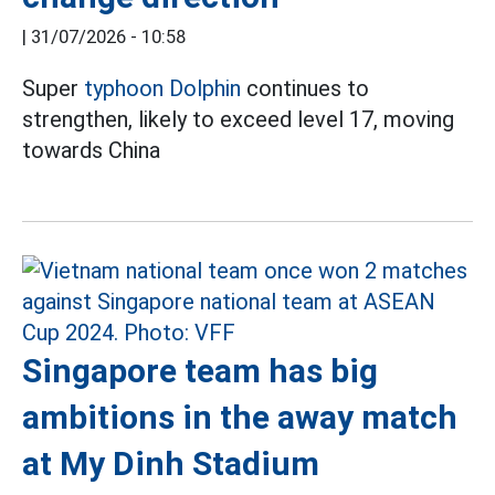
|
31/07/2026 - 10:58
Super
typhoon Dolphin
continues to
strengthen, likely to exceed level 17, moving
towards China
Singapore team has big
ambitions in the away match
at My Dinh Stadium