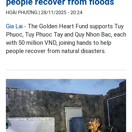
people recover from floods
HOÀI PHƯƠNG |
28/11/2025 - 20:24
Gia Lai
- The Golden Heart Fund supports Tuy
Phuoc, Tuy Phuoc Tay and Quy Nhon Bac, each
with 50 million VND, joining hands to help
people recover from natural disasters.