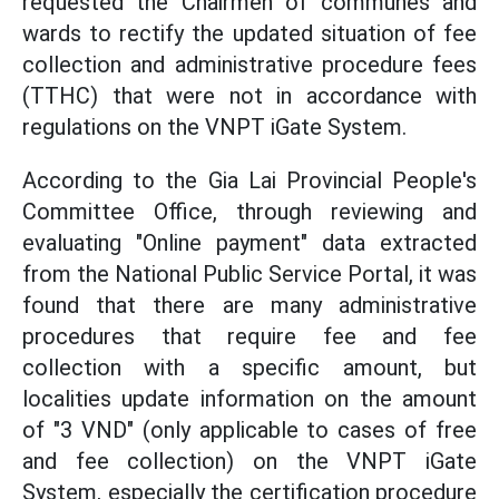
requested the Chairmen of communes and
wards to rectify the updated situation of fee
collection and administrative procedure fees
(TTHC) that were not in accordance with
regulations on the VNPT iGate System.
According to the Gia Lai Provincial People's
Committee Office, through reviewing and
evaluating "Online payment" data extracted
from the National Public Service Portal, it was
found that there are many administrative
procedures that require fee and fee
collection with a specific amount, but
localities update information on the amount
of "3 VND" (only applicable to cases of free
and fee collection) on the VNPT iGate
System, especially the certification procedure