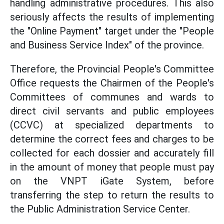
handling administrative procedures. This also
seriously affects the results of implementing
the "Online Payment" target under the "People
and Business Service Index" of the province.
Therefore, the Provincial People's Committee
Office requests the Chairmen of the People's
Committees of communes and wards to
direct civil servants and public employees
(CCVC) at specialized departments to
determine the correct fees and charges to be
collected for each dossier and accurately fill
in the amount of money that people must pay
on the VNPT iGate System, before
transferring the step to return the results to
the Public Administration Service Center.