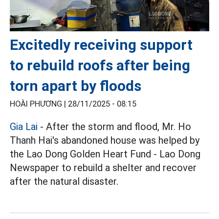
Excitedly receiving support
to rebuild roofs after being
torn apart by floods
HOÀI PHƯƠNG |
28/11/2025 - 08:15
Gia Lai
- After the storm and flood, Mr. Ho
Thanh Hai's abandoned house was helped by
the Lao Dong Golden Heart Fund - Lao Dong
Newspaper to rebuild a shelter and recover
after the natural disaster.