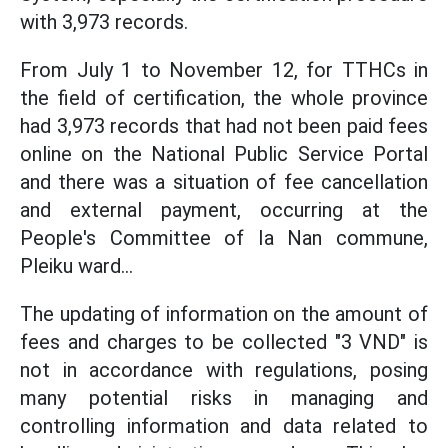
with 3,973 records.
From July 1 to November 12, for TTHCs in
the field of certification, the whole province
had 3,973 records that had not been paid fees
online on the National Public Service Portal
and there was a situation of fee cancellation
and external payment, occurring at the
People's Committee of Ia Nan commune,
Pleiku ward...
The updating of information on the amount of
fees and charges to be collected "3 VND" is
not in accordance with regulations, posing
many potential risks in managing and
controlling information and data related to