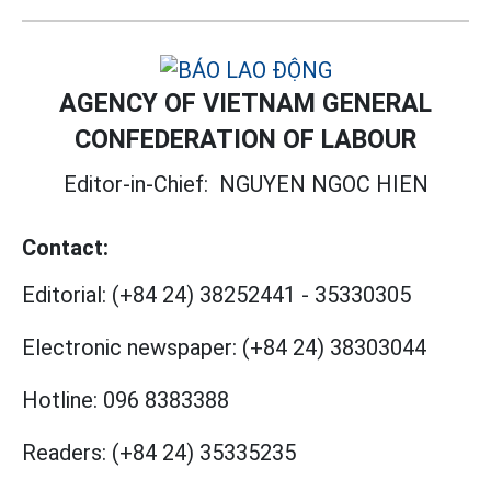
AGENCY OF VIETNAM GENERAL
CONFEDERATION OF LABOUR
Editor-in-Chief:
NGUYEN NGOC HIEN
Contact:
Editorial:
(+84 24) 38252441
-
35330305
Electronic newspaper:
(+84 24) 38303044
Hotline:
096 8383388
Readers:
(+84 24) 35335235