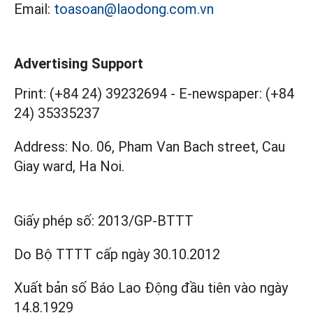
Email:
toasoan@laodong.com.vn
Advertising Support
Print: (+84 24) 39232694
-
E-newspaper: (+84
24) 35335237
Address: No. 06, Pham Van Bach street, Cau
Giay ward, Ha Noi.
Giấy phép số:
2013/GP-BTTT
Do Bộ TTTT cấp
ngày 30.10.2012
Xuất bản số Báo Lao Động đầu tiên vào ngày
14.8.1929