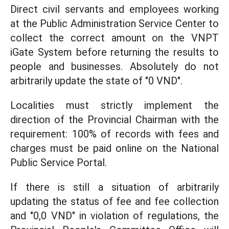
Direct civil servants and employees working
at the Public Administration Service Center to
collect the correct amount on the VNPT
iGate System before returning the results to
people and businesses. Absolutely do not
arbitrarily update the state of "0 VND".
Localities must strictly implement the
direction of the Provincial Chairman with the
requirement: 100% of records with fees and
charges must be paid online on the National
Public Service Portal.
If there is still a situation of arbitrarily
updating the status of fee and fee collection
and "0,0 VND" in violation of regulations, the