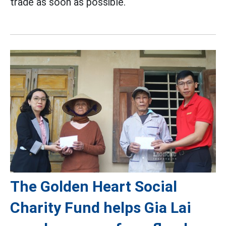
trade as soon as possible.
The Golden Heart Social
Charity Fund helps Gia Lai