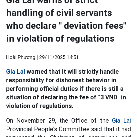
handling of civil servants
who declare " deviation fees"
in violation of regulations
Hoài Phương |
29/11/2025 14:51
Gia Lai
warned that it will strictly handle
responsibility for dishonest behavior in
performing official duties if there is still a
situation of declaring the fee of "3 VND" in
violation of regulations.
On November 29, the Office of the
Gia Lai
Provincial People's Committee said that it had