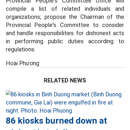
Provincial People's Committee Office will
compile a list of related individuals and
organizations; propose the Chairman of the
Provincial People's Committee to consider
and handle responsibilities for dishonest acts
in performing public duties according to
regulations.
Hoài Phương
RELATED NEWS
86 kiosks burned down at