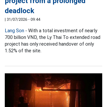
project from a prolonged
deadlock
|
31/07/2026 - 09:44
Lang Son
- With a total investment of nearly
700 billion VND, the Ly Thai To extended road
project has only received handover of only
1.52% of the site.