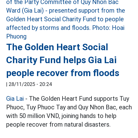
The Golden Heart Social
Charity Fund helps Gia Lai
people recover from floods
|
28/11/2025 - 20:24
Gia Lai
- The Golden Heart Fund supports Tuy
Phuoc, Tuy Phuoc Tay and Quy Nhon Bac, each
with 50 million VND, joining hands to help
people recover from natural disasters.