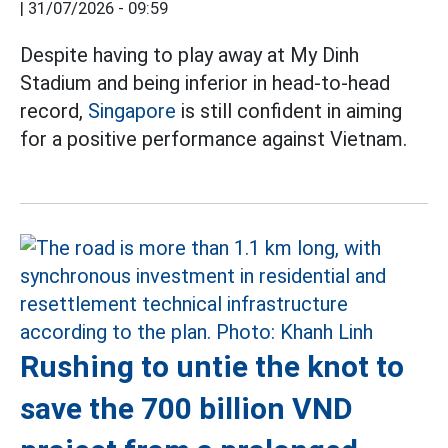
|
31/07/2026 - 09:59
Despite having to play away at My Dinh
Stadium and being inferior in head-to-head
record,
Singapore
is still confident in aiming
for a positive performance against Vietnam.
Rushing to untie the knot to
save the 700 billion VND