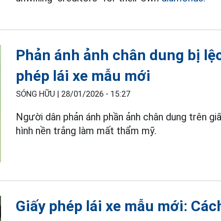
Phản ánh ảnh chân dung bị lệ
phép lái xe mẫu mới
SÓNG HỮU |
28/01/2026 - 15:27
Người dân phản ánh phần ảnh chân dung trên giấy
hình nền trắng làm mất thẩm mỹ.
Giấy phép lái xe mẫu mới: Các