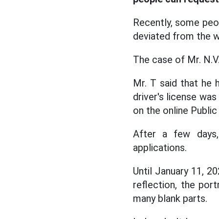
Recently, some peop
deviated from the w
The case of Mr. N.V.
Mr. T said that he h
driver's license was
on the online Public
After a few days,
applications.
Until January 11, 20
reflection, the por
many blank parts.