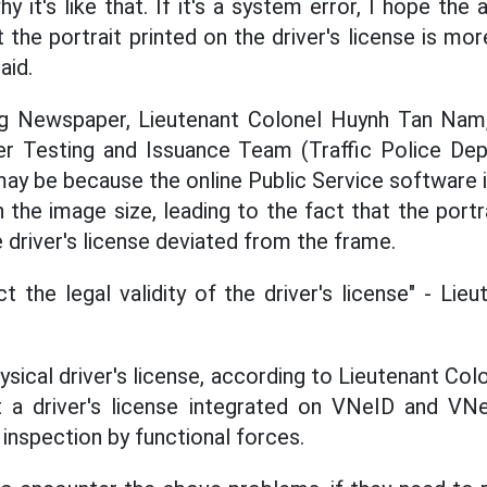
y it's like that. If it's a system error, I hope the 
the portrait printed on the driver's license is mo
aid.
ng Newspaper, Lieutenant Colonel Huynh Tan Nam
er Testing and Issuance Team (Traffic Police Dep
 may be because the online Public Service software 
 the image size, leading to the fact that the portr
 driver's license deviated from the frame.
t the legal validity of the driver's license" - Li
hysical driver's license, according to Lieutenant C
 a driver's license integrated on VNeID and VNeT
inspection by functional forces.