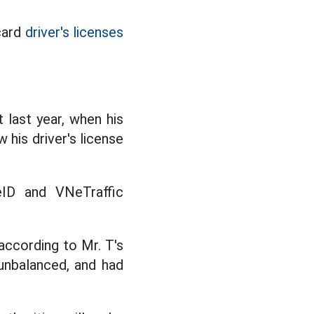
card
driver's licenses
t last year, when his
 his driver's license
eID and VNeTraffic
 according to Mr. T's
 unbalanced, and had