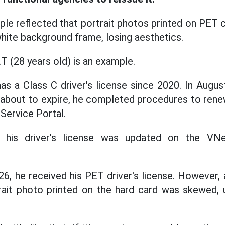
le reflected that portrait photos printed on PET 
hite background frame, losing aesthetics.
T (28 years old) is an example.
as a Class C driver's license since 2020. In Augus
 about to expire, he completed procedures to renew
 Service Portal.
 his driver's license was updated on the VN
26, he received his PET driver's license. However,
trait photo printed on the hard card was skewed,