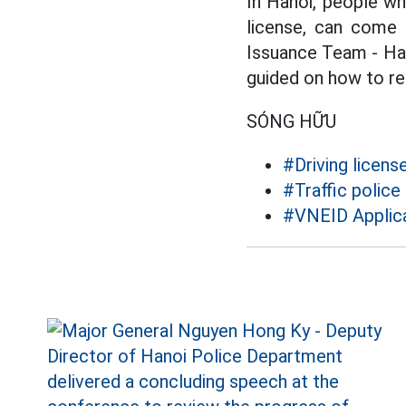
In Hanoi, people wh
license, can come 
Issuance Team - Ha
guided on how to res
SÓNG HỮU
#Driving licens
#Traffic police
#VNEID Applic