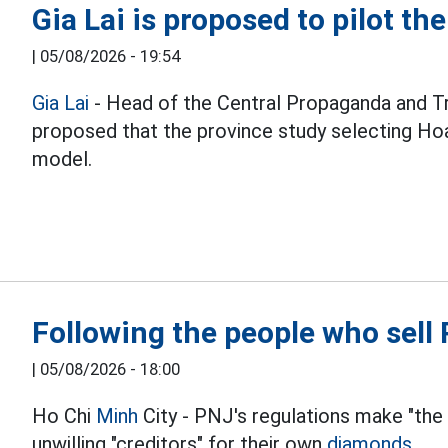
Gia Lai is proposed to pilot th
|
05/08/2026 - 19:54
Gia Lai
- Head of the Central Propaganda and T
proposed that the province study selecting Hoa
model.
Following the people who sel
|
05/08/2026 - 18:00
Ho Chi
Minh
City - PNJ's regulations make "the
unwilling "creditors" for their own
diamonds.