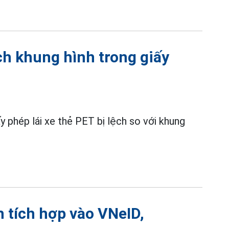
ch khung hình trong giấy
 phép lái xe thẻ PET bị lệch so với khung
h tích hợp vào VNeID,