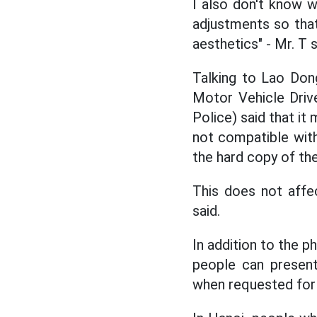
I also don't know wh
adjustments so that 
aesthetics" - Mr. T s
Talking to Lao Do
Motor Vehicle Driv
Police) said that it
not compatible with
the hard copy of the
This does not affec
said.
In addition to the p
people can present
when requested for 