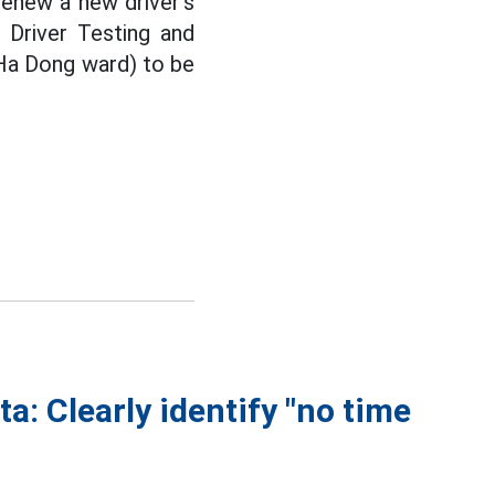
renew a new driver's
 Driver Testing and
Ha Dong ward) to be
ta: Clearly identify "no time