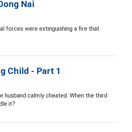
 Dong Nai
al forces were extinguishing a fire that
g Child - Part 1
the husband calmly cheated. When the third
le it?