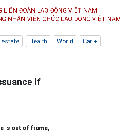
G LIÊN ĐOÀN
LAO ĐỘNG VIỆT NAM
ÔNG NHÂN
VIÊN CHỨC LAO ĐỘNG
VIỆT NAM
 estate
Health
World
Car +
ssuance if
se is out of frame,