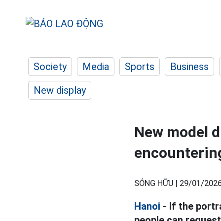
Society
Media
Sports
Business
New display
New model dri
encountering
SÓNG HỮU |
29/01/2026
Hanoi
- If the port
people can request 