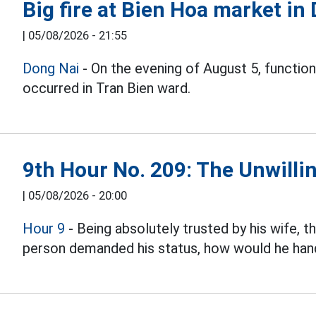
Big fire at Bien Hoa market in
|
05/08/2026 - 21:55
Dong Nai
- On the evening of August 5, function
occurred in Tran Bien ward.
9th Hour No. 209: The Unwillin
|
05/08/2026 - 20:00
Hour 9
- Being absolutely trusted by his wife, 
person demanded his status, how would he hand