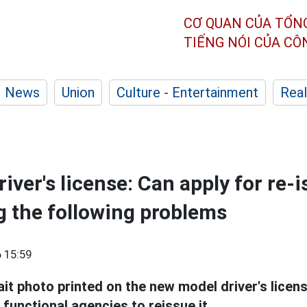
CƠ QUAN CỦA TỔN
TIẾNG NÓI CỦA C
News
Union
Culture - Entertainment
Real
ver's license: Can apply for re-i
 the following problems
 15:59
rait photo printed on the new model driver's licen
functional agencies to reissue it.