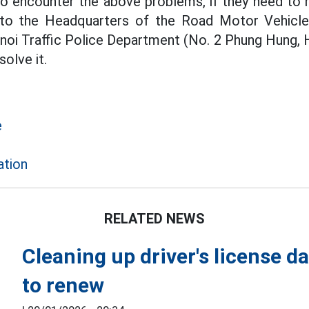
o encounter the above problems, if they need to 
to the Headquarters of the Road Motor Vehicle
noi Traffic Police Department (No. 2 Phung Hung, 
olve it.
e
ation
RELATED NEWS
Cleaning up driver's license da
to renew