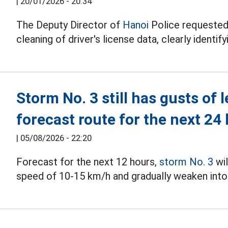
|
20/01/2026 - 20:34
The Deputy Director of
Hanoi
Police requested
cleaning of driver's license data, clearly identif
Storm No. 3 still has gusts of 
forecast route for the next 24
|
05/08/2026 - 22:20
Forecast for the next 12 hours,
storm No. 3
wil
speed of 10-15 km/h and gradually weaken into 