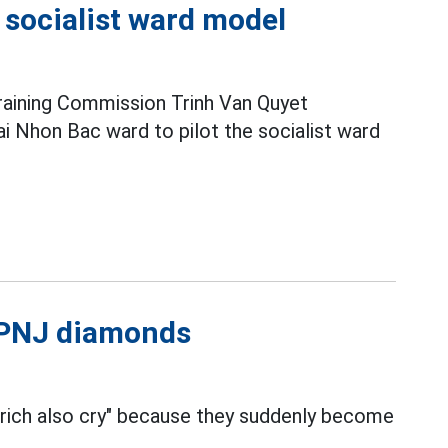
e socialist ward model
raining Commission Trinh Van Quyet
i Nhon Bac ward to pilot the socialist ward
l PNJ diamonds
 rich also cry" because they suddenly become