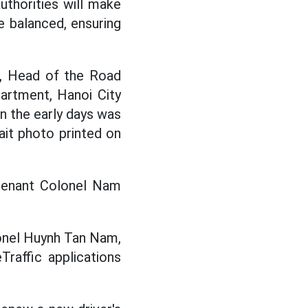
authorities will make
re balanced, ensuring
, Head of the Road
artment, Hanoi City
in the early days was
ait photo printed on
eutenant Colonel Nam
olonel Huynh Tan Nam,
raffic applications