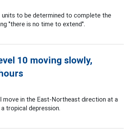
 units to be determined to complete the
ying "there is no time to extend".
level 10 moving slowly,
 hours
l move in the East-Northeast direction at a
a tropical depression.