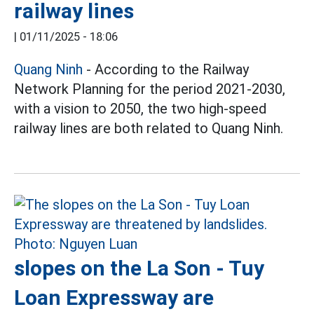
railway lines
|
01/11/2025 - 18:06
Quang Ninh
- According to the Railway
Network Planning for the period 2021-2030,
with a vision to 2050, the two high-speed
railway lines are both related to Quang Ninh.
slopes on the La Son - Tuy
Loan Expressway are