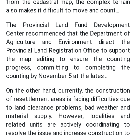
from the cadastral map, the complex terrain
also makes it difficult to move and count...
The Provincial Land Fund Development
Center recommended that the Department of
Agriculture and Environment direct the
Provincial Land Registration Office to support
the map editing to ensure the counting
progress, committing to completing the
counting by November 5 at the latest.
On the other hand, currently, the construction
of resettlement areas is facing difficulties due
to land clearance problems, bad weather and
material supply. However, localities and
related units are actively coordinating to
resolve the issue and increase construction to