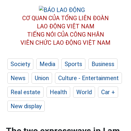
CƠ QUAN CỦA TỔNG LIÊN ĐOÀN
LAO ĐỘNG VIỆT NAM
TIẾNG NÓI CỦA CÔNG NHÂN
VIÊN CHỨC LAO ĐỘNG
VIỆT NAM
Society
Media
Sports
Business
News
Union
Culture - Entertainment
Real estate
Health
World
Car +
New display
The two expressways in Lam