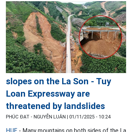
slopes on the La Son - Tuy
Loan Expressway are
threatened by landslides
PHÚC ĐẠT - NGUYỄN LUÂN |
01/11/2025 - 10:24
HUE
- Many mountains on both sides of the La