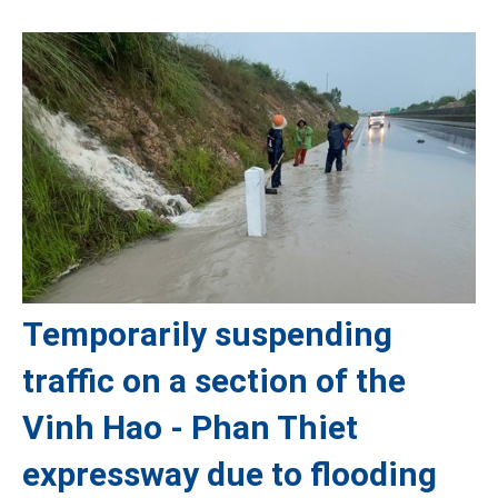
Temporarily suspending
traffic on a section of the
Vinh Hao - Phan Thiet
expressway due to flooding