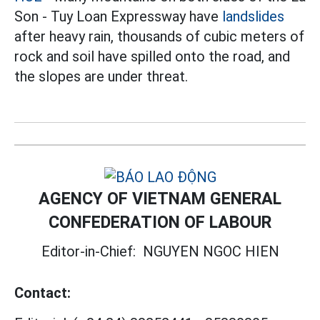
Son - Tuy Loan Expressway have
landslides
after heavy rain, thousands of cubic meters of
rock and soil have spilled onto the road, and
the slopes are under threat.
AGENCY OF VIETNAM GENERAL
CONFEDERATION OF LABOUR
Editor-in-Chief:
NGUYEN NGOC HIEN
Contact: