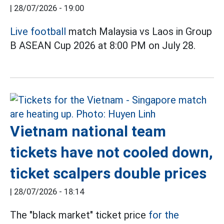
|
28/07/2026 - 19:00
Live football
match Malaysia vs Laos in Group
B ASEAN Cup 2026 at 8:00 PM on July 28.
Vietnam national team
tickets have not cooled down,
ticket scalpers double prices
|
28/07/2026 - 18:14
The "black market" ticket price
for the