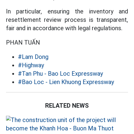
In particular, ensuring the inventory and
resettlement review process is transparent,
fair and in accordance with legal regulations.
PHAN TUẤN
#Lam Dong
#Highway
#Tan Phu - Bao Loc Expressway
#Bao Loc - Lien Khuong Expressway
RELATED NEWS