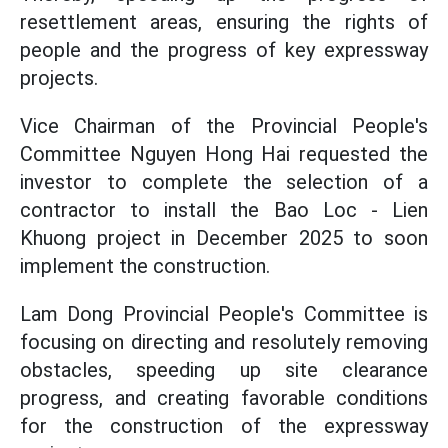
resettlement areas, ensuring the rights of
people and the progress of key expressway
projects.
Vice Chairman of the Provincial People's
Committee Nguyen Hong Hai requested the
investor to complete the selection of a
contractor to install the Bao Loc - Lien
Khuong project in December 2025 to soon
implement the construction.
Lam Dong Provincial People's Committee is
focusing on directing and resolutely removing
obstacles, speeding up site clearance
progress, and creating favorable conditions
for the construction of the expressway