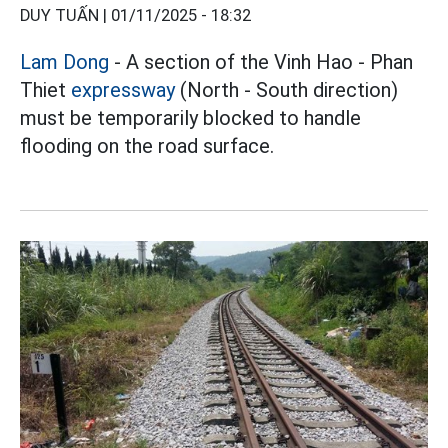
DUY TUẤN |
01/11/2025 - 18:32
Lam Dong
- A section of the Vinh Hao - Phan
Thiet
expressway
(North - South direction)
must be temporarily blocked to handle
flooding on the road surface.