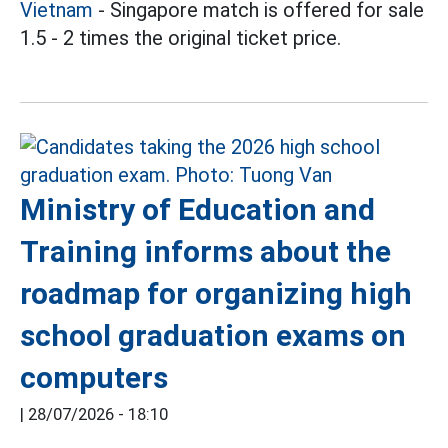
Vietnam
- Singapore match is offered for sale
1.5 - 2 times the original ticket price.
Ministry of Education and
Training informs about the
roadmap for organizing high
school graduation exams on
computers
|
28/07/2026 - 18:10