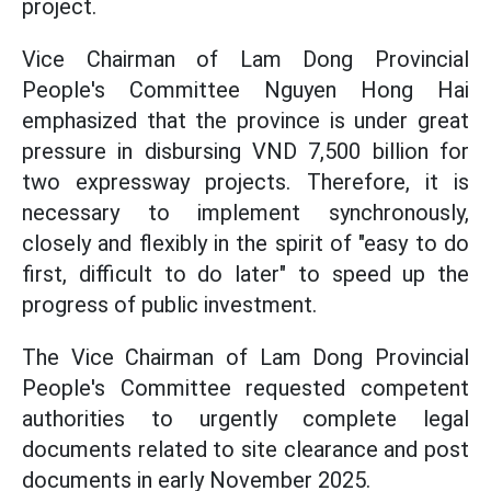
project.
Vice Chairman of Lam Dong Provincial
People's Committee Nguyen Hong Hai
emphasized that the province is under great
pressure in disbursing VND 7,500 billion for
two expressway projects. Therefore, it is
necessary to implement synchronously,
closely and flexibly in the spirit of "easy to do
first, difficult to do later" to speed up the
progress of public investment.
The Vice Chairman of Lam Dong Provincial
People's Committee requested competent
authorities to urgently complete legal
documents related to site clearance and post
documents in early November 2025.