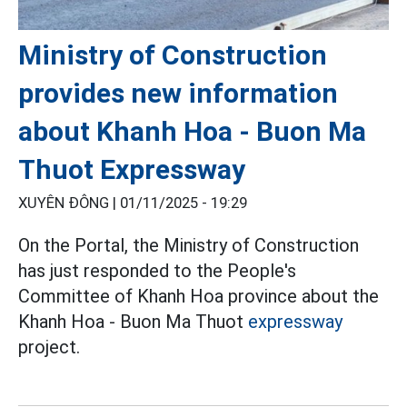
Ministry of Construction
provides new information
about Khanh Hoa - Buon Ma
Thuot Expressway
XUYÊN ĐÔNG |
01/11/2025 - 19:29
On the Portal, the Ministry of Construction
has just responded to the People's
Committee of Khanh Hoa province about the
Khanh Hoa - Buon Ma Thuot
expressway
project.