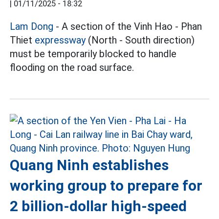
|
01/11/2025 - 18:32
Lam Dong
- A section of the Vinh Hao - Phan
Thiet
expressway
(North - South direction)
must be temporarily blocked to handle
flooding on the road surface.
Quang Ninh establishes
working group to prepare for
2 billion-dollar high-speed