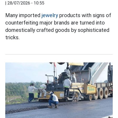
|
28/07/2026 - 10:55
Many imported
jewelry
products with signs of
counterfeiting major brands are turned into
domestically crafted goods by sophisticated
tricks.