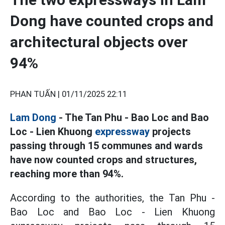
Dong have counted crops and
architectural objects over
94%
PHAN TUẤN |
01/11/2025 22:11
Lam Dong
- The Tan Phu - Bao Loc and Bao
Loc - Lien Khuong
expressway
projects
passing through 15 communes and wards
have now counted crops and structures,
reaching more than 94%.
According to the authorities, the Tan Phu -
Bao Loc and Bao Loc - Lien Khuong