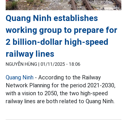
Quang Ninh establishes
working group to prepare for
2 billion-dollar high-speed
railway lines
NGUYỄN HÙNG |
01/11/2025 - 18:06
Quang Ninh
- According to the Railway
Network Planning for the period 2021-2030,
with a vision to 2050, the two high-speed
railway lines are both related to Quang Ninh.