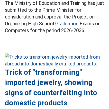
The Ministry of Education and Training has just
submitted to the Prime Minister for
consideration and approval the Project on
Organizing High School
Graduation
Exams on
Computers for the period 2026-2036.
Trick of "transforming"
imported jewelry, showing
signs of counterfeiting into
domestic products