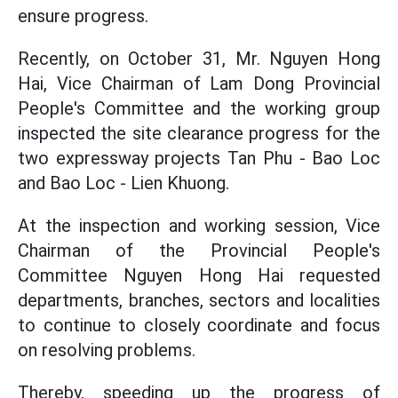
ensure progress.
Recently, on October 31, Mr. Nguyen Hong
Hai, Vice Chairman of Lam Dong Provincial
People's Committee and the working group
inspected the site clearance progress for the
two expressway projects Tan Phu - Bao Loc
and Bao Loc - Lien Khuong.
At the inspection and working session, Vice
Chairman of the Provincial People's
Committee Nguyen Hong Hai requested
departments, branches, sectors and localities
to continue to closely coordinate and focus
on resolving problems.
Thereby, speeding up the progress of