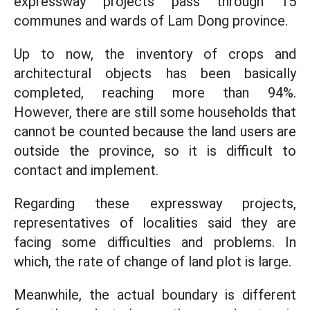
expressway projects pass through 15
communes and wards of Lam Dong province.
Up to now, the inventory of crops and
architectural objects has been basically
completed, reaching more than 94%.
However, there are still some households that
cannot be counted because the land users are
outside the province, so it is difficult to
contact and implement.
Regarding these expressway projects,
representatives of localities said they are
facing some difficulties and problems. In
which, the rate of change of land plot is large.
Meanwhile, the actual boundary is different