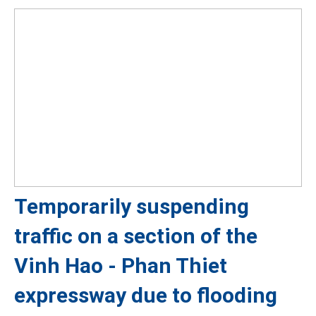
Temporarily suspending
traffic on a section of the
Vinh Hao - Phan Thiet
expressway due to flooding