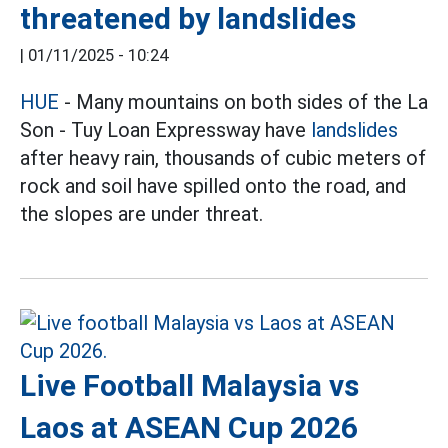
threatened by landslides
|
01/11/2025 - 10:24
HUE
- Many mountains on both sides of the La
Son - Tuy Loan Expressway have
landslides
after heavy rain, thousands of cubic meters of
rock and soil have spilled onto the road, and
the slopes are under threat.
Live Football Malaysia vs
Laos at ASEAN Cup 2026