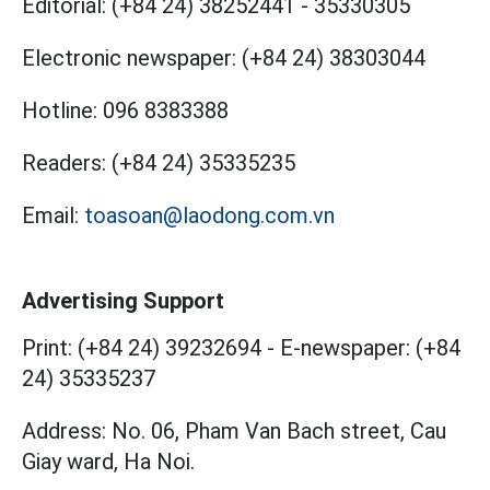
Editorial:
(+84 24) 38252441
-
35330305
Electronic newspaper:
(+84 24) 38303044
Hotline:
096 8383388
Readers:
(+84 24) 35335235
Email:
toasoan@laodong.com.vn
Advertising Support
Print: (+84 24) 39232694
-
E-newspaper: (+84
24) 35335237
Address: No. 06, Pham Van Bach street, Cau
Giay ward, Ha Noi.