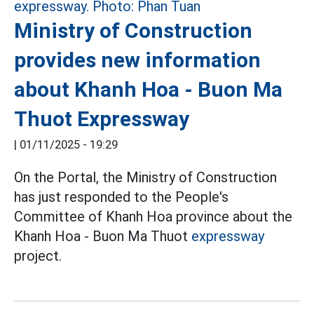
Ministry of Construction
provides new information
about Khanh Hoa - Buon Ma
Thuot Expressway
|
01/11/2025 - 19:29
On the Portal, the Ministry of Construction
has just responded to the People's
Committee of Khanh Hoa province about the
Khanh Hoa - Buon Ma Thuot
expressway
project.