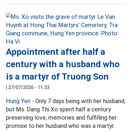
Appointment after half a
century with a husband who
is a martyr of Truong Son
|
27/07/2026 - 11:33
Hung Yen
- Only 7 days being with her husband,
but Ms. Dang Thi Xo spent half a century
preserving love, memories and fulfilling her
promise to her husband who was a martyr.