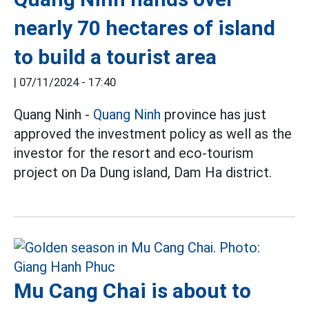
nearly 70 hectares of island
to build a tourist area
|
07/11/2024 - 17:40
Quang Ninh -
Quang Ninh
province has just
approved the investment policy as well as the
investor for the resort and eco-tourism
project on Da Dung island, Dam Ha district.
Mu Cang Chai is about to