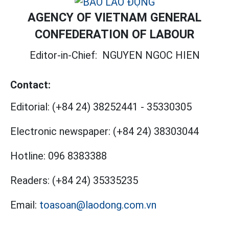
AGENCY OF VIETNAM GENERAL
CONFEDERATION OF LABOUR
Editor-in-Chief:
NGUYEN NGOC HIEN
Contact:
Editorial:
(+84 24) 38252441
-
35330305
Electronic newspaper:
(+84 24) 38303044
Hotline:
096 8383388
Readers:
(+84 24) 35335235
Email:
toasoan@laodong.com.vn