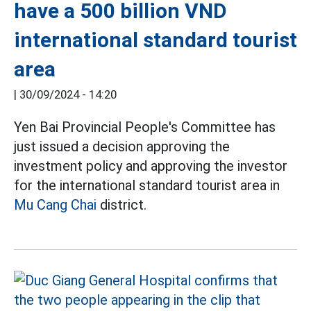
have a 500 billion VND
international standard tourist
area
|
30/09/2024 - 14:20
Yen Bai Provincial People's Committee has
just issued a decision approving the
investment policy and approving the investor
for the international standard tourist area in
Mu Cang Chai
district.