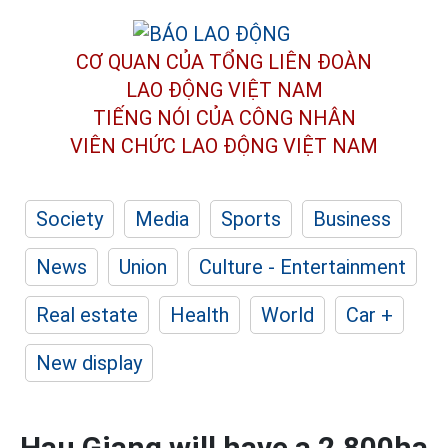
CƠ QUAN CỦA TỔNG LIÊN ĐOÀN
LAO ĐỘNG VIỆT NAM
TIẾNG NÓI CỦA CÔNG NHÂN
VIÊN CHỨC LAO ĐỘNG
VIỆT NAM
Society
Media
Sports
Business
News
Union
Culture - Entertainment
Real estate
Health
World
Car +
New display
Hau Giang will have a 2,800ha