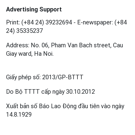
Advertising Support
Print: (+84 24) 39232694
-
E-newspaper: (+84
24) 35335237
Address: No. 06, Pham Van Bach street, Cau
Giay ward, Ha Noi.
Giấy phép số:
2013/GP-BTTT
Do Bộ TTTT cấp
ngày 30.10.2012
Xuất bản số Báo Lao Động đầu tiên vào ngày
14.8.1929