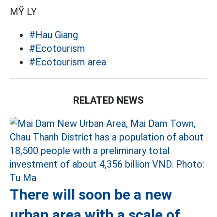
MỸ LY
#Hau Giang
#Ecotourism
#Ecotourism area
RELATED NEWS
There will soon be a new
urban area with a scale of