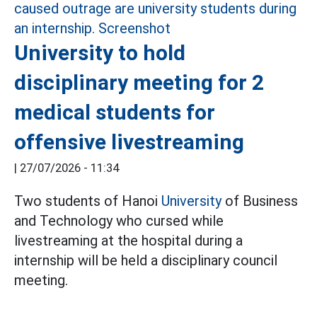
University to hold
disciplinary meeting for 2
medical students for
offensive livestreaming
|
27/07/2026 - 11:34
Two students of Hanoi
University
of Business
and Technology who cursed while
livestreaming at the hospital during a
internship will be held a disciplinary council
meeting.