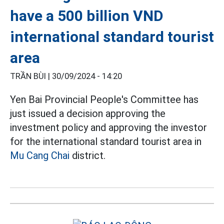
have a 500 billion VND
international standard tourist
area
TRẦN BÙI |
30/09/2024 - 14:20
Yen Bai Provincial People's Committee has
just issued a decision approving the
investment policy and approving the investor
for the international standard tourist area in
Mu Cang Chai
district.