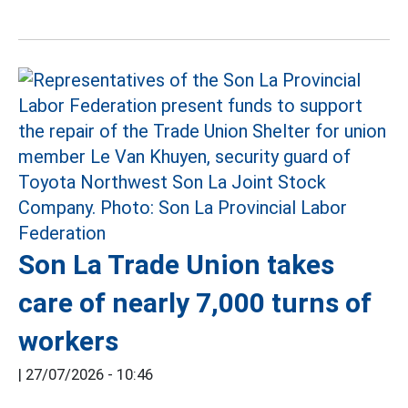
Son La Trade Union takes
care of nearly 7,000 turns of
workers
|
27/07/2026 - 10:46