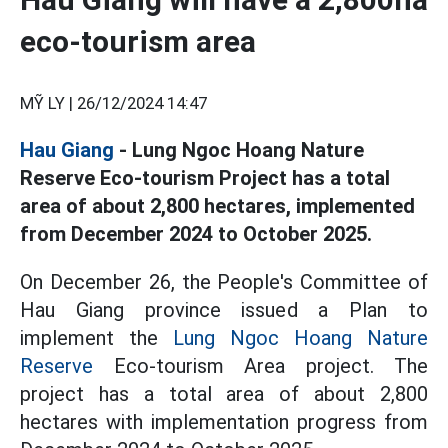
eco-tourism area
MỸ LY |
26/12/2024 14:47
Hau Giang
- Lung Ngoc Hoang Nature
Reserve Eco-tourism Project has a total
area of ​​about 2,800 hectares, implemented
from December 2024 to October 2025.
On December 26, the People's Committee of
Hau Giang province issued a Plan to
implement the
Lung Ngoc Hoang Nature
Reserve
Eco-tourism Area project. The
project has a total area of ​​about 2,800
hectares with implementation progress from