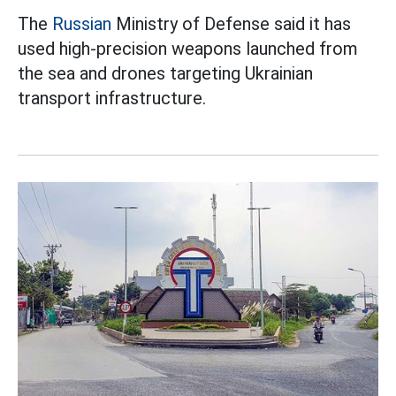
The
Russian
Ministry of Defense said it has
used high-precision weapons launched from
the sea and drones targeting Ukrainian
transport infrastructure.