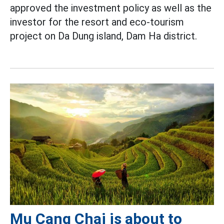
approved the investment policy as well as the
investor for the resort and eco-tourism
project on Da Dung island, Dam Ha district.
Mu Cang Chai is about to