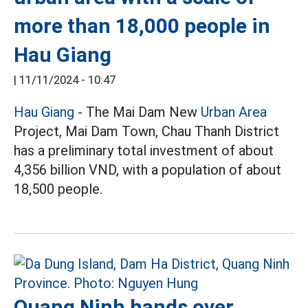
more than 18,000 people in
Hau Giang
|
11/11/2024 - 10:47
Hau Giang
- The Mai Dam New
Urban Area
Project, Mai Dam Town, Chau Thanh District
has a preliminary total investment of about
4,356 billion VND, with a population of about
18,500 people.
Quang Ninh hands over