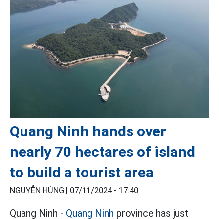
Quang Ninh hands over
nearly 70 hectares of island
to build a tourist area
NGUYỄN HÙNG |
07/11/2024 - 17:40
Quang Ninh -
Quang Ninh
province has just