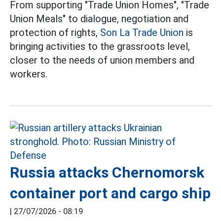
From supporting "Trade Union Homes", "Trade
Union Meals" to dialogue, negotiation and
protection of rights,
Son La Trade Union
is
bringing activities to the grassroots level,
closer to the needs of union members and
workers.
Russia attacks Chernomorsk
container port and cargo ship
|
27/07/2026 - 08:19