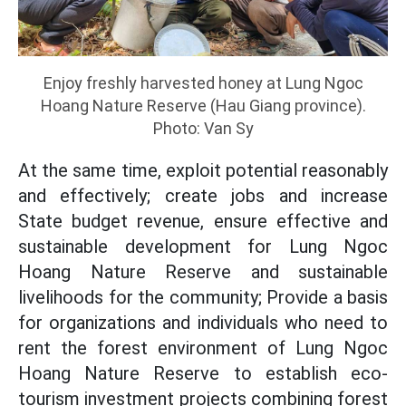
Enjoy freshly harvested honey at Lung Ngoc
Hoang Nature Reserve (Hau Giang province).
Photo: Van Sy
At the same time, exploit potential reasonably
and effectively; create jobs and increase
State budget revenue, ensure effective and
sustainable development for Lung Ngoc
Hoang Nature Reserve and sustainable
livelihoods for the community; Provide a basis
for organizations and individuals who need to
rent the forest environment of Lung Ngoc
Hoang Nature Reserve to establish eco-
tourism investment projects combining forest