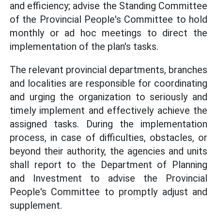
and efficiency; advise the Standing Committee
of the Provincial People's Committee to hold
monthly or ad hoc meetings to direct the
implementation of the plan's tasks.
The relevant provincial departments, branches
and localities are responsible for coordinating
and urging the organization to seriously and
timely implement and effectively achieve the
assigned tasks. During the implementation
process, in case of difficulties, obstacles, or
beyond their authority, the agencies and units
shall report to the Department of Planning
and Investment to advise the Provincial
People's Committee to promptly adjust and
supplement.