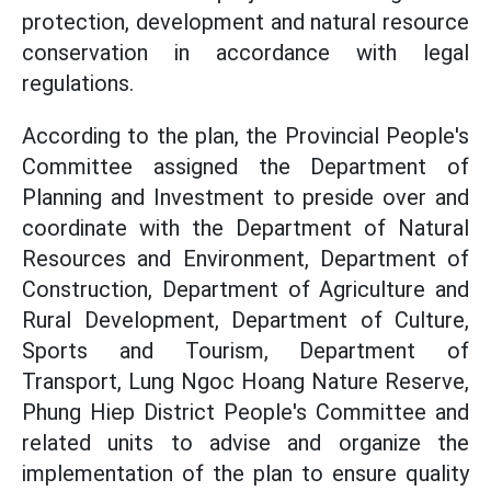
protection, development and natural resource
conservation in accordance with legal
regulations.
According to the plan, the Provincial People's
Committee assigned the Department of
Planning and Investment to preside over and
coordinate with the Department of Natural
Resources and Environment, Department of
Construction, Department of Agriculture and
Rural Development, Department of Culture,
Sports and Tourism, Department of
Transport, Lung Ngoc Hoang Nature Reserve,
Phung Hiep District People's Committee and
related units to advise and organize the
implementation of the plan to ensure quality