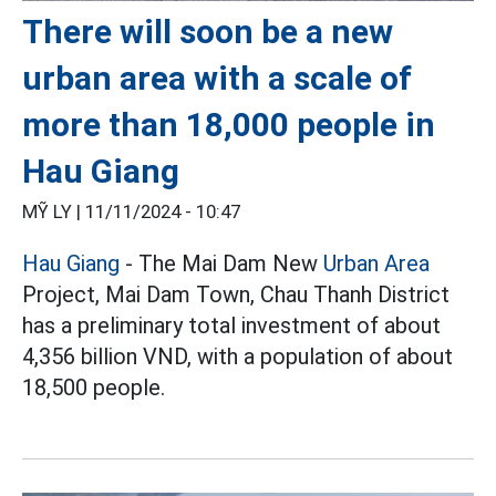
There will soon be a new
urban area with a scale of
more than 18,000 people in
Hau Giang
MỸ LY |
11/11/2024 - 10:47
Hau Giang
- The Mai Dam New
Urban Area
Project, Mai Dam Town, Chau Thanh District
has a preliminary total investment of about
4,356 billion VND, with a population of about
18,500 people.