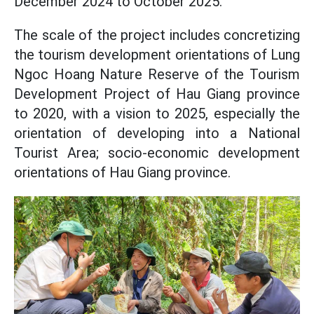
December 2024 to October 2025.
The scale of the project includes concretizing
the tourism development orientations of Lung
Ngoc Hoang Nature Reserve of the Tourism
Development Project of Hau Giang province
to 2020, with a vision to 2025, especially the
orientation of developing into a National
Tourist Area; socio-economic development
orientations of Hau Giang province.