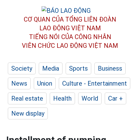
CƠ QUAN CỦA TỔNG LIÊN ĐOÀN
LAO ĐỘNG VIỆT NAM
TIẾNG NÓI CỦA CÔNG NHÂN
VIÊN CHỨC LAO ĐỘNG
VIỆT NAM
Society
Media
Sports
Business
News
Union
Culture - Entertainment
Real estate
Health
World
Car +
New display
Installment of pumping