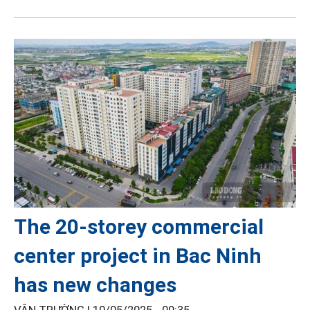
The 20-storey commercial
center project in Bac Ninh
has new changes