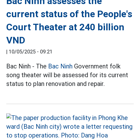
Bac Ninh assesses the
current status of the People's
Court Theater at 240 billion
VND
|
10/05/2025 - 09:21
Bac Ninh - The
Bac Ninh
Government folk
song theater will be assessed for its current
status to plan renovation and repair.