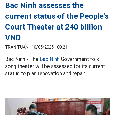
Bac Ninh assesses the
current status of the People's
Court Theater at 240 billion
VND
TRẦN TUẤN |
10/05/2025 - 09:21
Bac Ninh - The
Bac Ninh
Government folk
song theater will be assessed for its current
status to plan renovation and repair.