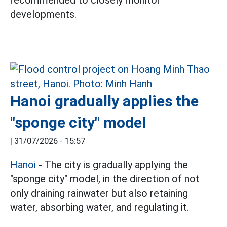
recommended to closely monitor
developments.
Hanoi gradually applies the
"sponge city" model
|
31/07/2026 - 15:57
Hanoi
- The city is gradually applying the
"sponge city" model, in the direction of not
only draining rainwater but also retaining
water, absorbing water, and regulating it.