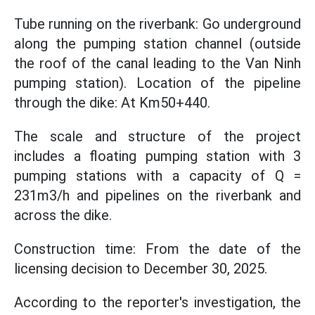
Tube running on the riverbank: Go underground
along the pumping station channel (outside
the roof of the canal leading to the Van Ninh
pumping station). Location of the pipeline
through the dike: At Km50+440.
The scale and structure of the project
includes a floating pumping station with 3
pumping stations with a capacity of Q =
231m3/h and pipelines on the riverbank and
across the dike.
Construction time: From the date of the
licensing decision to December 30, 2025.
According to the reporter's investigation, the