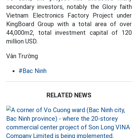
secondary investors, notably the Glory faith
Vietnam Electronics Factory Project under
KingBoard Group with a total area of over
44,000m2, total investment capital of 120
million USD.
Vân Trường
#Bac Ninh
RELATED NEWS