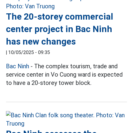
The 20-storey commercial
center project in Bac Ninh
has new changes
|
10/05/2025 - 09:35
Bac Ninh
- The complex tourism, trade and
service center in Vo Cuong ward is expected
to have a 20-storey tower block.