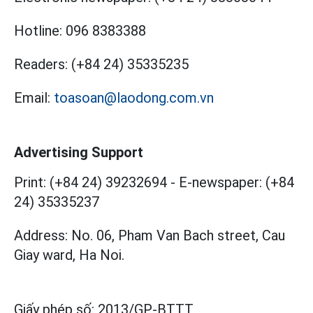
Hotline:
096 8383388
Readers:
(+84 24) 35335235
Email:
toasoan@laodong.com.vn
Advertising Support
Print: (+84 24) 39232694
-
E-newspaper: (+84
24) 35335237
Address: No. 06, Pham Van Bach street, Cau
Giay ward, Ha Noi.
Giấy phép số:
2013/GP-BTTT