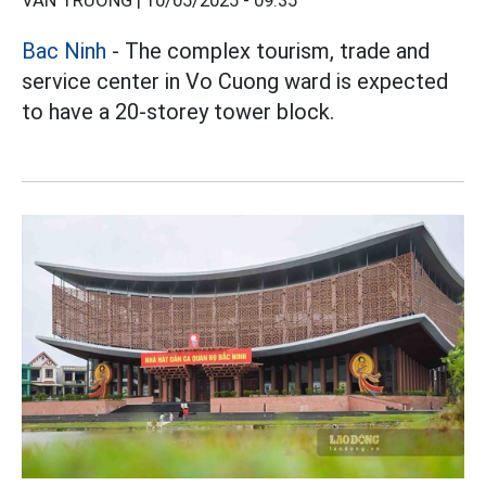
VÂN TRƯỜNG |
10/05/2025 - 09:35
Bac Ninh
- The complex tourism, trade and
service center in Vo Cuong ward is expected
to have a 20-storey tower block.