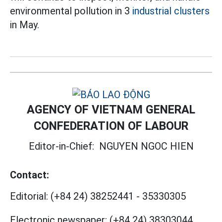
environmental pollution in 3
industrial clusters
in May.
AGENCY OF VIETNAM GENERAL
CONFEDERATION OF LABOUR
Editor-in-Chief:
NGUYEN NGOC HIEN
Contact:
Editorial:
(+84 24) 38252441
-
35330305
Electronic newspaper:
(+84 24) 38303044