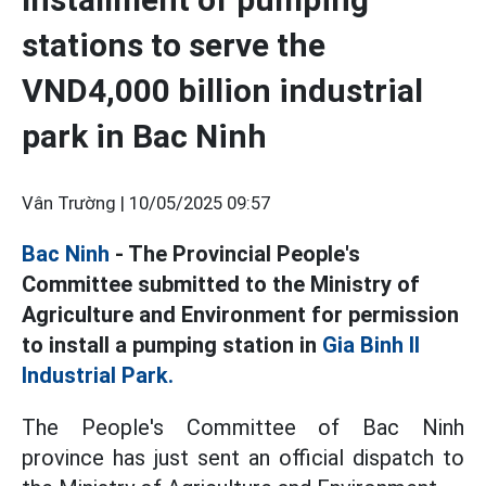
stations to serve the
VND4,000 billion industrial
park in Bac Ninh
Vân Trường |
10/05/2025 09:57
Bac Ninh
- The Provincial People's
Committee submitted to the Ministry of
Agriculture and Environment for permission
to install a pumping station in
Gia Binh II
Industrial Park.
The People's Committee of Bac Ninh
province has just sent an official dispatch to