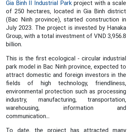
Gia Binh II Industrial Park
project with a scale
of 250 hectares, located in Gia Binh district
(Bac Ninh province), started construction in
July 2023. The project is invested by Hanaka
Group, with a total investment of VND 3,956.8
billion.
This is the first ecological - circular industrial
park model in Bac Ninh province, expected to
attract domestic and foreign investors in the
fields of high technology, friendliness,
environmental protection such as processing
industry, manufacturing, transportation,
warehousing, information and
communication...
To date, the project has attracted many