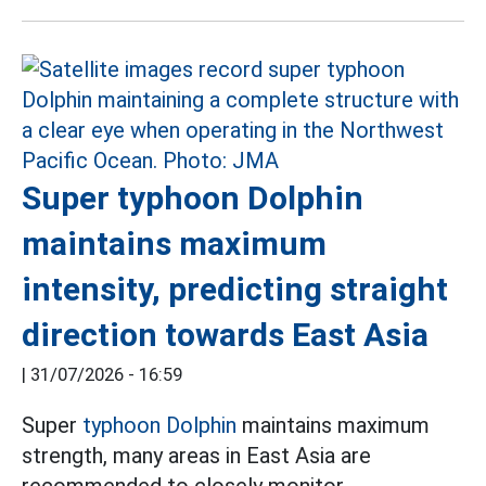
Super typhoon Dolphin
maintains maximum
intensity, predicting straight
direction towards East Asia
|
31/07/2026 - 16:59
Super
typhoon Dolphin
maintains maximum
strength, many areas in East Asia are