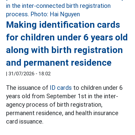
Making identification cards
for children under 6 years old
along with birth registration
and permanent residence
|
31/07/2026 - 18:02
The issuance of
ID cards
to children under 6
years old from September 1st in the inter-
agency process of birth registration,
permanent residence, and health insurance
card issuance.