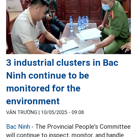
3 industrial clusters in Bac
Ninh continue to be
monitored for the
environment
VÂN TRƯỜNG |
10/05/2025 - 09:08
Bac Ninh
- The Provincial People's Committee
will continue to inspect, monitor, and handle