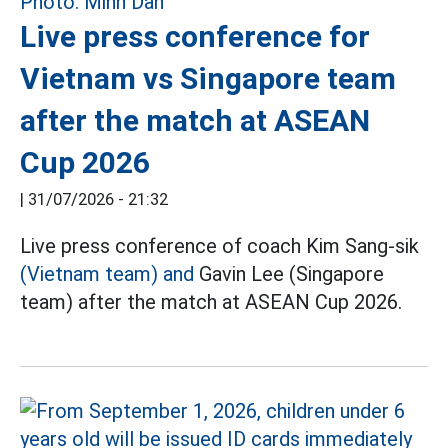
Live press conference for
Vietnam vs Singapore team
after the match at ASEAN
Cup 2026
|
31/07/2026 - 21:32
Live press conference of coach Kim Sang-sik
(Vietnam team) and
Gavin Lee (Singapore
team) after the match at ASEAN Cup 2026.