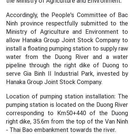
the Ministry of Agriculture and Environment.
Accordingly, the People's Committee of Bac
Ninh province respectfully submitted to the
Ministry of Agriculture and Environment to
allow Hanaka Group Joint Stock Company to
install a floating pumping station to supply raw
water from the Duong River and a water
pipeline through the right dike of Duong to
serve Gia Binh II Industrial Park, invested by
Hanaka Group Joint Stock Company.
Location of pumping station installation: The
pumping station is located on the Duong River
corresponding to Km50+440 of the Duong
right dike, 35.6m from the top of the Van Ninh
- Thai Bao embankment towards the river.