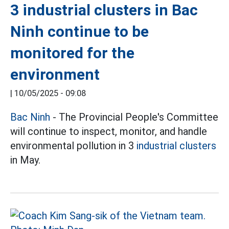
3 industrial clusters in Bac
Ninh continue to be
monitored for the
environment
|
10/05/2025 - 09:08
Bac Ninh
- The Provincial People's Committee
will continue to inspect, monitor, and handle
environmental pollution in 3
industrial clusters
in May.