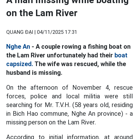
on the Lam River
QUANG ĐẠI |
04/11/2025 17:31
Nghe An
- A couple rowing a fishing boat on
the Lam River unfortunately had their
boat
capsized.
The wife was rescued, while the
husband is missing.
On the afternoon of November 4, rescue
forces, police and local militia were still
searching for Mr. T.V.H. (58 years old, residing
in Bich Hao commune, Nghe An province) - a
missing person on the Lam River.
According to initial information, at around