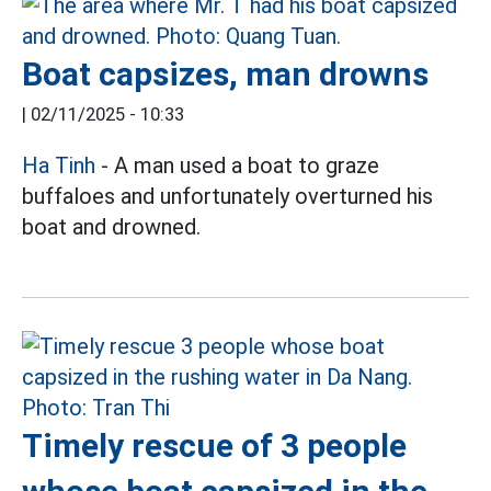
Boat capsizes, man drowns
|
02/11/2025 - 10:33
Ha Tinh
- A man used a boat to graze
buffaloes and unfortunately overturned his
boat and drowned.
Timely rescue of 3 people