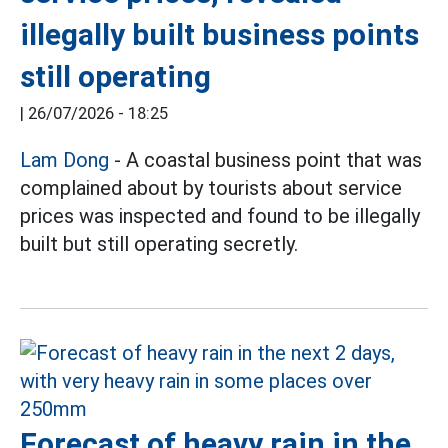
illegally built business points
still operating
|
26/07/2026 - 18:25
Lam Dong
- A coastal business point that was
complained about by tourists about service
prices was inspected and found to be illegally
built but still operating secretly.
Forecast of heavy rain in the