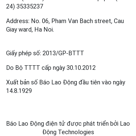
24) 35335237
Address: No. 06, Pham Van Bach street, Cau
Giay ward, Ha Noi.
Giấy phép số:
2013/GP-BTTT
Do Bộ TTTT cấp
ngày 30.10.2012
Xuất bản số Báo Lao Động đầu tiên vào ngày
14.8.1929
Báo Lao Động điện tử được phát triển bởi
Lao
Động Technologies