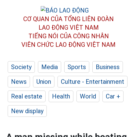
CƠ QUAN CỦA TỔNG LIÊN ĐOÀN
LAO ĐỘNG VIỆT NAM
TIẾNG NÓI CỦA CÔNG NHÂN
VIÊN CHỨC LAO ĐỘNG
VIỆT NAM
Society
Media
Sports
Business
News
Union
Culture - Entertainment
Real estate
Health
World
Car +
New display
A man missing while boating