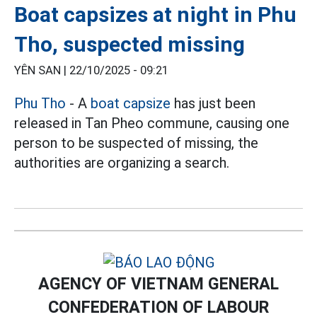
Boat capsizes at night in Phu
Tho, suspected missing
YÊN SAN |
22/10/2025 - 09:21
Phu Tho
- A
boat capsize
has just been
released in Tan Pheo commune, causing one
person to be suspected of missing, the
authorities are organizing a search.
AGENCY OF VIETNAM GENERAL
CONFEDERATION OF LABOUR