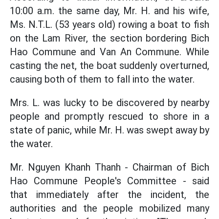
10:00 a.m. the same day, Mr. H. and his wife,
Ms. N.T.L. (53 years old) rowing a boat to fish
on the Lam River, the section bordering Bich
Hao Commune and Van An Commune. While
casting the net, the boat suddenly overturned,
causing both of them to fall into the water.
Mrs. L. was lucky to be discovered by nearby
people and promptly rescued to shore in a
state of panic, while Mr. H. was swept away by
the water.
Mr. Nguyen Khanh Thanh - Chairman of Bich
Hao Commune People's Committee - said
that immediately after the incident, the
authorities and the people mobilized many