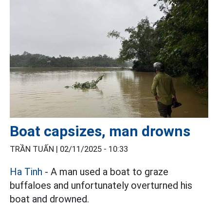
Boat capsizes, man drowns
TRẦN TUẤN |
02/11/2025 - 10:33
Ha Tinh
- A man used a boat to graze
buffaloes and unfortunately overturned his
boat and drowned.