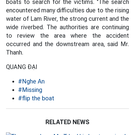
boats to search for the victims. "The search
encountered many difficulties due to the rising
water of Lam River, the strong current and the
wide riverbed. The authorities are continuing
to review the area where the accident
occurred and the downstream area, said Mr.
Thanh.
QUANG ĐẠI
#Nghe An
#Missing
#flip the boat
RELATED NEWS