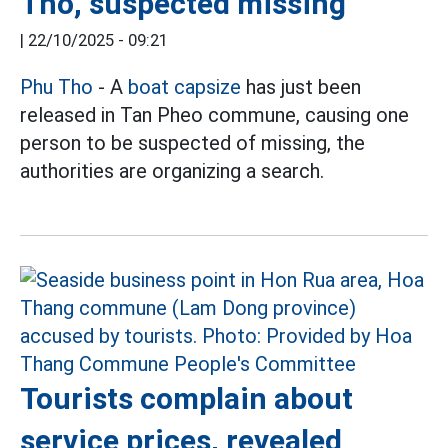
Tho, suspected missing
|
22/10/2025 - 09:21
Phu Tho
- A
boat capsize
has just been
released in Tan Pheo commune, causing one
person to be suspected of missing, the
authorities are organizing a search.
Tourists complain about
service prices, revealed