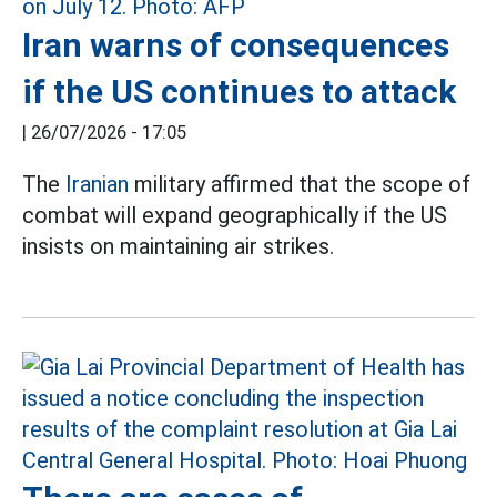
Iran warns of consequences
if the US continues to attack
|
26/07/2026 - 17:05
The
Iranian
military affirmed that the scope of
combat will expand geographically if the US
insists on maintaining air strikes.