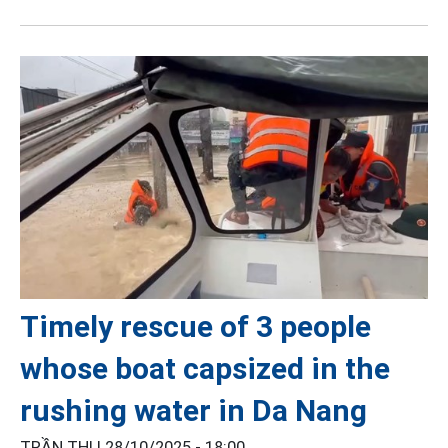
Timely rescue of 3 people
whose boat capsized in the
rushing water in Da Nang
TRẦN THI |
28/10/2025 - 18:00