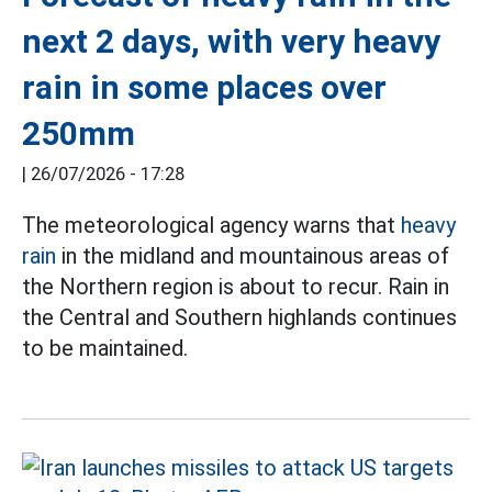
next 2 days, with very heavy
rain in some places over
250mm
|
26/07/2026 - 17:28
The meteorological agency warns that
heavy
rain
in the midland and mountainous areas of
the Northern region is about to recur. Rain in
the Central and Southern highlands continues
to be maintained.