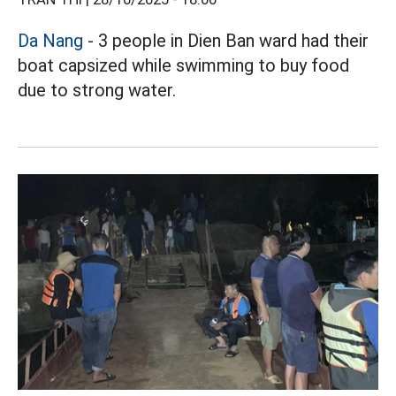
Da Nang
- 3 people in Dien Ban ward had their
boat capsized while swimming to buy food
due to strong water.