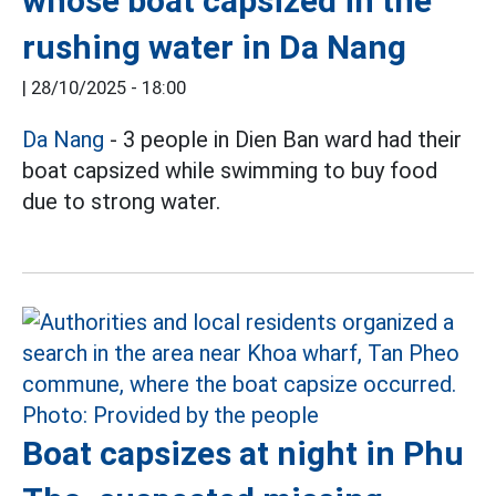
whose boat capsized in the
rushing water in Da Nang
|
28/10/2025 - 18:00
Da Nang
- 3 people in Dien Ban ward had their
boat capsized while swimming to buy food
due to strong water.
Boat capsizes at night in Phu