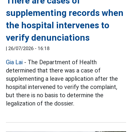
There are cases of
supplementing records when
the hospital intervenes to
verify denunciations
|
26/07/2026 - 16:18
Gia Lai
- The Department of Health
determined that there was a case of
supplementing a leave application after the
hospital intervened to verify the complaint,
but there is no basis to determine the
legalization of the dossier.