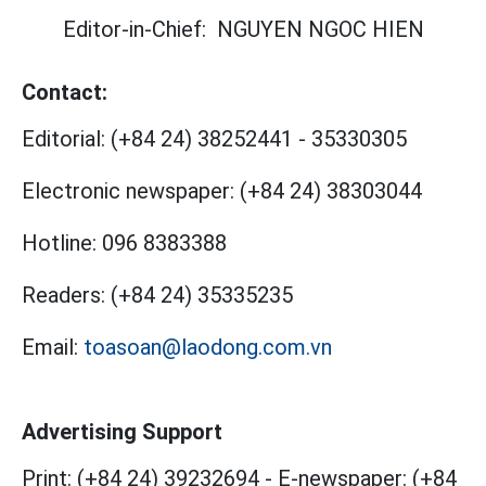
Editor-in-Chief:
NGUYEN NGOC HIEN
Contact:
Editorial:
(+84 24) 38252441
-
35330305
Electronic newspaper:
(+84 24) 38303044
Hotline:
096 8383388
Readers:
(+84 24) 35335235
Email:
toasoan@laodong.com.vn
Advertising Support
Print: (+84 24) 39232694
-
E-newspaper: (+84