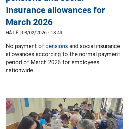
insurance allowances for
March 2026
HÀ LÊ |
08/02/2026 - 18:43
No payment of
pensions
and social insurance
allowances according to the normal payment
period of March 2026 for employees
nationwide.