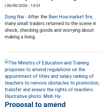
|
06/08/2026 - 14:53
Dong Nai
- After the
Bien Hoa market fire,
many small traders returned to the scene in
shock, checking goods and worrying about
making a living.
Proposal to amend