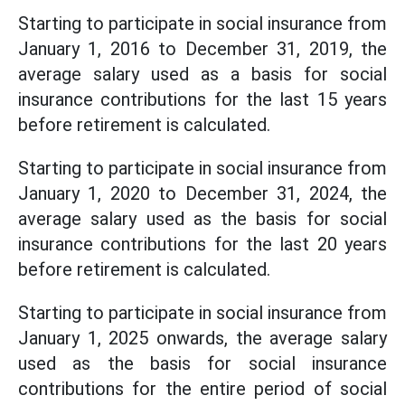
Starting to participate in social insurance from
January 1, 2016 to December 31, 2019, the
average salary used as a basis for social
insurance contributions for the last 15 years
before retirement is calculated.
Starting to participate in social insurance from
January 1, 2020 to December 31, 2024, the
average salary used as the basis for social
insurance contributions for the last 20 years
before retirement is calculated.
Starting to participate in social insurance from
January 1, 2025 onwards, the average salary
used as the basis for social insurance
contributions for the entire period of social