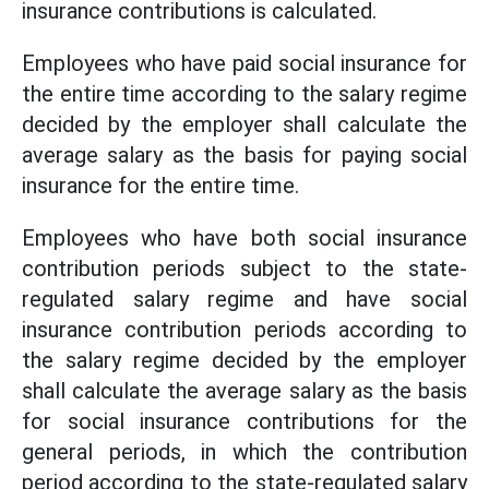
insurance contributions is calculated.
Employees who have paid social insurance for
the entire time according to the salary regime
decided by the employer shall calculate the
average salary as the basis for paying social
insurance for the entire time.
Employees who have both social insurance
contribution periods subject to the state-
regulated salary regime and have social
insurance contribution periods according to
the salary regime decided by the employer
shall calculate the average salary as the basis
for social insurance contributions for the
general periods, in which the contribution
period according to the state-regulated salary