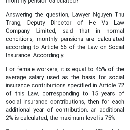
monthly pension calculated?
Answering the question, Lawyer Nguyen Thu
Trang, Deputy Director of He Va Law
Company Limited, said that in normal
conditions, monthly pensions are calculated
according to Article 66 of the Law on Social
Insurance. Accordingly:
For female workers, it is equal to 45% of the
average salary used as the basis for social
insurance contributions specified in Article 72
of this Law, corresponding to 15 years of
social insurance contributions, then for each
additional year of contribution, an additional
2% is calculated, the maximum level is 75%.