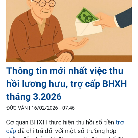
Thông tin mới nhất việc thu
hồi lương hưu, trợ cấp BHXH
tháng 3.2026
ĐỨC VÂN |
16/02/2026 - 07:46
Cơ quan BHXH thực hiện thu hồi số tiền
trợ
cấp
đã chi trả đối với một số trường hợp