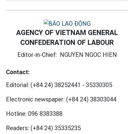
AGENCY OF VIETNAM GENERAL
CONFEDERATION OF LABOUR
Editor-in-Chief:
NGUYEN NGOC HIEN
Contact:
Editorial:
(+84 24) 38252441
-
35330305
Electronic newspaper:
(+84 24) 38303044
Hotline:
096 8383388
Readers:
(+84 24) 35335235