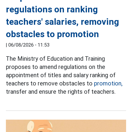
regulations on ranking
teachers' salaries, removing
obstacles to promotion
|
06/08/2026 - 11:53
The Ministry of Education and Training
proposes to amend regulations on the
appointment of titles and salary ranking of
teachers to remove obstacles to
promotion,
transfer and ensure the rights of teachers.