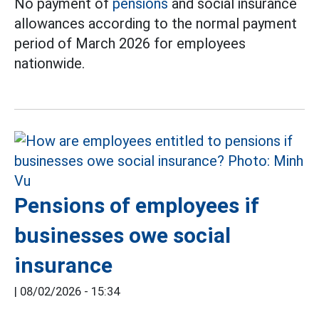
No payment of
pensions
and social insurance
allowances according to the normal payment
period of March 2026 for employees
nationwide.
Pensions of employees if
businesses owe social
insurance
|
08/02/2026 - 15:34