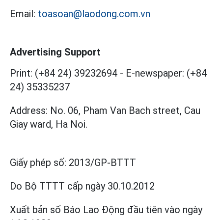
Email:
toasoan@laodong.com.vn
Advertising Support
Print: (+84 24) 39232694
-
E-newspaper: (+84
24) 35335237
Address: No. 06, Pham Van Bach street, Cau
Giay ward, Ha Noi.
Giấy phép số:
2013/GP-BTTT
Do Bộ TTTT cấp
ngày 30.10.2012
Xuất bản số Báo Lao Động đầu tiên vào ngày