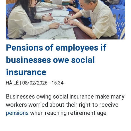
Pensions of employees if
businesses owe social
insurance
HÀ LÊ |
08/02/2026 - 15:34
Businesses owing social insurance make many
workers worried about their right to receive
pensions
when reaching retirement age.