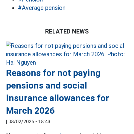
#Average pension
RELATED NEWS
Reasons for not paying
pensions and social
insurance allowances for
March 2026
|
08/02/2026 - 18:43