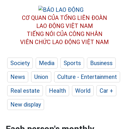
CƠ QUAN CỦA TỔNG LIÊN ĐOÀN
LAO ĐỘNG VIỆT NAM
TIẾNG NÓI CỦA CÔNG NHÂN
VIÊN CHỨC LAO ĐỘNG
VIỆT NAM
Society
Media
Sports
Business
News
Union
Culture - Entertainment
Real estate
Health
World
Car +
New display
Each person's monthly