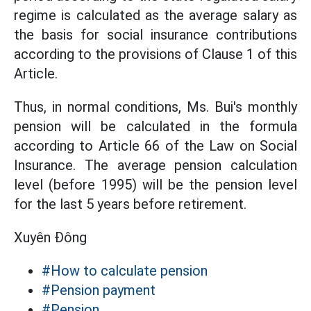
regime is calculated as the average salary as
the basis for social insurance contributions
according to the provisions of Clause 1 of this
Article.
Thus, in normal conditions, Ms. Bui's monthly
pension will be calculated in the formula
according to Article 66 of the Law on Social
Insurance. The average pension calculation
level (before 1995) will be the pension level
for the last 5 years before retirement.
Xuyên Đông
#How to calculate pension
#Pension payment
#Pension