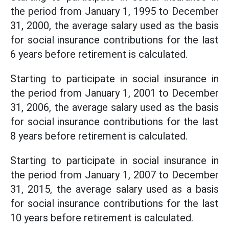
the period from January 1, 1995 to December
31, 2000, the average salary used as the basis
for social insurance contributions for the last
6 years before retirement is calculated.
Starting to participate in social insurance in
the period from January 1, 2001 to December
31, 2006, the average salary used as the basis
for social insurance contributions for the last
8 years before retirement is calculated.
Starting to participate in social insurance in
the period from January 1, 2007 to December
31, 2015, the average salary used as a basis
for social insurance contributions for the last
10 years before retirement is calculated.