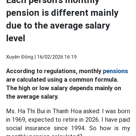
pension is different mainly
due to the average salary
level
Xuyên Đông |
16/02/2026 16:19
According to regulations, monthly
pensions
are calculated using a common formula.
The high or low salary depends mainly on
the average salary.
Ms. Ha Thi Bui in Thanh Hoa asked: I was born
in 1969, expected to retire in 2026. I have paid
social insurance since 1994. So how is my