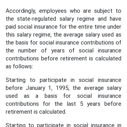
Accordingly, employees who are subject to
the state-regulated salary regime and have
paid social insurance for the entire time under
this salary regime, the average salary used as
the basis for social insurance contributions of
the number of years of social insurance
contributions before retirement is calculated
as follows:
Starting to participate in social insurance
before January 1, 1995, the average salary
used as a basis for social insurance
contributions for the last 5 years before
retirement is calculated.
Starting to participate in social insurance in