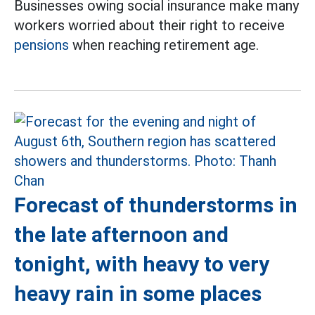
Businesses owing social insurance make many
workers worried about their right to receive
pensions
when reaching retirement age.
Forecast of thunderstorms in
the late afternoon and
tonight, with heavy to very
heavy rain in some places