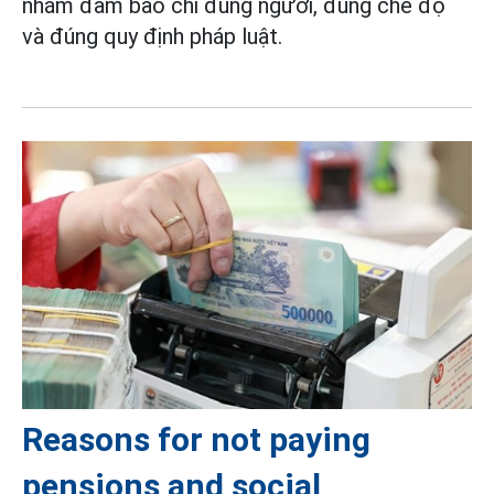
nhằm đảm bảo chi đúng người, đúng chế độ
và đúng quy định pháp luật.
Reasons for not paying
pensions and social