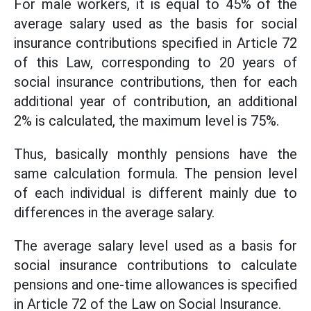
For male workers, it is equal to 45% of the
average salary used as the basis for social
insurance contributions specified in Article 72
of this Law, corresponding to 20 years of
social insurance contributions, then for each
additional year of contribution, an additional
2% is calculated, the maximum level is 75%.
Thus, basically monthly pensions have the
same calculation formula. The pension level
of each individual is different mainly due to
differences in the average salary.
The average salary level used as a basis for
social insurance contributions to calculate
pensions and one-time allowances is specified
in Article 72 of the Law on Social Insurance.