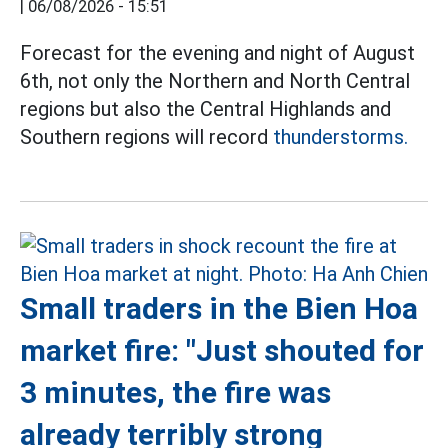
|
06/08/2026 - 15:51
Forecast for the evening and night of August
6th, not only the Northern and North Central
regions but also the Central Highlands and
Southern regions will record
thunderstorms.
Small traders in the Bien Hoa
market fire: "Just shouted for
3 minutes, the fire was
already terribly strong