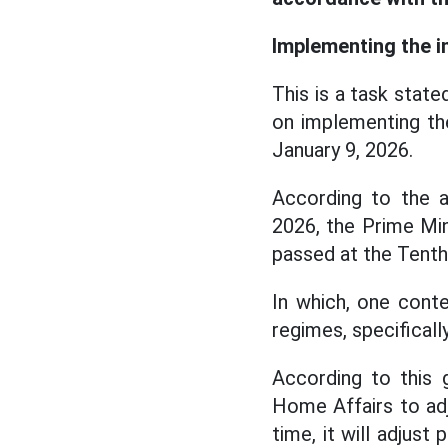
Implementing the i
This is a task stat
on implementing th
January 9, 2026.
According to the a
2026, the Prime Mi
passed at the Tenth
In which, one conte
regimes, specifical
According to this 
Home Affairs to ad
time, it will adjust