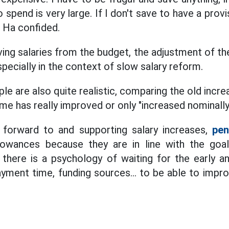
pend is very large. If I don't save to have a provis
. Ha confided.
ing salaries from the budget, the adjustment of th
especially in the context of slow salary reform.
 are also quite realistic, comparing the old increa
me has really improved or only "increased nominally
 forward to and supporting salary increases,
pen
llowances because they are in line with the goal
el, there is a psychology of waiting for the early
yment time, funding sources... to be able to impro