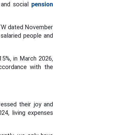
 and social
pension
L/TW dated November
 salaried people and
 15%, in March 2026,
ccordance with the
essed their joy and
024, living expenses