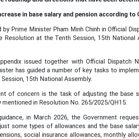
ncrease in base salary and pension according to
ed by Prime Minister Pham Minh Chinh in Official 
e Resolution at the Tenth Session, 15th National 
ppendix issued together with Official Dispatch
nister has guided a number of key tasks to implem
 Session, 15th National Assembly.
nt of concern is the task of adjusting the base 
ly mentioned in Resolution No. 265/2025/QH15.
guidance, in March 2026, the Government reques
just some types of allowances and the base salary
 pensions, social insurance allowances, monthly all