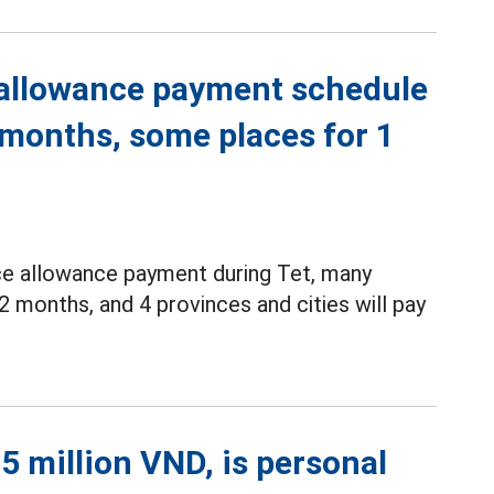
 allowance payment schedule
 months, some places for 1
ce allowance payment during Tet, many
2 months, and 4 provinces and cities will pay
5 million VND, is personal