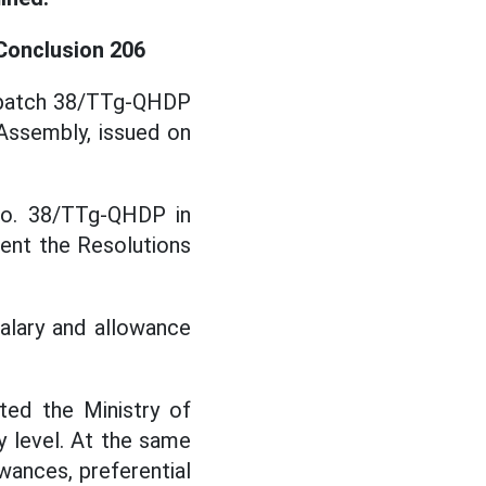
 Conclusion 206
Dispatch 38/TTg-QHDP
Assembly, issued on
 No. 38/TTg-QHDP in
ent the Resolutions
salary and allowance
ted the Ministry of
 level. At the same
owances, preferential