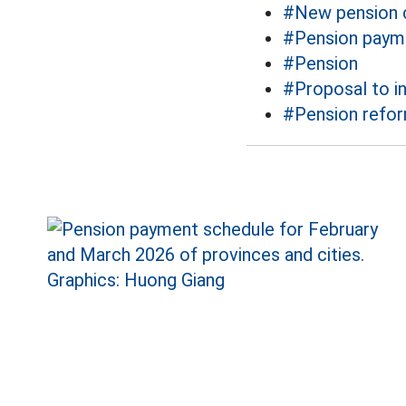
#New pension c
#Pension paym
#Pension
#Proposal to i
#Pension refo