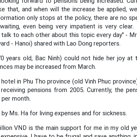
ooking forward to pensions being increased. Curr
like that, and when will the increase be applied, 
formation only stops at the policy, there are no spe
waiting, even being very impatient is very clear.
 talk to each other about this topic every day" - M
ward - Hanoi) shared with Lao Dong reporters.
 years old, Bac Ninh) could not hide her joy at 
ances may be increased from March.
hotel in Phu Tho province (old Vinh Phuc provinc
 receiving pensions from 2005. Currently, the pen
D per month.
 by Ms. Ha for living expenses and for sickness.
llion VND is the main support for me in my old ye
ly expensive. I have to be frugal and save anything, i