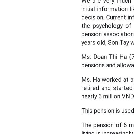
We are very much l
initial information 
decision. Current in
the psychology of 
pension association
years old, Son Tay 
Ms. Doan Thi Ha (70
pensions and allow
Ms. Ha worked at a 
retired and started
nearly 6 million VN
This pension is used
The pension of 6 mi
living is increasing