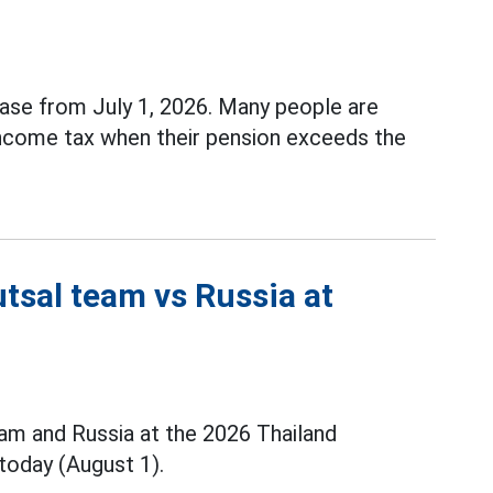
ase from July 1, 2026. Many people are
income tax when their pension exceeds the
tsal team vs Russia at
m and Russia at the 2026 Thailand
today (August 1).