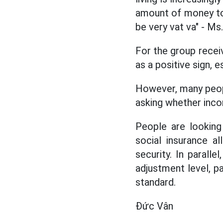
amount of money to s
be very vat va" - Ms
For the group receiv
as a positive sign, 
However, many people
asking whether inco
People are looking
social insurance a
security. In parall
adjustment level, pa
standard.
Đức Vân