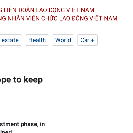
G LIÊN ĐOÀN
LAO ĐỘNG VIỆT NAM
ÔNG NHÂN
VIÊN CHỨC LAO ĐỘNG
VIỆT NAM
 estate
Health
World
Car +
ope to keep
stment phase, in
ined.