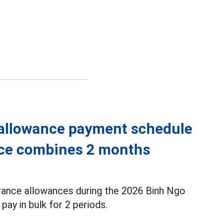
 allowance payment schedule
ince combines 2 months
urance allowances during the 2026 Binh Ngo
 pay in bulk for 2 periods.