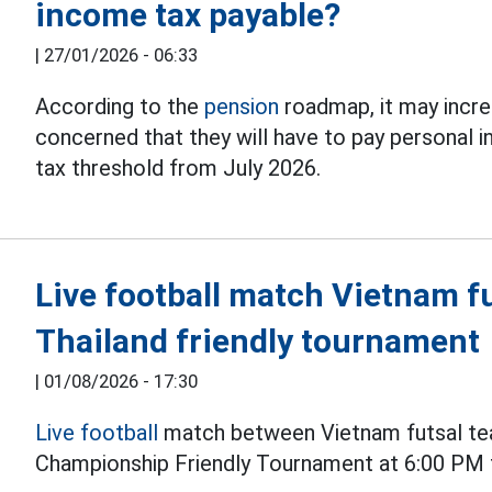
income tax payable?
|
27/01/2026 - 06:33
According to the
pension
roadmap, it may incre
concerned that they will have to pay personal 
tax threshold from July 2026.
Live football match Vietnam fu
Thailand friendly tournament
|
01/08/2026 - 17:30
Live football
match between Vietnam futsal tea
Championship Friendly Tournament at 6:00 PM 