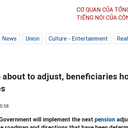
CƠ QUAN CỦA TỔN
TIẾNG NÓI CỦA C
News
Union
Culture - Entertainment
Real
 about to adjust, beneficiaries h
es
0:58
 Government will implement the next
pension
adju
e roadmap and directions that have been determ