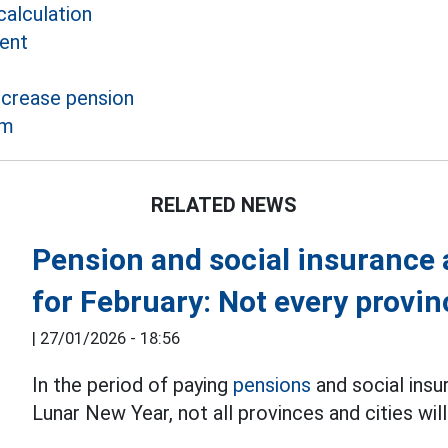
alculation
ent
ncrease pension
rm
RELATED NEWS
Pension and social insurance
for February: Not every prov
|
27/01/2026 - 18:56
In the period of paying
pensions
and social ins
Lunar New Year, not all provinces and cities will