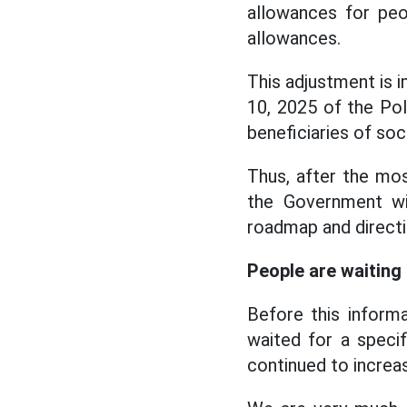
allowances for peo
allowances.
This adjustment is
10, 2025 of the Pol
beneficiaries of soci
Thus, after the mos
the Government wi
roadmap and directi
People are waiting 
Before this inform
waited for a specif
continued to increas