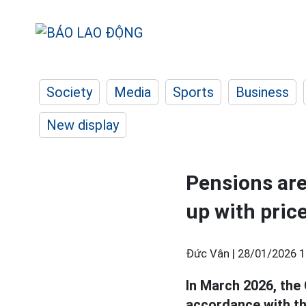
Society
Media
Sports
Business
New display
Pensions are
up with pric
Đức Vân |
28/01/2026 1
In March 2026, the
accordance with th