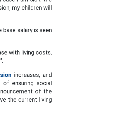
ion, my children will
e base salary is seen
se with living costs,
".
sion
increases, and
 of ensuring social
 announcement of the
ve the current living