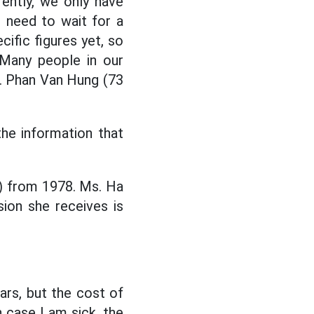
ently, we only have
we need to wait for a
cific figures yet, so
 Many people in our
r. Phan Van Hung (73
the information that
e) from 1978. Ms. Ha
sion she receives is
ars, but the cost of
n case I am sick, the