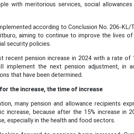
ple with meritorious services, social allowances
 implemented according to Conclusion No. 206-K
itburo, aiming to continue to improve the lives of
al security policies.
t recent pension increase in 2024 with a rate of
ll implement the next pension adjustment, in a
ons that have been determined.
for the increase, the time of increase
ation, many pension and allowance recipients expr
ic increase, because after the 15% increase in 2
e, especially in the health and food sectors.