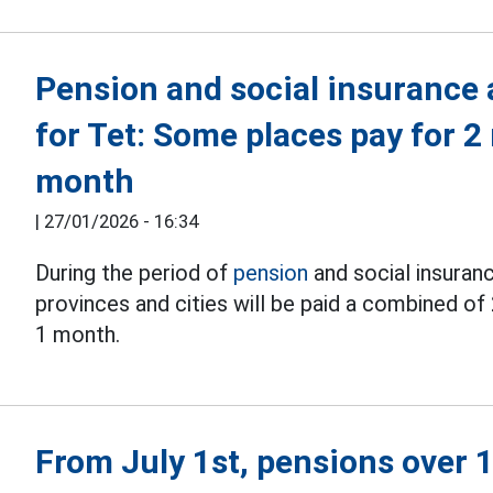
Pension and social insurance
for Tet: Some places pay for 2
month
|
27/01/2026 - 16:34
During the period of
pension
and social insuran
provinces and cities will be paid a combined of 
1 month.
From July 1st, pensions over 1