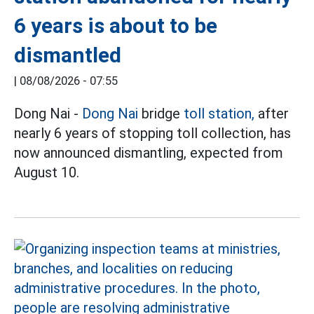
6 years is about to be
dismantled
|
08/08/2026 - 07:55
Dong Nai -
Dong Nai
bridge
toll station,
after
nearly 6 years of stopping toll collection, has
now announced dismantling, expected from
August 10.