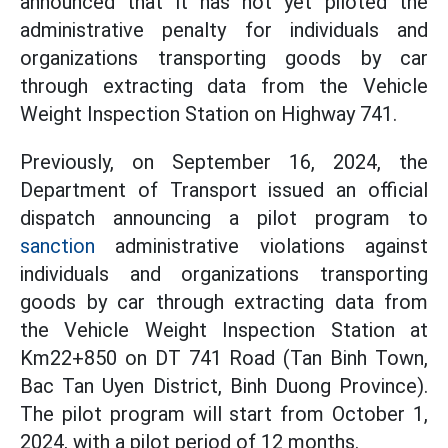
announced that it has not yet piloted the
administrative penalty for individuals and
organizations transporting goods by car
through extracting data from the Vehicle
Weight Inspection Station on Highway 741.
Previously, on September 16, 2024, the
Department of Transport issued an official
dispatch announcing a pilot program to
sanction
administrative violations against
individuals and organizations transporting
goods by car through extracting data from
the Vehicle Weight Inspection Station at
Km22+850 on DT 741 Road (Tan Binh Town,
Bac Tan Uyen District, Binh Duong Province).
The pilot program will start from October 1,
2024, with a pilot period of 12 months.