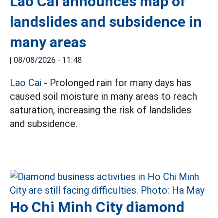
Lao Cai announces map of
landslides and subsidence in
many areas
|
08/08/2026 - 11:48
Lao Cai
- Prolonged rain for many days has
caused soil moisture in many areas to reach
saturation, increasing the risk of landslides
and subsidence.
Ho Chi Minh City diamond