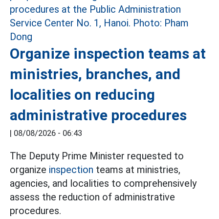
Organize inspection teams at
ministries, branches, and
localities on reducing
administrative procedures
|
08/08/2026 - 06:43
The Deputy Prime Minister requested to
organize
inspection
teams at ministries,
agencies, and localities to comprehensively
assess the reduction of administrative
procedures.