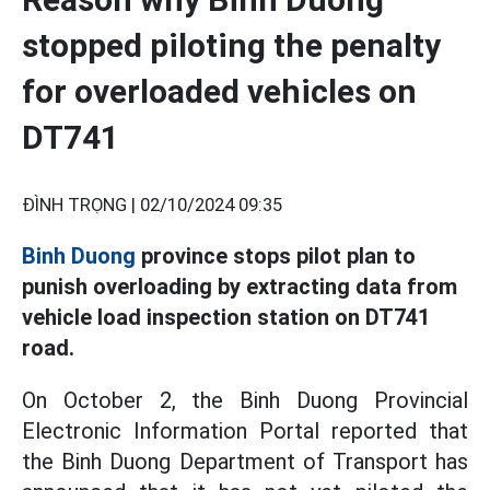
stopped piloting the penalty
for overloaded vehicles on
DT741
ĐÌNH TRỌNG |
02/10/2024 09:35
Binh Duong
province stops pilot plan to
punish overloading by extracting data from
vehicle load inspection station on DT741
road.
On October 2, the Binh Duong Provincial
Electronic Information Portal reported that
the Binh Duong Department of Transport has