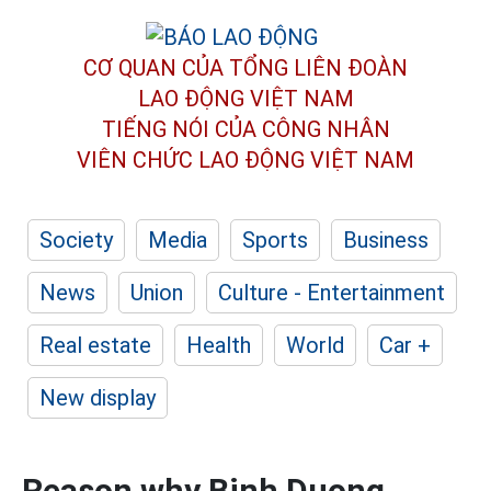
CƠ QUAN CỦA TỔNG LIÊN ĐOÀN
LAO ĐỘNG VIỆT NAM
TIẾNG NÓI CỦA CÔNG NHÂN
VIÊN CHỨC LAO ĐỘNG
VIỆT NAM
Society
Media
Sports
Business
News
Union
Culture - Entertainment
Real estate
Health
World
Car +
New display
Reason why Binh Duong