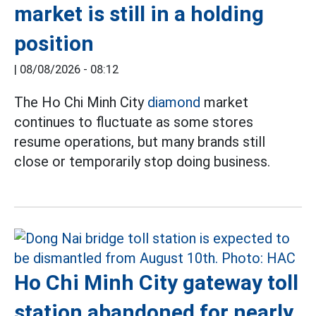
market is still in a holding
position
|
08/08/2026 - 08:12
The Ho Chi Minh City
diamond
market
continues to fluctuate as some stores
resume operations, but many brands still
close or temporarily stop doing business.
Ho Chi Minh City gateway toll
station abandoned for nearly