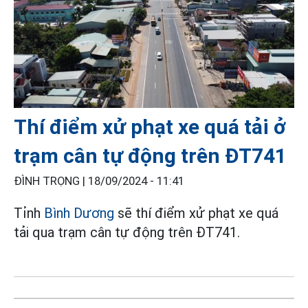
Thí điểm xử phạt xe quá tải ở
trạm cân tự động trên ĐT741
ĐÌNH TRỌNG |
18/09/2024 - 11:41
Tỉnh
Bình Dương
sẽ thí điểm xử phạt xe quá
tải qua trạm cân tự động trên ĐT741.