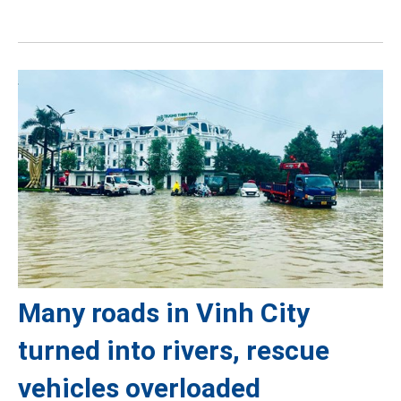
Many roads in Vinh City
turned into rivers, rescue
vehicles overloaded