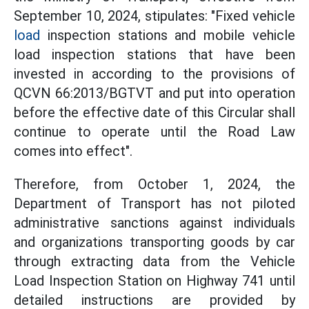
September 10, 2024, stipulates: "Fixed vehicle
load
inspection stations and mobile vehicle
load inspection stations that have been
invested in according to the provisions of
QCVN 66:2013/BGTVT and put into operation
before the effective date of this Circular shall
continue to operate until the Road Law
comes into effect".
Therefore, from October 1, 2024, the
Department of Transport has not piloted
administrative sanctions against individuals
and organizations transporting goods by car
through extracting data from the Vehicle
Load Inspection Station on Highway 741 until
detailed instructions are provided by