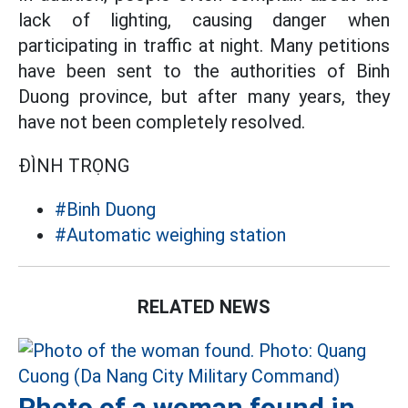
lack of lighting, causing danger when
participating in traffic at night. Many petitions
have been sent to the authorities of Binh
Duong province, but after many years, they
have not been completely resolved.
ĐÌNH TRỌNG
#Binh Duong
#Automatic weighing station
RELATED NEWS
Photo of a woman found in