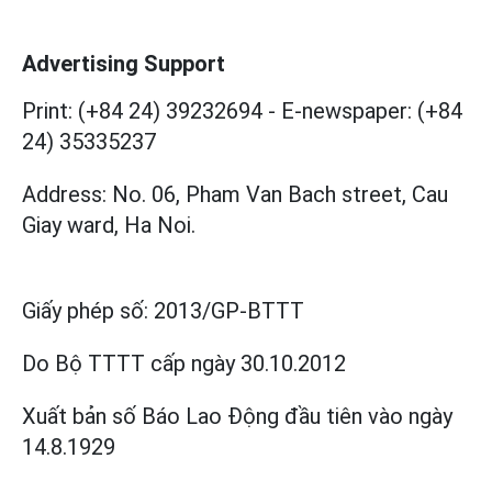
Advertising Support
Print: (+84 24) 39232694
-
E-newspaper: (+84
24) 35335237
Address: No. 06, Pham Van Bach street, Cau
Giay ward, Ha Noi.
Giấy phép số:
2013/GP-BTTT
Do Bộ TTTT cấp
ngày 30.10.2012
Xuất bản số Báo Lao Động đầu tiên vào ngày
14.8.1929