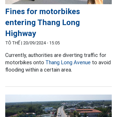
Fines for motorbikes
entering Thang Long
Highway
TÔ THẾ |
20/09/2024 - 15:05
Currently, authorities are diverting traffic for
motorbikes onto
Thang Long Avenue
to avoid
flooding within a certain area.