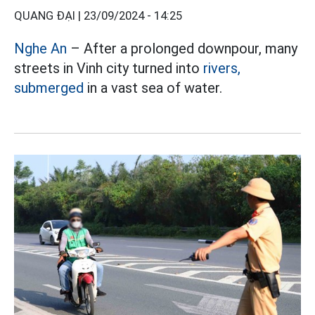
QUANG ĐẠI |
23/09/2024 - 14:25
Nghe An
– After a prolonged downpour, many
streets in Vinh city turned into
rivers,
submerged
in a vast sea of ​​water.