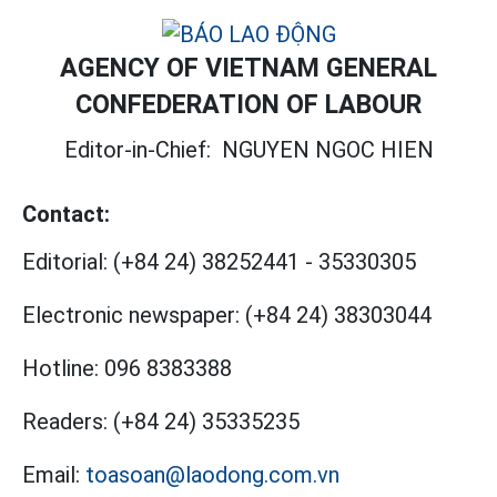
AGENCY OF VIETNAM GENERAL
CONFEDERATION OF LABOUR
Editor-in-Chief:
NGUYEN NGOC HIEN
Contact:
Editorial:
(+84 24) 38252441
-
35330305
Electronic newspaper:
(+84 24) 38303044
Hotline:
096 8383388
Readers:
(+84 24) 35335235
Email:
toasoan@laodong.com.vn