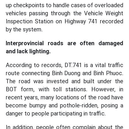
up checkpoints to handle cases of overloaded
vehicles passing through the Vehicle Weight
Inspection Station on Highway 741 recorded
by the system.
Interprovincial roads are often damaged
and lack lighting.
According to records, DT.741 is a vital traffic
route connecting Binh Duong and Binh Phuoc.
The road was invested and built under the
BOT form, with toll stations. However, in
recent years, many locations of the road have
become bumpy and pothole-ridden, posing a
danger to people participating in traffic.
In addition, people often complain about the