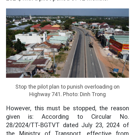
Stop the pilot plan to punish overloading on
Highway 741. Photo: Dinh Trong
However, this must be stopped, the reason
given is: According to Circular No.
28/2024/TT-BGTVT dated July 23, 2024 of
the Ministry of Transport, effective from