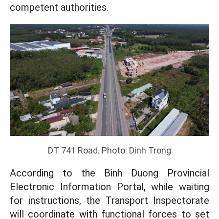
competent authorities.
DT 741 Road. Photo: Dinh Trong
According to the Binh Duong Provincial
Electronic Information Portal, while waiting
for instructions, the Transport Inspectorate
will coordinate with functional forces to set