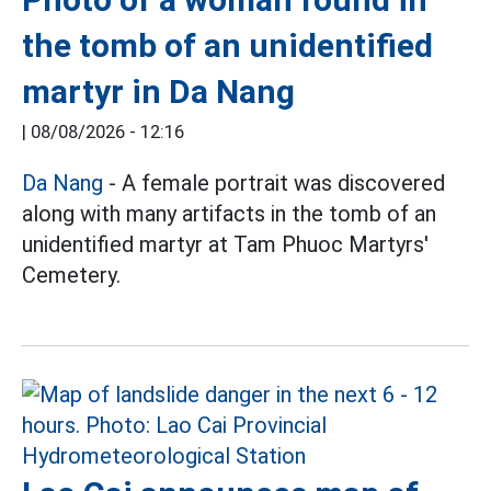
the tomb of an unidentified
martyr in Da Nang
|
08/08/2026 - 12:16
Da Nang
- A female portrait was discovered
along with many artifacts in the tomb of an
unidentified martyr at Tam Phuoc Martyrs'
Cemetery.